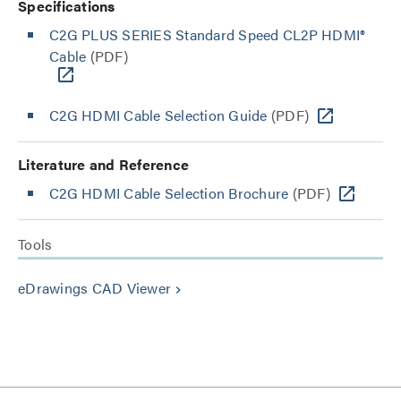
Specifications
C2G PLUS SERIES Standard Speed CL2P HDMI®
Cable
(PDF)
C2G HDMI Cable Selection Guide
(PDF)
Literature and Reference
C2G HDMI Cable Selection Brochure
(PDF)
Tools
eDrawings CAD Viewer
keyboard_arrow_right