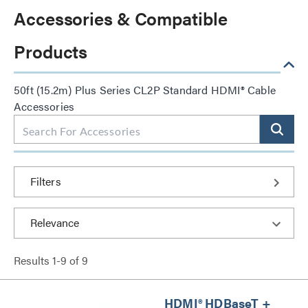
Accessories & Compatible
Products
50ft (15.2m) Plus Series CL2P Standard HDMI® Cable
Accessories
Filters
Results
1
-
9
of
9
HDMI® HDBaseT +