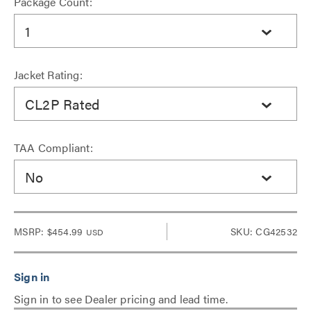
Package Count:
1
Jacket Rating:
CL2P Rated
TAA Compliant:
No
MSRP:
$454.99
SKU: CG42532
USD
Sign in to see Dealer pricing and lead time.