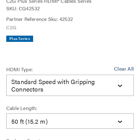
C2G Plus Series HDMI® Cables Series
SKU: CG42532
Partner Reference Sku: 42532
Plus Series
Clear All
HDMI Type:
Standard Speed with Gripping
Connectors
Cable Length:
50 ft (15.2 m)