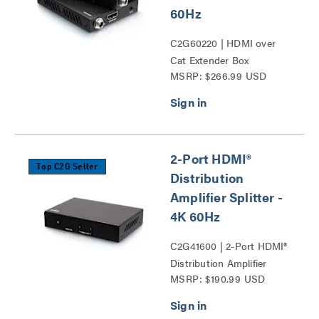
60Hz
C2G60220 | HDMI over
Cat Extender Box
MSRP: $266.99 USD
Transmitter to Box
Receiver - 4K 60Hz Series
2-Port HDMI®
Top C2G Seller
Distribution
Amplifier Splitter -
4K 60Hz
C2G41600 | 2-Port HDMI®
Distribution Amplifier
MSRP: $190.99 USD
Splitter - 4K 60Hz Series