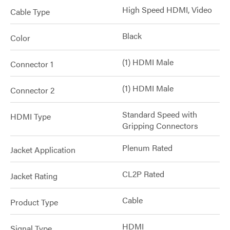
High Speed HDMI, Video
Cable Type
Black
Color
(1) HDMI Male
Connector 1
(1) HDMI Male
Connector 2
Standard Speed with
HDMI Type
Gripping Connectors
Plenum Rated
Jacket Application
CL2P Rated
Jacket Rating
Cable
Product Type
HDMI
Signal Type