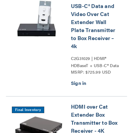
USB-C® Data and
Video Over Cat
Extender Wall
Plate Transmitter
to Box Receiver –
4k
C2G31029 | HDMI®
HDBaseT + USB-C® Data
MSRP: $725.99 USD
and Video Over Cat
Extender Wall Plate
Transmitter to Box
Receiver – 4k Series
HDMI over Cat
Final Inventory
Extender Box
Transmitter to Box
Receiver - 4K