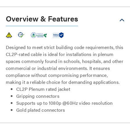
Overview & Features
Designed to meet strict building code requirements, this
CL2P-rated cable is ideal for installations in plenum
spaces commonly found in schools, hospitals, and other
commercial or industrial environments. It ensures
compliance without compromising performance,
making it a reliable choice for demanding applications.
CL2P Plenum rated jacket
Gripping connectors
Supports up to 1080p @60Hz video resolution
Gold plated connectors