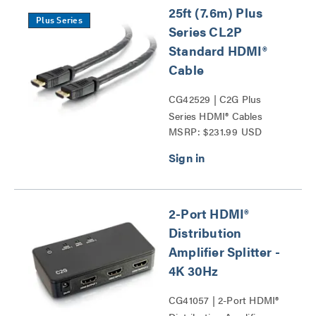
25ft (7.6m) Plus
Plus Series
Series CL2P
Standard HDMI®
Cable
CG42529 | C2G Plus
Series HDMI® Cables
MSRP: $231.99 USD
Series
2-Port HDMI®
Distribution
Amplifier Splitter -
4K 30Hz
CG41057 | 2-Port HDMI®