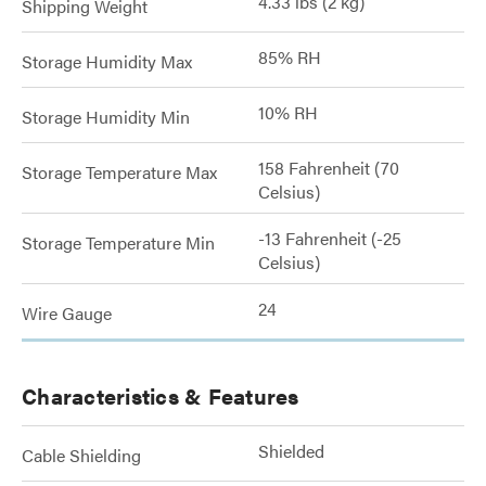
4.33 lbs (2 kg)
Shipping Weight
85% RH
Storage Humidity Max
10% RH
Storage Humidity Min
158 Fahrenheit (70
Storage Temperature Max
Celsius)
-13 Fahrenheit (-25
Storage Temperature Min
Celsius)
24
Wire Gauge
Characteristics & Features
Shielded
Cable Shielding