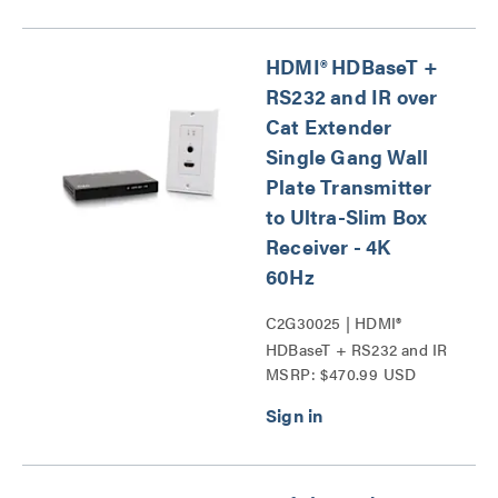
HDMI® HDBaseT +
RS232 and IR over
Cat Extender
Single Gang Wall
Plate Transmitter
to Ultra-Slim Box
Receiver - 4K
60Hz
C2G30025 | HDMI®
HDBaseT + RS232 and IR
MSRP: $470.99 USD
over Cat Extender Single
Gang Wall Plate
Transmitter to Ultra-Slim
Box Receiver - 4K 60Hz
Series