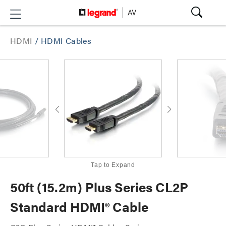
HDMI
/
HDMI Cables
Tap to Expand
50ft (15.2m) Plus Series CL2P
Standard HDMI® Cable