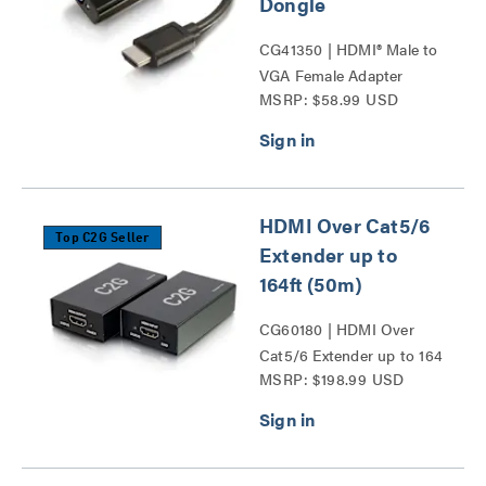
Dongle
CG41350 | HDMI® Male to
VGA Female Adapter
MSRP: $58.99 USD
Converter Dongle Series
HDMI Over Cat5/6
Top C2G Seller
Extender up to
164ft (50m)
CG60180 | HDMI Over
Cat5/6 Extender up to 164
MSRP: $198.99 USD
ft (50m) Series