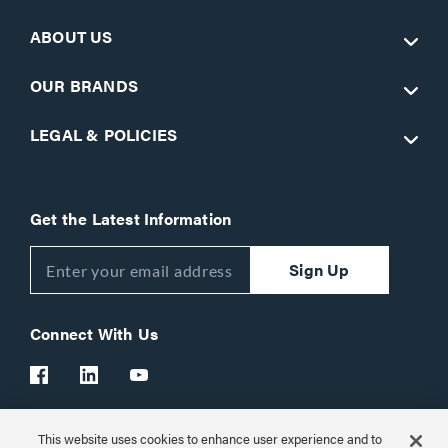
ABOUT US
OUR BRANDS
LEGAL & POLICIES
Get the Latest Information
Sign Up
Connect With Us
This website uses cookies to enhance user experience and to
Customer Support:
1-866-977-3901