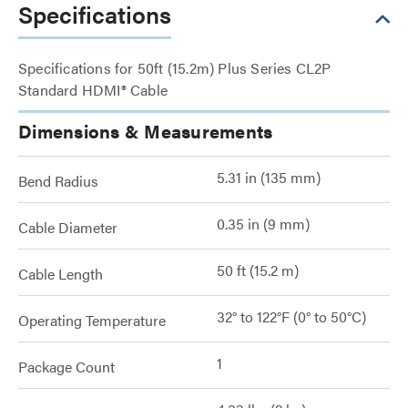
Specifications
Specifications for 50ft (15.2m) Plus Series CL2P
Standard HDMI® Cable
Dimensions & Measurements
5.31 in (135 mm)
Bend Radius
0.35 in (9 mm)
Cable Diameter
50 ft (15.2 m)
Cable Length
32° to 122°F (0° to 50°C)
Operating Temperature
1
Package Count