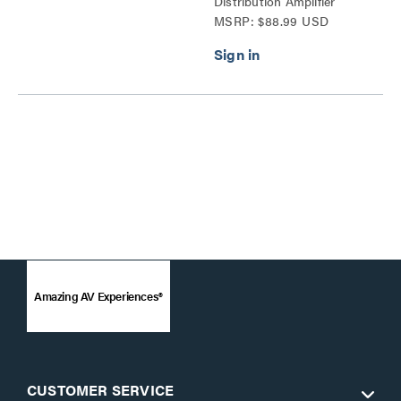
Distribution Amplifier
MSRP: $88.99 USD
Splitter Series
Amazing AV Experiences®
CUSTOMER SERVICE