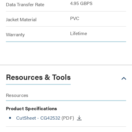
4.95 GBPS
Data Transfer Rate
PVC
Jacket Material
Lifetime
Warranty
Resources & Tools
Resources
Product Specifications
CutSheet
- CG42532
(PDF)