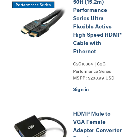
50ft (15.2m)
Performance Series
Performance
Series Ultra
Flexible Active
High Speed HDMI®
Cable with
Ethernet
C2G10384 | C2G
Performance Series
MSRP: $200.99 USD
HDMI® Cables Series
HDMI® Male to
VGA Female
Adapter Converter