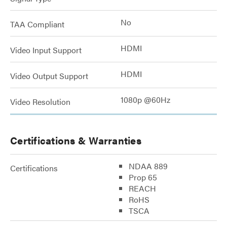
No
TAA Compliant
HDMI
Video Input Support
HDMI
Video Output Support
1080p @60Hz
Video Resolution
Certifications & Warranties
NDAA 889
Certifications
Prop 65
REACH
RoHS
TSCA