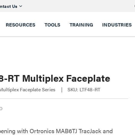
ntact Us
RESOURCES
TOOLS
TRAINING
INDUSTRIES
8-RT Multiplex Faceplate
ultiplex Faceplate Series
SKU: LTF48-RT
pening with Ortronics MAB6TJ TracJack and