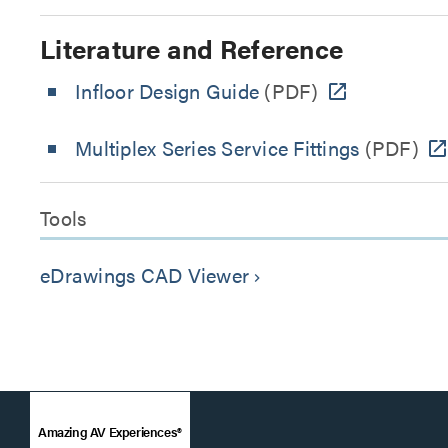
Literature and Reference
Infloor Design Guide
(PDF)
Multiplex Series Service Fittings
(PDF)
Tools
eDrawings CAD Viewer
keyboard_arrow_right
Amazing AV Experiences®