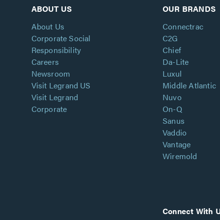
ABOUT US
OUR BRANDS
About Us
Connectrac
Corporate Social
C2G
Responsibility
Chief
Careers
Da-Lite
Newsroom
Luxul
Visit Legrand US
Middle Atlantic
Visit Legrand
Nuvo
Corporate
On-Q
Sanus
Vaddio
Vantage
Wiremold
Connect With 