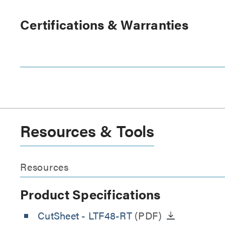
Certifications & Warranties
Resources & Tools
Resources
Product Specifications
CutSheet
- LTF48-RT
(PDF)