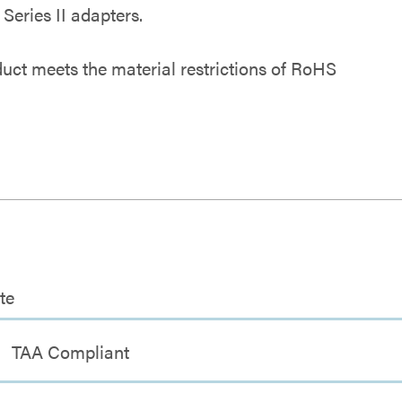
eries II adapters.
duct meets the material restrictions of RoHS
te
TAA Compliant