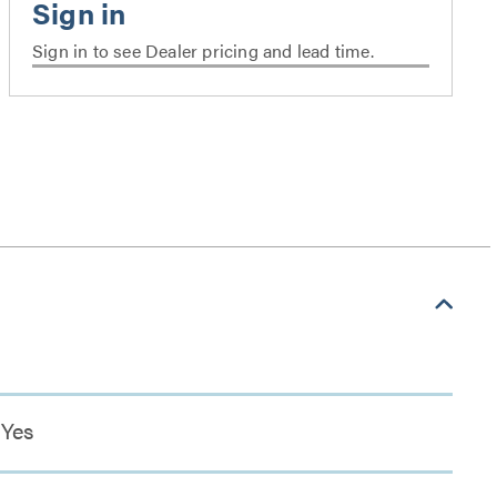
Sign in to see Dealer pricing and lead time.
Yes