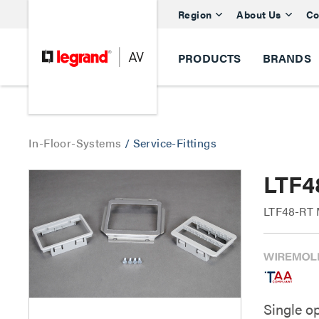
Region
About Us
Co
PRODUCTS
BRANDS
In-Floor-Systems
/
Service-Fittings
LTF4
LTF48-RT M
Single o