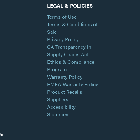
LEGAL & POLICIES
Terms of Use
Terms & Conditions of
Sale
Privacy Policy
CA Transparency in
Supply Chains Act
Ethics & Compliance
Program
Warranty Policy
EMEA Warranty Policy
Product Recalls
Suppliers
Accessibility
Statement
Us