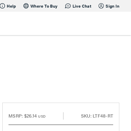
Help
Where To Buy
Live Chat
Sign In
MSRP:
$26.14
SKU: LTF48-RT
USD