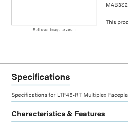
MAB3S2 S
This pro
Roll over image to zoom
Specifications
Specifications for LTF48-RT Multiplex Facepla
Characteristics & Features