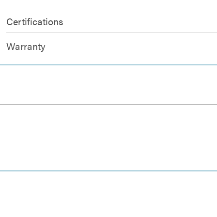
Certifications
Warranty