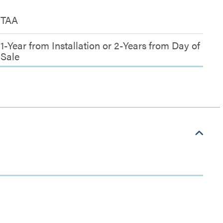
TAA
1-Year from Installation or 2-Years from Day of
Sale