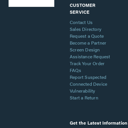
CUSTOMER
SERVICE
Contact Us
Sales Directory
Request a Quote
Become a Partner
Screen Design
Assistance Request
Track Your Order
FAQs
Report Suspected
Connected Device
Vulnerability
Start a Return
Get the Latest Information