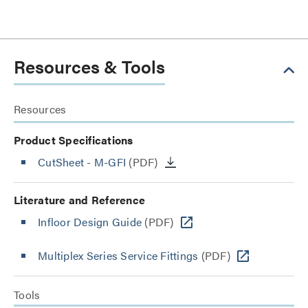
Resources & Tools
Resources
Product Specifications
CutSheet
- M-GFI
(PDF)
Literature and Reference
Infloor Design Guide
(PDF)
Multiplex Series Service Fittings
(PDF)
Tools