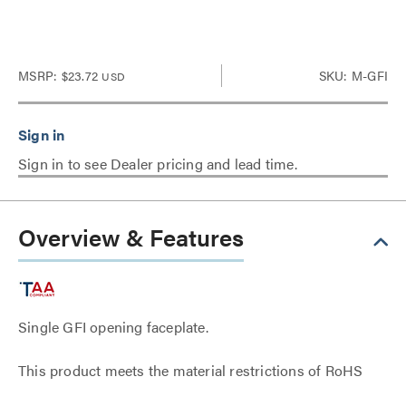
MSRP:
$23.72
SKU: M-GFI
USD
Sign in to see Dealer pricing and lead time.
Overview & Features
Single GFI opening faceplate.
This product meets the material restrictions of RoHS