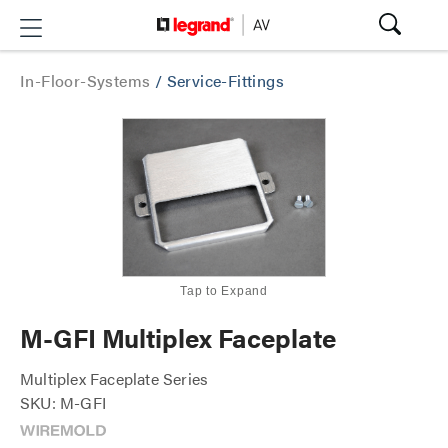
In-Floor-Systems
/
Service-Fittings
Tap to Expand
M-GFI Multiplex Faceplate
Multiplex Faceplate Series
SKU: M-GFI