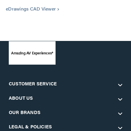
eDrawings CAD Viewer
keyboard_arrow_right
Amazing AV Experiences®
CUSTOMER SERVICE
ABOUT US
OUR BRANDS
LEGAL & POLICIES