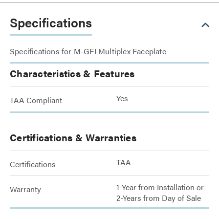
Specifications
Specifications for M-GFI Multiplex Faceplate
Characteristics & Features
Yes
TAA Compliant
Certifications & Warranties
TAA
Certifications
1-Year from Installation or
Warranty
2-Years from Day of Sale