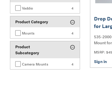
Vaddio
4
Drop D
Product Category
for Lar
Cameras
Mounts
4
535-2000
Mount for
Product
Cameras -
MSRP: $4
Subcategory
Camera Mounts
4