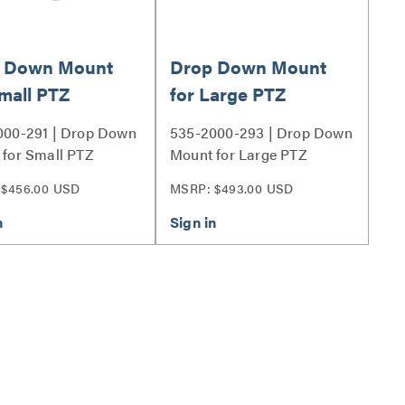
 Down Mount
Drop Down Mount
Small PTZ
for Large PTZ
ras - Long
Cameras - Long
000-291 | Drop Down
535-2000-293 | Drop Down
for Small PTZ
Mount for Large PTZ
s - Long Series
Cameras - Long Series
 $456.00 USD
MSRP: $493.00 USD