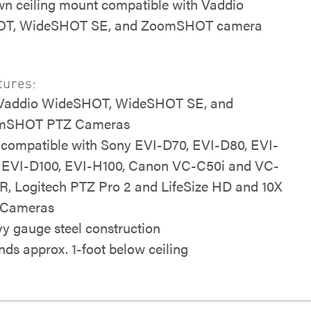
n ceiling mount compatible with Vaddio
T, WideSHOT SE, and ZoomSHOT camera
tures:
 Vaddio WideSHOT, WideSHOT SE, and
mSHOT PTZ Cameras
 compatible with Sony EVI-D70, EVI-D80, EVI-
 EVI-D100, EVI-H100, Canon VC-C50i and VC-
R, Logitech PTZ Pro 2 and LifeSize HD and 10X
 Cameras
y gauge steel construction
nds approx. 1-foot below ceiling