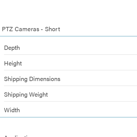
l PTZ Cameras - Short
Depth
Height
Shipping Dimensions
Shipping Weight
Width