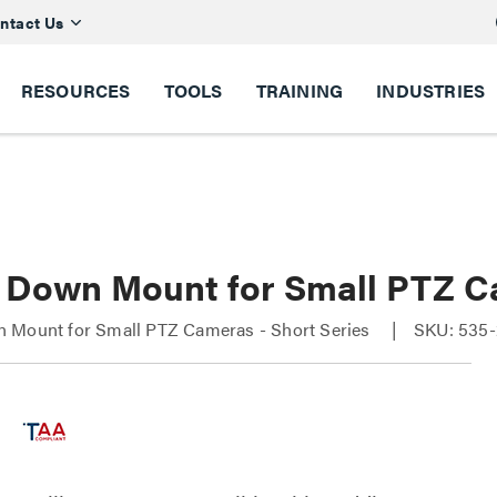
ntact Us
RESOURCES
TOOLS
TRAINING
INDUSTRIES
 Down Mount for Small PTZ C
 Mount for Small PTZ Cameras - Short Series
SKU: 535