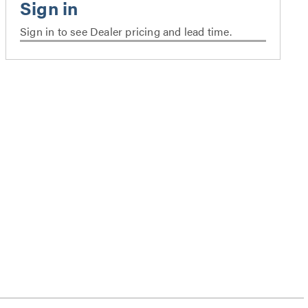
Sign in to see Dealer pricing and lead time.