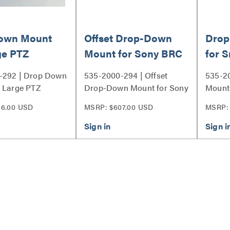
own Mount
Offset Drop-Down
Drop
ge PTZ
Mount for Sony BRC
for 
 - Short
Cameras, H900,
Came
-292 | Drop Down
535-2000-294 | Offset
535-2
Panasonic AW-
 Large PTZ
Drop-Down Mount for Sony
Mount 
HE130, Canon XU-
 Short Series
BRC Cameras, H900,
Camera
56.00 USD
MSRP: $607.00 USD
MSRP:
Panasonic AW-HE130,
80W
Canon XU-80W Series