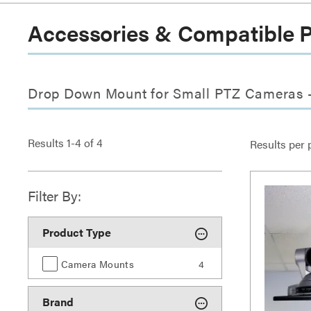
Accessories & Compatible 
Drop Down Mount for Small PTZ Cameras -
Results
1
-
4
of
4
Results per 
Filter By:
Product Type
Camera Mounts
4
Brand