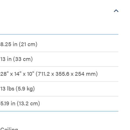
8.25 in (21 cm)
13 in (33 cm)
28" x 14" x 10" (711.2 x 355.6 x 254 mm)
13 lbs (5.9 kg)
5.19 in (13.2 cm)
Ceiling