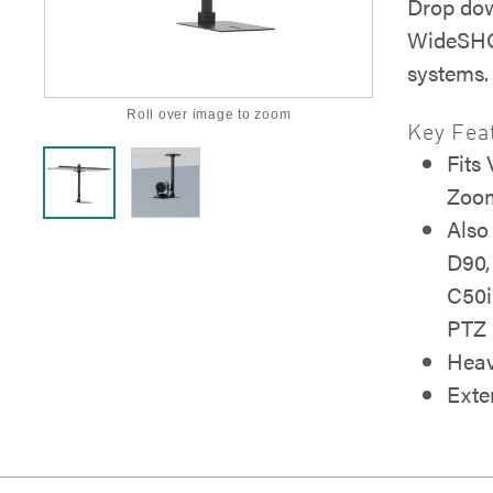
Drop dow
WideSHO
systems.
Roll over image to zoom
Key Fea
Fits
Zoo
Also
D90,
C50i
PTZ
Heav
Exte