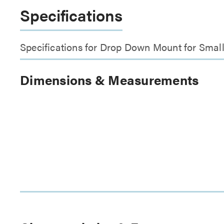
Specifications
Specifications for Drop Down Mount for Smal
Dimensions & Measurements