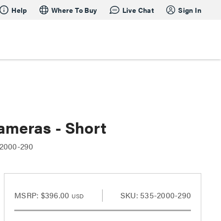
Help
Where To Buy
Live Chat
Sign In
ameras - Short
-2000-290
MSRP:
$396.00
SKU: 535-2000-290
USD