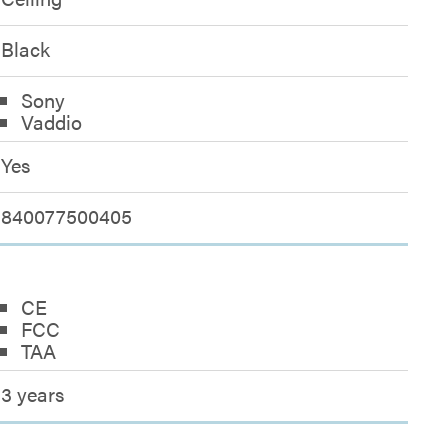
Black
Sony
Vaddio
Yes
840077500405
CE
FCC
TAA
3 years