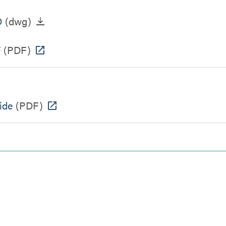
D
(dwg)
F
(PDF)
ide
(PDF)