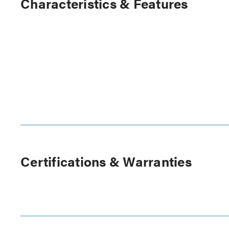
Characteristics & Features
Certifications & Warranties