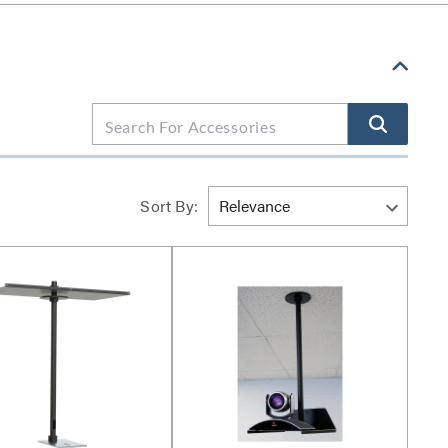
Sort By: