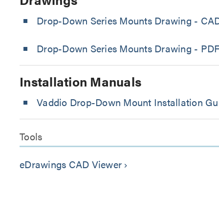
Drop-Down Series Mounts Drawing - CA
Drop-Down Series Mounts Drawing - PD
Installation Manuals
Vaddio Drop-Down Mount Installation Gu
Tools
eDrawings CAD Viewer
keyboard_arrow_right