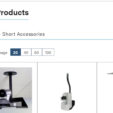
Products
 Short Accessories
page
20
40
60
100