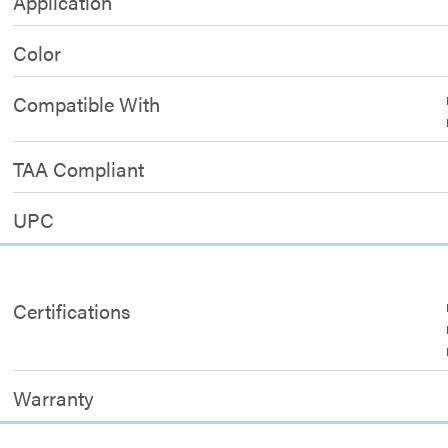
Application
Color
Compatible With
TAA Compliant
UPC
Certifications
Warranty