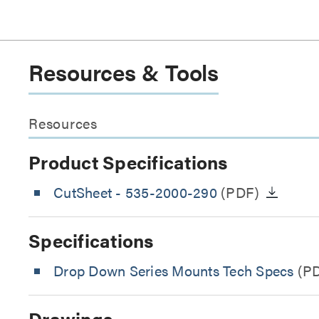
Resources & Tools
Resources
Product Specifications
CutSheet
- 535-2000-290
(PDF)
Specifications
Drop Down Series Mounts Tech Specs
(P
Drawings