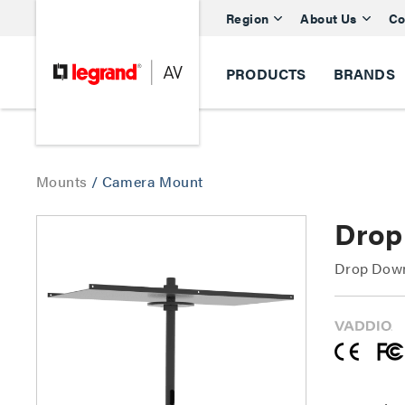
Region
About Us
Co
PRODUCTS
BRANDS
Mounts
/
Camera Mount
Drop
Drop Down