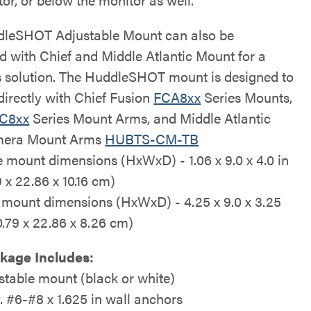
leSHOT Adjustable Mount can also be
ed with Chief and Middle Atlantic Mount for a
 solution. The HuddleSHOT mount is designed to
directly with Chief Fusion
FCA8xx
Series Mounts,
C8xx
Series Mount Arms, and Middle Atlantic
era Mount Arms
HUBTS-CM-TB
e mount dimensions (HxWxD) - 1.06 x 9.0 x 4.0 in
 x 22.86 x 10.16 cm)
 mount dimensions (HxWxD) - 4.25 x 9.0 x 3.25
10.79 x 22.86 x 8.26 cm)
kage Includes:
stable mount (black or white)
y. #6-#8 x 1.625 in wall anchors