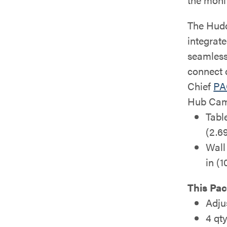
The Hudd
integrat
seamless
connect 
Chief
PA
Hub Cam
Tabl
(2.69
Wall
in (
This Pac
Adju
4 qt