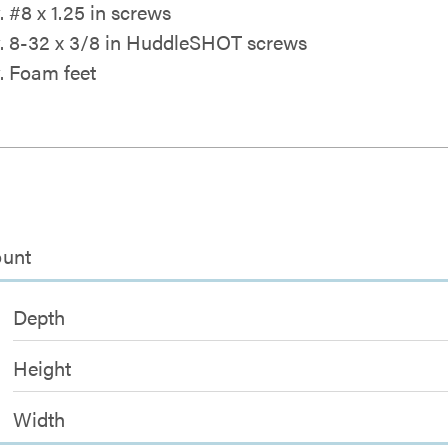
. #8 x 1.25 in screws
y. 8-32 x 3/8 in HuddleSHOT screws
y. Foam feet
ount
Depth
Height
Width