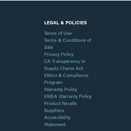
LEGAL & POLICIES
Terms of Use
Terms & Conditions of
Sale
Privacy Policy
CA Transparency in
Supply Chains Act
Ethics & Compliance
Program
Warranty Policy
EMEA Warranty Policy
Product Recalls
Suppliers
Accessibility
Statement