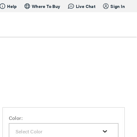
Help
Where To Buy
Live Chat
Sign In
Color: