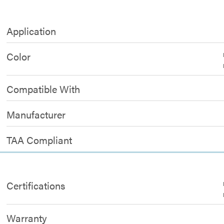
Application
Color
Compatible With
Manufacturer
TAA Compliant
Certifications
Warranty