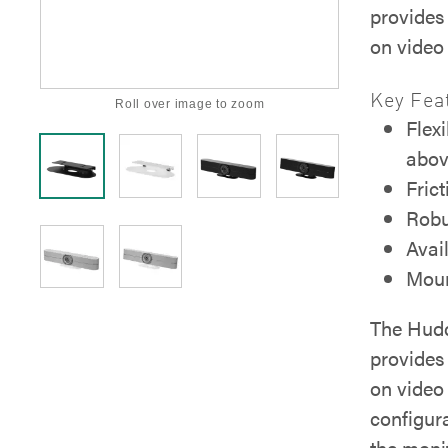
provides 
on video 
Key Fea
Roll over image to zoom
Flex
abov
Frict
Robu
Avai
Moun
The Hudd
provides 
on video 
configur
the monit