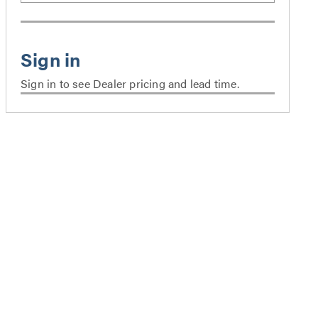
Sign in to see Dealer pricing and lead time.