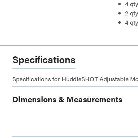
4 qty
2 qt
4 qt
Specifications
Specifications for HuddleSHOT Adjustable M
Dimensions & Measurements