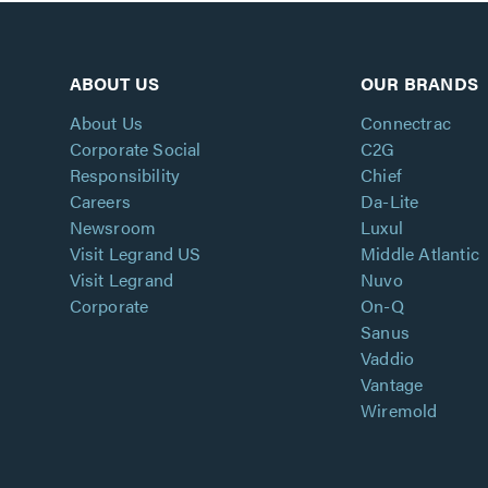
ABOUT US
OUR BRANDS
About Us
Connectrac
Corporate Social
C2G
Responsibility
Chief
Careers
Da-Lite
Newsroom
Luxul
Visit Legrand US
Middle Atlantic
Visit Legrand
Nuvo
Corporate
On-Q
Sanus
Vaddio
Vantage
Wiremold