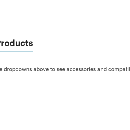
Products
e dropdowns above to see accessories and compatibl