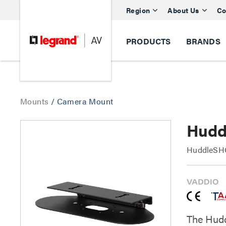
Region
About Us
Co
PRODUCTS
BRANDS
Mounts
/
Camera Mount
Hudd
HuddleSHO
The Hudd