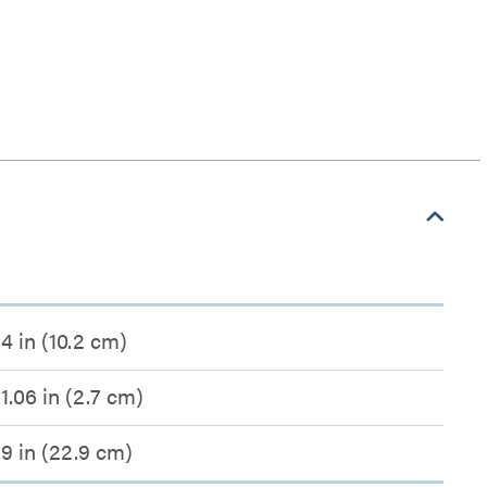
4 in (10.2 cm)
1.06 in (2.7 cm)
9 in (22.9 cm)