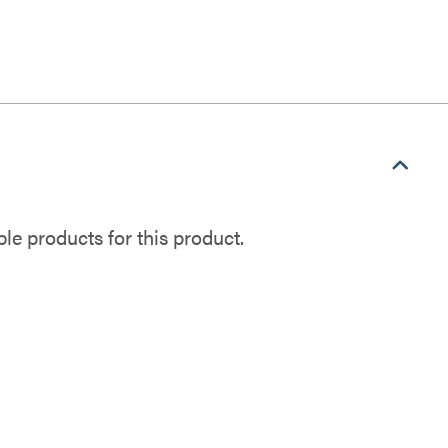
e products for this product.