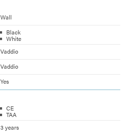
Wall
Black
White
Vaddio
Vaddio
Yes
CE
TAA
3 years