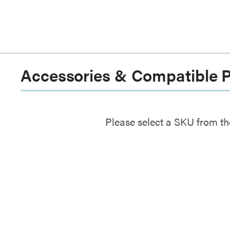
Accessories & Compatible 
Please select a SKU from th