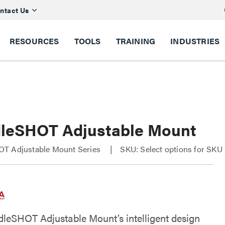
ntact Us
RESOURCES
TOOLS
TRAINING
INDUSTRIES
leSHOT Adjustable Mount
T Adjustable Mount Series
SKU: Select options for SKU
leSHOT Adjustable Mount’s intelligent design