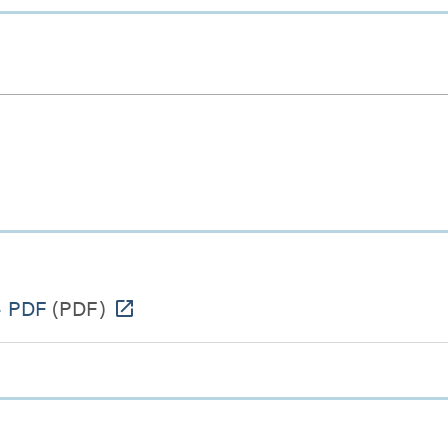
- PDF
(PDF)