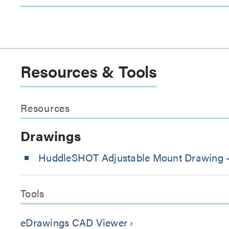
Resources & Tools
Resources
Drawings
HuddleSHOT Adjustable Mount Drawing 
Tools
eDrawings CAD Viewer
keyboard_arrow_right