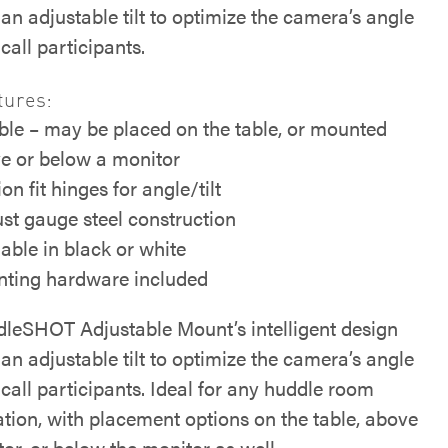
an adjustable tilt to optimize the camera’s angle
call participants.
tures:
ible – may be placed on the table, or mounted
e or below a monitor
ion fit hinges for angle/tilt
st gauge steel construction
lable in black or white
ting hardware included
leSHOT Adjustable Mount’s intelligent design
an adjustable tilt to optimize the camera’s angle
call participants. Ideal for any huddle room
ation, with placement options on the table, above
or, or below the monitor as well.