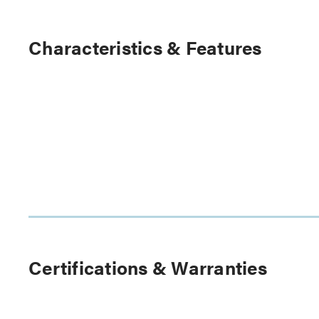
Characteristics & Features
Certifications & Warranties