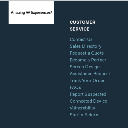
Amazing AV Experiences®
CUSTOMER
SERVICE
Contact Us
Sales Directory
Request a Quote
Become a Partner
Screen Design
Assistance Request
Track Your Order
FAQs
Report Suspected
Connected Device
Vulnerability
Start a Return