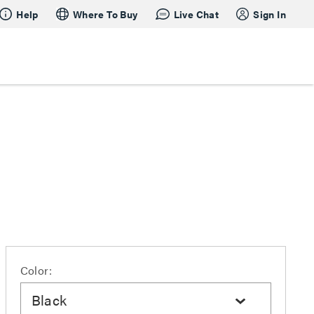
Help
Where To Buy
Live Chat
Sign In
Color:
Black