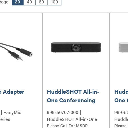
page
20
40
60
100
c Adapter
HuddleSHOT All-in-
Hudd
One Conferencing
One 
Camera
Came
 | EasyMic
999-50707-000 |
999-5
eries
HuddleSHOT All-in-One
Huddl
Conferencing Camera
Please Call For MSRP
Confe
Please