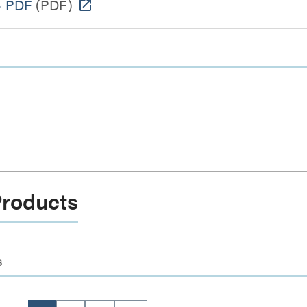
- PDF
(PDF)
Products
s