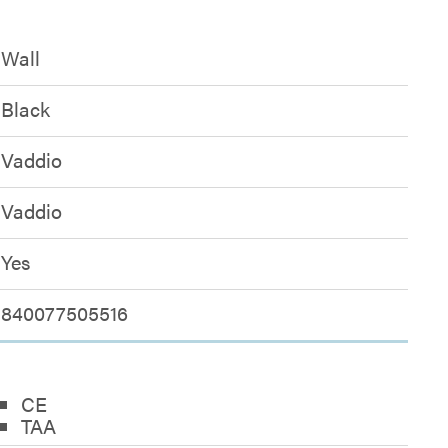
Wall
Black
Vaddio
Vaddio
Yes
840077505516
CE
TAA