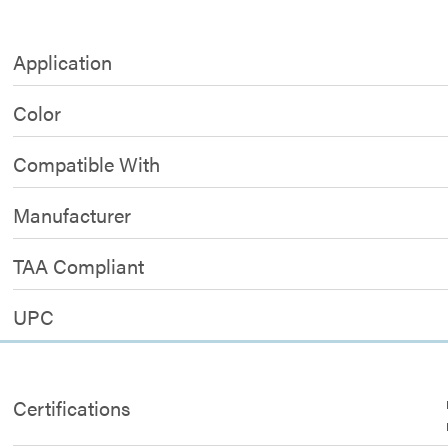
Application
Color
Compatible With
Manufacturer
TAA Compliant
UPC
Certifications