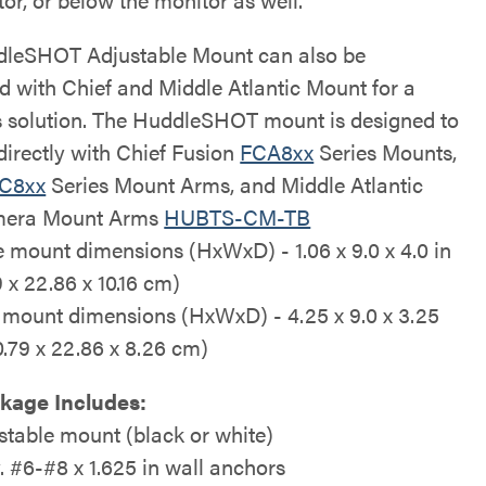
leSHOT Adjustable Mount can also be
ed with Chief and Middle Atlantic Mount for a
 solution. The HuddleSHOT mount is designed to
directly with Chief Fusion
FCA8xx
Series Mounts,
C8xx
Series Mount Arms, and Middle Atlantic
era Mount Arms
HUBTS-CM-TB
e mount dimensions (HxWxD) - 1.06 x 9.0 x 4.0 in
 x 22.86 x 10.16 cm)
 mount dimensions (HxWxD) - 4.25 x 9.0 x 3.25
10.79 x 22.86 x 8.26 cm)
kage Includes:
stable mount (black or white)
y. #6-#8 x 1.625 in wall anchors