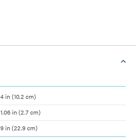
4 in (10.2 cm)
1.06 in (2.7 cm)
9 in (22.9 cm)