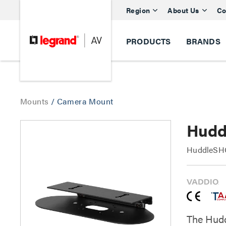
Region
About Us
Co
PRODUCTS
BRANDS
Mounts
/
Camera Mount
Hudd
HuddleSHO
The Hudd