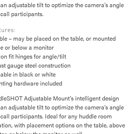
an adjustable tilt to optimize the camera’s angle
call participants.
tures:
ible – may be placed on the table, or mounted
e or below a monitor
ion fit hinges for angle/tilt
st gauge steel construction
lable in black or white
ting hardware included
leSHOT Adjustable Mount’s intelligent design
an adjustable tilt to optimize the camera’s angle
call participants. Ideal for any huddle room
ation, with placement options on the table, above
or, or below the monitor as well.