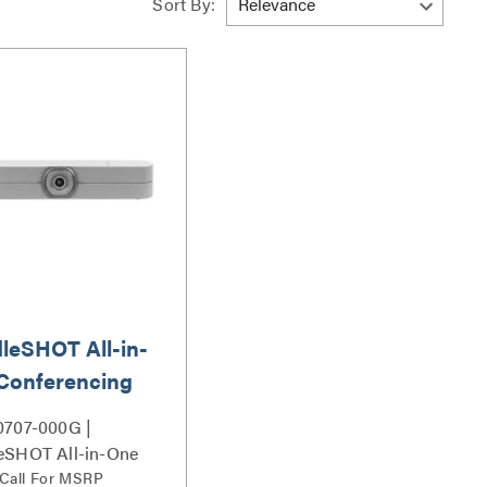
Sort By:
leSHOT All-in-
Conferencing
ra
0707-000G |
eSHOT All-in-One
rencing Camera
 Call For MSRP