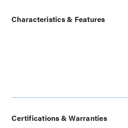
Characteristics & Features
Certifications & Warranties