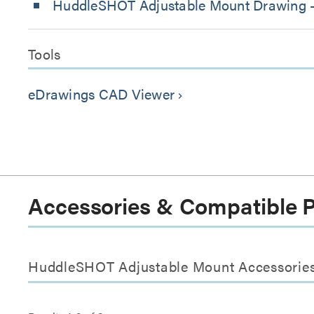
HuddleSHOT Adjustable Mount Drawing 
Tools
eDrawings CAD Viewer
keyboard_arrow_right
Accessories & Compatible 
HuddleSHOT Adjustable Mount Accessorie