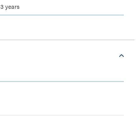
3 years