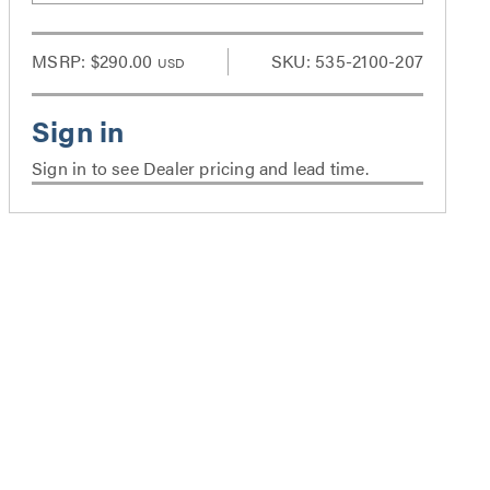
MSRP:
$290.00
SKU: 535-2100-207
USD
Sign in to see Dealer pricing and lead time.