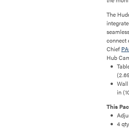
The Hudd
integrat
seamless
connect 
Chief
PA
Hub Cam
Tabl
(2.69
Wall
in (
This Pac
Adju
4 qt