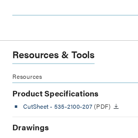
Resources & Tools
Resources
Product Specifications
CutSheet
- 535-2100-207
(PDF)
Drawings