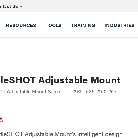
ntact Us
RESOURCES
TOOLS
TRAINING
INDUSTRIES
leSHOT Adjustable Mount
T Adjustable Mount Series
SKU: 535-2100-207
leSHOT Adjustable Mount’s intelligent design