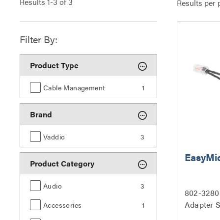
Results
1
-
3
of
3
Results per 
Filter By:
Product Type
Cable Management
1
Brand
Vaddio
3
EasyMi
Product Category
Audio
3
802-3280
Adapter S
Accessories
1