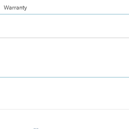
Warranty