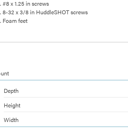
. #8 x 1.25 in screws
y. 8-32 x 3/8 in HuddleSHOT screws
y. Foam feet
ount
Depth
Height
Width