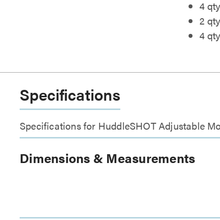
4 qty
2 qt
4 qt
Specifications
Specifications for HuddleSHOT Adjustable M
Dimensions & Measurements