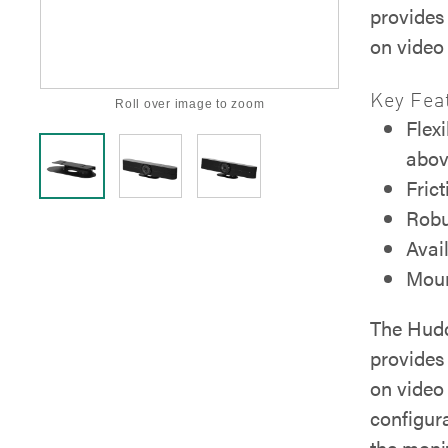
provides 
on video 
Key Fea
Roll over image to zoom
Flex
abov
Frict
Robu
Avai
Moun
The Hudd
provides 
on video 
configur
the monit