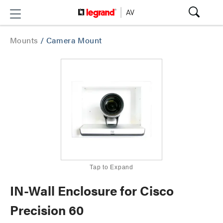
Mounts
/
Camera Mount
Tap to Expand
IN-Wall Enclosure for Cisco
Precision 60