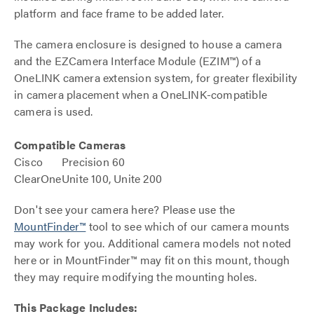
platform and face frame to be added later.
The camera enclosure is designed to house a camera
and the EZCamera Interface Module (EZIM™) of a
OneLINK camera extension system, for greater flexibility
in camera placement when a OneLINK-compatible
camera is used.
Compatible Cameras
Cisco
Precision 60
ClearOne
Unite 100, Unite 200
Don't see your camera here? Please use the
MountFinder™
tool to see which of our camera mounts
may work for you. Additional camera models not noted
here or in MountFinder™ may fit on this mount, though
they may require modifying the mounting holes.
This Package Includes: