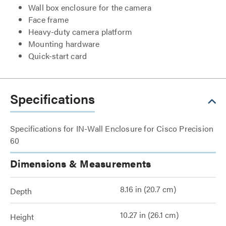
Wall box enclosure for the camera
Face frame
Heavy-duty camera platform
Mounting hardware
Quick-start card
Specifications
Specifications for IN-Wall Enclosure for Cisco Precision
60
Dimensions & Measurements
8.16 in (20.7 cm)
Depth
10.27 in (26.1 cm)
Height