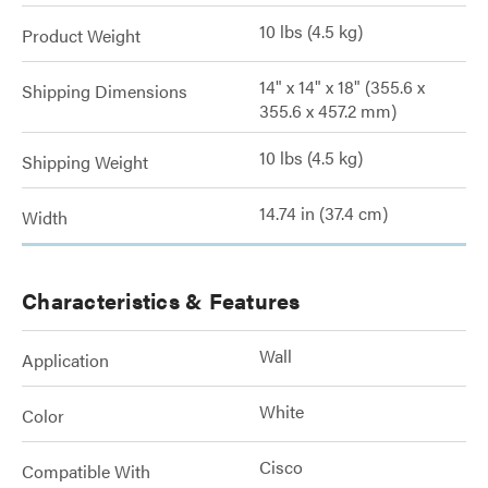
10 lbs (4.5 kg)
Product Weight
14" x 14" x 18" (355.6 x
Shipping Dimensions
355.6 x 457.2 mm)
10 lbs (4.5 kg)
Shipping Weight
14.74 in (37.4 cm)
Width
Characteristics & Features
Wall
Application
White
Color
Cisco
Compatible With