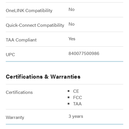
No
OneLINK Compatibility
No
Quick-Connect Compatibility
Yes
TAA Compliant
840077500986
UPC
Certifications & Warranties
CE
Certifications
FCC
TAA
3 years
Warranty