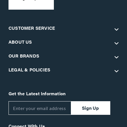
CUSTOMER SERVICE
ABOUT US
OUR BRANDS
LEGAL & POLICIES
Get the Latest Information
Sign Up
Connect With Us