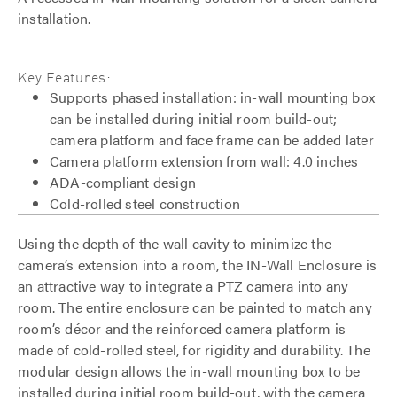
installation.
Key Features:
Supports phased installation: in-wall mounting box
can be installed during initial room build-out;
camera platform and face frame can be added later
Camera platform extension from wall: 4.0 inches
ADA-compliant design
Cold-rolled steel construction
Using the depth of the wall cavity to minimize the
camera’s extension into a room, the IN-Wall Enclosure is
an attractive way to integrate a PTZ camera into any
room. The entire enclosure can be painted to match any
room’s décor and the reinforced camera platform is
made of cold-rolled steel, for rigidity and durability. The
modular design allows the in-wall mounting box to be
installed during initial room build-out, with the camera