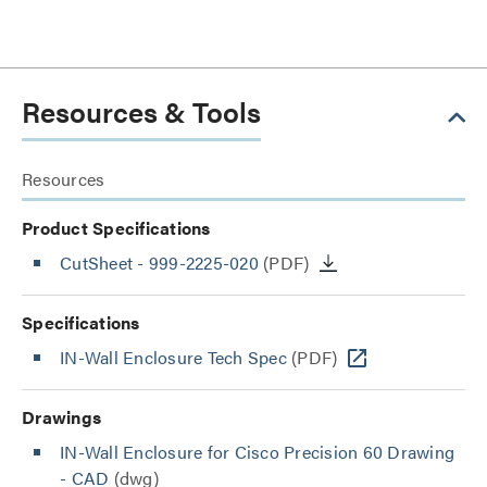
Resources & Tools
Resources
Product Specifications
CutSheet
- 999-2225-020
(PDF)
Specifications
IN-Wall Enclosure Tech Spec
(PDF)
Drawings
IN-Wall Enclosure for Cisco Precision 60 Drawing
- CAD
(dwg)