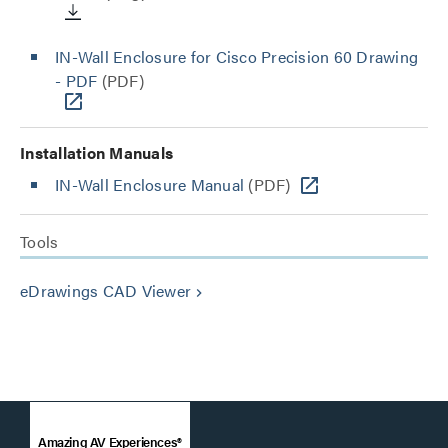
IN-Wall Enclosure for Cisco Precision 60 Drawing
- PDF
(PDF)
Installation Manuals
IN-Wall Enclosure Manual
(PDF)
Tools
eDrawings CAD Viewer
keyboard_arrow_right
Amazing AV Experiences®