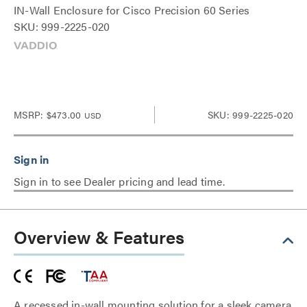
IN-Wall Enclosure for Cisco Precision 60 Series
SKU: 999-2225-020
MSRP:
$473.00
SKU: 999-2225-020
USD
Sign in to see Dealer pricing and lead time.
Overview & Features
A recessed in-wall mounting solution for a sleek camera