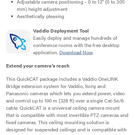
Adjustable camera positioning – 0 to 12" (0 to 305
mm) height adjustment
Aesthetically pleasing
Vaddio Deployment Tool
Easily deploy and manage hundreds of
conference rooms with the free desktop
application.
Download Now
Extend your camera’s reach
This QuickCAT package includes a Vaddio OneLINK
Bridge extension system for Vaddio, Sony and
Panasonic cameras which lets you extend power, video
and control up to 100 m (328 ft) over a single Cat-5e/6
cable. QuickCAT is a universal ceiling camera mount
that is compatible with most invertible PTZ cameras and
fixed cameras. This ceiling mounting solution is
designed for suspended ceilings and is compatible with