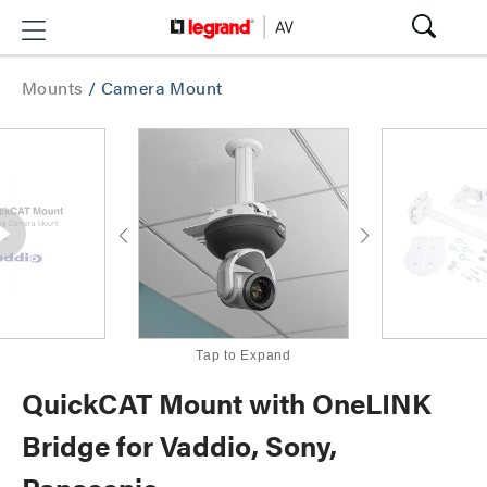
Mounts
/
Camera Mount
Tap to Expand
QuickCAT Mount with OneLINK
Bridge for Vaddio, Sony,