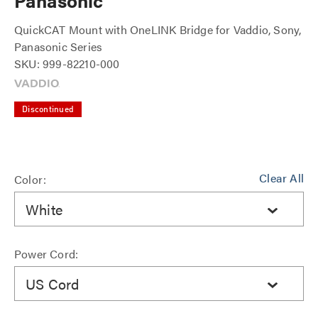
Panasonic
QuickCAT Mount with OneLINK Bridge for Vaddio, Sony,
Panasonic Series
SKU: 999-82210-000
Discontinued
Clear All
Color:
White
Power Cord:
US Cord