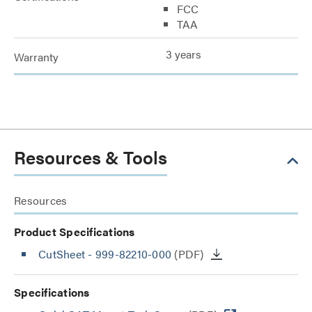
FCC
TAA
3 years
Warranty
Resources & Tools
Resources
Product Specifications
CutSheet
- 999-82210-000
(PDF)
Specifications