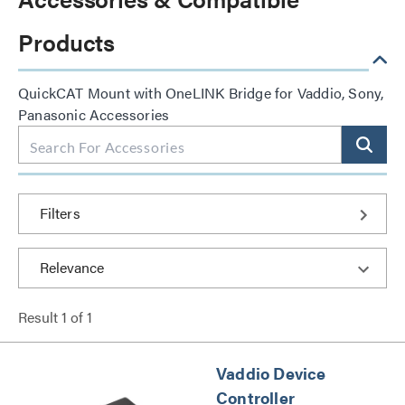
Products
QuickCAT Mount with OneLINK Bridge for Vaddio, Sony,
Panasonic Accessories
Filters
Result
1
of
1
Vaddio Device
Controller