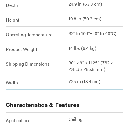
24.9 in (63.3 cm)
Depth
19.8 in (50.3 cm)
Height
32° to 104°F (0° to 40°C)
Operating Temperature
14 lbs (6.4 kg)
Product Weight
30" x 9" x 11.25" (762 x
Shipping Dimensions
228.6 x 285.8 mm)
7.25 in (18.4 cm)
Width
Characteristics & Features
Ceiling
Application