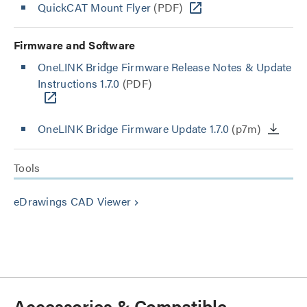
QuickCAT Mount Flyer
(PDF)
Firmware and Software
OneLINK Bridge Firmware Release Notes & Update
Instructions 1.7.0
(PDF)
OneLINK Bridge Firmware Update 1.7.0
(p7m)
Tools
eDrawings CAD Viewer
keyboard_arrow_right
Accessories & Compatible