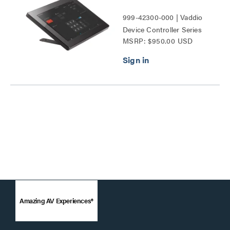
999-42300-000 | Vaddio
Device Controller Series
MSRP: $950.00 USD
Amazing AV Experiences®