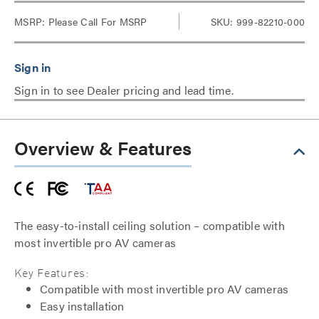
MSRP:
Please Call For MSRP
SKU: 999-82210-000
Sign in to see Dealer pricing and lead time.
Overview & Features
The easy-to-install ceiling solution – compatible with
most invertible pro AV cameras
Key Features:
Compatible with most invertible pro AV cameras
Easy installation