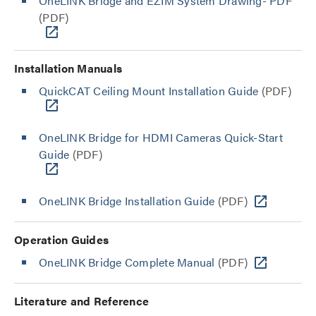
OneLINK Bridge and EZIM System Drawing- PDF
(PDF)
Installation Manuals
QuickCAT Ceiling Mount Installation Guide
(PDF)
OneLINK Bridge for HDMI Cameras Quick-Start
Guide
(PDF)
OneLINK Bridge Installation Guide
(PDF)
Operation Guides
OneLINK Bridge Complete Manual
(PDF)
Literature and Reference