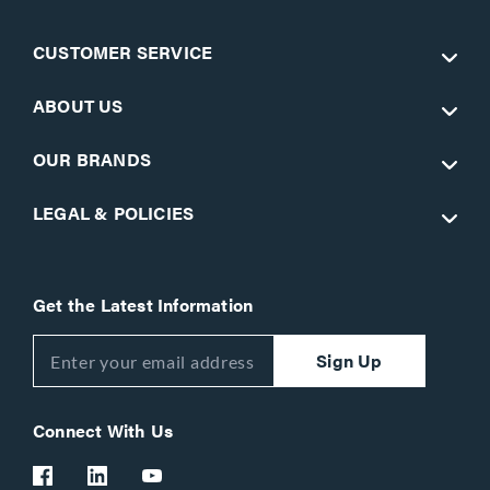
CUSTOMER SERVICE
ABOUT US
OUR BRANDS
LEGAL & POLICIES
Get the Latest Information
Sign Up
Connect With Us