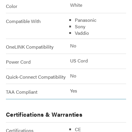
White
Color
Panasonic
Compatible With
Sony
Vaddio
No
OneLINK Compatibility
US Cord
Power Cord
No
Quick-Connect Compatibility
Yes
TAA Compliant
Certifications & Warranties
CE
Certifications