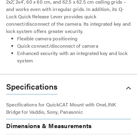
2x2’, 2x4', 60 x 60 cm, and 62.5 x 62.5 cm ceiling grids –
and works even with irregular grids. In addition, its Q-
Lock Quick Release Lever provides quick
connect/disconnect of the camera. Its integrated key and
lock system offers greater security.
Flexible camera positioning
Quick connect/disconnect of camera
Enhanced security with an integrated key and lock
system
Specifications
Specifications for QuickCAT Mount with OneLINK
Bridge for Vaddio, Sony, Panasonic
Dimensions & Measurements