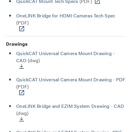
QuickCAT Mount Tech Specs
(PDF)
OneLINK Bridge for HDMI Cameras Tech Spec
(PDF)
Drawings
QuickCAT Universal Camera Mount Drawing -
CAD
(dwg)
QuickCAT Universal Camera Mount Drawing - PDF
(PDF)
OneLINK Bridge and EZIM System Drawing - CAD
(dwg)