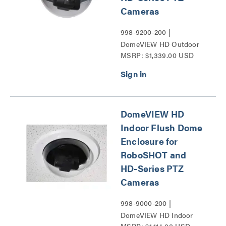
Cameras
998-9200-200 |
DomeVIEW HD Outdoor
MSRP: $1,339.00 USD
Pendant Dome Enclosure
for RoboSHOT and HD-
Series PTZ Cameras
Series
DomeVIEW HD
Indoor Flush Dome
Enclosure for
RoboSHOT and
HD-Series PTZ
Cameras
998-9000-200 |
DomeVIEW HD Indoor