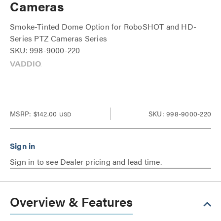
Cameras
Smoke-Tinted Dome Option for RoboSHOT and HD-
Series PTZ Cameras Series
SKU: 998-9000-220
MSRP:
$142.00
SKU: 998-9000-220
USD
Sign in to see Dealer pricing and lead time.
Overview & Features