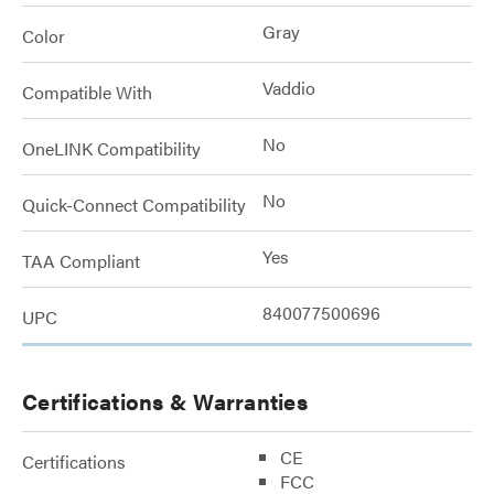
Gray
Color
Vaddio
Compatible With
No
OneLINK Compatibility
No
Quick-Connect Compatibility
Yes
TAA Compliant
840077500696
UPC
Certifications & Warranties
CE
Certifications
FCC