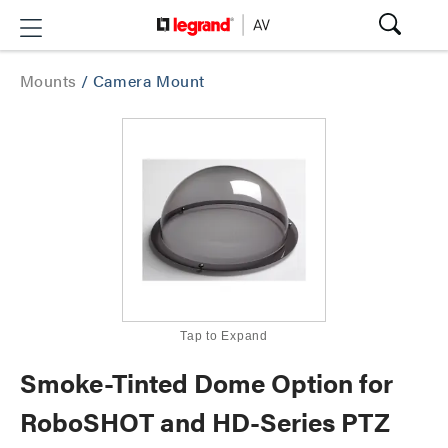
Mounts
/
Camera Mount
Tap to Expand
Smoke-Tinted Dome Option for
RoboSHOT and HD-Series PTZ