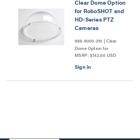
Clear Dome Option
for RoboSHOT and
HD-Series PTZ
Cameras
998-9000-210 | Clear
Dome Option for
MSRP: $142.00 USD
RoboSHOT and HD-
Series PTZ Cameras
Series