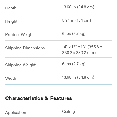
13.68 in (34.8 cm)
Depth
5.94 in (15.1 cm)
Height
6 lbs (2.7 kg)
Product Weight
14" x 13" x 13" (355.6 x
Shipping Dimensions
330.2 x 330.2 mm)
6 lbs (2.7 kg)
Shipping Weight
13.68 in (34.8 cm)
Width
Characteristics & Features
Ceiling
Application