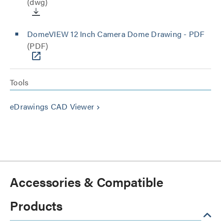
(dwg)
DomeVIEW 12 Inch Camera Dome Drawing - PDF
(PDF)
Tools
eDrawings CAD Viewer
keyboard_arrow_right
Accessories & Compatible
Products