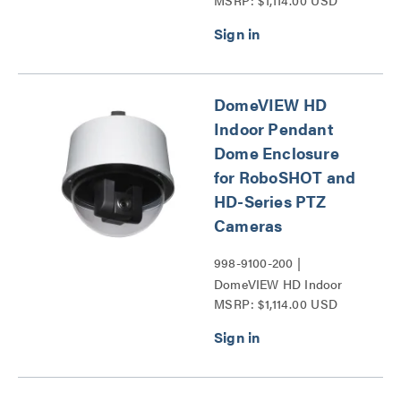
MSRP: $1,114.00 USD
Flush Dome Enclosure for
RoboSHOT and HD-
Series PTZ Cameras
Series
DomeVIEW HD
Indoor Pendant
Dome Enclosure
for RoboSHOT and
HD-Series PTZ
Cameras
998-9100-200 |
DomeVIEW HD Indoor
MSRP: $1,114.00 USD
Pendant Dome Enclosure
for RoboSHOT and HD-
Series PTZ Cameras
Series