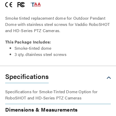
Smoke tinted replacement dome for Outdoor Pendant
Dome with stainless steel screws for Vaddio RoboSHOT
and HD-Series PTZ Cameras.
This Package Includes:
Smoke-tinted dome
3 qty. dtainless steel screws
Specifications
Specifications for Smoke-Tinted Dome Option for
RoboSHOT and HD-Series PTZ Cameras
Dimensions & Measurements