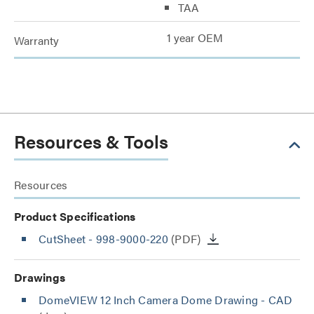
TAA
1 year OEM
Warranty
Resources & Tools
Resources
Product Specifications
CutSheet
- 998-9000-220
(PDF)
Drawings
DomeVIEW 12 Inch Camera Dome Drawing - CAD