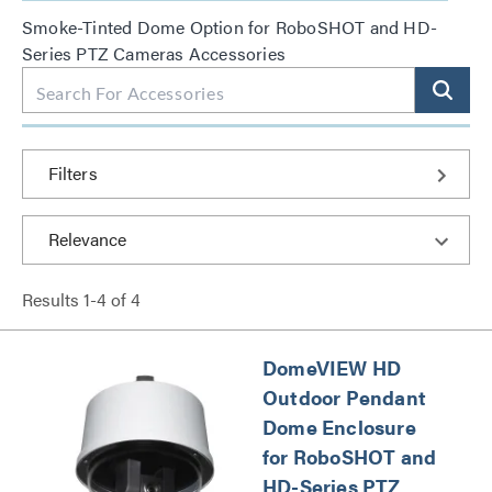
Smoke-Tinted Dome Option for RoboSHOT and HD-
Series PTZ Cameras Accessories
Filters
Results
1
-
4
of
4
DomeVIEW HD
Outdoor Pendant
Dome Enclosure
for RoboSHOT and
HD-Series PTZ