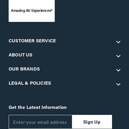
Amazing AV Experiences®
CUSTOMER SERVICE
ABOUT US
OUR BRANDS
LEGAL & POLICIES
Get the Latest Information
Sign Up