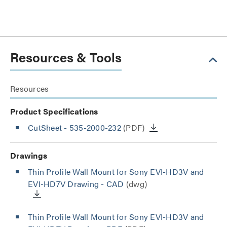
Resources & Tools
Resources
Product Specifications
CutSheet
- 535-2000-232
(PDF)
Drawings
Thin Profile Wall Mount for Sony EVI-HD3V and
EVI-HD7V Drawing - CAD
(dwg)
Thin Profile Wall Mount for Sony EVI-HD3V and