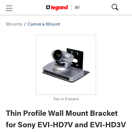
Mounts
/
Camera Mount
Tap to Expand
Thin Profile Wall Mount Bracket
for Sony EVI-HD7V and EVI-HD3V