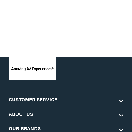
Amazing AV Experiences®
CUSTOMER SERVICE
ABOUT US
OUR BRANDS