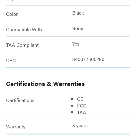
Black
Color
Sony
Compatible With
Yes
TAA Compliant
840077500290
UPC
Certifications & Warranties
CE
Certifications
FCC
TAA
3 years
Warranty