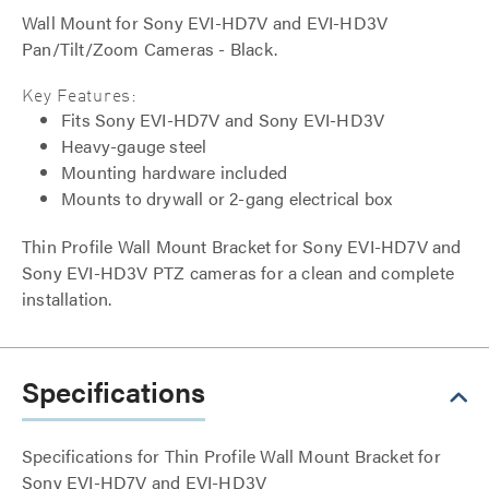
Wall Mount for Sony EVI-HD7V and EVI-HD3V
Pan/Tilt/Zoom Cameras - Black.
Key Features:
Fits Sony EVI-HD7V and Sony EVI-HD3V
Heavy-gauge steel
Mounting hardware included
Mounts to drywall or 2-gang electrical box
Thin Profile Wall Mount Bracket for Sony EVI-HD7V and
Sony EVI-HD3V PTZ cameras for a clean and complete
installation.
Specifications
Specifications for Thin Profile Wall Mount Bracket for
Sony EVI-HD7V and EVI-HD3V