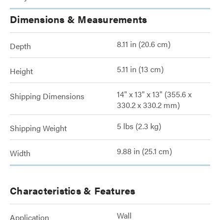
Dimensions & Measurements
8.11 in (20.6 cm)
Depth
5.11 in (13 cm)
Height
14" x 13" x 13" (355.6 x
Shipping Dimensions
330.2 x 330.2 mm)
5 lbs (2.3 kg)
Shipping Weight
9.88 in (25.1 cm)
Width
Characteristics & Features
Wall
Application