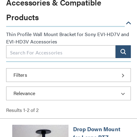
Accessories & Compatible
Products
Thin Profile Wall Mount Bracket for Sony EVI-HD7V and
EVI-HD3V Accessories
Filters
Results
1
-
2
of
2
Drop Down Mount