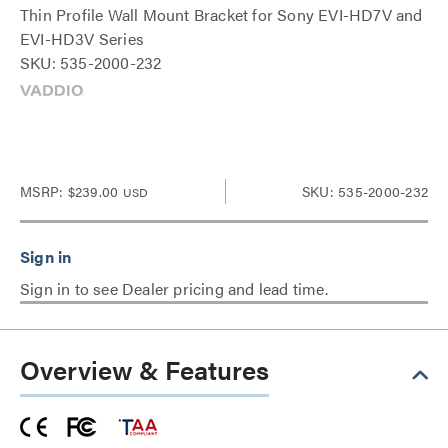
Thin Profile Wall Mount Bracket for Sony EVI-HD7V and
EVI-HD3V Series
SKU: 535-2000-232
MSRP:
$239.00
SKU: 535-2000-232
USD
Sign in to see Dealer pricing and lead time.
Overview & Features