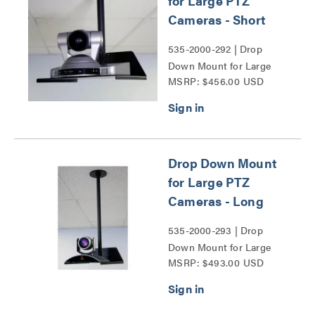
for Large PTZ
Cameras - Short
535-2000-292 | Drop
Down Mount for Large
MSRP: $456.00 USD
PTZ Cameras - Short
Series
Drop Down Mount
for Large PTZ
Cameras - Long
535-2000-293 | Drop
Down Mount for Large
MSRP: $493.00 USD
PTZ Cameras - Long
Series