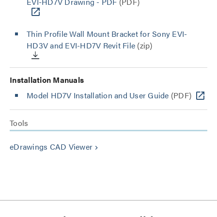
EVI-HD7V Drawing - PDF
(PDF)
Thin Profile Wall Mount Bracket for Sony EVI-
HD3V and EVI-HD7V Revit File
(zip)
Installation Manuals
Model HD7V Installation and User Guide
(PDF)
Tools
eDrawings CAD Viewer
keyboard_arrow_right