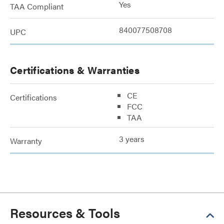
Yes
TAA Compliant
840077508708
UPC
Certifications & Warranties
CE
Certifications
FCC
TAA
3 years
Warranty
Resources & Tools