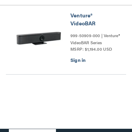
Venture®
VideoBAR
999-50909-000 | Venture®
VideoBAR Series
MSRP: $1,194.00 USD