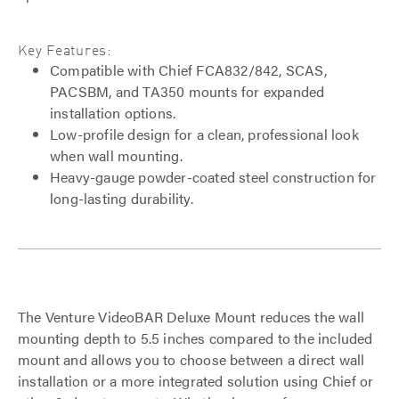
Key Features:
Compatible with Chief FCA832/842, SCAS,
PACSBM, and TA350 mounts for expanded
installation options.
Low-profile design for a clean, professional look
when wall mounting.
Heavy-gauge powder-coated steel construction for
long-lasting durability.
The Venture VideoBAR Deluxe Mount reduces the wall
mounting depth to 5.5 inches compared to the included
mount and allows you to choose between a direct wall
installation or a more integrated solution using Chief or