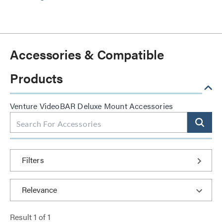
Accessories & Compatible
Products
Venture VideoBAR Deluxe Mount Accessories
Filters
Result
1
of
1