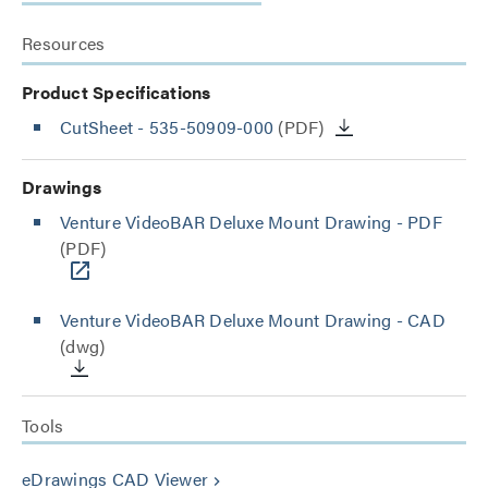
Resources
Product Specifications
CutSheet
- 535-50909-000
(PDF)
Drawings
Venture VideoBAR Deluxe Mount Drawing - PDF
(PDF)
Venture VideoBAR Deluxe Mount Drawing - CAD
(dwg)
Tools
eDrawings CAD Viewer
keyboard_arrow_right