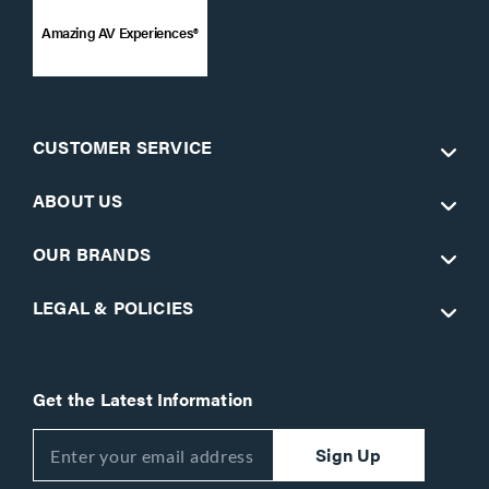
Amazing AV Experiences®
CUSTOMER SERVICE
ABOUT US
OUR BRANDS
LEGAL & POLICIES
Get the Latest Information
Sign Up