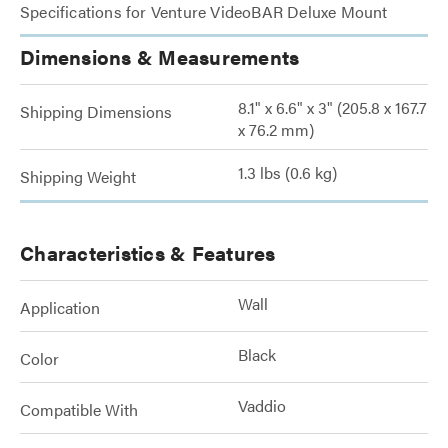
Specifications for Venture VideoBAR Deluxe Mount
Dimensions & Measurements
8.1" x 6.6" x 3" (205.8 x 167.7
Shipping Dimensions
x 76.2 mm)
1.3 lbs (0.6 kg)
Shipping Weight
Characteristics & Features
Wall
Application
Black
Color
Vaddio
Compatible With