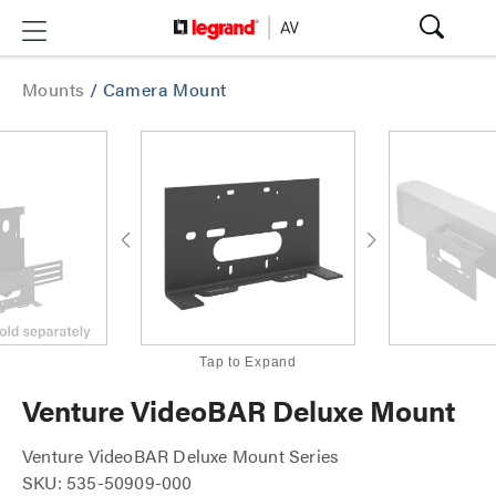
Mounts
/
Camera Mount
Tap to Expand
Venture VideoBAR Deluxe Mount
Venture VideoBAR Deluxe Mount Series
SKU: 535-50909-000