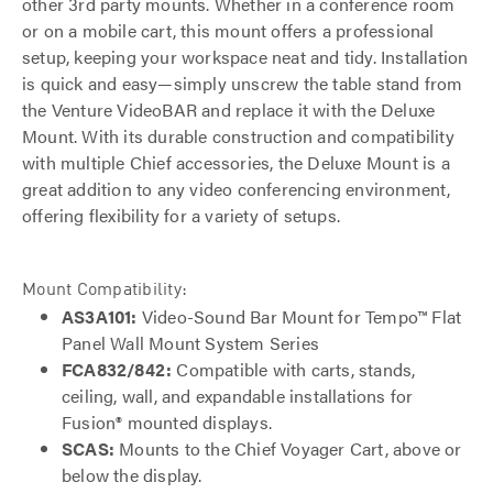
other 3rd party mounts. Whether in a conference room
or on a mobile cart, this mount offers a professional
setup, keeping your workspace neat and tidy. Installation
is quick and easy—simply unscrew the table stand from
the Venture VideoBAR and replace it with the Deluxe
Mount. With its durable construction and compatibility
with multiple Chief accessories, the Deluxe Mount is a
great addition to any video conferencing environment,
offering flexibility for a variety of setups.
Mount Compatibility:
AS3A101:
Video-Sound Bar Mount for Tempo™ Flat
Panel Wall Mount System Series
FCA832/842:
Compatible with carts, stands,
ceiling, wall, and expandable installations for
Fusion® mounted displays.
SCAS:
Mounts to the Chief Voyager Cart, above or
below the display.