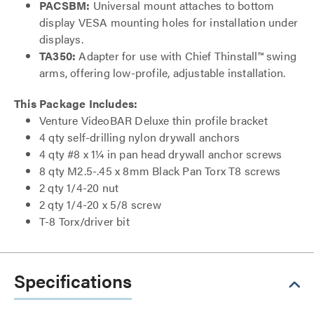
PACSBM:
Universal mount attaches to bottom
display VESA mounting holes for installation under
displays.
TA350:
Adapter for use with Chief Thinstall™ swing
arms, offering low-profile, adjustable installation.
This Package Includes:
Venture VideoBAR Deluxe thin profile bracket
4 qty self-drilling nylon drywall anchors
4 qty #8 x 1¼ in pan head drywall anchor screws
8 qty M2.5-.45 x 8mm Black Pan Torx T8 screws
2 qty 1/4-20 nut
2 qty 1/4-20 x 5/8 screw
T-8 Torx/driver bit
Specifications