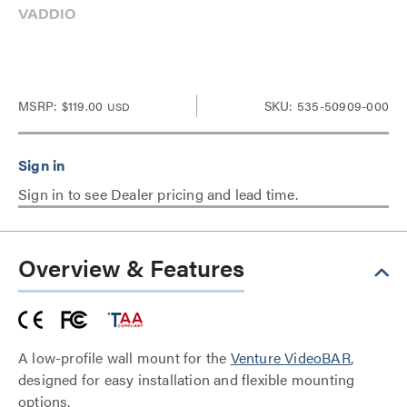
MSRP:
$119.00
SKU: 535-50909-000
USD
Sign in to see Dealer pricing and lead time.
Overview & Features
A low-profile wall mount for the
Venture VideoBAR
,
designed for easy installation and flexible mounting
options.