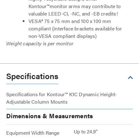
Kontour™monitor arms may contribute to
valuable LEED-CI, -NC, and -EB credits!
VESA® 75 x 75 mm and 100 x 100 mm
compliant (interface brackets available for
non-VESA compliant displays)
Weight capacity is per monitor
Specifications
Specifications for Kontour™ K1C Dynamic Height-
Adjustable Column Mounts
Dimensions & Measurements
Up to 24.9"
Equipment Width Range