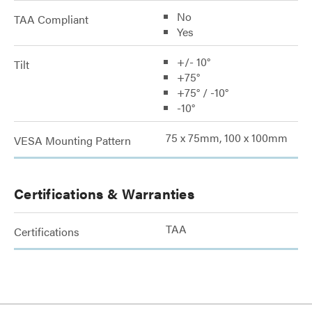
No
TAA Compliant
Yes
+/- 10°
Tilt
+75°
+75° / -10°
-10°
75 x 75mm, 100 x 100mm
VESA Mounting Pattern
Certifications & Warranties
TAA
Certifications