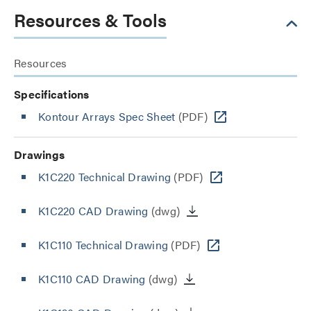
Resources & Tools
Resources
Specifications
Kontour Arrays Spec Sheet
(PDF)
Drawings
K1C220 Technical Drawing
(PDF)
K1C220 CAD Drawing
(dwg)
K1C110 Technical Drawing
(PDF)
K1C110 CAD Drawing
(dwg)