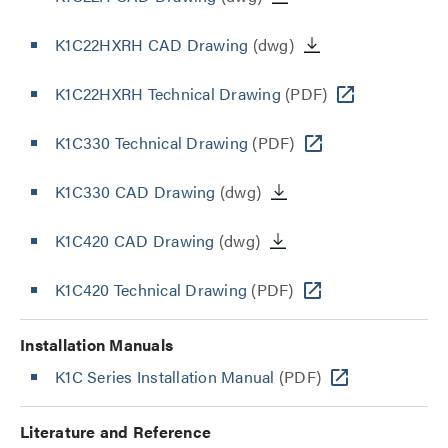
K1C22HXRH CAD Drawing
(dwg)
K1C22HXRH Technical Drawing
(PDF)
K1C330 Technical Drawing
(PDF)
K1C330 CAD Drawing
(dwg)
K1C420 CAD Drawing
(dwg)
K1C420 Technical Drawing
(PDF)
Installation Manuals
K1C Series Installation Manual
(PDF)
Literature and Reference