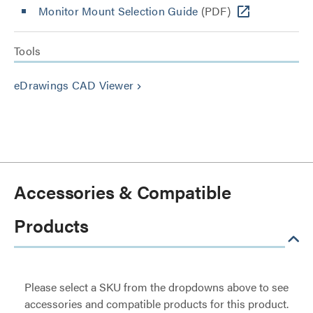
Monitor Mount Selection Guide
(PDF)
Tools
eDrawings CAD Viewer
keyboard_arrow_right
Accessories & Compatible
Products
Please select a SKU from the dropdowns above to see
accessories and compatible products for this product.