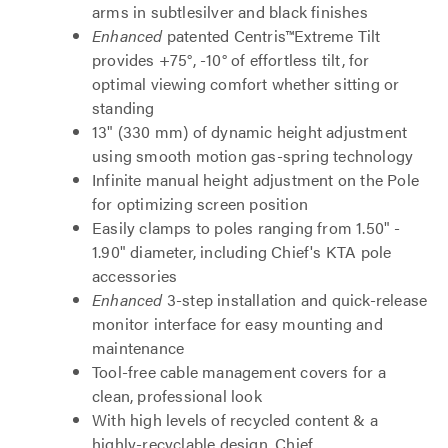
arms in subtlesilver and black finishes
Enhanced
patented Centris™Extreme Tilt
provides +75°, -10° of effortless tilt, for
optimal viewing comfort whether sitting or
standing
13" (330 mm) of dynamic height adjustment
using smooth motion gas-spring technology
Infinite manual height adjustment on the Pole
for optimizing screen position
Easily clamps to poles ranging from 1.50" -
1.90" diameter, including Chief's KTA pole
accessories
Enhanced
3-step installation and quick-release
monitor interface for easy mounting and
maintenance
Tool-free cable management covers for a
clean, professional look
With high levels of recycled content & a
highly-recyclable design, Chief