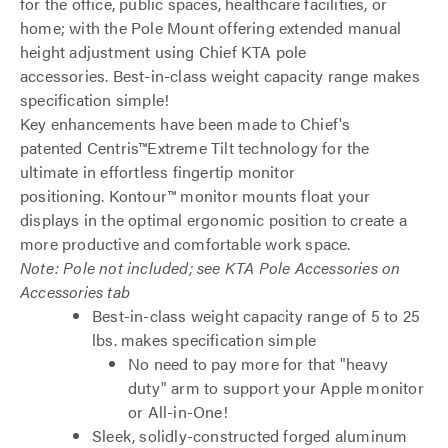
for the office, public spaces, healthcare facilities, or
home; with the Pole Mount offering extended manual
height adjustment using Chief KTA pole
accessories. Best-in-class weight capacity range makes
specification simple!
Key enhancements have been made to Chief's
patented Centris™Extreme Tilt technology for the
ultimate in effortless fingertip monitor
positioning. Kontour™ monitor mounts float your
displays in the optimal ergonomic position to create a
more productive and comfortable work space.
Note: Pole not included; see KTA Pole Accessories on
Accessories tab
Best-in-class weight capacity range of 5 to 25
lbs. makes specification simple
No need to pay more for that "heavy
duty" arm to support your Apple monitor
or All-in-One!
Sleek, solidly-constructed forged aluminum