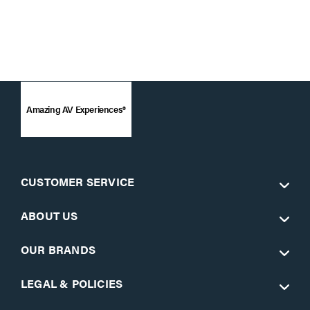
Amazing AV Experiences®
CUSTOMER SERVICE
ABOUT US
OUR BRANDS
LEGAL & POLICIES