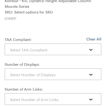
Kontour™ K1C Dynamic Height-Adjustable Column
Mounts Series
SKU: Select options for SKU
Clear All
TAA Compliant:
Number of Displays:
Number of Arm Links: