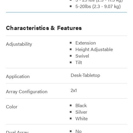
5-20lbs (2.3 - 9.07 kg)
Characteristics & Features
Extension
Adjustability
Height Adjustable
Swivel
Tilt
Desk-Tabletop
Application
2x1
Array Configuration
Black
Color
Silver
White
No
Dual Array