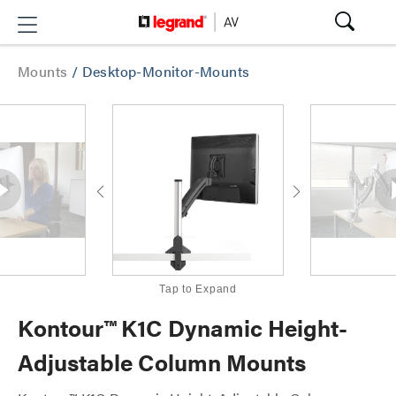
Mounts
/
Desktop-Monitor-Mounts
Tap to Expand
Kontour™ K1C Dynamic Height-
Adjustable Column Mounts