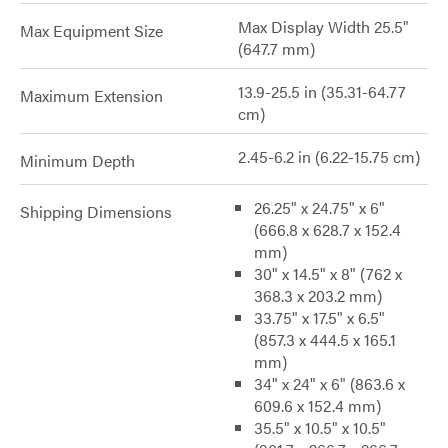
Max Display Width 25.5"
Max Equipment Size
(647.7 mm)
13.9-25.5 in (35.31-64.77
Maximum Extension
cm)
2.45-6.2 in (6.22-15.75 cm)
Minimum Depth
26.25" x 24.75" x 6"
Shipping Dimensions
(666.8 x 628.7 x 152.4
mm)
30" x 14.5" x 8" (762 x
368.3 x 203.2 mm)
33.75" x 17.5" x 6.5"
(857.3 x 444.5 x 165.1
mm)
34" x 24" x 6" (863.6 x
609.6 x 152.4 mm)
35.5" x 10.5" x 10.5"