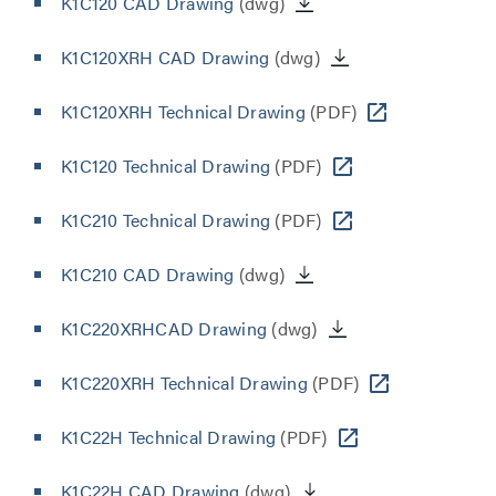
K1C120 CAD Drawing
(dwg)
K1C120XRH CAD Drawing
(dwg)
K1C120XRH Technical Drawing
(PDF)
K1C120 Technical Drawing
(PDF)
K1C210 Technical Drawing
(PDF)
K1C210 CAD Drawing
(dwg)
K1C220XRHCAD Drawing
(dwg)
K1C220XRH Technical Drawing
(PDF)
K1C22H Technical Drawing
(PDF)
K1C22H CAD Drawing
(dwg)