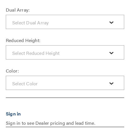
Dual Array:
Reduced Height:
Color:
Sign in to see Dealer pricing and lead time.