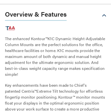
Overview & Features
The
enhanced
Kontour™K1C Dynamic Height-Adjustable
Column Mounts are the perfect solutions for the office,
healthcare facilities or home. K1C mounts provide the
maximum amount of both dynamic and manual height
adjustment for the ultimate ergonomic solution. And
best-in-class weight capacity range makes specification
simple!
Key enhancements have been made to Chief's
patented Centris™Extreme Tilt technology for effortless
fingertip monitor positioning. Kontour™ monitor mounts
float your displays in the optimal ergonomic position
above your work surface to create a more productive