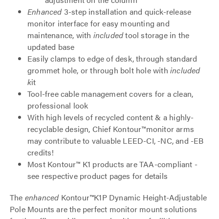
Enhanced
3-step installation and quick-release
monitor interface for easy mounting and
maintenance, with
included
tool storage in the
updated base
Easily clamps to edge of desk, through standard
grommet hole, or through bolt hole with
included
k
it
Tool-free cable management covers for a clean,
professional look
With high levels of recycled content & a highly-
recyclable design, Chief Kontour™monitor arms
may contribute to valuable LEED-CI, -NC, and -EB
credits!
Most Kontour™ K1 products are TAA-compliant -
see respective product pages for details
The
enhanced
Kontour™K1P Dynamic Height-Adjustable
Pole Mounts are the perfect monitor mount solutions