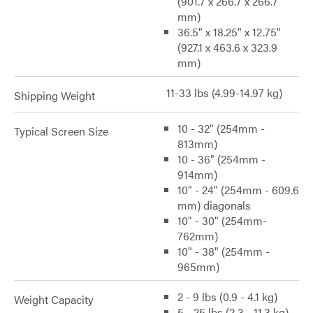
(901.7 x 266.7 x 266.7
mm)
36.5" x 18.25" x 12.75"
(927.1 x 463.6 x 323.9
mm)
11-33 lbs (4.99-14.97 kg)
Shipping Weight
10 - 32" (254mm -
Typical Screen Size
813mm)
10 - 36" (254mm -
914mm)
10" - 24" (254mm - 609.6
mm) diagonals
10" - 30" (254mm-
762mm)
10" - 38" (254mm -
965mm)
2 - 9 lbs (0.9 - 4.1 kg)
Weight Capacity
5 - 25 lbs (2.3 - 11.3 kg)