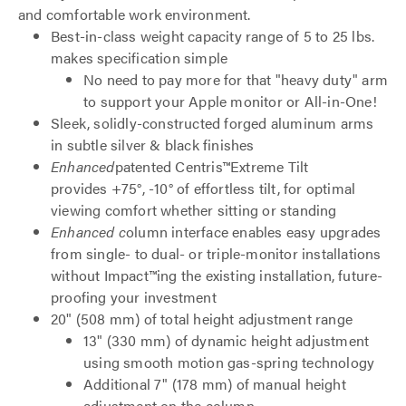
and comfortable work environment.
Best-in-class weight capacity range of 5 to 25 lbs.
makes specification simple
No need to pay more for that "heavy duty" arm
to support your Apple monitor or All-in-One!
Sleek, solidly-constructed forged aluminum arms
in subtle silver & black finishes
Enhanced
patented Centris™Extreme Tilt
provides +75°, -10° of effortless tilt, for optimal
viewing comfort whether sitting or standing
Enhanced c
olumn interface enables easy upgrades
from single- to dual- or triple-monitor installations
without Impact™ing the existing installation, future-
proofing your investment
20" (508 mm) of total height adjustment range
13" (330 mm) of dynamic height adjustment
using smooth motion gas-spring technology
Additional 7" (178 mm) of manual height
adjustment on the column