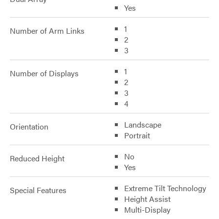
Yes
1
Number of Arm Links
2
3
1
Number of Displays
2
3
4
Landscape
Orientation
Portrait
No
Reduced Height
Yes
Extreme Tilt Technology
Special Features
Height Assist
Multi-Display