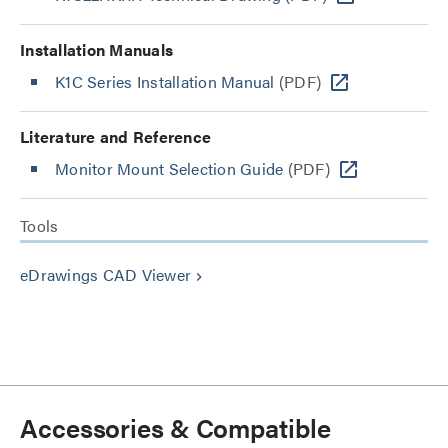
Installation Manuals
K1C Series Installation Manual
(PDF)
Literature and Reference
Monitor Mount Selection Guide
(PDF)
Tools
eDrawings CAD Viewer
keyboard_arrow_right
Accessories & Compatible