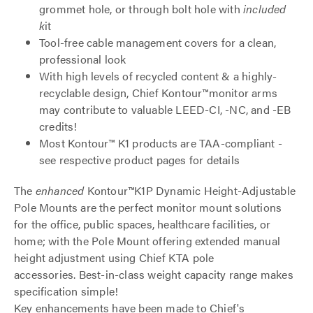
grommet hole, or through bolt hole with
included
k
it
Tool-free cable management covers for a clean,
professional look
With high levels of recycled content & a highly-
recyclable design, Chief Kontour™monitor arms
may contribute to valuable LEED-CI, -NC, and -EB
credits!
Most Kontour™ K1 products are TAA-compliant -
see respective product pages for details
The
enhanced
Kontour™K1P Dynamic Height-Adjustable
Pole Mounts are the perfect monitor mount solutions
for the office, public spaces, healthcare facilities, or
home; with the Pole Mount offering extended manual
height adjustment using Chief KTA pole
accessories. Best-in-class weight capacity range makes
specification simple!
Key enhancements have been made to Chief's