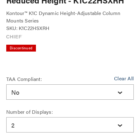
Reduced Height - K1C22HSXRH
Kontour™ K1C Dynamic Height-Adjustable Column
Mounts Series
SKU: K1C22HSXRH
Discontinued
Clear All
TAA Compliant:
No
Number of Displays:
2