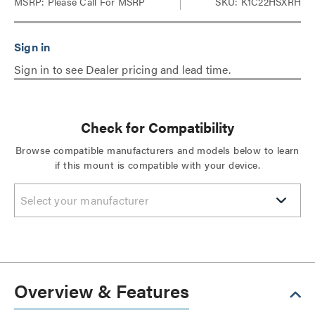
MSRP:
Please Call For MSRP
SKU: K1C22HSXRH
Sign in to see Dealer pricing and lead time.
Check for Compatibility
Browse compatible manufacturers and models below to learn
if this mount is compatible with your device.
Select your manufacturer
Overview & Features