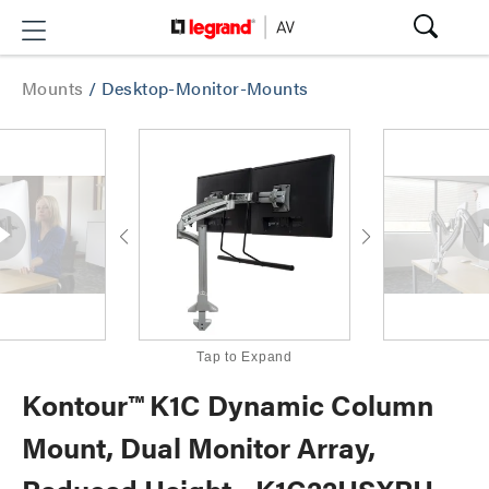
Mounts
/
Desktop-Monitor-Mounts
Tap to Expand
Kontour™ K1C Dynamic Column
Mount, Dual Monitor Array,