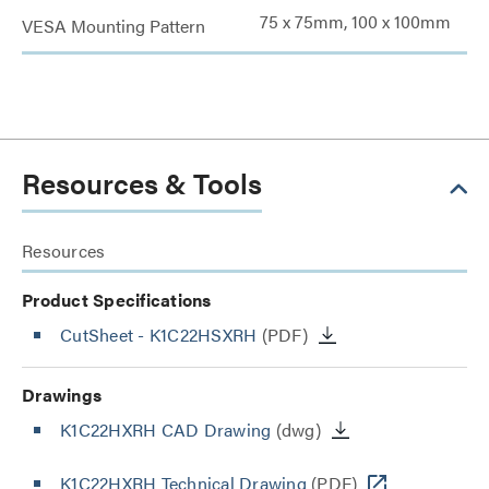
75 x 75mm, 100 x 100mm
VESA Mounting Pattern
Resources & Tools
Resources
Product Specifications
CutSheet
- K1C22HSXRH
(PDF)
Drawings
K1C22HXRH CAD Drawing
(dwg)
K1C22HXRH Technical Drawing
(PDF)