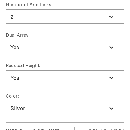
Number of Arm Links:
2
Dual Array:
Yes
Reduced Height:
Yes
Color:
Silver