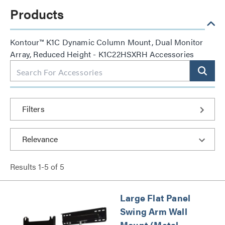
Products
Kontour™ K1C Dynamic Column Mount, Dual Monitor
Array, Reduced Height - K1C22HSXRH Accessories
Filters
Results
1
-
5
of
5
Large Flat Panel
Swing Arm Wall
Mount (Metal