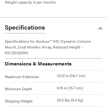
Weight capacity is per monitor
Specifications
Specifications for Kontour™ K1C Dynamic Column
Mount, Dual Monitor Array, Reduced Height -
K1C22HSXRH
Dimensions & Measurements
23.12 in (58.7 cm)
Maximum Extension
6.16 in (15.7 cm)
Minimum Depth
20.5 lbs (9.3 kg)
Shipping Weight