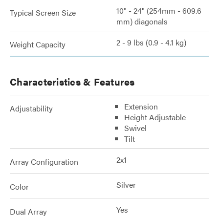
10" - 24" (254mm - 609.6
Typical Screen Size
mm) diagonals
2 - 9 lbs (0.9 - 4.1 kg)
Weight Capacity
Characteristics & Features
Extension
Adjustability
Height Adjustable
Swivel
Tilt
2x1
Array Configuration
Silver
Color
Yes
Dual Array