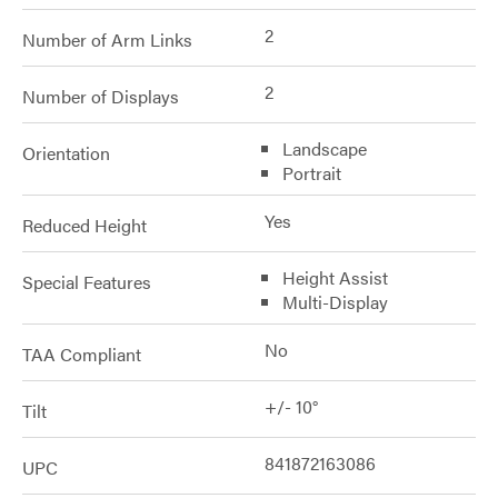
2
Number of Arm Links
2
Number of Displays
Landscape
Orientation
Portrait
Yes
Reduced Height
Height Assist
Special Features
Multi-Display
No
TAA Compliant
+/- 10°
Tilt
841872163086
UPC