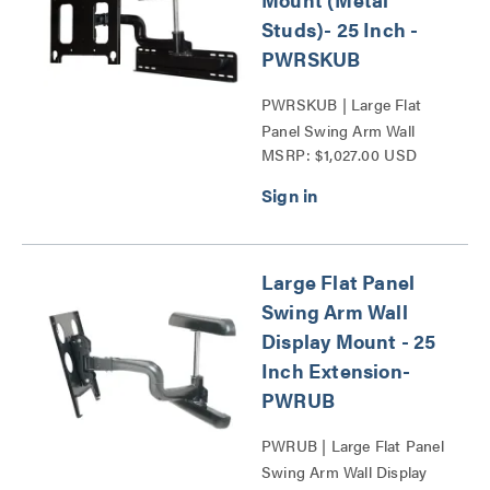
Studs)- 25 Inch -
PWRSKUB
PWRSKUB | Large Flat
Panel Swing Arm Wall
MSRP: $1,027.00 USD
Display Mount - 25 Inch
Extension-PWR Series
Series
Large Flat Panel
Swing Arm Wall
Display Mount - 25
Inch Extension-
PWRUB
PWRUB | Large Flat Panel
Swing Arm Wall Display