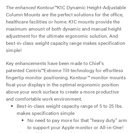
The
enhanced
Kontour™K1C Dynamic Height-Adjustable
Column Mounts are the perfect solutions for the office,
healthcare facilities or home. K1C mounts provide the
maximum amount of both dynamic and manual height
adjustment for the ultimate ergonomic solution. And
best-in-class weight capacity range makes specification
simple!
Key enhancements have been made to Chief's
patented Centris™Extreme Tilt technology for effortless
fingertip monitor positioning. Kontour™ monitor mounts
float your displays in the optimal ergonomic position
above your work surface to create a more productive
and comfortable work environment.
Best-in-class weight capacity range of 5 to 25 lbs.
makes specification simple
No need to pay more for that "heavy duty" arm
to support your Apple monitor or All-in-One!