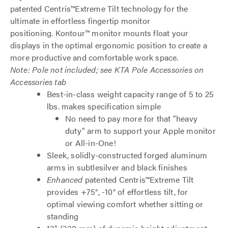
patented Centris™Extreme Tilt technology for the
ultimate in effortless fingertip monitor
positioning. Kontour™ monitor mounts float your
displays in the optimal ergonomic position to create a
more productive and comfortable work space.
Note: Pole not included; see KTA Pole Accessories on
Accessories tab
Best-in-class weight capacity range of 5 to 25
lbs. makes specification simple
No need to pay more for that "heavy
duty" arm to support your Apple monitor
or All-in-One!
Sleek, solidly-constructed forged aluminum
arms in subtlesilver and black finishes
Enhanced
patented Centris™Extreme Tilt
provides +75°, -10° of effortless tilt, for
optimal viewing comfort whether sitting or
standing