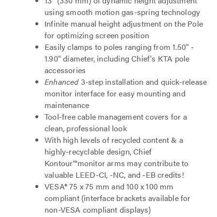
13" (330 mm) of dynamic height adjustment
using smooth motion gas-spring technology
Infinite manual height adjustment on the Pole
for optimizing screen position
Easily clamps to poles ranging from 1.50" -
1.90" diameter, including Chief's KTA pole
accessories
Enhanced
3-step installation and quick-release
monitor interface for easy mounting and
maintenance
Tool-free cable management covers for a
clean, professional look
With high levels of recycled content & a
highly-recyclable design, Chief
Kontour™monitor arms may contribute to
valuable LEED-CI, -NC, and -EB credits!
VESA® 75 x 75 mm and 100 x 100 mm
compliant (interface brackets available for
non-VESA compliant displays)