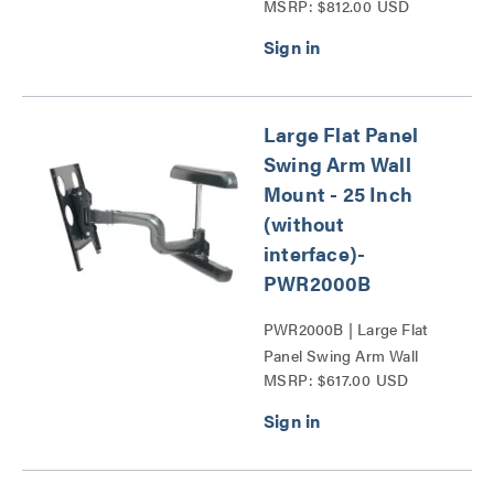
MSRP: $812.00 USD
Mount - 25 Inch
Extension-PWR Series
Series
Large Flat Panel
Swing Arm Wall
Mount - 25 Inch
(without
interface)-
PWR2000B
PWR2000B | Large Flat
Panel Swing Arm Wall
MSRP: $617.00 USD
Display Mount - 25 Inch
Extension-PWR Series
Series