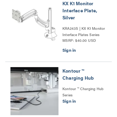
KX K1 Monitor
Interface Plate,
Silver
KRA243S | KX K1 Monitor
Interface Plates Series
MSRP: $40.00 USD
Kontour ™
Charging Hub
Kontour ™ Charging Hub
Series