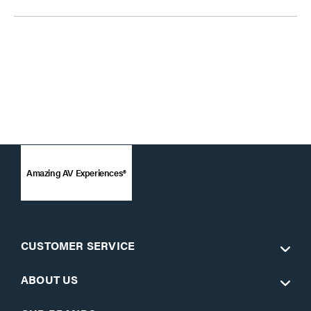
Amazing AV Experiences®
CUSTOMER SERVICE
ABOUT US