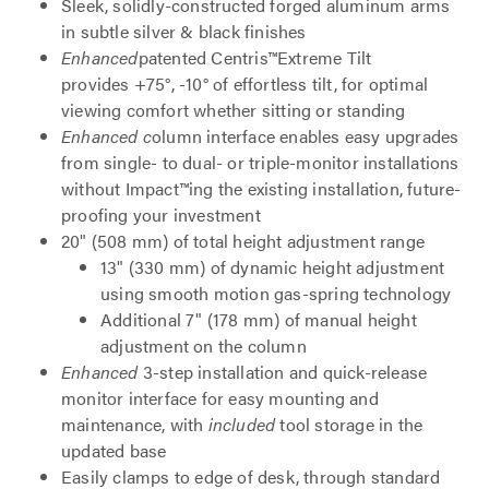
Sleek, solidly-constructed forged aluminum arms
in subtle silver & black finishes
Enhanced
patented Centris™Extreme Tilt
provides +75°, -10° of effortless tilt, for optimal
viewing comfort whether sitting or standing
Enhanced c
olumn interface enables easy upgrades
from single- to dual- or triple-monitor installations
without Impact™ing the existing installation, future-
proofing your investment
20" (508 mm) of total height adjustment range
13" (330 mm) of dynamic height adjustment
using smooth motion gas-spring technology
Additional 7" (178 mm) of manual height
adjustment on the column
Enhanced
3-step installation and quick-release
monitor interface for easy mounting and
maintenance, with
included
tool storage in the
updated base
Easily clamps to edge of desk, through standard