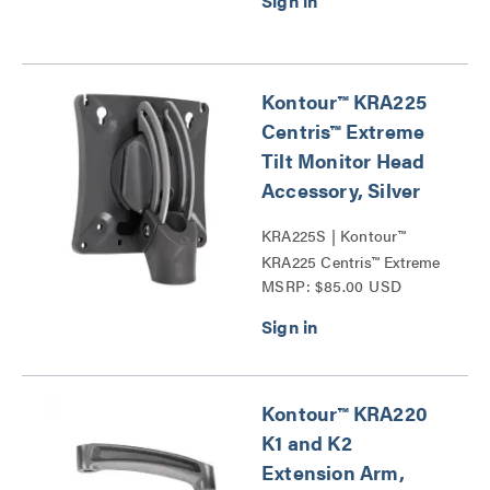
Kontour™ KRA225
Centris™ Extreme
Tilt Monitor Head
Accessory, Silver
KRA225S | Kontour™
KRA225 Centris™ Extreme
MSRP: $85.00 USD
Tilt Monitor Head
Accessories Series
Kontour™ KRA220
K1 and K2
Extension Arm,