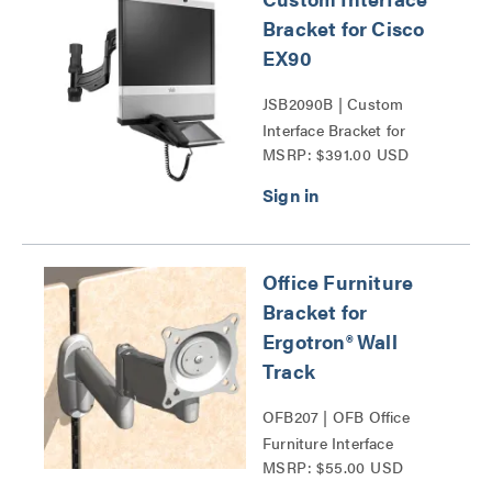
Bracket for Cisco
EX90
JSB2090B | Custom
Interface Bracket for
MSRP: $391.00 USD
Cisco EX90 Series
Office Furniture
Bracket for
Ergotron® Wall
Track
OFB207 | OFB Office
Furniture Interface
MSRP: $55.00 USD
Brackets Series