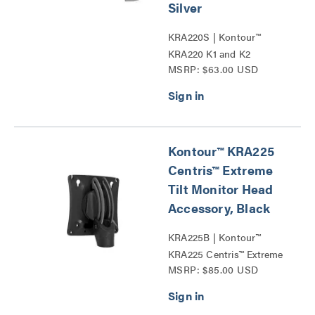
Silver
KRA220S | Kontour™
KRA220 K1 and K2
MSRP: $63.00 USD
Extension Arms Series
Kontour™ KRA225
Centris™ Extreme
Tilt Monitor Head
Accessory, Black
KRA225B | Kontour™
KRA225 Centris™ Extreme
MSRP: $85.00 USD
Tilt Monitor Head
Accessories Series