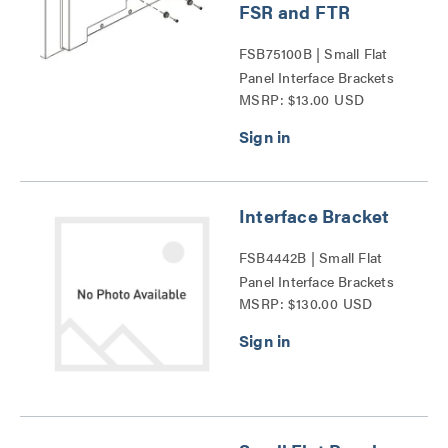
FSR and FTR
FSB75100B | Small Flat
Panel Interface Brackets
MSRP: $13.00 USD
Series
Interface Bracket
FSB4442B | Small Flat
Panel Interface Brackets
MSRP: $130.00 USD
Series