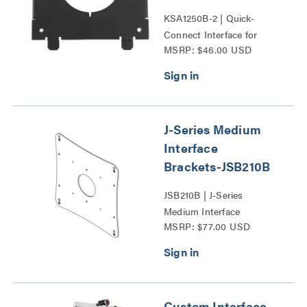
KSA1250B-2 | Quick-
Connect Interface for
MSRP: $46.00 USD
Dell® Monitors Series
J-Series Medium
Interface
Brackets-JSB210B
JSB210B | J-Series
Medium Interface
MSRP: $77.00 USD
Brackets-JSB Series
Custom Interface