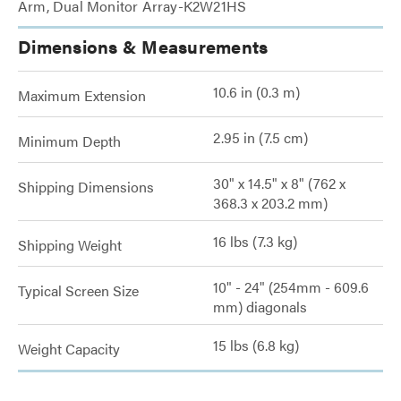
Arm, Dual Monitor Array-K2W21HS
Dimensions & Measurements
10.6 in (0.3 m)
Maximum Extension
2.95 in (7.5 cm)
Minimum Depth
30" x 14.5" x 8" (762 x
Shipping Dimensions
368.3 x 203.2 mm)
16 lbs (7.3 kg)
Shipping Weight
10" - 24" (254mm - 609.6
Typical Screen Size
mm) diagonals
15 lbs (6.8 kg)
Weight Capacity