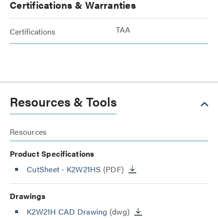
Certifications & Warranties
TAA
Certifications
Resources & Tools
Resources
Product Specifications
CutSheet
- K2W21HS
(PDF)
Drawings
K2W21H CAD Drawing
(dwg)