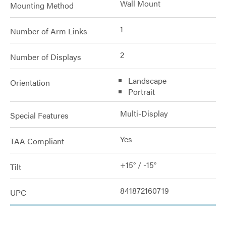
Wall Mount
Mounting Method
1
Number of Arm Links
2
Number of Displays
Landscape
Orientation
Portrait
Multi-Display
Special Features
Yes
TAA Compliant
+15° / -15°
Tilt
841872160719
UPC