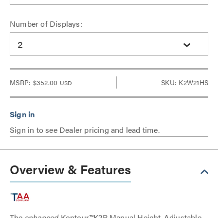
Number of Displays:
2
MSRP:
$352.00
SKU: K2W21HS
USD
Sign in to see Dealer pricing and lead time.
Overview & Features
The
enhanced
Kontour™K2P Manual Height-Adjustable