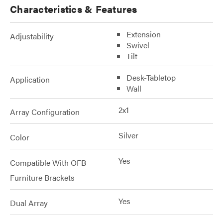
Characteristics & Features
Extension
Adjustability
Swivel
Tilt
Desk-Tabletop
Application
Wall
2x1
Array Configuration
Silver
Color
Yes
Compatible With OFB
Furniture Brackets
Yes
Dual Array