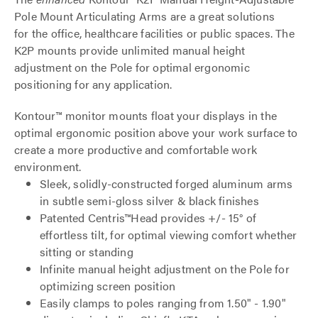
Pole Mount Articulating Arms are a great solutions
for the office, healthcare facilities or public spaces. The
K2P mounts provide unlimited manual height
adjustment on the Pole for optimal ergonomic
positioning for any application.
Kontour™ monitor mounts float your displays in the
optimal ergonomic position above your work surface to
create a more productive and comfortable work
environment.
Sleek, solidly-constructed forged aluminum arms
in subtle semi-gloss silver & black finishes
Patented Centris™Head provides +/- 15° of
effortless tilt, for optimal viewing comfort whether
sitting or standing
Infinite manual height adjustment on the Pole for
optimizing screen position
Easily clamps to poles ranging from 1.50" - 1.90"