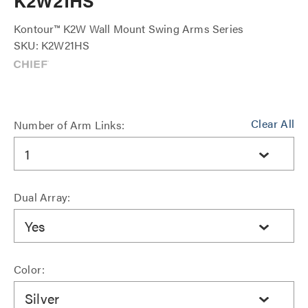
K2W21HS
Kontour™ K2W Wall Mount Swing Arms Series
SKU: K2W21HS
Clear All
Number of Arm Links:
1
Dual Array:
Yes
Color:
Silver