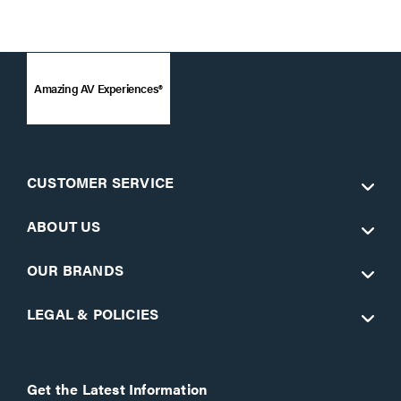
Amazing AV Experiences®
CUSTOMER SERVICE
ABOUT US
OUR BRANDS
LEGAL & POLICIES
Get the Latest Information