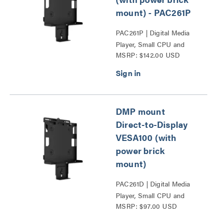
mount) - PAC261P
PAC261P | Digital Media
Player, Small CPU and
MSRP: $142.00 USD
Codec Mounts Series
DMP mount
Direct-to-Display
VESA100 (with
power brick
mount)
PAC261D | Digital Media
Player, Small CPU and
MSRP: $97.00 USD
Codec Mounts Series