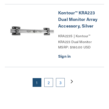
Kontour™ KRA223
Dual Monitor Array
Accessory, Silver
KRA223S | Kontour™
KRA223 Dual Monitor
MSRP: $180.00 USD
Array Accessories Series
1
2
3