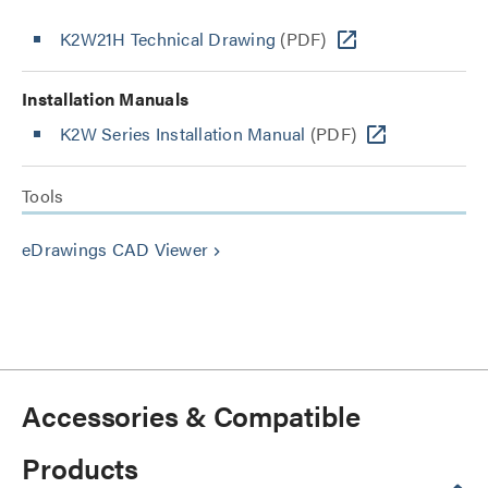
K2W21H Technical Drawing
(PDF)
Installation Manuals
K2W Series Installation Manual
(PDF)
Tools
eDrawings CAD Viewer
keyboard_arrow_right
Accessories & Compatible
Products