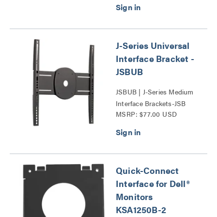
J-Series Universal
Interface Bracket -
JSBUB
JSBUB | J-Series Medium
Interface Brackets-JSB
MSRP: $77.00 USD
Series
Quick-Connect
Interface for Dell®
Monitors
KSA1250B-2