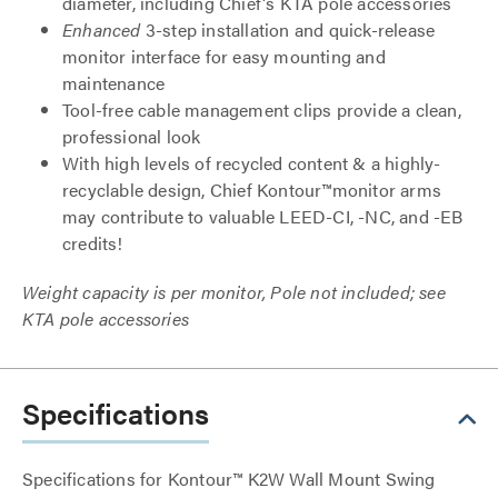
diameter, including Chief's KTA pole accessories
Enhanced
3-step installation and quick-release
monitor interface for easy mounting and
maintenance
Tool-free cable management clips provide a clean,
professional look
With high levels of recycled content & a highly-
recyclable design, Chief Kontour™monitor arms
may contribute to valuable LEED-CI, -NC, and -EB
credits!
Weight capacity is per monitor, Pole not included; see
KTA pole accessories
Specifications
Specifications for Kontour™ K2W Wall Mount Swing