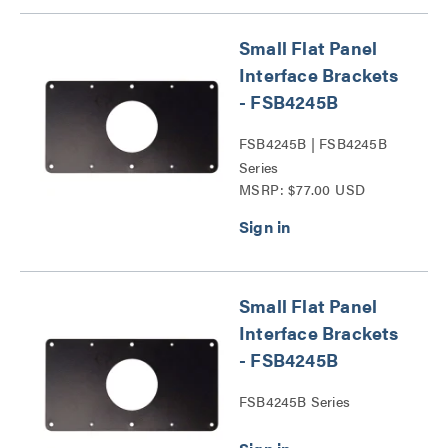
Small Flat Panel
Interface Brackets
- FSB4245B
FSB4245B | FSB4245B
Series
MSRP: $77.00 USD
Small Flat Panel
Interface Brackets
- FSB4245B
FSB4245B Series