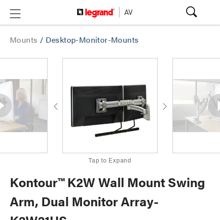
Mounts
/
Desktop-Monitor-Mounts
Tap to Expand
Kontour™ K2W Wall Mount Swing
Arm, Dual Monitor Array-