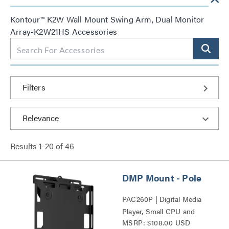
Kontour™ K2W Wall Mount Swing Arm, Dual Monitor
Array-K2W21HS Accessories
Filters
Results
1
-
20
of
46
DMP Mount - Pole
PAC260P | Digital Media
Player, Small CPU and
MSRP: $108.00 USD
Codec Mounts Series