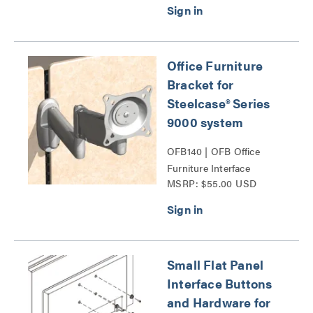
Office Furniture
Bracket for
Steelcase® Series
9000 system
OFB140 | OFB Office
Furniture Interface
MSRP: $55.00 USD
Brackets Series
Small Flat Panel
Interface Buttons
and Hardware for