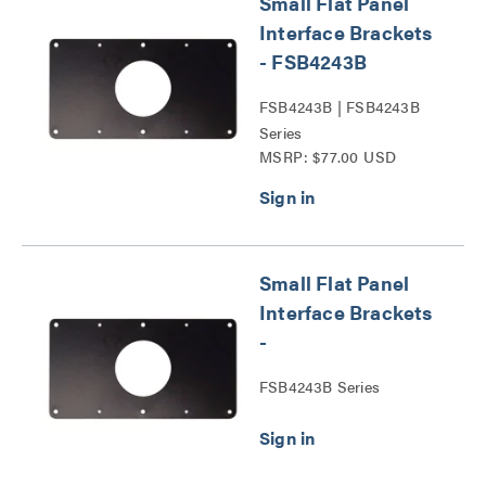
Small Flat Panel
Interface Brackets
- FSB4243B
FSB4243B | FSB4243B
Series
MSRP: $77.00 USD
Small Flat Panel
Interface Brackets
-
FSB4243B Series