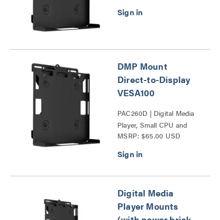
DMP Mount
Direct-to-Display
VESA100
PAC260D | Digital Media
Player, Small CPU and
MSRP: $65.00 USD
Codec Mounts Series
Digital Media
Player Mounts
(with power brick