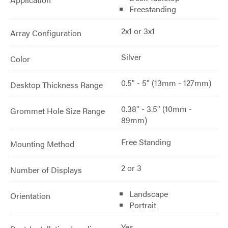
Freestanding
2x1 or 3x1
Array Configuration
Silver
Color
0.5" - 5" (13mm - 127mm)
Desktop Thickness Range
0.38" - 3.5" (10mm -
Grommet Hole Size Range
89mm)
Free Standing
Mounting Method
2 or 3
Number of Displays
Landscape
Orientation
Portrait
Yes