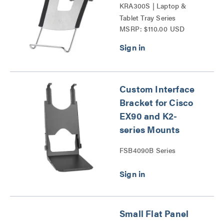
KRA300S | Laptop &
Tablet Tray Series
MSRP: $110.00 USD
Custom Interface
Bracket for Cisco
EX90 and K2-
series Mounts
FSB4090B Series
Small Flat Panel