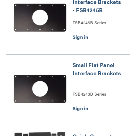
Interface Brackets
- FSB4245B
FSB4245B Series
Small Flat Panel
Interface Brackets
-
FSB4243B Series