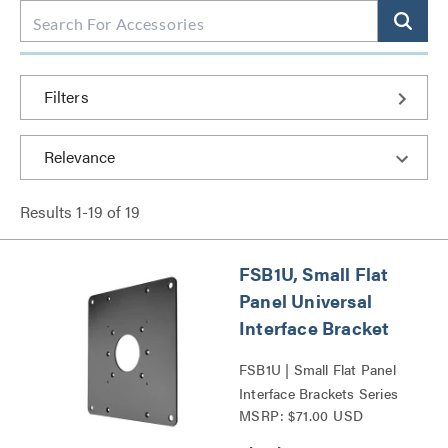
Filters
Results
1
-
19
of
19
FSB1U, Small Flat
Panel Universal
Interface Bracket
FSB1U | Small Flat Panel
Interface Brackets Series
MSRP: $71.00 USD