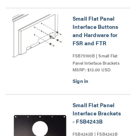
Small Flat Panel
Interface Buttons
and Hardware for
FSR and FTR
FSB75100B | Small Flat
Panel Interface Brackets
MSRP: $13.00 USD
Series
Small Flat Panel
Interface Brackets
- FSB4243B
FSB4243B | FSB4243B