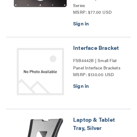
Series
MSRP: $77.00 USD
Interface Bracket
FSB4442B | Small Flat
Panel Interface Brackets
MSRP: $130.00 USD
Series
Laptop & Tablet
Tray, Silver