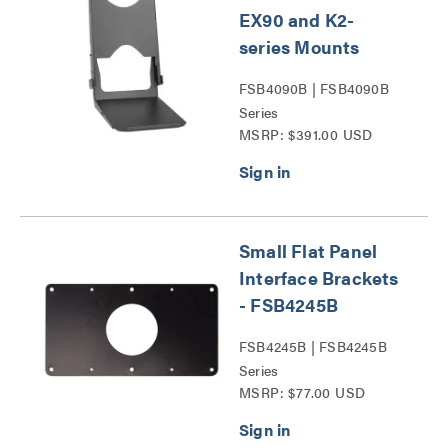
EX90 and K2-
series Mounts
FSB4090B | FSB4090B
Series
MSRP: $391.00 USD
Small Flat Panel
Interface Brackets
- FSB4245B
FSB4245B | FSB4245B
Series
MSRP: $77.00 USD