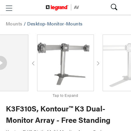
Mounts
/
Desktop-Monitor-Mounts
Tap to Expand
K3F310S, Kontour™ K3 Dual-
Monitor Array - Free Standing