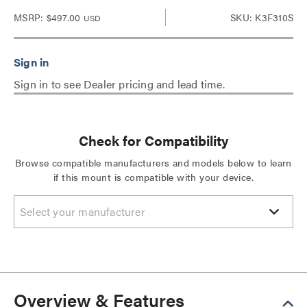
MSRP:
$497.00
SKU: K3F310S
USD
Sign in to see Dealer pricing and lead time.
Check for Compatibility
Browse compatible manufacturers and models below to learn
if this mount is compatible with your device.
Select your manufacturer
Overview & Features