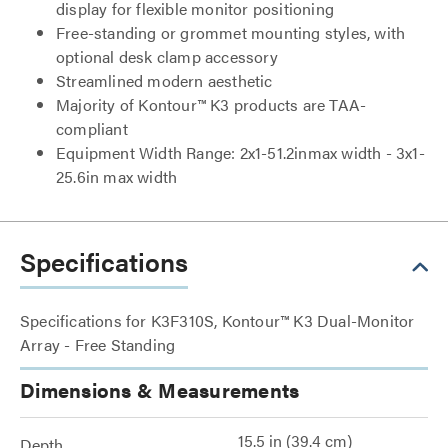
display for flexible monitor positioning
Free-standing or grommet mounting styles, with
optional desk clamp accessory
Streamlined modern aesthetic
Majority of Kontour™ K3 products are TAA-
compliant
Equipment Width Range: 2x1-51.2inmax width - 3x1-
25.6in max width
Specifications
Specifications for K3F310S, Kontour™ K3 Dual-Monitor
Array - Free Standing
Dimensions & Measurements
15.5 in (39.4 cm)
Depth