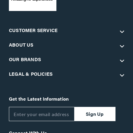
CUSTOMER SERVICE
ABOUT US
OUR BRANDS
LEGAL & POLICIES
Get the Latest Information
Sign Up
Connect With Us