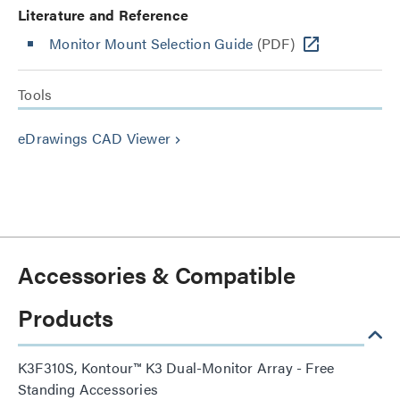
Literature and Reference
Monitor Mount Selection Guide
(PDF)
Tools
eDrawings CAD Viewer
keyboard_arrow_right
Accessories & Compatible
Products
K3F310S, Kontour™ K3 Dual-Monitor Array - Free
Standing Accessories