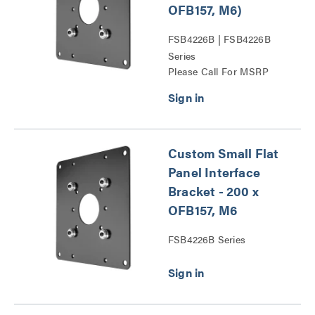
OFB157, M6)
FSB4226B | FSB4226B
Series
Please Call For MSRP
Custom Small Flat
Panel Interface
Bracket - 200 x
OFB157, M6
FSB4226B Series