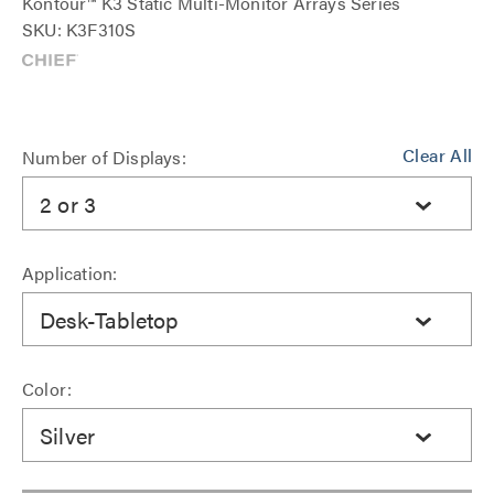
Kontour™ K3 Static Multi-Monitor Arrays Series
SKU: K3F310S
Clear All
Number of Displays:
2 or 3
Application:
Desk-Tabletop
Color:
Silver