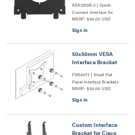
KSA1250B-2 | Quick-
Connect Interface for
MSRP: $46.00 USD
Dell® Monitors Series
50x50mm VESA
Interface Bracket
FSB4073 | Small Flat
Panel Interface Brackets
MSRP: $59.00 USD
Series
Custom Interface
Bracket for Cisco