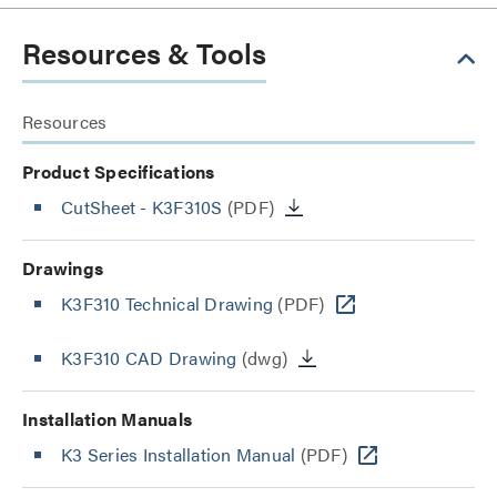
Resources & Tools
Resources
Product Specifications
CutSheet
- K3F310S
(PDF)
Drawings
K3F310 Technical Drawing
(PDF)
K3F310 CAD Drawing
(dwg)
Installation Manuals
K3 Series Installation Manual
(PDF)