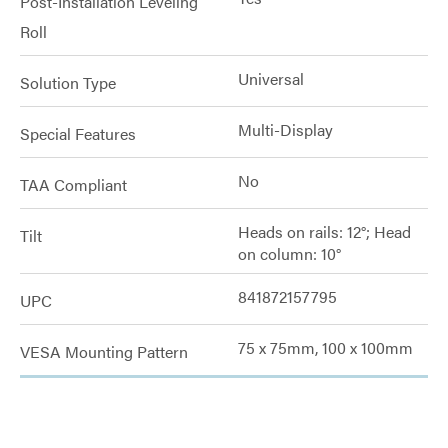
Post-Installation Leveling
Roll
Universal
Solution Type
Multi-Display
Special Features
No
TAA Compliant
Heads on rails: 12°; Head
Tilt
on column: 10°
841872157795
UPC
75 x 75mm, 100 x 100mm
VESA Mounting Pattern