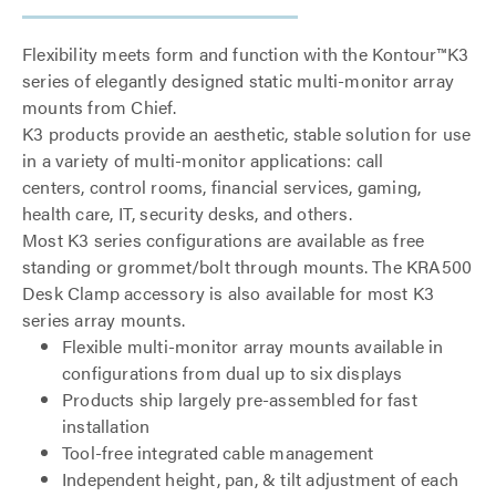
Flexibility meets form and function with the Kontour™K3
series of elegantly designed static multi-monitor array
mounts from Chief.
K3 products provide an aesthetic, stable solution for use
in a variety of multi-monitor applications: call
centers, control rooms, financial services, gaming,
health care, IT, security desks, and others.
Most K3 series configurations are available as free
standing or grommet/bolt through mounts. The KRA500
Desk Clamp accessory is also available for most K3
series array mounts.
Flexible multi-monitor array mounts available in
configurations from dual up to six displays
Products ship largely pre-assembled for fast
installation
Tool-free integrated cable management
Independent height, pan, & tilt adjustment of each