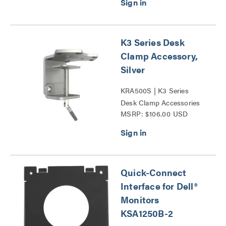
K3 Series Desk
Clamp Accessory,
Silver
KRA500S | K3 Series
Desk Clamp Accessories
MSRP: $106.00 USD
Series
Quick-Connect
Interface for Dell®
Monitors
KSA1250B-2