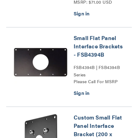
MSRP: $71.00 USD
Series
Small Flat Panel
Interface Brackets
- FSB4394B
FSB4394B | FSB4394B
Series
Please Call For MSRP
Custom Small Flat
Panel Interface
Bracket (200 x