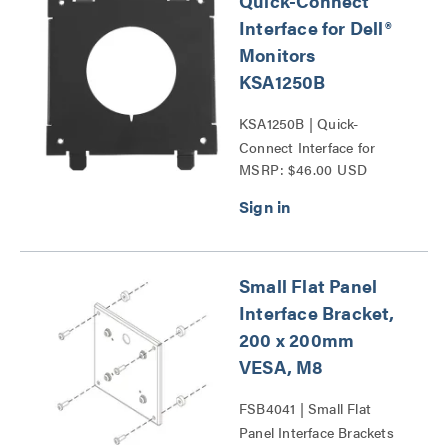
Quick-Connect
Interface for Dell®
Monitors
KSA1250B
KSA1250B | Quick-
Connect Interface for
MSRP: $46.00 USD
Dell® Monitors Series
Small Flat Panel
Interface Bracket,
200 x 200mm
VESA, M8
FSB4041 | Small Flat
Panel Interface Brackets