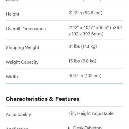
21.12 in (53.6 cm)
Height
21.12" x 40.17" x 15.5" (536.4
Overall Dimensions
x 102 x 393.6mm)
31 lbs (14.1 kg)
Shipping Weight
15 lbs (6.8 kg)
Weight Capacity
40.17 in (102 cm)
Width
Characteristics & Features
Tilt, Height Adjustable
Adjustability
Desk-Tabletop
Application