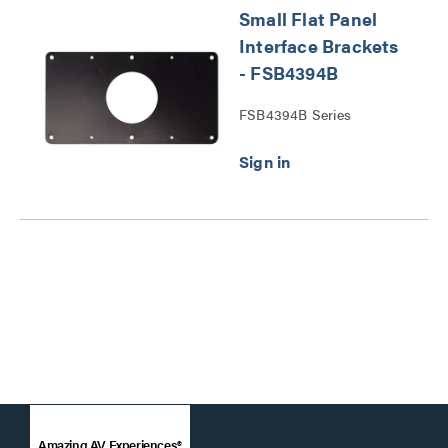
Small Flat Panel
Interface Brackets
- FSB4394B
FSB4394B Series
Amazing AV Experiences®