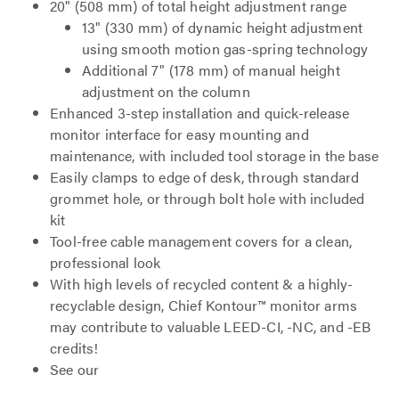
20" (508 mm) of total height adjustment range
13" (330 mm) of dynamic height adjustment
using smooth motion gas-spring technology
Additional 7" (178 mm) of manual height
adjustment on the column
Enhanced 3-step installation and quick-release
monitor interface for easy mounting and
maintenance, with included tool storage in the base
Easily clamps to edge of desk, through standard
grommet hole, or through bolt hole with included
kit
Tool-free cable management covers for a clean,
professional look
With high levels of recycled content & a highly-
recyclable design, Chief Kontour™ monitor arms
may contribute to valuable LEED-CI, -NC, and -EB
credits!
See our