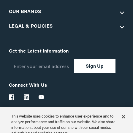
OUR BRANDS
LEGAL & POLICIES
Get the Latest Information
Sign Up
Connect With Us
This website uses cookies to enhance user experience and to
Customer Support:
1-866-977-3901
analyze performance and traffic on our website. We also share
information about your use of our site with our social media,
© 2026 Legrand AV Inc.
advertising and analytics partners.