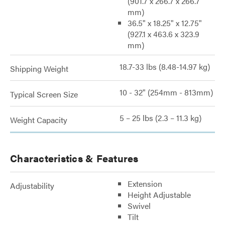
(901.7 x 266.7 x 266.7
mm)
36.5" x 18.25" x 12.75"
(927.1 x 463.6 x 323.9
mm)
18.7-33 lbs (8.48-14.97 kg)
Shipping Weight
10 - 32" (254mm - 813mm)
Typical Screen Size
5 – 25 lbs (2.3 – 11.3 kg)
Weight Capacity
Characteristics & Features
Extension
Adjustability
Height Adjustable
Swivel
Tilt