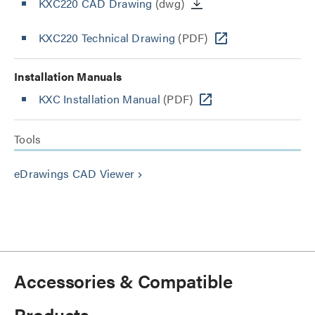
KXC220 CAD Drawing
(dwg)
KXC220 Technical Drawing
(PDF)
Installation Manuals
KXC Installation Manual
(PDF)
Tools
eDrawings CAD Viewer
keyboard_arrow_right
Accessories & Compatible
Products