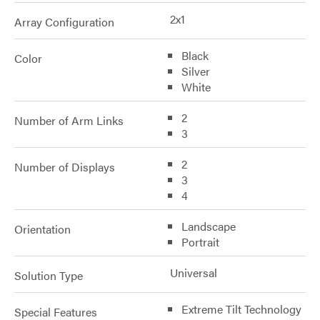
2x1
Array Configuration
Black
Color
Silver
White
2
Number of Arm Links
3
2
Number of Displays
3
4
Landscape
Orientation
Portrait
Universal
Solution Type
Extreme Tilt Technology
Special Features