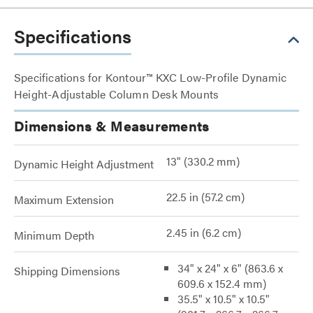
Specifications
Specifications for Kontour™ KXC Low-Profile Dynamic
Height-Adjustable Column Desk Mounts
Dimensions & Measurements
13" (330.2 mm)
Dynamic Height Adjustment
22.5 in (57.2 cm)
Maximum Extension
2.45 in (6.2 cm)
Minimum Depth
34" x 24" x 6" (863.6 x
Shipping Dimensions
609.6 x 152.4 mm)
35.5" x 10.5" x 10.5"