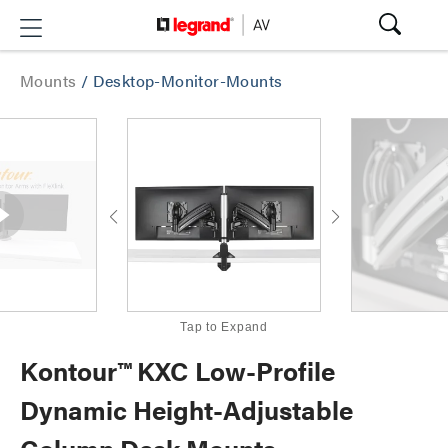
Mounts
/
Desktop-Monitor-Mounts
Tap to Expand
Kontour™ KXC Low-Profile
Dynamic Height-Adjustable