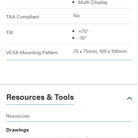
Multi-Display
No
TAA Compliant
+75°
Tilt
-10°
75 x 75mm, 100 x 100mm
VESA Mounting Pattern
Resources & Tools
Resources
Drawings