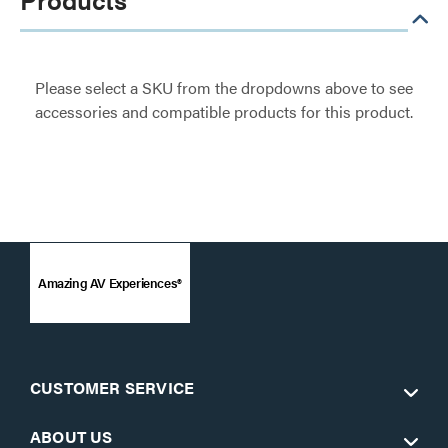
Please select a SKU from the dropdowns above to see
accessories and compatible products for this product.
Amazing AV Experiences®
CUSTOMER SERVICE
ABOUT US