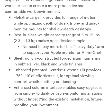
work surface to create a more productive and
comfortable work environment.
FleExtra-Largeink provides full range of motion
while optimizing depth of dual-, triple- and quad-
monitor mounts for shallow-depth desktops
Best-in-class weight capacity range of 5 to 25 lbs.
(2.3 – 11.3 kg) makes specification simple
No need to pay more for that "heavy duty" arm
to support your Apple monitor or All-in-One!
Sleek, solidly-constructed forged aluminum arms
in subtle silver, black and white finishes
Enhanced patented Centris™ Extreme Tilt provides
+75°, -10° of effortless tilt, for optimal viewing
comfort whether sitting or standing
Enhanced column interface enables easy upgrades
from single- to dual- or triple-monitor installations
without Impact™ing the existing installation, future-
proofing your investment