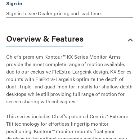
Sign in to see Dealer pricing and lead time.
Overview & Features
Chief’s premium Kontour™ KX Series Monitor Arms
provide the most complete range of motion available,
due to our exclusive FleExtra-Largeink design. KX Series
mounts with FleExtra-Largeink optimize the depth of
dual-, triple- and quad-monitor installs for shallow depth
desktops while still providing full range of motion for
screen sharing with colleagues.
This series includes Chief's patented Centris™ Extreme
Tilt technology for effortless fingertip monitor
positioning. Kontour™ monitor mounts float your
displays in the optimal ergonomic position above your