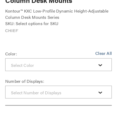
Column Desk Mounts
Kontour™ KXC Low-Profile Dynamic Height-Adjustable
Column Desk Mounts Series
SKU: Select options for SKU
Clear All
Color:
Number of Displays: