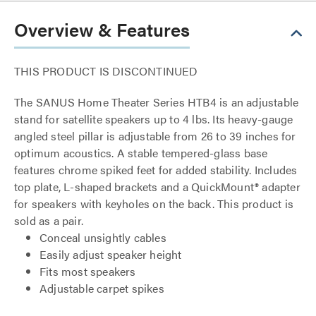
Overview & Features
THIS PRODUCT IS DISCONTINUED
The SANUS Home Theater Series HTB4 is an adjustable
stand for satellite speakers up to 4 lbs. Its heavy-gauge
angled steel pillar is adjustable from 26 to 39 inches for
optimum acoustics. A stable tempered-glass base
features chrome spiked feet for added stability. Includes
top plate, L-shaped brackets and a QuickMount® adapter
for speakers with keyholes on the back. This product is
sold as a pair.
Conceal unsightly cables
Easily adjust speaker height
Fits most speakers
Adjustable carpet spikes