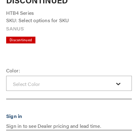
DISCONTINUED
HTB4 Series
SKU: Select options for SKU
Discontinued
Color:
Sign in to see Dealer pricing and lead time.