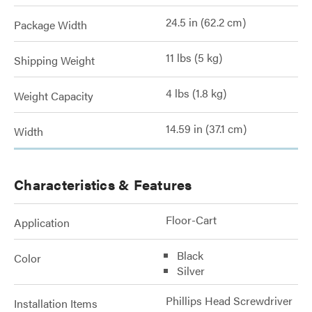
24.5 in (62.2 cm)
Package Width
11 lbs (5 kg)
Shipping Weight
4 lbs (1.8 kg)
Weight Capacity
14.59 in (37.1 cm)
Width
Characteristics & Features
Floor-Cart
Application
Black
Color
Silver
Phillips Head Screwdriver
Installation Items