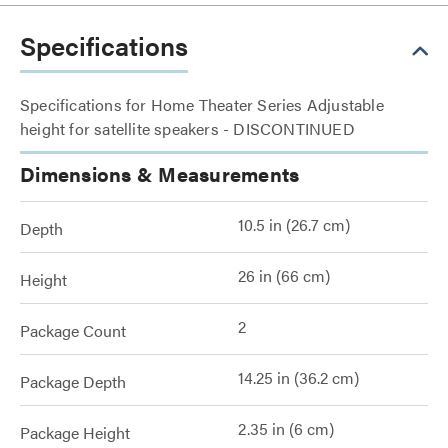
Specifications
Specifications for Home Theater Series Adjustable
height for satellite speakers - DISCONTINUED
Dimensions & Measurements
10.5 in (26.7 cm)
Depth
26 in (66 cm)
Height
2
Package Count
14.25 in (36.2 cm)
Package Depth
2.35 in (6 cm)
Package Height