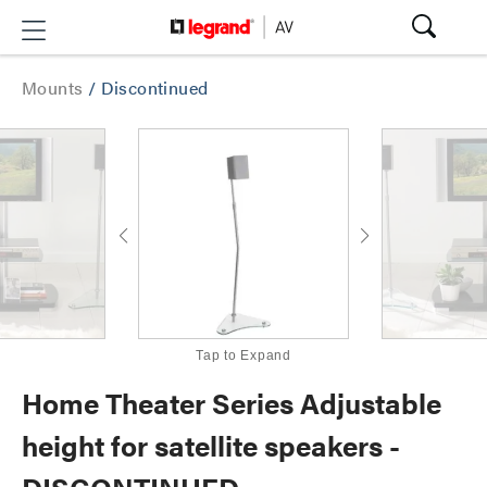
Mounts
/
Discontinued
Tap to Expand
Home Theater Series Adjustable
height for satellite speakers -