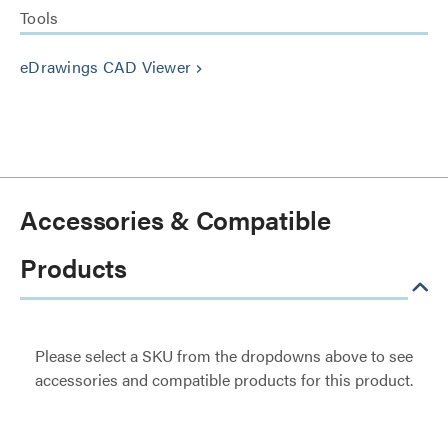
Tools
eDrawings CAD Viewer
keyboard_arrow_right
Accessories & Compatible
Products
Please select a SKU from the dropdowns above to see
accessories and compatible products for this product.