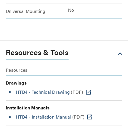
No
Universal Mounting
Resources & Tools
Resources
Drawings
HTB4 - Technical Drawing
(PDF)
Installation Manuals
HTB4 - Installation Manual
(PDF)