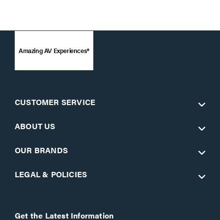
Amazing AV Experiences®
CUSTOMER SERVICE
ABOUT US
OUR BRANDS
LEGAL & POLICIES
Get the Latest Information