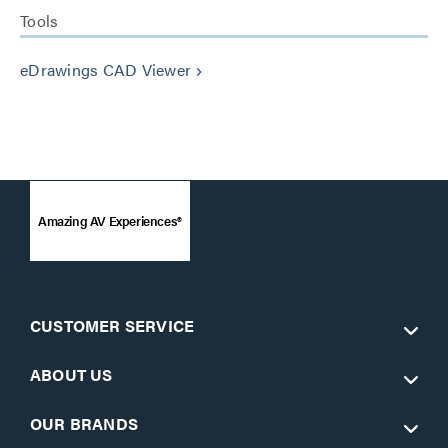
Tools
eDrawings CAD Viewer
keyboard_arrow_right
Amazing AV Experiences®
CUSTOMER SERVICE
ABOUT US
OUR BRANDS