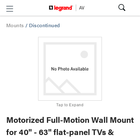
Mounts
/
Discontinued
Tap to Expand
Motorized Full-Motion Wall Mount
for 40" - 63" flat-panel TVs &