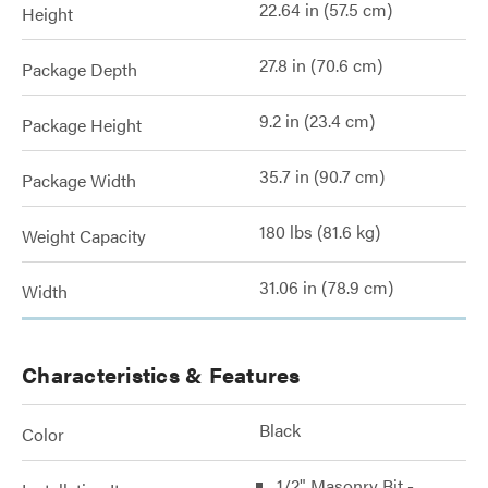
22.64 in (57.5 cm)
Height
27.8 in (70.6 cm)
Package Depth
9.2 in (23.4 cm)
Package Height
35.7 in (90.7 cm)
Package Width
180 lbs (81.6 kg)
Weight Capacity
31.06 in (78.9 cm)
Width
Characteristics & Features
Black
Color
1/2" Masonry Bit -