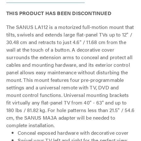
THIS PRODUCT HAS BEEN DISCONTINUED
The SANUS LA112 is a motorized full-motion mount that
tilts, swivels and extends large flat-panel TVs up to 12" /
30.48 cm and retracts to just 4.6" / 11.68 cm from the
wall at the touch of a button. A decorative cover
surrounds the extension arms to conceal and protect all
cables and mounting hardware, and its exterior control
panel allows easy maintenance without disturbing the
mount. This mount features four pre-programmable
settings and a universal remote with TV, DVD and
mount control functions. Universal mounting brackets
fit virtually any flat-panel TV from 40" - 63" and up to
180 lbs / 81.82 kg. For hole patterns less than 21.5" / 54.6
cm, the SANUS MA3A adapter will be needed to
complete installation.
Conceal exposed hardware with decorative cover
Swivel your TV left and right for the perfect view