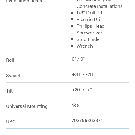
Installation Items
Concrete Installations
1/8" Drill Bit
Electric Drill
Phillips Head
Screwdriver
Stud Finder
Wrench
0° / 0°
Roll
+28° / -28°
Swivel
+20° / -7°
Tilt
Yes
Universal Mounting
793795363374
UPC