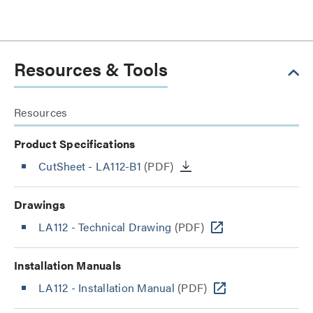
Resources & Tools
Resources
Product Specifications
CutSheet
- LA112-B1
(PDF)
Drawings
LA112 - Technical Drawing
(PDF)
Installation Manuals
LA112 - Installation Manual
(PDF)