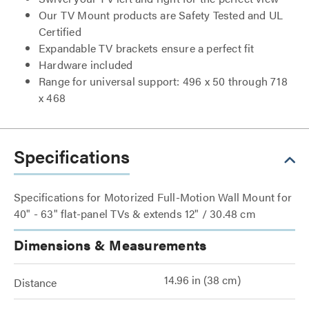
Our TV Mount products are Safety Tested and UL
Certified
Expandable TV brackets ensure a perfect fit
Hardware included
Range for universal support: 496 x 50 through 718
x 468
Specifications
Specifications for Motorized Full-Motion Wall Mount for
40" - 63" flat-panel TVs & extends 12" / 30.48 cm
Dimensions & Measurements
14.96 in (38 cm)
Distance