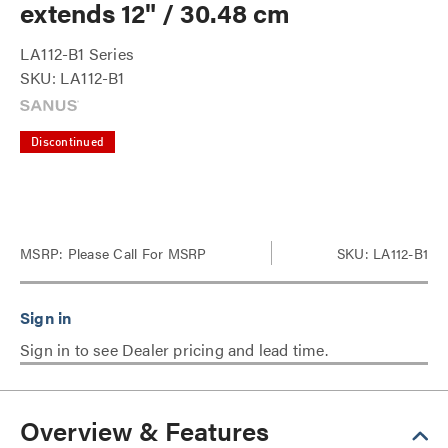
extends 12" / 30.48 cm
LA112-B1 Series
SKU: LA112-B1
Discontinued
MSRP:
Please Call For MSRP
SKU: LA112-B1
Sign in to see Dealer pricing and lead time.
Overview & Features