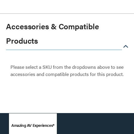
Accessories & Compatible
Products
Please select a SKU from the dropdowns above to see
accessories and compatible products for this product.
Amazing AV Experiences®