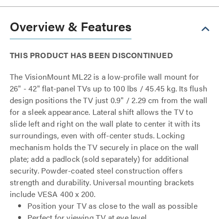
Overview & Features
THIS PRODUCT HAS BEEN DISCONTINUED
The VisionMount ML22 is a low-profile wall mount for
26" - 42" flat-panel TVs up to 100 lbs / 45.45 kg. Its flush
design positions the TV just 0.9" / 2.29 cm from the wall
for a sleek appearance. Lateral shift allows the TV to
slide left and right on the wall plate to center it with its
surroundings, even with off-center studs. Locking
mechanism holds the TV securely in place on the wall
plate; add a padlock (sold separately) for additional
security. Powder-coated steel construction offers
strength and durability. Universal mounting brackets
include VESA 400 x 200.
Position your TV as close to the wall as possible
Perfect for viewing TV at eye level