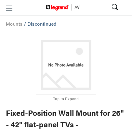
Mounts
/
Discontinued
Tap to Expand
Fixed-Position Wall Mount for 26"
- 42" flat-panel TVs -