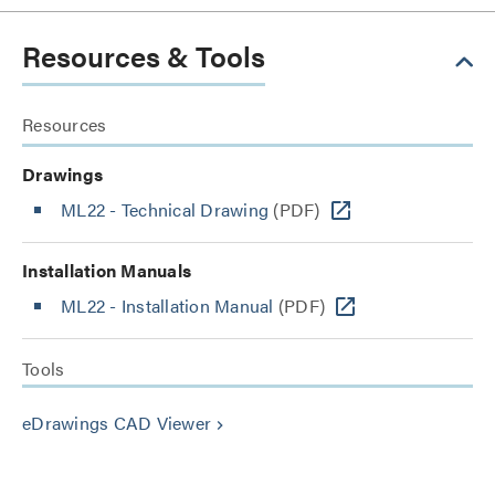
Resources & Tools
Resources
Drawings
ML22 - Technical Drawing
(PDF)
Installation Manuals
ML22 - Installation Manual
(PDF)
Tools
eDrawings CAD Viewer
keyboard_arrow_right