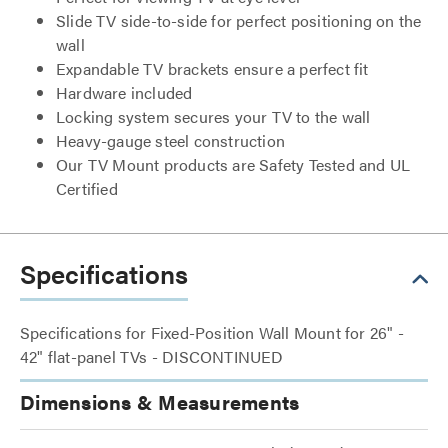
Slide TV side-to-side for perfect positioning on the
wall
Expandable TV brackets ensure a perfect fit
Hardware included
Locking system secures your TV to the wall
Heavy-gauge steel construction
Our TV Mount products are Safety Tested and UL
Certified
Specifications
Specifications for Fixed-Position Wall Mount for 26" -
42" flat-panel TVs - DISCONTINUED
Dimensions & Measurements