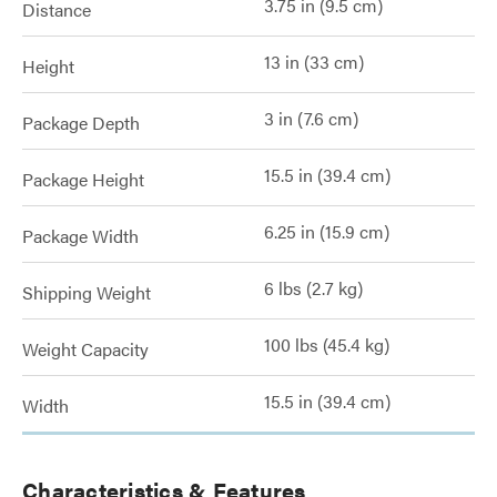
3.75 in (9.5 cm)
Distance
13 in (33 cm)
Height
3 in (7.6 cm)
Package Depth
15.5 in (39.4 cm)
Package Height
6.25 in (15.9 cm)
Package Width
6 lbs (2.7 kg)
Shipping Weight
100 lbs (45.4 kg)
Weight Capacity
15.5 in (39.4 cm)
Width
Characteristics & Features