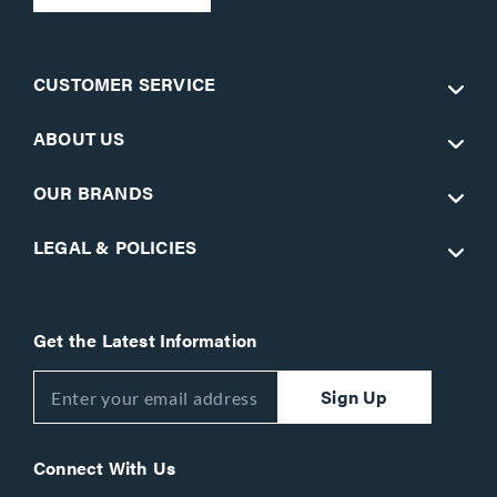
CUSTOMER SERVICE
ABOUT US
OUR BRANDS
LEGAL & POLICIES
Get the Latest Information
Sign Up
Connect With Us