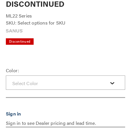
DISCONTINUED
ML22 Series
SKU: Select options for SKU
Discontinued
Color:
Sign in to see Dealer pricing and lead time.