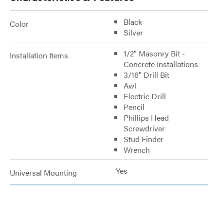
Black
Color
Silver
1/2" Masonry Bit -
Installation Items
Concrete Installations
3/16" Drill Bit
Awl
Electric Drill
Pencil
Phillips Head
Screwdriver
Stud Finder
Wrench
Yes
Universal Mounting