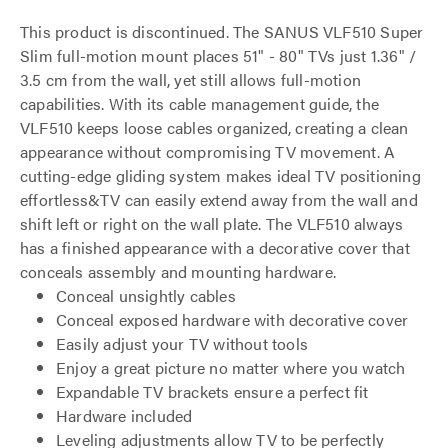
This product is discontinued. The SANUS VLF510 Super
Slim full-motion mount places 51" - 80" TVs just 1.36" /
3.5 cm from the wall, yet still allows full-motion
capabilities. With its cable management guide, the
VLF510 keeps loose cables organized, creating a clean
appearance without compromising TV movement. A
cutting-edge gliding system makes ideal TV positioning
effortless&TV can easily extend away from the wall and
shift left or right on the wall plate. The VLF510 always
has a finished appearance with a decorative cover that
conceals assembly and mounting hardware.
Conceal unsightly cables
Conceal exposed hardware with decorative cover
Easily adjust your TV without tools
Enjoy a great picture no matter where you watch
Expandable TV brackets ensure a perfect fit
Hardware included
Leveling adjustments allow TV to be perfectly