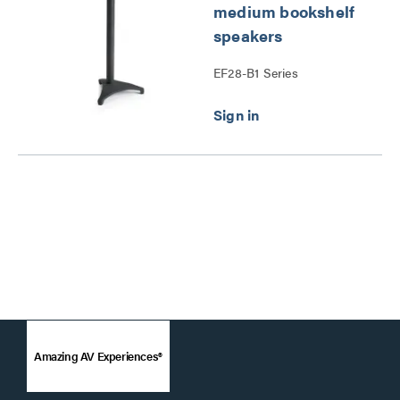
medium bookshelf
speakers
EF28-B1 Series
Amazing AV Experiences®