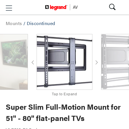
Mounts
/
Discontinued
Tap to Expand
Super Slim Full-Motion Mount for
51" - 80" flat-panel TVs