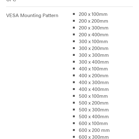
200 x 100mm
VESA Mounting Pattern
200 x 200mm
200 x 300mm
200 x 400mm
300 x 100mm
300 x 200mm
300 x 300mm
300 x 400mm
400 x 100mm
400 x 200mm
400 x 300mm
400 x 400mm
500 x 100mm
500 x 200mm
500 x 300mm
500 x 400mm
600 x 100mm
600 x 200 mm
600 x 300mm