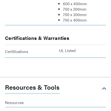
600 x 400mm
700 x 200mm
700 x 300mm
700 x 400mm
Certifications & Warranties
UL Listed
Certifications
Resources & Tools
Resources