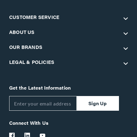
CUSTOMER SERVICE
ABOUT US
OUR BRANDS
LEGAL & POLICIES
Get the Latest Information
Sign Up
Connect With Us