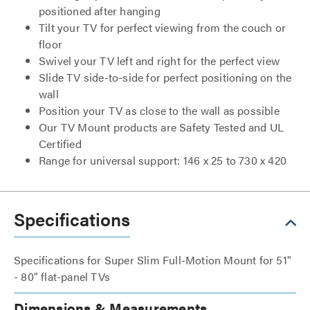
positioned after hanging
Tilt your TV for perfect viewing from the couch or
floor
Swivel your TV left and right for the perfect view
Slide TV side-to-side for perfect positioning on the
wall
Position your TV as close to the wall as possible
Our TV Mount products are Safety Tested and UL
Certified
Range for universal support: 146 x 25 to 730 x 420
Specifications
Specifications for Super Slim Full-Motion Mount for 51"
- 80" flat-panel TVs
Dimensions & Measurements