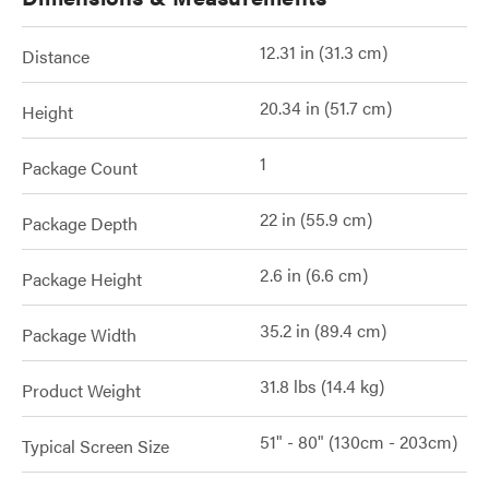
12.31 in (31.3 cm)
Distance
20.34 in (51.7 cm)
Height
1
Package Count
22 in (55.9 cm)
Package Depth
2.6 in (6.6 cm)
Package Height
35.2 in (89.4 cm)
Package Width
31.8 lbs (14.4 kg)
Product Weight
51" - 80" (130cm - 203cm)
Typical Screen Size