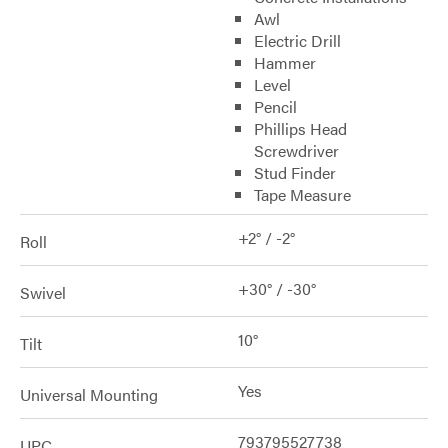
Awl
Electric Drill
Hammer
Level
Pencil
Phillips Head
Screwdriver
Stud Finder
Tape Measure
+2° / -2°
Roll
+30° / -30°
Swivel
10°
Tilt
Yes
Universal Mounting
793795527738
UPC