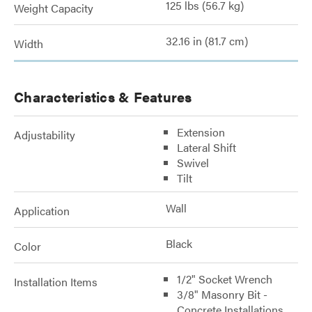
125 lbs (56.7 kg)
Weight Capacity
32.16 in (81.7 cm)
Width
Characteristics & Features
Extension
Adjustability
Lateral Shift
Swivel
Tilt
Wall
Application
Black
Color
1/2" Socket Wrench
Installation Items
3/8" Masonry Bit -
Concrete Installations