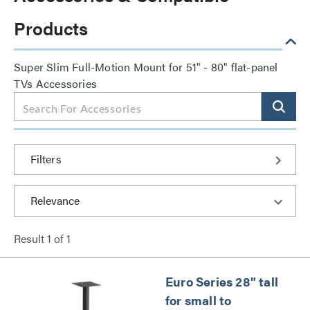
Products
Super Slim Full-Motion Mount for 51" - 80" flat-panel
TVs Accessories
Filters
Result
1
of
1
Euro Series 28" tall
for small to