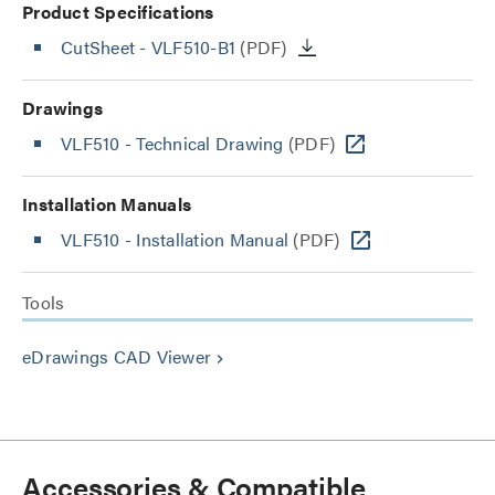
Product Specifications
CutSheet
- VLF510-B1
(PDF)
Drawings
VLF510 - Technical Drawing
(PDF)
Installation Manuals
VLF510 - Installation Manual
(PDF)
Tools
eDrawings CAD Viewer
keyboard_arrow_right
Accessories & Compatible