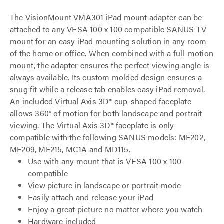
The VisionMount VMA301 iPad mount adapter can be
attached to any VESA 100 x 100 compatible SANUS TV
mount for an easy iPad mounting solution in any room
of the home or office. When combined with a full-motion
mount, the adapter ensures the perfect viewing angle is
always available. Its custom molded design ensures a
snug fit while a release tab enables easy iPad removal.
An included Virtual Axis 3D® cup-shaped faceplate
allows 360° of motion for both landscape and portrait
viewing. The Virtual Axis 3D® faceplate is only
compatible with the following SANUS models: MF202,
MF209, MF215, MC1A and MD115.
Use with any mount that is VESA 100 x 100-
compatible
View picture in landscape or portrait mode
Easily attach and release your iPad
Enjoy a great picture no matter where you watch
Hardware included