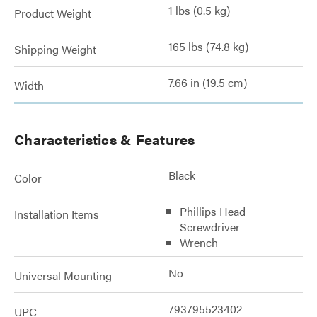
1 lbs (0.5 kg)
Product Weight
165 lbs (74.8 kg)
Shipping Weight
7.66 in (19.5 cm)
Width
Characteristics & Features
Black
Color
Phillips Head
Installation Items
Screwdriver
Wrench
No
Universal Mounting
793795523402
UPC