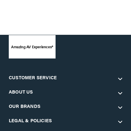
Amazing AV Experiences®
CUSTOMER SERVICE
ABOUT US
OUR BRANDS
LEGAL & POLICIES