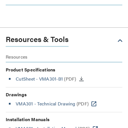
Resources & Tools
Resources
Product Specifications
CutSheet
- VMA301-B1
(PDF)
Drawings
VMA301 - Technical Drawing
(PDF)
Installation Manuals