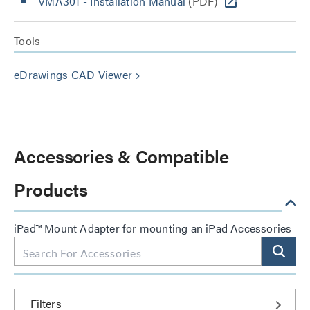
VMA301 - Installation Manual
(PDF)
Tools
eDrawings CAD Viewer
keyboard_arrow_right
Accessories & Compatible
Products
iPad™ Mount Adapter for mounting an iPad Accessories
Filters