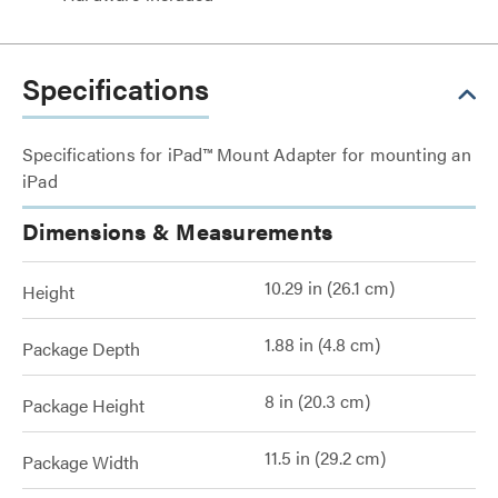
Specifications
Specifications for iPad™ Mount Adapter for mounting an
iPad
Dimensions & Measurements
10.29 in (26.1 cm)
Height
1.88 in (4.8 cm)
Package Depth
8 in (20.3 cm)
Package Height
11.5 in (29.2 cm)
Package Width