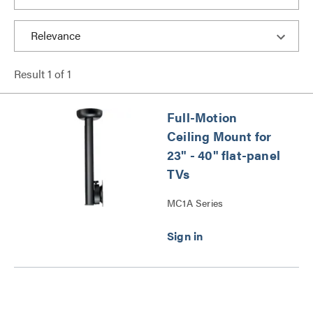
Result
1
of
1
Full-Motion
Ceiling Mount for
23" - 40" flat-panel
TVs
MC1A Series