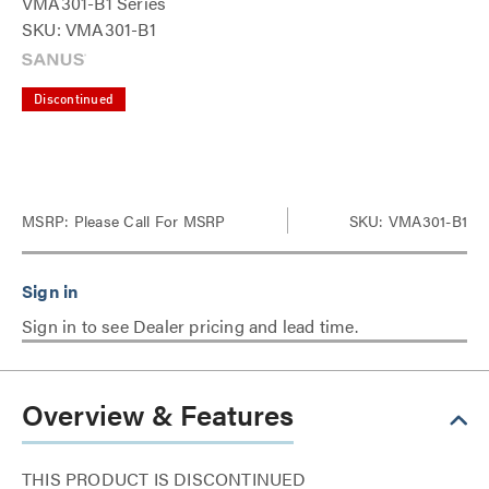
VMA301-B1 Series
SKU: VMA301-B1
Discontinued
MSRP:
Please Call For MSRP
SKU: VMA301-B1
Sign in to see Dealer pricing and lead time.
Overview & Features
THIS PRODUCT IS DISCONTINUED