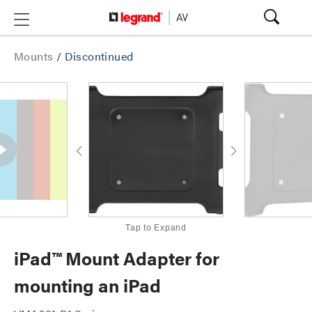
Mounts
/
Discontinued
Tap to Expand
iPad™ Mount Adapter for
mounting an iPad