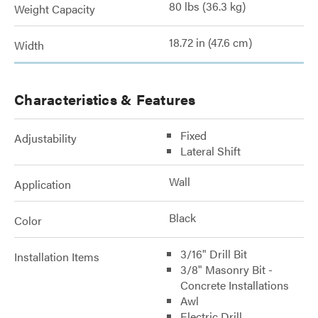
80 lbs (36.3 kg)
Weight Capacity
18.72 in (47.6 cm)
Width
Characteristics & Features
Fixed
Adjustability
Lateral Shift
Wall
Application
Black
Color
3/16" Drill Bit
Installation Items
3/8" Masonry Bit -
Concrete Installations
Awl
Electric Drill