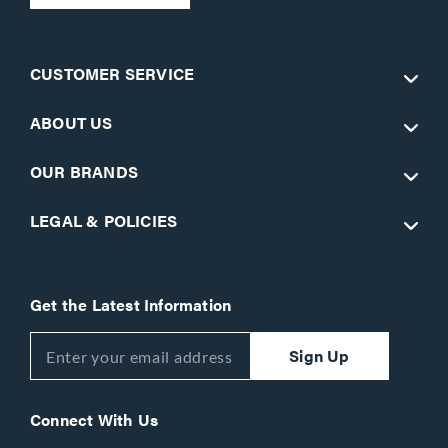
CUSTOMER SERVICE
ABOUT US
OUR BRANDS
LEGAL & POLICIES
Get the Latest Information
Sign Up
Connect With Us