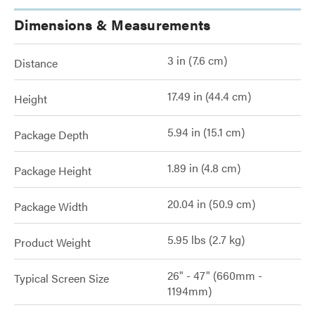
Dimensions & Measurements
3 in (7.6 cm)
Distance
17.49 in (44.4 cm)
Height
5.94 in (15.1 cm)
Package Depth
1.89 in (4.8 cm)
Package Height
20.04 in (50.9 cm)
Package Width
5.95 lbs (2.7 kg)
Product Weight
26" - 47" (660mm -
Typical Screen Size
1194mm)