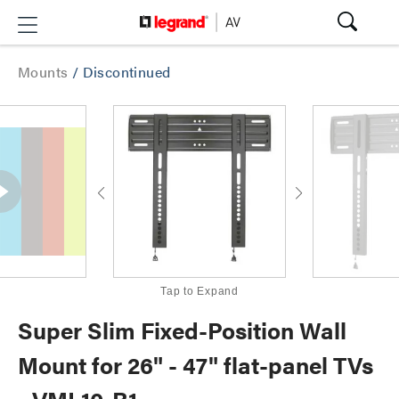
Mounts
/
Discontinued
Tap to Expand
Super Slim Fixed-Position Wall
Mount for 26" - 47" flat-panel TVs