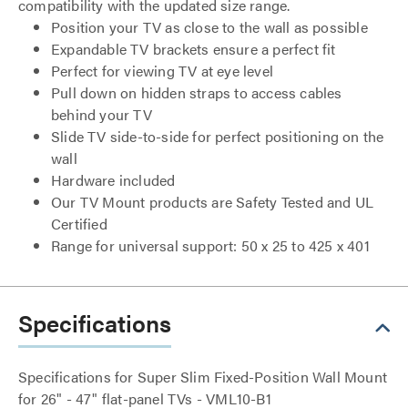
compatibility with the updated size range.
Position your TV as close to the wall as possible
Expandable TV brackets ensure a perfect fit
Perfect for viewing TV at eye level
Pull down on hidden straps to access cables
behind your TV
Slide TV side-to-side for perfect positioning on the
wall
Hardware included
Our TV Mount products are Safety Tested and UL
Certified
Range for universal support: 50 x 25 to 425 x 401
Specifications
Specifications for Super Slim Fixed-Position Wall Mount
for 26" - 47" flat-panel TVs - VML10-B1