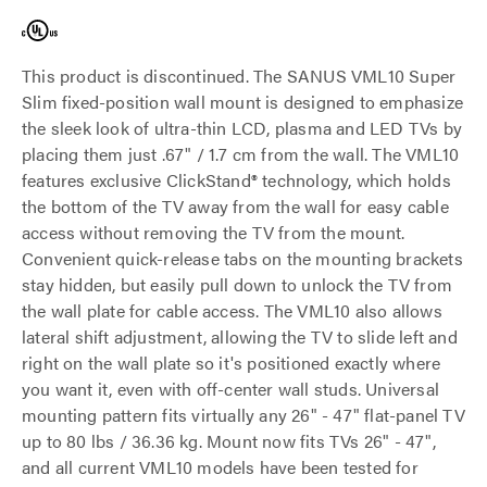
This product is discontinued. The SANUS VML10 Super
Slim fixed-position wall mount is designed to emphasize
the sleek look of ultra-thin LCD, plasma and LED TVs by
placing them just .67" / 1.7 cm from the wall. The VML10
features exclusive ClickStand® technology, which holds
the bottom of the TV away from the wall for easy cable
access without removing the TV from the mount.
Convenient quick-release tabs on the mounting brackets
stay hidden, but easily pull down to unlock the TV from
the wall plate for cable access. The VML10 also allows
lateral shift adjustment, allowing the TV to slide left and
right on the wall plate so it's positioned exactly where
you want it, even with off-center wall studs. Universal
mounting pattern fits virtually any 26" - 47" flat-panel TV
up to 80 lbs / 36.36 kg. Mount now fits TVs 26" - 47",
and all current VML10 models have been tested for