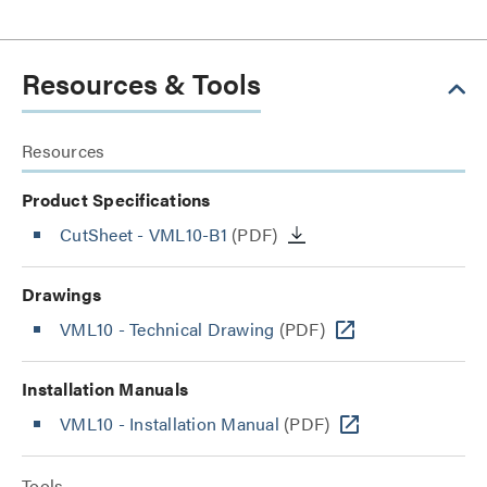
Resources & Tools
Resources
Product Specifications
CutSheet
- VML10-B1
(PDF)
Drawings
VML10 - Technical Drawing
(PDF)
Installation Manuals
VML10 - Installation Manual
(PDF)
Tools