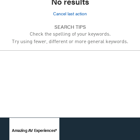
No results
Cancel last action
SEARCH TIPS
Check the spelling of your keywords.
Try using fewer, different or more general keywords.
Amazing AV Experiences®