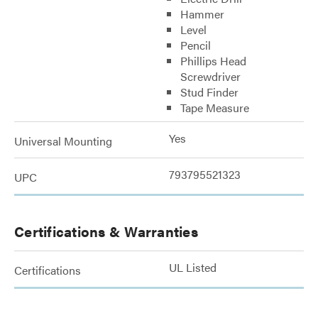
Hammer
Level
Pencil
Phillips Head
Screwdriver
Stud Finder
Tape Measure
Yes
Universal Mounting
793795521323
UPC
Certifications & Warranties
UL Listed
Certifications