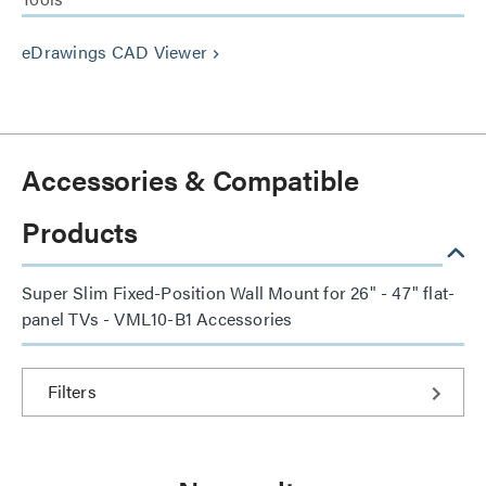
eDrawings CAD Viewer
keyboard_arrow_right
Accessories & Compatible
Products
Super Slim Fixed-Position Wall Mount for 26" - 47" flat-
panel TVs - VML10-B1 Accessories
Filters