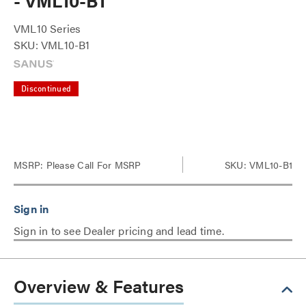
- VML10-B1
VML10 Series
SKU: VML10-B1
Discontinued
MSRP:
Please Call For MSRP
SKU: VML10-B1
Sign in to see Dealer pricing and lead time.
Overview & Features