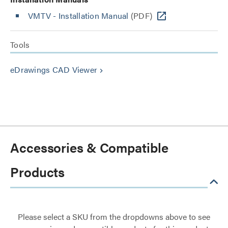
VMTV - Installation Manual
(PDF)
Tools
eDrawings CAD Viewer
keyboard_arrow_right
Accessories & Compatible
Products
Please select a SKU from the dropdowns above to see