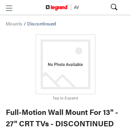
Mounts
/
Discontinued
Tap to Expand
Full-Motion Wall Mount For 13" -
27" CRT TVs - DISCONTINUED