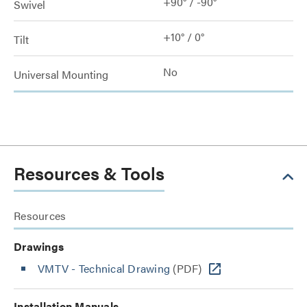
+90° / -90°
Swivel
+10° / 0°
Tilt
No
Universal Mounting
Resources & Tools
Resources
Drawings
VMTV - Technical Drawing
(PDF)
Installation Manuals