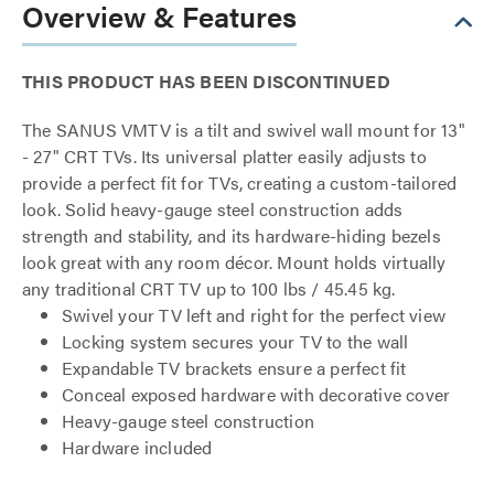
Overview & Features
THIS PRODUCT HAS BEEN DISCONTINUED
The SANUS VMTV is a tilt and swivel wall mount for 13"
- 27" CRT TVs. Its universal platter easily adjusts to
provide a perfect fit for TVs, creating a custom-tailored
look. Solid heavy-gauge steel construction adds
strength and stability, and its hardware-hiding bezels
look great with any room décor. Mount holds virtually
any traditional CRT TV up to 100 lbs / 45.45 kg.
Swivel your TV left and right for the perfect view
Locking system secures your TV to the wall
Expandable TV brackets ensure a perfect fit
Conceal exposed hardware with decorative cover
Heavy-gauge steel construction
Hardware included