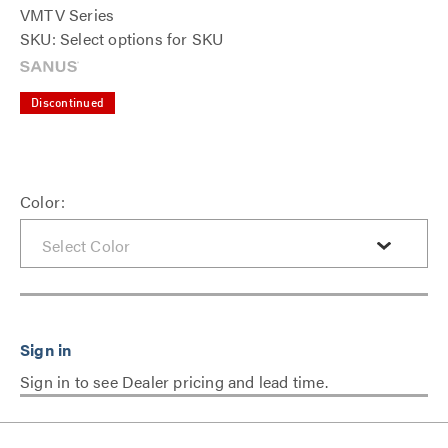
VMTV Series
SKU: Select options for SKU
Discontinued
Color:
Sign in to see Dealer pricing and lead time.