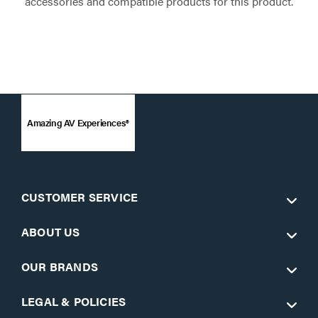
accessories and compatible products for this product.
Amazing AV Experiences®
CUSTOMER SERVICE
ABOUT US
OUR BRANDS
LEGAL & POLICIES