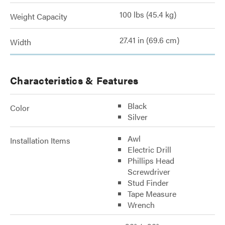
100 lbs (45.4 kg)
Weight Capacity
27.41 in (69.6 cm)
Width
Characteristics & Features
Black
Color
Silver
Awl
Installation Items
Electric Drill
Phillips Head
Screwdriver
Stud Finder
Tape Measure
Wrench