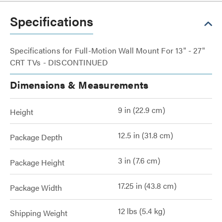
Specifications
Specifications for Full-Motion Wall Mount For 13" - 27"
CRT TVs - DISCONTINUED
Dimensions & Measurements
9 in (22.9 cm)
Height
12.5 in (31.8 cm)
Package Depth
3 in (7.6 cm)
Package Height
17.25 in (43.8 cm)
Package Width
12 lbs (5.4 kg)
Shipping Weight