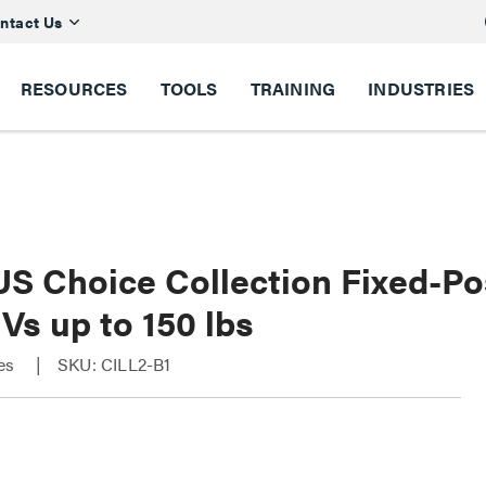
ntact Us
RESOURCES
TOOLS
TRAINING
INDUSTRIES
S Choice Collection Fixed-Pos
Vs up to 150 lbs
ies
SKU: CILL2-B1