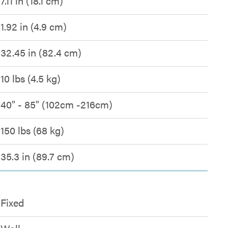
7.11 in (18.1 cm)
1.92 in (4.9 cm)
32.45 in (82.4 cm)
10 lbs (4.5 kg)
40" - 85" (102cm -216cm)
150 lbs (68 kg)
35.3 in (89.7 cm)
Fixed