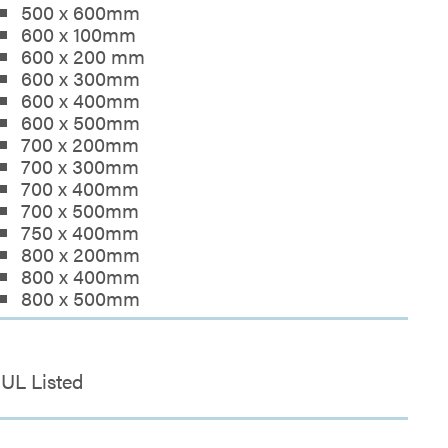
500 x 600mm
600 x 100mm
600 x 200 mm
600 x 300mm
600 x 400mm
600 x 500mm
700 x 200mm
700 x 300mm
700 x 400mm
700 x 500mm
750 x 400mm
800 x 200mm
800 x 400mm
800 x 500mm
UL Listed