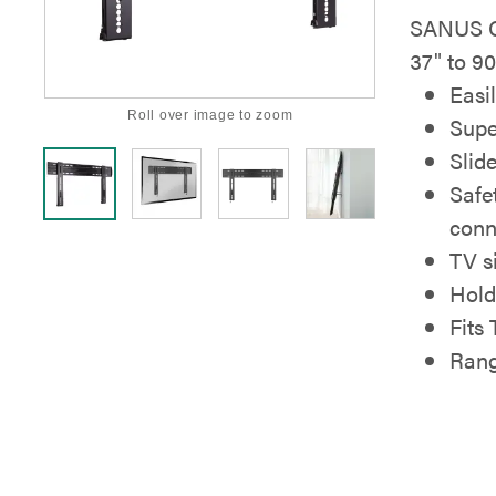
SANUS Ch
37" to 90
Easil
Roll over image to zoom
Supe
Slid
Safe
conn
TV si
Hold
Fits
Rang