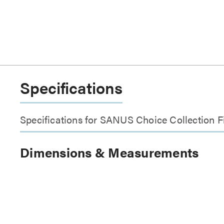
Specifications
Specifications for SANUS Choice Collection Fi
Dimensions & Measurements