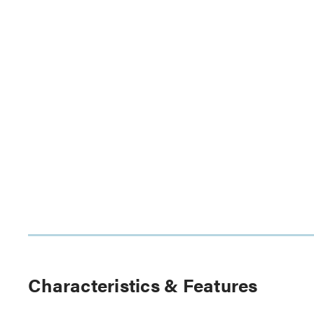
Characteristics & Features