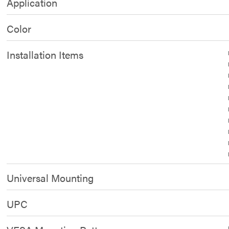
Application
Color
Installation Items
Universal Mounting
UPC