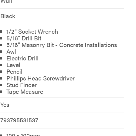
Wall
Black
1/2" Socket Wrench
5/16" Drill Bit
5/16" Masonry Bit - Concrete Installations
Awl
Electric Drill
Level
Pencil
Phillips Head Screwdriver
Stud Finder
Tape Measure
Yes
793795531537
100 x 100mm