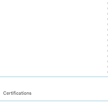
Certifications