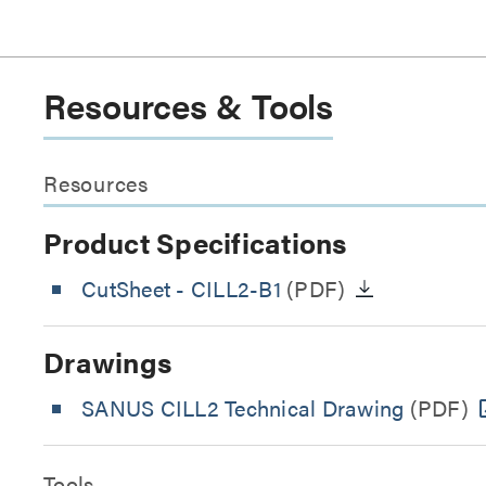
Resources & Tools
Resources
Product Specifications
CutSheet
- CILL2-B1
(PDF)
Drawings
SANUS CILL2 Technical Drawing
(PDF)
Tools