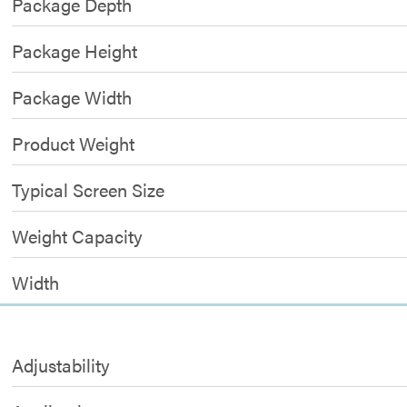
Package Depth
Package Height
Package Width
Product Weight
Typical Screen Size
Weight Capacity
Width
Adjustability