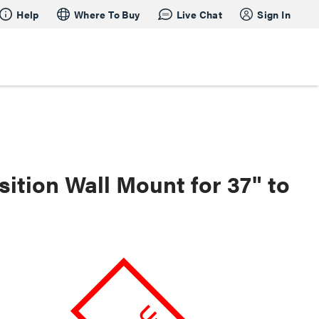
Help
Where To Buy
Live Chat
Sign In
ition Wall Mount for 37" to