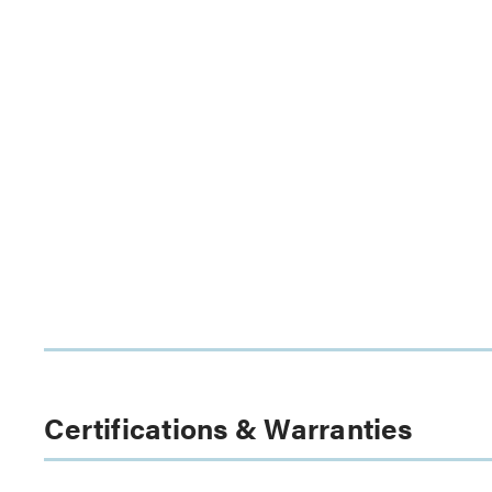
Certifications & Warranties