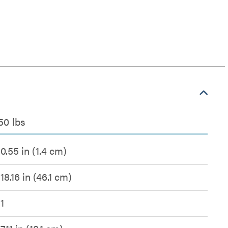
50 lbs
0.55 in (1.4 cm)
18.16 in (46.1 cm)
1