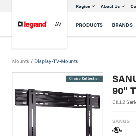
Region
About Us
Co
PRODUCTS
BRANDS
Mounts
/
Display-TV-Mounts
SANU
Choice Collection
90" T
CILL2 Ser