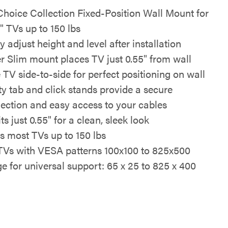
oice Collection Fixed-Position Wall Mount for
" TVs up to 150 lbs
y adjust height and level after installation
r Slim mount places TV just 0.55" from wall
e TV side-to-side for perfect positioning on wall
ty tab and click stands provide a secure
ection and easy access to your cables
ts just 0.55" for a clean, sleek look
s most TVs up to 150 lbs
 TVs with VESA patterns 100x100 to 825x500
e for universal support: 65 x 25 to 825 x 400