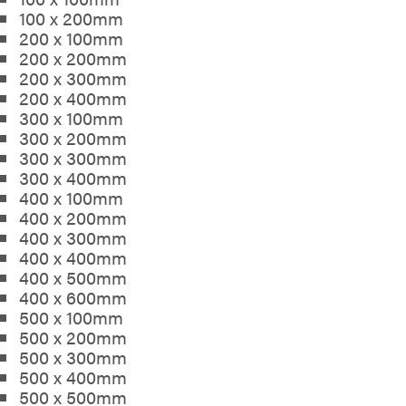
100 x 200mm
200 x 100mm
200 x 200mm
200 x 300mm
200 x 400mm
300 x 100mm
300 x 200mm
300 x 300mm
300 x 400mm
400 x 100mm
400 x 200mm
400 x 300mm
400 x 400mm
400 x 500mm
400 x 600mm
500 x 100mm
500 x 200mm
500 x 300mm
500 x 400mm
500 x 500mm