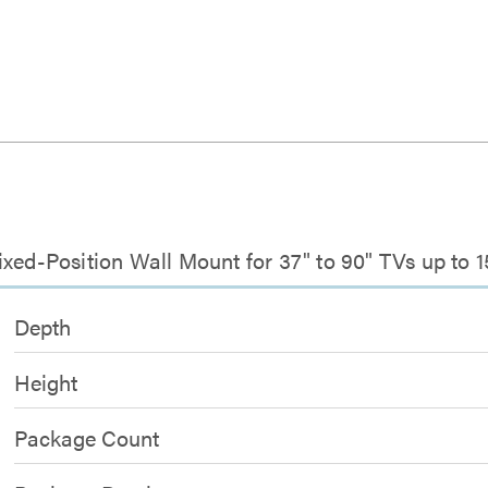
xed-Position Wall Mount for 37" to 90" TVs up to 1
Depth
Height
Package Count