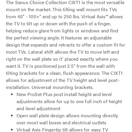
The Sanus Choice Collection CIXT1 is the most versatile
mount on the market. This tilting wall mount fits TVs
from 40" - 100+" and up to 250 lbs. Virtual Axis™ allows
the TV to tilt up or down with the push of a finger,
helping reduce glare from lights or windows and find
the perfect viewing angle. It features an adjustable
design that expands and retracts to offer a custom fit for
most TVs. Lateral shift allows the TV to move left and
right on the wall plate so it' placed exactly where you
want it. TV is positioned just 2.5" from the wall with
tilting brackets for a clean, flush appearance. The CIXT1
allows for adjustment of the TV height and level post-
installation. Universal mounting brackets.
New ProSet Plus post install height and level
adjustments allow for up to one full inch of height
and level adjustment
Open wall plate design allows mounting directly
over most wall boxes and electrical outlets
Virtual Axis Fingertip tilt allows for easy TV