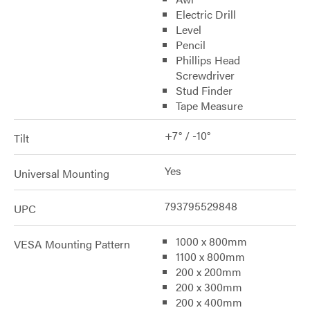
Electric Drill
Level
Pencil
Phillips Head
Screwdriver
Stud Finder
Tape Measure
+7° / -10°
Tilt
Yes
Universal Mounting
793795529848
UPC
1000 x 800mm
VESA Mounting Pattern
1100 x 800mm
200 x 200mm
200 x 300mm
200 x 400mm