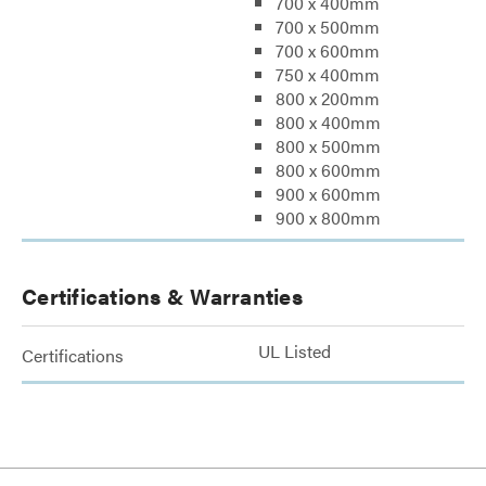
700 x 400mm
700 x 500mm
700 x 600mm
750 x 400mm
800 x 200mm
800 x 400mm
800 x 500mm
800 x 600mm
900 x 600mm
900 x 800mm
Certifications & Warranties
UL Listed
Certifications