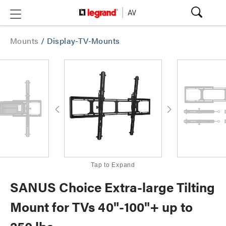
Mounts
/
Display-TV-Mounts
Tap to Expand
SANUS Choice Extra-large Tilting
Mount for TVs 40"-100"+ up to