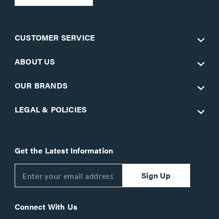
CUSTOMER SERVICE
ABOUT US
OUR BRANDS
LEGAL & POLICIES
Get the Latest Information
Sign Up
Connect With Us