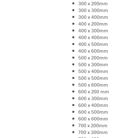
300 x 200mm
300 x 300mm
300 x 400mm
400 x 200mm
400 x 300mm
400 x 400mm
400 x 500mm
400 x 600mm
500 x 200mm
500 x 300mm
500 x 400mm
500 x 500mm
500 x 600mm
600 x 200 mm
600 x 300mm
600 x 400mm
600 x 500mm
600 x 600mm
700 x 200mm
700 x 300mm