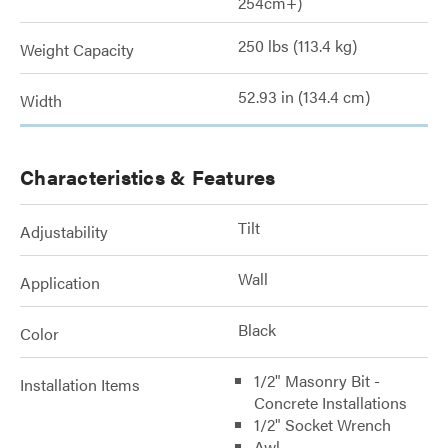
254cm+)
250 lbs (113.4 kg)
Weight Capacity
52.93 in (134.4 cm)
Width
Characteristics & Features
Tilt
Adjustability
Wall
Application
Black
Color
1/2" Masonry Bit -
Installation Items
Concrete Installations
1/2" Socket Wrench
Awl