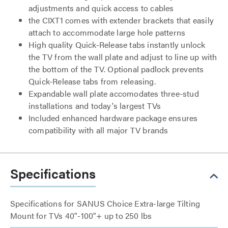
adjustments and quick access to cables
the CIXT1 comes with extender brackets that easily
attach to accommodate large hole patterns
High quality Quick-Release tabs instantly unlock
the TV from the wall plate and adjust to line up with
the bottom of the TV. Optional padlock prevents
Quick-Release tabs from releasing.
Expandable wall plate accomodates three-stud
installations and today's largest TVs
Included enhanced hardware package ensures
compatibility with all major TV brands
Specifications
Specifications for SANUS Choice Extra-large Tilting
Mount for TVs 40"-100"+ up to 250 lbs