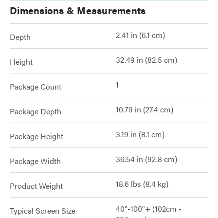
Dimensions & Measurements
2.41 in (6.1 cm)
Depth
32.49 in (82.5 cm)
Height
1
Package Count
10.79 in (27.4 cm)
Package Depth
3.19 in (8.1 cm)
Package Height
36.54 in (92.8 cm)
Package Width
18.6 lbs (8.4 kg)
Product Weight
40"-100"+ (102cm -
Typical Screen Size