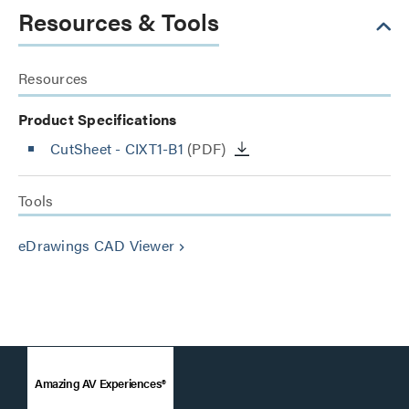
Resources & Tools
Resources
Product Specifications
CutSheet
- CIXT1-B1
(PDF)
Tools
eDrawings CAD Viewer
keyboard_arrow_right
Amazing AV Experiences®