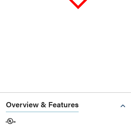
Overview & Features