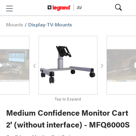
Mounts
/
Display-TV-Mounts
Tap to Expand
Medium Confidence Monitor Cart
2' (without interface) - MFQ6000S