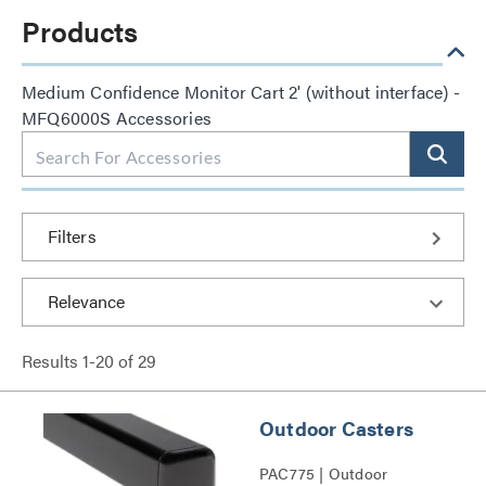
Products
Medium Confidence Monitor Cart 2' (without interface) -
MFQ6000S Accessories
Filters
Results
1
-
20
of
29
Outdoor Casters
PAC775 | Outdoor