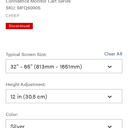
Confidence Monitor Cart Series
SKU: MFQ6000S
Discontinued
Clear All
Typical Screen Size:
32" - 65" (813mm - 1651mm)
Height Adjustment:
12 in (30.5 cm)
Color:
Silver