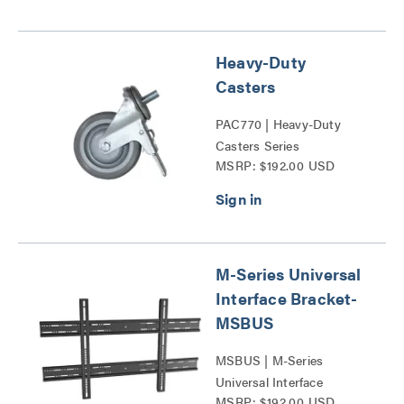
Heavy-Duty
Casters
PAC770 | Heavy-Duty
Casters Series
MSRP: $192.00 USD
M-Series Universal
Interface Bracket-
MSBUS
MSBUS | M-Series
Universal Interface
MSRP: $192.00 USD
Bracket-MSBUS Series