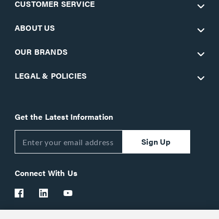
CUSTOMER SERVICE
ABOUT US
OUR BRANDS
LEGAL & POLICIES
Get the Latest Information
Sign Up
Connect With Us