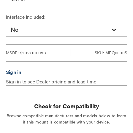
Interface Included:
No
MSRP:
$1,027.00
SKU: MFQ6000S
USD
Sign in to see Dealer pricing and lead time.
Check for Compatibility
Browse compatible manufacturers and models below to learn
if this mount is compatible with your device.