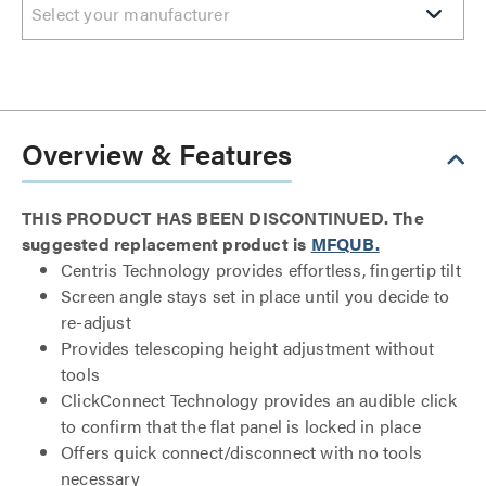
Select your manufacturer
Overview & Features
THIS PRODUCT HAS BEEN DISCONTINUED. The
suggested replacement product is
MFQUB.
Centris Technology provides effortless, fingertip tilt
Screen angle stays set in place until you decide to
re-adjust
Provides telescoping height adjustment without
tools
ClickConnect Technology provides an audible click
to confirm that the flat panel is locked in place
Offers quick connect/disconnect with no tools
necessary