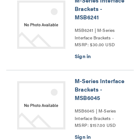
M-Series Interface
Brackets -
MSB6241
MSB6241 | M-Series
Interface Brackets -
MSRP: $30.00 USD
MSB6241 Series
M-Series Interface
Brackets -
MSB6045
MSB6045 | M-Series
Interface Brackets -
MSRP: $157.00 USD
MSB6045 Series