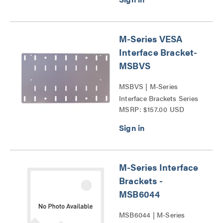
M-Series VESA
Interface Bracket-
MSBVS
MSBVS | M-Series
Interface Brackets Series
MSRP: $157.00 USD
M-Series Interface
Brackets -
MSB6044
MSB6044 | M-Series