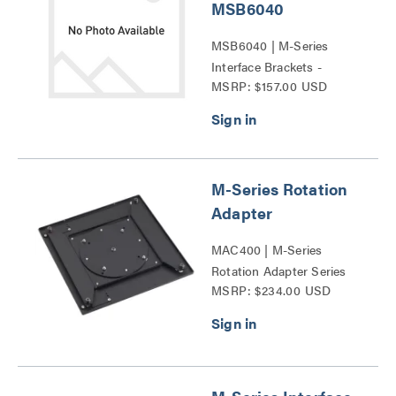
MSB6040
MSB6040 | M-Series
Interface Brackets -
MSRP: $157.00 USD
MSB6040 Series
M-Series Rotation
Adapter
MAC400 | M-Series
Rotation Adapter Series
MSRP: $234.00 USD