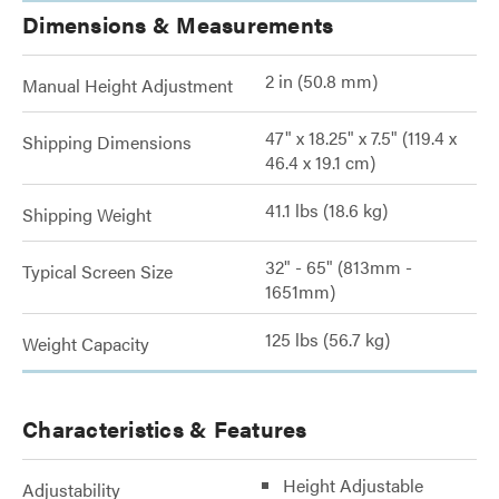
Dimensions & Measurements
2 in (50.8 mm)
Manual Height Adjustment
47" x 18.25" x 7.5" (119.4 x
Shipping Dimensions
46.4 x 19.1 cm)
41.1 lbs (18.6 kg)
Shipping Weight
32" - 65" (813mm -
Typical Screen Size
1651mm)
125 lbs (56.7 kg)
Weight Capacity
Characteristics & Features
Height Adjustable
Adjustability