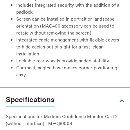
Includes integrated security with the addition of a
padlock
Screen can be installed in portrait or landscape
orientation (MAC400 accessory can be used to
rotate without removing the screen)
Integrated cable management with flexible covers
to hide cables out of sight for a fast, clean
installation
Lockable rear wheels provide added stability
Compact, angled base makes corner positioning
easy
Specifications
Specifications for Medium Confidence Monitor Cart 2'
(without interface) - MFQ6000S