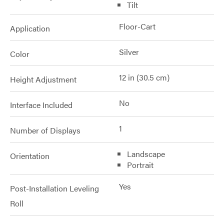
Tilt
Floor-Cart
Application
Silver
Color
12 in (30.5 cm)
Height Adjustment
No
Interface Included
1
Number of Displays
Landscape
Orientation
Portrait
Yes
Post-Installation Leveling
Roll