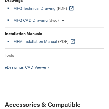
Drawings
MFQ Technical Drawing
(PDF)
MFQ CAD Drawing
(dwg)
Installation Manuals
MFM Installation Manual
(PDF)
Tools
eDrawings CAD Viewer
keyboard_arrow_right
Accessories & Compatible