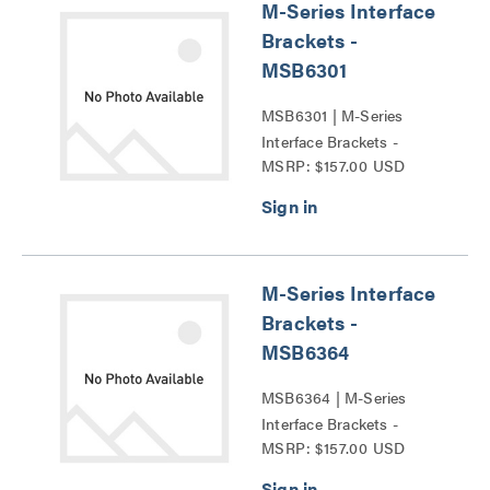
M-Series Interface
Brackets -
MSB6301
MSB6301 | M-Series
Interface Brackets -
MSRP: $157.00 USD
MSB6301 Series
M-Series Interface
Brackets -
MSB6364
MSB6364 | M-Series
Interface Brackets -
MSRP: $157.00 USD
MSB6364 Series