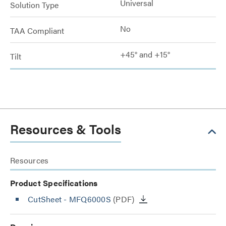
Universal
Solution Type
No
TAA Compliant
+45° and +15°
Tilt
Resources & Tools
Resources
Product Specifications
CutSheet
- MFQ6000S
(PDF)