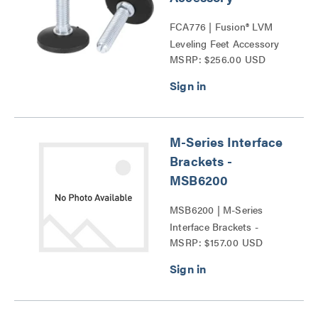
FCA776 | Fusion® LVM
Leveling Feet Accessory
MSRP: $256.00 USD
Series
M-Series Interface
Brackets -
MSB6200
MSB6200 | M-Series
Interface Brackets -
MSRP: $157.00 USD
MSB6200 Series