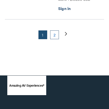
1
2
Amazing AV Experiences®