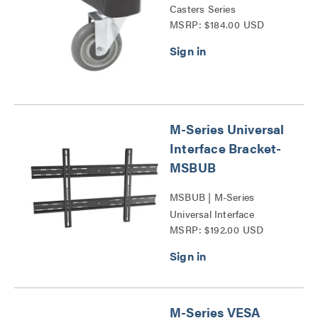
Casters Series
MSRP: $184.00 USD
M-Series Universal
Interface Bracket-
MSBUB
MSBUB | M-Series
Universal Interface
MSRP: $192.00 USD
Bracket-MSBUS Series
M-Series VESA