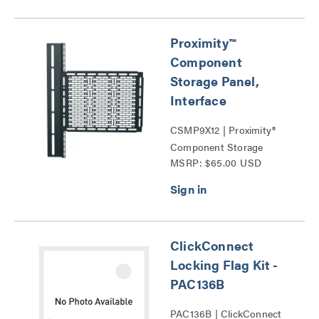
Proximity™
Component
Storage Panel,
Interface
CSMP9X12 | Proximity®
Component Storage
MSRP: $65.00 USD
Panels Series
ClickConnect
Locking Flag Kit -
PAC136B
PAC136B | ClickConnect