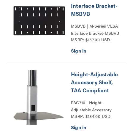
Interface Bracket-
MSBVB
MSBVB | M-Series VESA
Interface Bracket-MSBVB
MSRP: $157.00 USD
Series
Height-Adjustable
Accessory Shelf,
TAA Compliant
PAC710 | Height-
Adjustable Accessory
MSRP: $184.00 USD
Shelf-PAC710-G Series