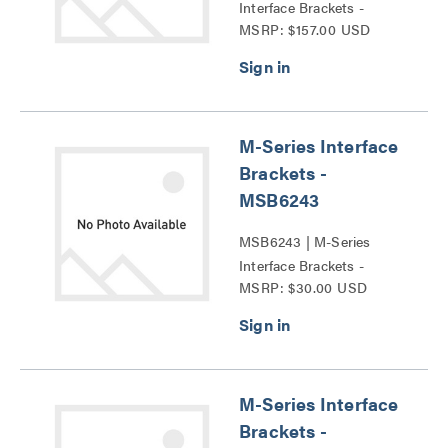
Interface Brackets -
MSRP: $157.00 USD
MSB6044 Series
M-Series Interface
Brackets -
MSB6243
MSB6243 | M-Series
Interface Brackets -
MSRP: $30.00 USD
MSB6243 Series
M-Series Interface
Brackets -