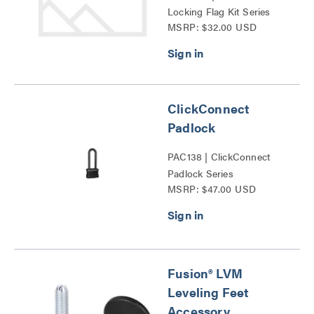
Locking Flag Kit Series
MSRP: $32.00 USD
ClickConnect
Padlock
PAC138 | ClickConnect
Padlock Series
MSRP: $47.00 USD
Fusion® LVM
Leveling Feet
Accessory