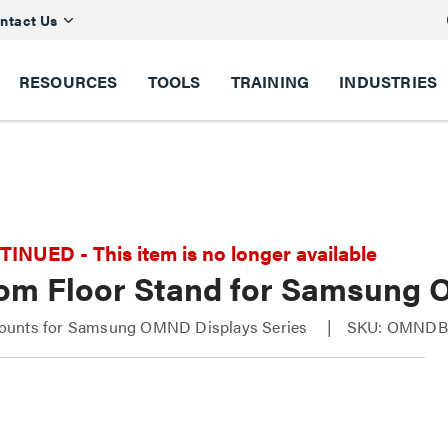
ntact Us
RESOURCES
TOOLS
TRAINING
INDUSTRIES
NUED - This item is no longer available
om Floor Stand for Samsung
unts for Samsung OMND Displays Series
SKU: OMNDB