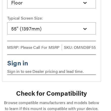
Floor
Typical Screen Size:
55" (1397mm)
MSRP:
Please Call For MSRP
SKU: OMNDBF55
Sign in to see Dealer pricing and lead time.
Check for Compatibility
Browse compatible manufacturers and models below
to learn if this mount is compatible with your device.