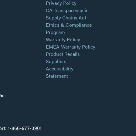
Privacy Policy
CA Transparency in
Supply Chains Act
Ethics & Compliance
Program
Warranty Policy
EMEA Warranty Policy
Product Recalls
Suppliers
Accessibility
Statement
Us
rt:
1-866-977-3901