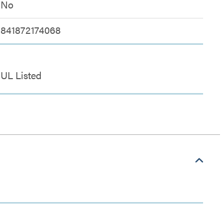
No
841872174068
UL Listed