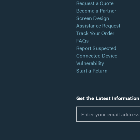
Request a Quote
Become a Partner
Screen Design
Assistance Request
Track Your Order
FAQs
Report Suspected
Connected Device
Vulnerability
Start a Return
Get the Latest Information