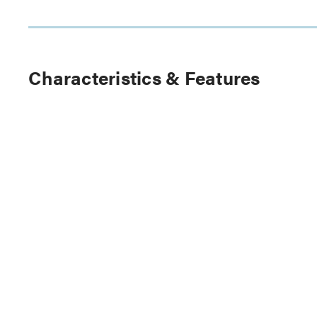
Characteristics & Features