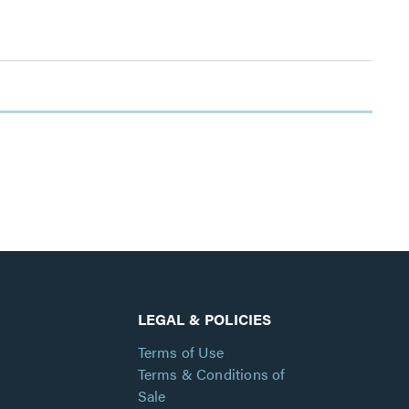
LEGAL & POLICIES
Terms of Use
Terms & Conditions of
Sale