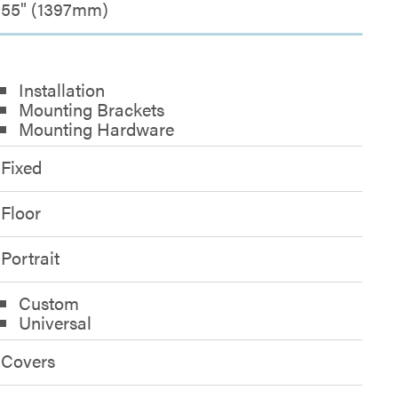
55" (1397mm)
Installation
Mounting Brackets
Mounting Hardware
Fixed
Floor
Portrait
Custom
Universal
Covers