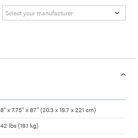
Select your manufacturer
8" x 7.75" x 87" (20.3 x 19.7 x 221 cm)
42 lbs (19.1 kg)