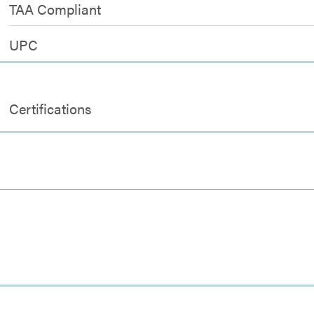
TAA Compliant
UPC
Certifications