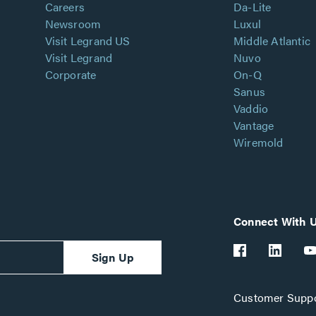
Careers
Da-Lite
Newsroom
Luxul
Visit Legrand US
Middle Atlantic
Visit Legrand
Nuvo
Corporate
On-Q
Sanus
Vaddio
Vantage
Wiremold
Connect With 
Sign Up
Customer Suppo