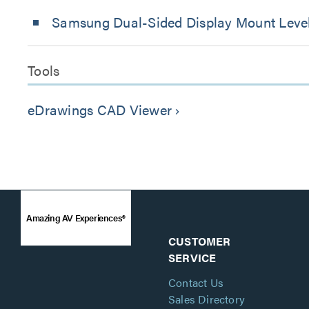
Samsung Dual-Sided Display Mount Level
Tools
eDrawings CAD Viewer
keyboard_arrow_right
Amazing AV Experiences®
CUSTOMER
SERVICE
Contact Us
Sales Directory