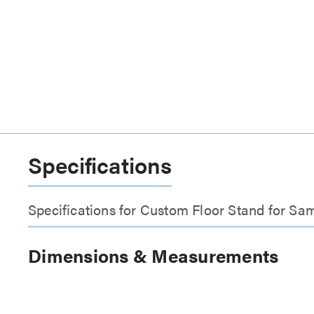
Specifications
Specifications for Custom Floor Stand for 
Dimensions & Measurements