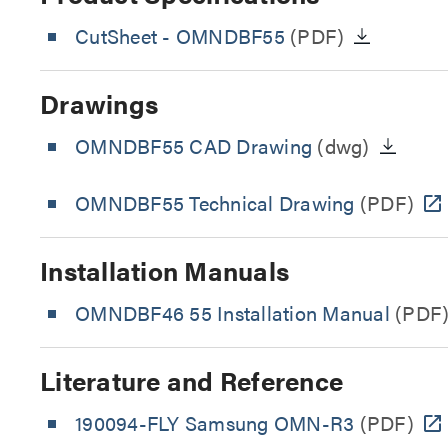
CutSheet
- OMNDBF55
(PDF)
Drawings
OMNDBF55 CAD Drawing
(dwg)
OMNDBF55 Technical Drawing
(PDF)
Installation Manuals
OMNDBF46 55 Installation Manual
(PDF
Literature and Reference
190094-FLY Samsung OMN-R3
(PDF)