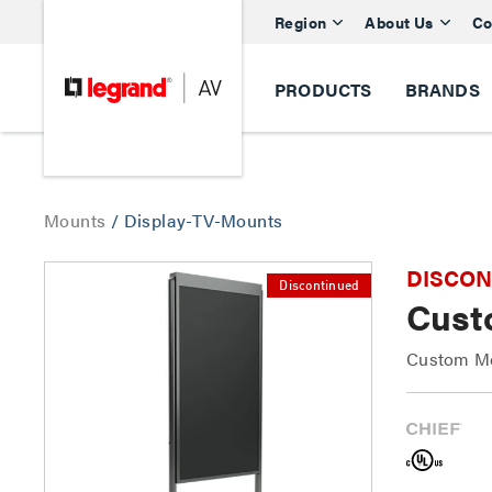
Region
About Us
Co
PRODUCTS
BRANDS
Mounts
/
Display-TV-Mounts
DISCONTI
Discontinued
Cust
Custom Mo