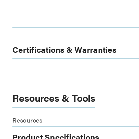
Certifications & Warranties
Resources & Tools
Resources
Product Specifications