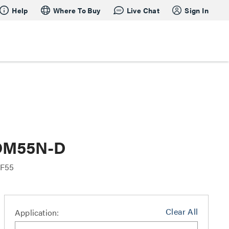
Help
Where To Buy
Live Chat
Sign In
 OM55N-D
F55
Clear All
Application: