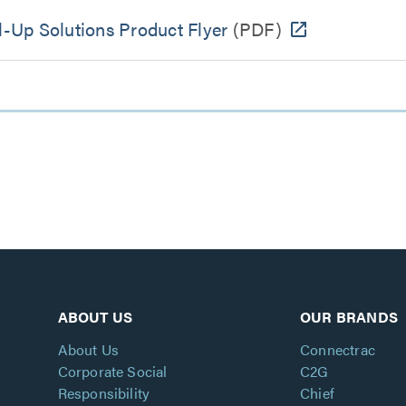
-Up Solutions Product Flyer
(PDF)
ABOUT US
OUR BRANDS
About Us
Connectrac
Corporate Social
C2G
Responsibility
Chief