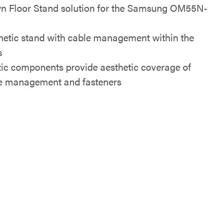
n Floor Stand solution for the Samsung OM55N-
hetic stand with cable management within the
s
tic components provide aesthetic coverage of
e management and fasteners