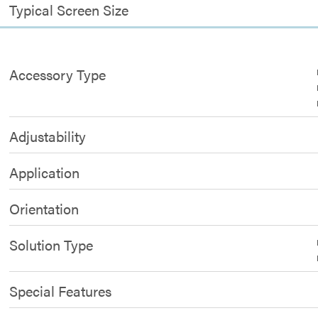
Typical Screen Size
Accessory Type
Adjustability
Application
Orientation
Solution Type
Special Features