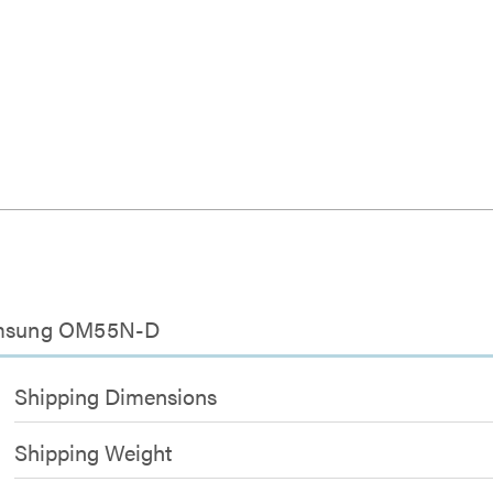
Samsung OM55N-D
Shipping Dimensions
Shipping Weight