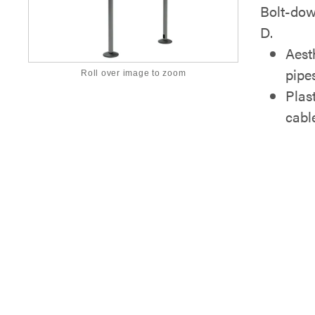
Bolt-dow
D.
Aest
pipe
Roll over image to zoom
Plas
cabl