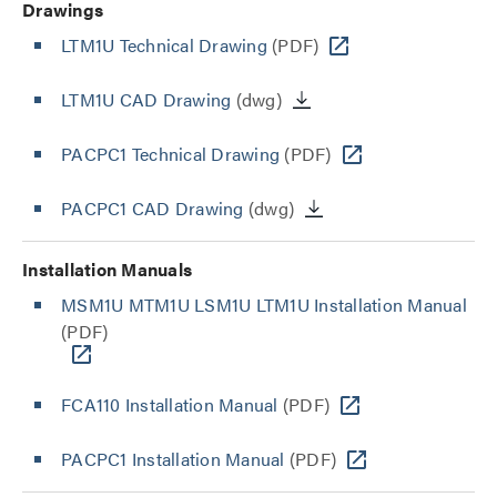
Drawings
LTM1U Technical Drawing
(PDF)
LTM1U CAD Drawing
(dwg)
PACPC1 Technical Drawing
(PDF)
PACPC1 CAD Drawing
(dwg)
Installation Manuals
MSM1U MTM1U LSM1U LTM1U Installation Manual
(PDF)
FCA110 Installation Manual
(PDF)
PACPC1 Installation Manual
(PDF)