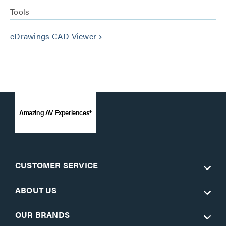
Tools
eDrawings CAD Viewer
keyboard_arrow_right
Amazing AV Experiences®
CUSTOMER SERVICE
ABOUT US
OUR BRANDS