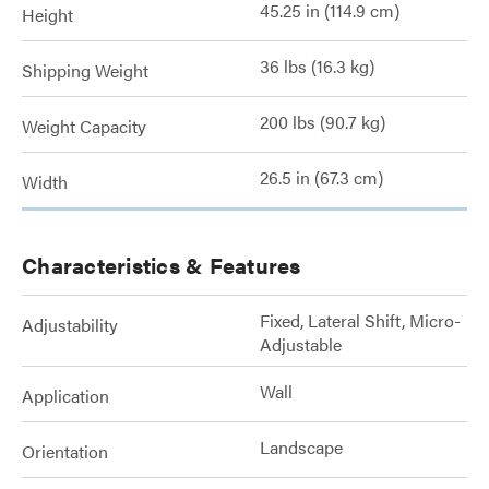
45.25 in (114.9 cm)
Height
36 lbs (16.3 kg)
Shipping Weight
200 lbs (90.7 kg)
Weight Capacity
26.5 in (67.3 cm)
Width
Characteristics & Features
Fixed, Lateral Shift, Micro-
Adjustability
Adjustable
Wall
Application
Landscape
Orientation