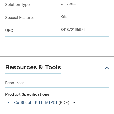
Universal
Solution Type
Kits
Special Features
841872165929
UPC
Resources & Tools
Resources
Product Specifications
CutSheet
- KITLTM1PC1
(PDF)