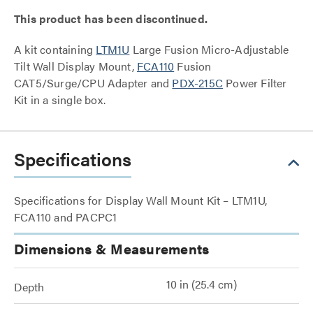
This product has been discontinued.
A kit containing
LTM1U
Large Fusion Micro-Adjustable
Tilt Wall Display Mount,
FCA110
Fusion
CAT5/Surge/CPU Adapter and
PDX-215C
Power Filter
Kit in a single box.
Specifications
Specifications for Display Wall Mount Kit – LTM1U,
FCA110 and PACPC1
Dimensions & Measurements
10 in (25.4 cm)
Depth