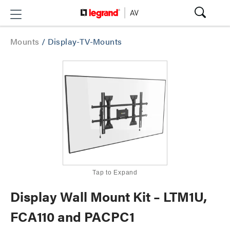
Mounts
/
Display-TV-Mounts
Tap to Expand
Display Wall Mount Kit – LTM1U,
FCA110 and PACPC1