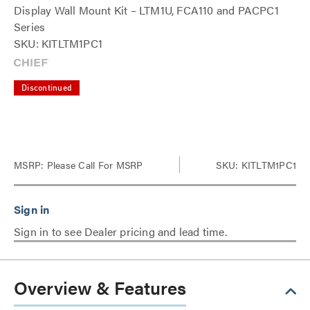
Display Wall Mount Kit – LTM1U, FCA110 and PACPC1
Series
SKU: KITLTM1PC1
Discontinued
MSRP:
Please Call For MSRP
SKU: KITLTM1PC1
Sign in to see Dealer pricing and lead time.
Overview & Features