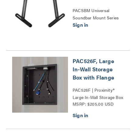
PACSBM Universal
Soundbar Mount Series
PAC526F, Large
In-Wall Storage
Box with Flange
PAC526F | Proximity®
Large In-Wall Storage Box
MSRP: $205.00 USD
Series