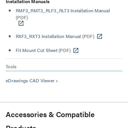
Installation Manuals
RMF3_RMT3_RLF3_RLT3 Installation Manual
(PDF)
RXF3_RXT3 Installation Manual
(PDF)
Fit Mount Cut Sheet
(PDF)
Tools
eDrawings CAD Viewer
keyboard_arrow_right
Accessories & Compatible
Products