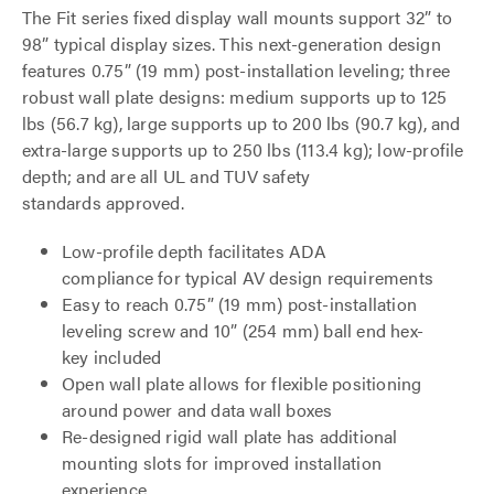
The Fit series fixed display wall mounts support 32” to
98” typical display sizes. This next-generation design
features 0.75” (19 mm) post-installation leveling; three
robust wall plate designs: medium supports up to 125
lbs (56.7 kg), large supports up to 200 lbs (90.7 kg), and
extra-large supports up to 250 lbs (113.4 kg); low-profile
depth; and are all UL and TUV safety
standards approved.
Low-profile depth facilitates ADA
compliance for typical AV design requirements
Easy to reach 0.75” (19 mm) post-installation
leveling screw and 10” (254 mm) ball end hex-
key included
Open wall plate allows for flexible positioning
around power and data wall boxes
Re-designed rigid wall plate has additional
mounting slots for improved installation
experience