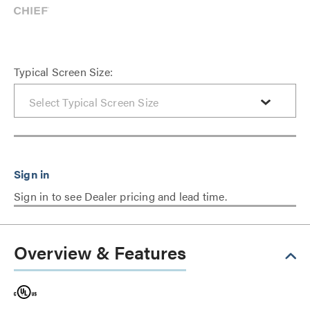
Typical Screen Size:
Sign in to see Dealer pricing and lead time.
Overview & Features