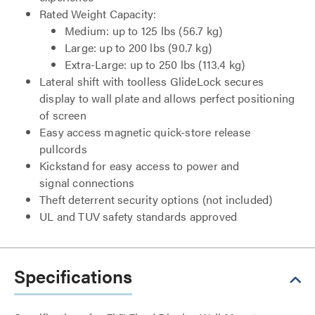
Rated Weight Capacity:
Medium: up to 125 lbs (56.7 kg)
Large: up to 200 lbs (90.7 kg)
Extra-Large: up to 250 lbs (113.4 kg)
Lateral shift with toolless GlideLock secures
display to wall plate and allows perfect positioning
of screen
Easy access magnetic quick-store release
pullcords
Kickstand for easy access to power and
signal connections
Theft deterrent security options (not included)
UL and TUV safety standards approved
Specifications