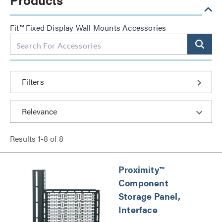
Fit™ Fixed Display Wall Mounts Accessories
Filters
Results
1
-
8
of
8
Proximity™
Component
Storage Panel,
Interface