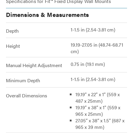
Specifications for Fit™ Fixed Display Wall Mounts
Dimensions & Measurements
1-1.5 in (2.54-3.81 cm)
Depth
19.19-27.05 in (48.74-68.71
Height
cm)
0.75 in (19.1 mm)
Manual Height Adjustment
1-1.5 in (2.54-3.81 cm)
Minimum Depth
19.19" x 22" x 1" (559 x
Overall Dimensions
487 x 25mm)
19.19" x 38" x 1" (559 x
965 x 25mm)
27.05” x 38” x 1.5” (687 x
965 x 39 mm)