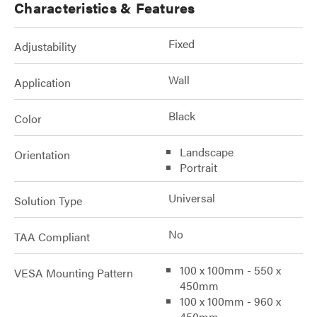
Characteristics & Features
Fixed
Adjustability
Wall
Application
Black
Color
Landscape
Orientation
Portrait
Universal
Solution Type
No
TAA Compliant
100 x 100mm - 550 x
VESA Mounting Pattern
450mm
100 x 100mm - 960 x
450mm