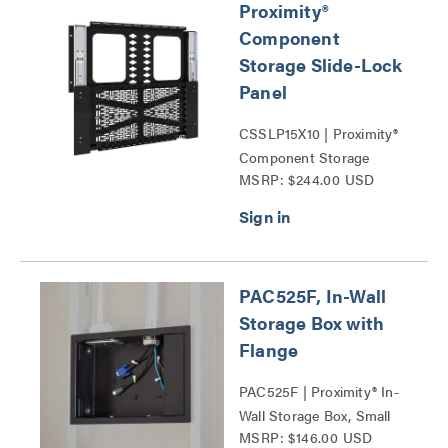
Proximity®
Component
Storage Slide-Lock
Panel
CSSLP15X10 | Proximity®
Component Storage
MSRP: $244.00 USD
Panels Series
PAC525F, In-Wall
Storage Box with
Flange
PAC525F | Proximity® In-
Wall Storage Box, Small
MSRP: $146.00 USD
Series