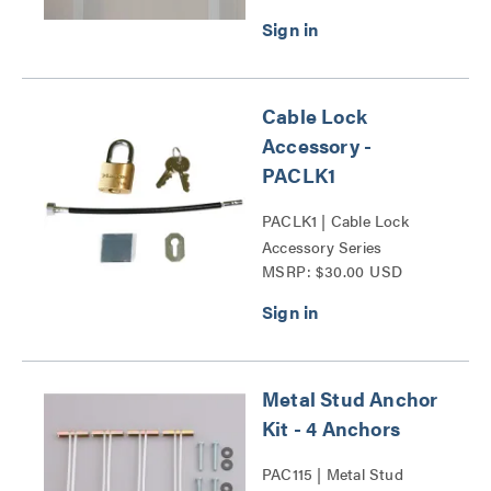
Cable Lock
Accessory -
PACLK1
PACLK1 | Cable Lock
Accessory Series
MSRP: $30.00 USD
Metal Stud Anchor
Kit - 4 Anchors
PAC115 | Metal Stud