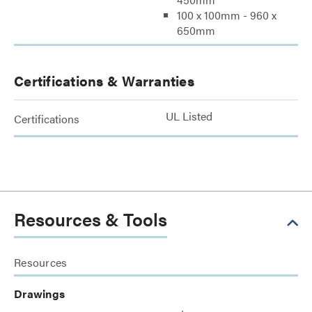
100 x 100mm - 960 x
650mm
Certifications & Warranties
UL Listed
Certifications
Resources & Tools
Resources
Drawings