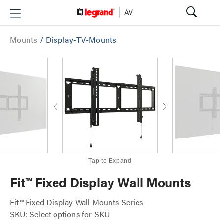
Mounts
/
Display-TV-Mounts
Tap to Expand
Fit™ Fixed Display Wall Mounts
Fit™ Fixed Display Wall Mounts Series
SKU: Select options for SKU