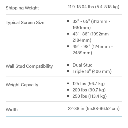
11.9-18.04 lbs (5.4-8.18 kg)
Shipping Weight
32" - 65" (813mm -
Typical Screen Size
1651mm)
43"- 86" (1092mm -
2184mm)
49" - 98" (1245mm -
2489mm)
Dual Stud
Wall Stud Compatibility
Triple 16" (406 mm)
125 lbs (56.7 kg)
Weight Capacity
200 lbs (90.7 kg)
250 lbs (113.4 kg)
22-38 in (55.88-96.52 cm)
Width