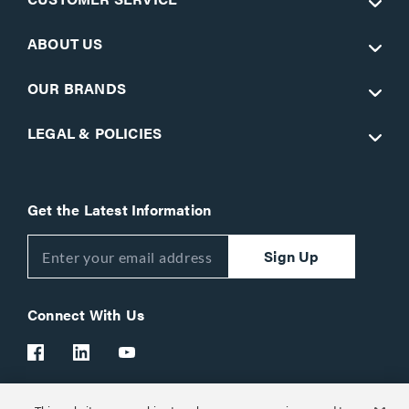
ABOUT US
OUR BRANDS
LEGAL & POLICIES
Get the Latest Information
Sign Up
Connect With Us