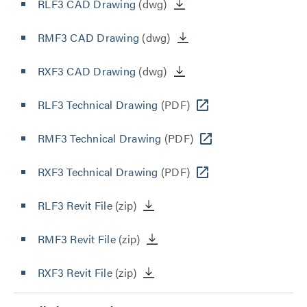
RLF3 CAD Drawing
(dwg)
RMF3 CAD Drawing
(dwg)
RXF3 CAD Drawing
(dwg)
RLF3 Technical Drawing
(PDF)
RMF3 Technical Drawing
(PDF)
RXF3 Technical Drawing
(PDF)
RLF3 Revit File
(zip)
RMF3 Revit File
(zip)
RXF3 Revit File
(zip)