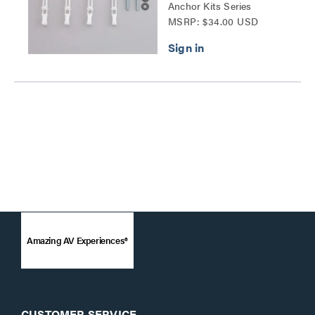
Anchor Kits Series
MSRP: $34.00 USD
Amazing AV Experiences®
CUSTOMER SERVICE