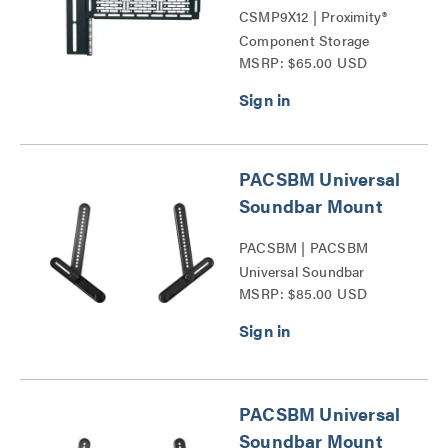
CSMP9X12 | Proximity®
Component Storage
MSRP: $65.00 USD
Panels Series
PACSBM Universal
Soundbar Mount
PACSBM | PACSBM
Universal Soundbar
MSRP: $85.00 USD
Mount Series
PACSBM Universal
Soundbar Mount