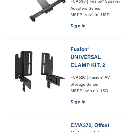
FCA530 | Fusion® Speaker
Adapters Series
MSRP: $169.00 USD
Fusion®
UNIVERSAL
CLAMP KIT, 2
FCA520 | Fusion® AV
Storage Series
MSRP: $68.00 USD
CMA372, Offset