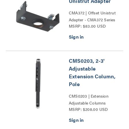
Unistrut Adapter
CMA372 | Offset Unistrut
Adapter - CMA372 Series
MSRP: $83.00 USD
CMS0203, 2-3'
Adjustable
Extension Column,
Pole
CMS0203 | Extension
Adjustable Columns
MSRP: $208.00 USD
Series