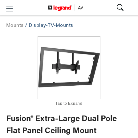
Mounts
/
Display-TV-Mounts
Tap to Expand
Fusion® Extra-Large Dual Pole
Flat Panel Ceiling Mount