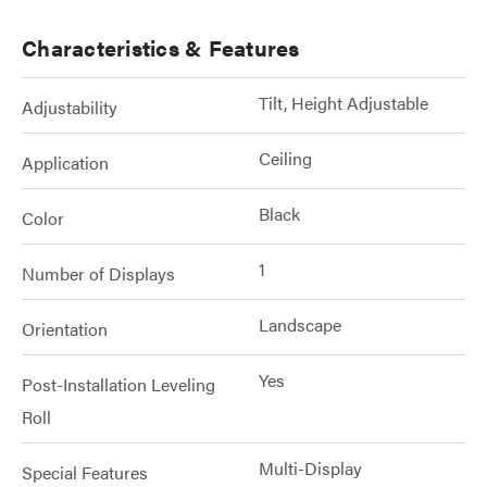
Characteristics & Features
Tilt, Height Adjustable
Adjustability
Ceiling
Application
Black
Color
1
Number of Displays
Landscape
Orientation
Yes
Post-Installation Leveling
Roll
Multi-Display
Special Features