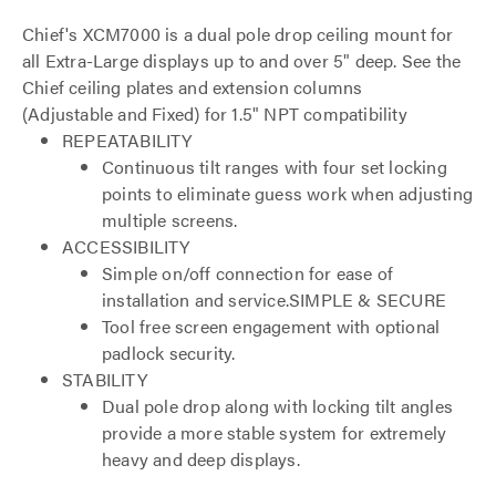
Chief's XCM7000 is a dual pole drop ceiling mount for
all Extra-Large displays up to and over 5" deep. See the
Chief ceiling plates and extension columns
(Adjustable and Fixed) for 1.5" NPT compatibility
REPEATABILITY
Continuous tilt ranges with four set locking
points to eliminate guess work when adjusting
multiple screens.
ACCESSIBILITY
Simple on/off connection for ease of
installation and service.SIMPLE & SECURE
Tool free screen engagement with optional
padlock security.
STABILITY
Dual pole drop along with locking tilt angles
provide a more stable system for extremely
heavy and deep displays.