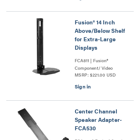
Fusion® 14 Inch
Above/Below Shelf
for Extra-Large
Displays
FCA811 | Fusion®
Component/ Video
MSRP: $221.00 USD
Conference Camera
Shelves Series
Center Channel
Speaker Adapter-
FCA530