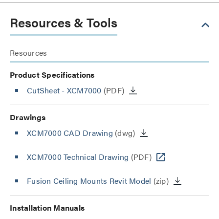
Resources & Tools
Resources
Product Specifications
CutSheet
- XCM7000
(PDF)
Drawings
XCM7000 CAD Drawing
(dwg)
XCM7000 Technical Drawing
(PDF)
Fusion Ceiling Mounts Revit Model
(zip)
Installation Manuals