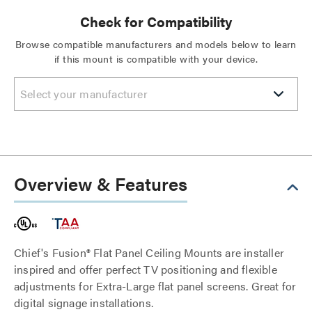
Check for Compatibility
Browse compatible manufacturers and models below to learn
if this mount is compatible with your device.
Select your manufacturer
Overview & Features
Chief's Fusion® Flat Panel Ceiling Mounts are installer
inspired and offer perfect TV positioning and flexible
adjustments for Extra-Large flat panel screens. Great for
digital signage installations.