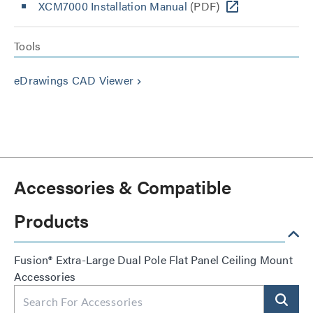
XCM7000 Installation Manual
(PDF)
Tools
eDrawings CAD Viewer
keyboard_arrow_right
Accessories & Compatible
Products
Fusion® Extra-Large Dual Pole Flat Panel Ceiling Mount
Accessories