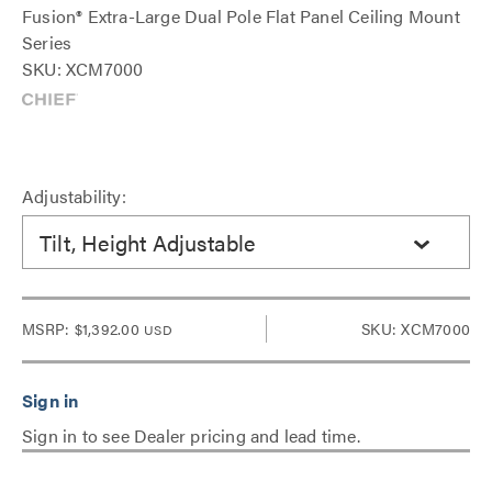
Fusion® Extra-Large Dual Pole Flat Panel Ceiling Mount
Series
SKU: XCM7000
Adjustability:
Tilt, Height Adjustable
MSRP:
$1,392.00
SKU: XCM7000
USD
Sign in to see Dealer pricing and lead time.