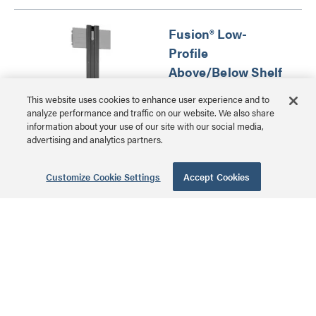
Fusion® Low-
Profile
Above/Below Shelf
for Extra-Large
This website uses cookies to enhance user experience and to
Displays
analyze performance and traffic on our website. We also share
information about your use of our site with our social media,
FCA813 | Fusion®
advertising and analytics partners.
Component/ Video
MSRP: $232.00 USD
Conference Camera
Customize Cookie Settings
Accept Cookies
Shelves Series
Angled Ceiling
Plate
CMA395 | Ceiling Plates