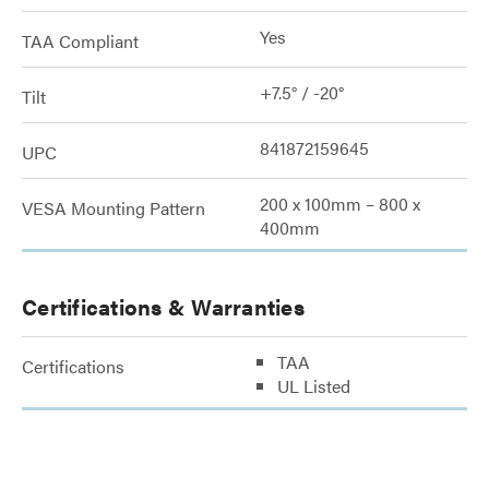
Yes
TAA Compliant
+7.5° / -20°
Tilt
841872159645
UPC
200 x 100mm – 800 x
VESA Mounting Pattern
400mm
Certifications & Warranties
TAA
Certifications
UL Listed