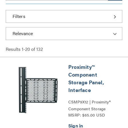
Filters
Results
1
-
20
of
132
Proximity™
Component
Storage Panel,
Interface
CSMP9X12 | Proximity®
Component Storage
MSRP: $65.00 USD
Panels Series