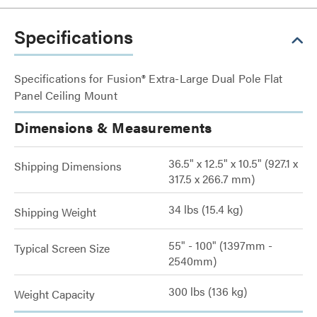
Specifications
Specifications for Fusion® Extra-Large Dual Pole Flat
Panel Ceiling Mount
Dimensions & Measurements
36.5" x 12.5" x 10.5" (927.1 x
Shipping Dimensions
317.5 x 266.7 mm)
34 lbs (15.4 kg)
Shipping Weight
55" - 100" (1397mm -
Typical Screen Size
2540mm)
300 lbs (136 kg)
Weight Capacity