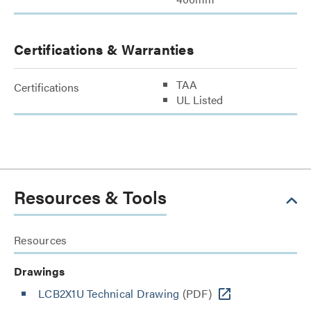
Certifications & Warranties
TAA
Certifications
UL Listed
Resources & Tools
Resources
Drawings
LCB2X1U Technical Drawing
(PDF)