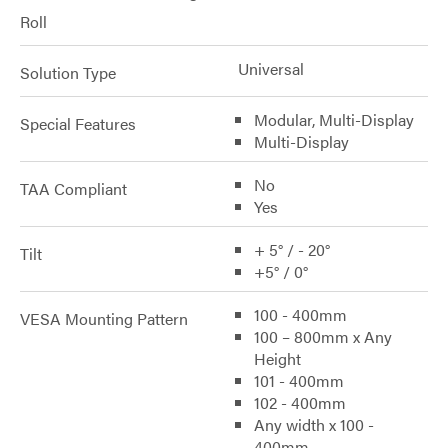
Roll
Universal
Solution Type
Modular, Multi-Display
Special Features
Multi-Display
No
TAA Compliant
Yes
+ 5° / - 20°
Tilt
+5° / 0°
100 - 400mm
VESA Mounting Pattern
100 – 800mm x Any
Height
101 - 400mm
102 - 400mm
Any width x 100 -
400mm