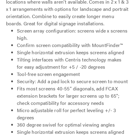
locations where walls aren't available. Comes in 2 x 1 & 3
x 1 arrangements with options for landscape and portrait
orientation. Combine to easily create longer menu
boards. Great for digital signage installations.
Screen array configuration: screens wide x screens
high.
Confirm screen compatibility with MountFinder™
Single horizontal extrusion keeps screens aligned
Tilting interfaces with Centris technology makes
for easy adjustment for +5 / -20 degrees
Tool-free screen engagement
Security: Add a pad lock to secure screen to mount
Fits most screens 40-55" diagonals, add FCAX
extension brackets for larger screens up to 65";
check compatibility for accessory needs
Micro adjustable roll for perfect leveling +/- 3
degrees
360 degree swivel for optimal viewing angles
Single horizontal extrusion keeps screens aligned