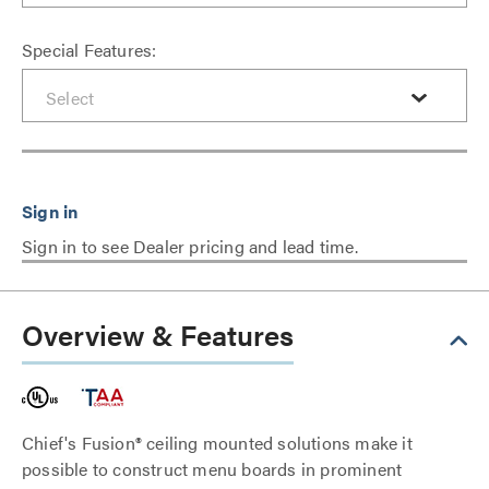
Special Features:
Sign in to see Dealer pricing and lead time.
Overview & Features
Chief's Fusion® ceiling mounted solutions make it
possible to construct menu boards in prominent