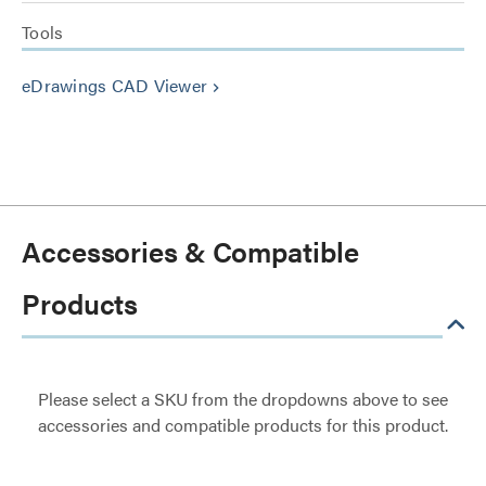
Tools
eDrawings CAD Viewer
keyboard_arrow_right
Accessories & Compatible
Products
Please select a SKU from the dropdowns above to see
accessories and compatible products for this product.