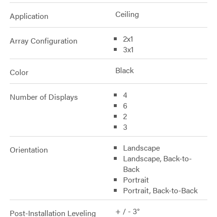
Ceiling
Application
2x1
Array Configuration
3x1
Black
Color
4
Number of Displays
6
2
3
Landscape
Orientation
Landscape, Back-to-
Back
Portrait
Portrait, Back-to-Back
+ / - 3°
Post-Installation Leveling