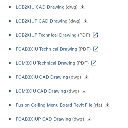
LCB2X1U CAD Drawing
(dwg)
LCB2X1UP CAD Drawing
(dwg)
LCB2X1UP Technical Drawing
(PDF)
FCAB3X1U Technical Drawing
(PDF)
LCM3X1U Technical Drawing
(PDF)
FCAB3X1U CAD Drawing
(dwg)
LCM3X1U CAD Drawing
(dwg)
Fusion Ceiling Menu Board Revit File
(rfa)
FCAB3X1UP CAD Drawing
(dwg)