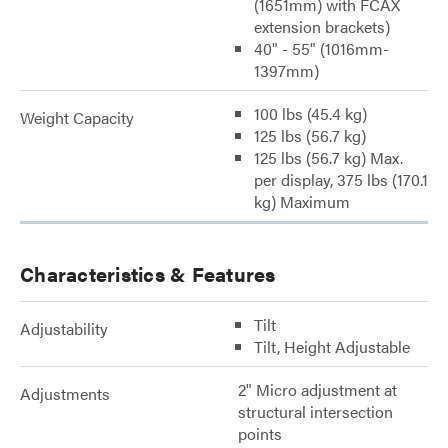
(1651mm) with FCAX
extension brackets)
40" - 55" (1016mm-
1397mm)
100 lbs (45.4 kg)
Weight Capacity
125 lbs (56.7 kg)
125 lbs (56.7 kg) Max.
per display, 375 lbs (170.1
kg) Maximum
Characteristics & Features
Tilt
Adjustability
Tilt, Height Adjustable
2" Micro adjustment at
Adjustments
structural intersection
points