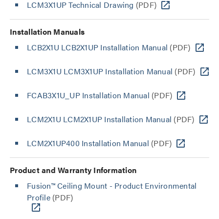
LCM3X1UP Technical Drawing
(PDF)
Installation Manuals
LCB2X1U LCB2X1UP Installation Manual
(PDF)
LCM3X1U LCM3X1UP Installation Manual
(PDF)
FCAB3X1U_UP Installation Manual
(PDF)
LCM2X1U LCM2X1UP Installation Manual
(PDF)
LCM2X1UP400 Installation Manual
(PDF)
Product and Warranty Information
Fusion™ Ceiling Mount - Product Environmental
Profile
(PDF)