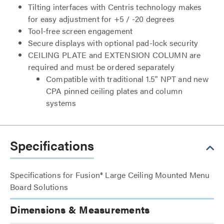
Tilting interfaces with Centris technology makes
for easy adjustment for +5 / -20 degrees
Tool-free screen engagement
Secure displays with optional pad-lock security
CEILING PLATE and EXTENSION COLUMN are
required and must be ordered separately
Compatible with traditional 1.5" NPT and new
CPA pinned ceiling plates and column
systems
Specifications
Specifications for Fusion® Large Ceiling Mounted Menu
Board Solutions
Dimensions & Measurements