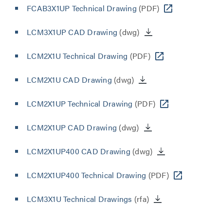
FCAB3X1UP Technical Drawing
(PDF)
LCM3X1UP CAD Drawing
(dwg)
LCM2X1U Technical Drawing
(PDF)
LCM2X1U CAD Drawing
(dwg)
LCM2X1UP Technical Drawing
(PDF)
LCM2X1UP CAD Drawing
(dwg)
LCM2X1UP400 CAD Drawing
(dwg)
LCM2X1UP400 Technical Drawing
(PDF)
LCM3X1U Technical Drawings
(rfa)