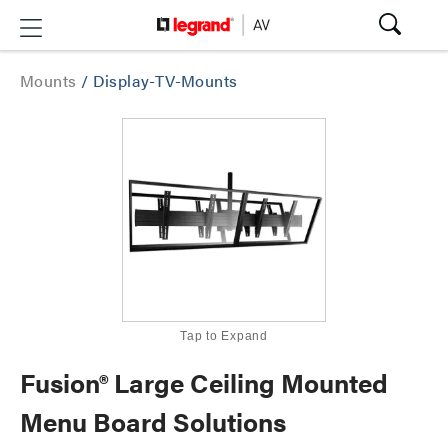
Mounts
/
Display-TV-Mounts
Tap to Expand
Fusion® Large Ceiling Mounted
Menu Board Solutions