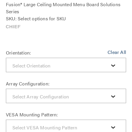
Fusion® Large Ceiling Mounted Menu Board Solutions
Series
SKU: Select options for SKU
Clear All
Orientation:
Array Configuration:
VESA Mounting Pattern: