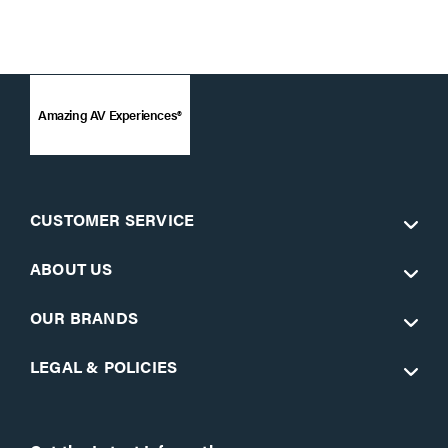
Amazing AV Experiences®
CUSTOMER SERVICE
ABOUT US
OUR BRANDS
LEGAL & POLICIES