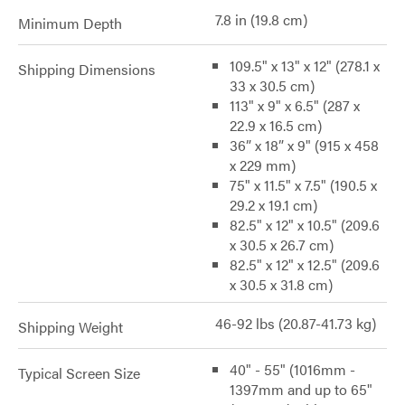
7.8 in (19.8 cm)
Minimum Depth
109.5" x 13" x 12" (278.1 x
Shipping Dimensions
33 x 30.5 cm)
113" x 9" x 6.5" (287 x
22.9 x 16.5 cm)
36” x 18” x 9" (915 x 458
x 229 mm)
75" x 11.5" x 7.5" (190.5 x
29.2 x 19.1 cm)
82.5" x 12" x 10.5" (209.6
x 30.5 x 26.7 cm)
82.5" x 12" x 12.5" (209.6
x 30.5 x 31.8 cm)
46-92 lbs (20.87-41.73 kg)
Shipping Weight
40" - 55" (1016mm -
Typical Screen Size
1397mm and up to 65"