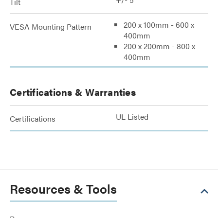
Tilt
200 x 100mm - 600 x
VESA Mounting Pattern
400mm
200 x 200mm - 800 x
400mm
Certifications & Warranties
UL Listed
Certifications
Resources & Tools