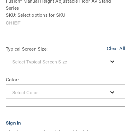
Fusion® Manual Height Adjustable Floor AV Stand
Series
SKU: Select options for SKU
Clear All
Typical Screen Size:
Color: