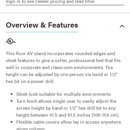
Sign in to see Dealer pricing and lead time.
Overview & Features
This floor AV stand incorporates rounded edges and
sleek features to give a softer, professional feel that fits
well in corporate and classroom environments. The
height can be adjusted by one person via hand or 1/2"
hex bit on a power drill.
Sleek look suitable for multiple environments
Turn knob allows single user to easily adjust the
screen height by hand or 1/2" hex drill bit to any
height between 41.5 and 61.5 inches (106-156 cm)
Flexible cable covers allow lay in access anywhere
along column