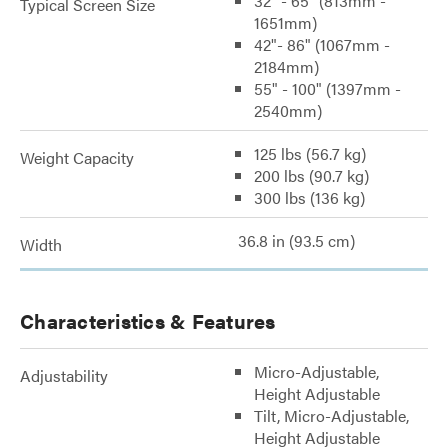
32" - 65" (813mm -
Typical Screen Size
1651mm)
42"- 86" (1067mm -
2184mm)
55" - 100" (1397mm -
2540mm)
125 lbs (56.7 kg)
Weight Capacity
200 lbs (90.7 kg)
300 lbs (136 kg)
36.8 in (93.5 cm)
Width
Characteristics & Features
Micro-Adjustable,
Adjustability
Height Adjustable
Tilt, Micro-Adjustable,
Height Adjustable