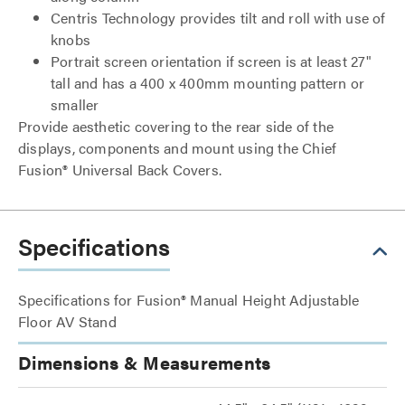
Centris Technology provides tilt and roll with use of
knobs
Portrait screen orientation if screen is at least 27"
tall and has a 400 x 400mm mounting pattern or
smaller
Provide aesthetic covering to the rear side of the
displays, components and mount using the Chief
Fusion® Universal Back Covers.
Specifications
Specifications for Fusion® Manual Height Adjustable
Floor AV Stand
Dimensions & Measurements