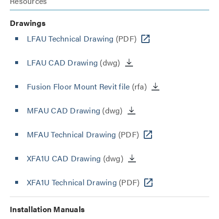
Resources
Drawings
LFAU Technical Drawing
(PDF)
LFAU CAD Drawing
(dwg)
Fusion Floor Mount Revit file
(rfa)
MFAU CAD Drawing
(dwg)
MFAU Technical Drawing
(PDF)
XFA1U CAD Drawing
(dwg)
XFA1U Technical Drawing
(PDF)
Installation Manuals