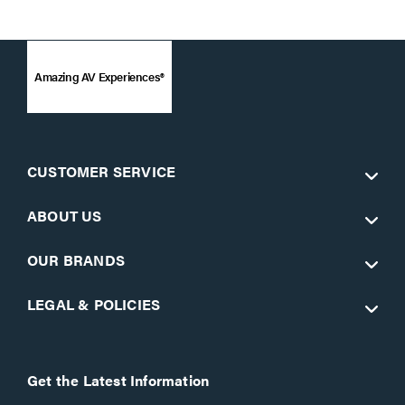
Amazing AV Experiences®
CUSTOMER SERVICE
ABOUT US
OUR BRANDS
LEGAL & POLICIES
Get the Latest Information