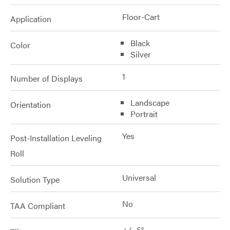
Floor-Cart
Application
Black
Color
Silver
1
Number of Displays
Landscape
Orientation
Portrait
Yes
Post-Installation Leveling
Roll
Universal
Solution Type
No
TAA Compliant
+/- 5°