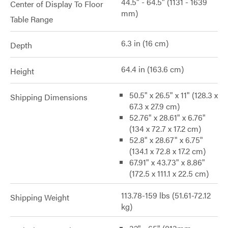
44.5" - 64.5" (1131 - 1639
Center of Display To Floor
mm)
Table Range
6.3 in (16 cm)
Depth
64.4 in (163.6 cm)
Height
50.5" x 26.5" x 11" (128.3 x
Shipping Dimensions
67.3 x 27.9 cm)
52.76" x 28.61" x 6.76"
(134 x 72.7 x 17.2 cm)
52.8" x 28.67" x 6.75"
(134.1 x 72.8 x 17.2 cm)
67.91" x 43.73" x 8.86"
(172.5 x 111.1 x 22.5 cm)
113.78-159 lbs (51.61-72.12
Shipping Weight
kg)