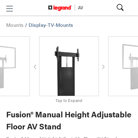
Mounts
/
Display-TV-Mounts
Tap to Expand
Fusion® Manual Height Adjustable
Floor AV Stand