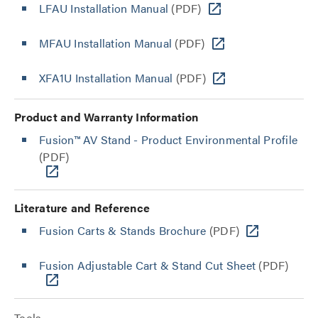
LFAU Installation Manual
(PDF)
MFAU Installation Manual
(PDF)
XFA1U Installation Manual
(PDF)
Product and Warranty Information
Fusion™ AV Stand - Product Environmental Profile
(PDF)
Literature and Reference
Fusion Carts & Stands Brochure
(PDF)
Fusion Adjustable Cart & Stand Cut Sheet
(PDF)
Tools