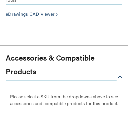
eDrawings CAD Viewer
keyboard_arrow_right
Accessories & Compatible
Products
Please select a SKU from the dropdowns above to see
accessories and compatible products for this product.