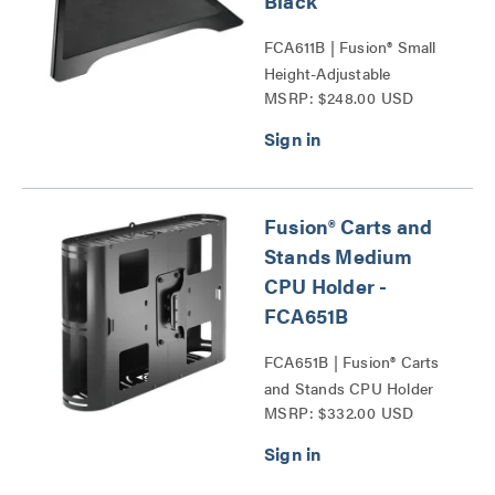
Black
FCA611B | Fusion® Small
Height-Adjustable
MSRP: $248.00 USD
Accessory Shelf Series
Fusion® Carts and
Stands Medium
CPU Holder -
FCA651B
FCA651B | Fusion® Carts
and Stands CPU Holder
MSRP: $332.00 USD
Series