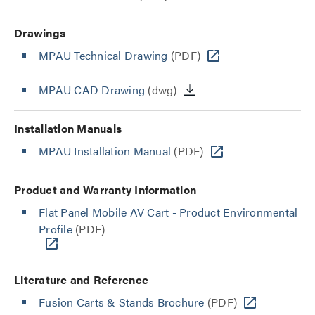
Drawings
MPAU Technical Drawing
(PDF)
MPAU CAD Drawing
(dwg)
Installation Manuals
MPAU Installation Manual
(PDF)
Product and Warranty Information
Flat Panel Mobile AV Cart - Product Environmental
Profile
(PDF)
Literature and Reference
Fusion Carts & Stands Brochure
(PDF)