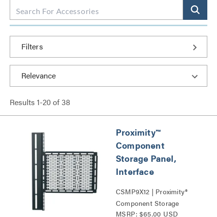
Filters
Results
1
-
20
of
38
Proximity™
Component
Storage Panel,
Interface
CSMP9X12 | Proximity®
Component Storage
MSRP: $65.00 USD
Panels Series