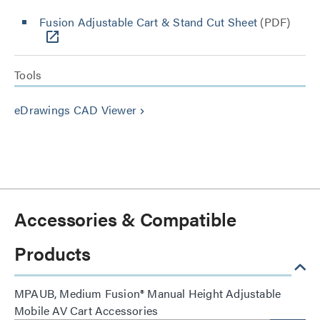
Fusion Adjustable Cart & Stand Cut Sheet
(PDF)
Tools
eDrawings CAD Viewer
keyboard_arrow_right
Accessories & Compatible
Products
MPAUB, Medium Fusion® Manual Height Adjustable
Mobile AV Cart Accessories