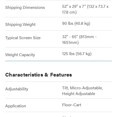
52" x 29" x 7" (132 x 73.7 x
Shipping Dimensions
17.8 cm)
90 lbs (40.8 kg)
Shipping Weight
32" - 65" (813mm -
Typical Screen Size
1651mm)
125 lbs (56.7 kg)
Weight Capacity
Characteristics & Features
Tilt, Micro-Adjustable,
Adjustability
Height Adjustable
Floor-Cart
Application