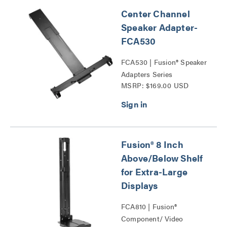
Center Channel
Speaker Adapter-
FCA530
FCA530 | Fusion® Speaker
Adapters Series
MSRP: $169.00 USD
Fusion® 8 Inch
Above/Below Shelf
for Extra-Large
Displays
FCA810 | Fusion®
Component/ Video