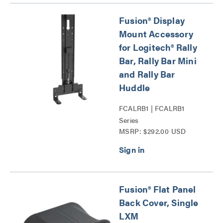
Fusion® Display
Mount Accessory
for Logitech® Rally
Bar, Rally Bar Mini
and Rally Bar
Huddle
FCALRB1 | FCALRB1
Series
MSRP: $292.00 USD
Fusion® Flat Panel
Back Cover, Single
LXM