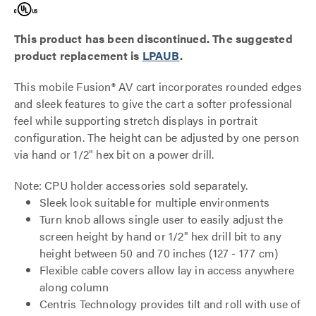
This product has been discontinued. The suggested
product replacement is
LPAUB
.
This mobile Fusion® AV cart incorporates rounded edges
and sleek features to give the cart a softer professional
feel while supporting stretch displays in portrait
configuration. The height can be adjusted by one person
via hand or 1/2" hex bit on a power drill.
Note: CPU holder accessories sold separately.
Sleek look suitable for multiple environments
Turn knob allows single user to easily adjust the
screen height by hand or 1/2" hex drill bit to any
height between 50 and 70 inches (127 - 177 cm)
Flexible cable covers allow lay in access anywhere
along column
Centris Technology provides tilt and roll with use of