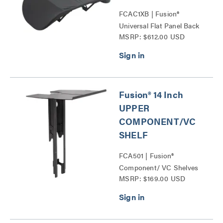
FCAC1XB | Fusion®
Universal Flat Panel Back
MSRP: $612.00 USD
Covers Series
Fusion® 14 Inch
UPPER
COMPONENT/VC
SHELF
FCA501 | Fusion®
Component/ VC Shelves
MSRP: $169.00 USD
Series