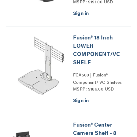
MSRP: $191.00 USD
Conference Camera
Shelves Series
Fusion® 18 Inch
LOWER
COMPONENT/VC
SHELF
FCA500 | Fusion®
Component/ VC Shelves
MSRP: $186.00 USD
Series
Fusion® Center
Camera Shelf - 8