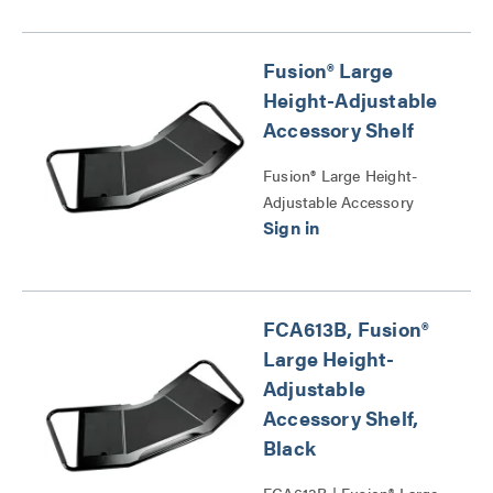
Fusion® Large
Height-Adjustable
Accessory Shelf
Fusion® Large Height-
Adjustable Accessory
Shelf Series
FCA613B, Fusion®
Large Height-
Adjustable
Accessory Shelf,
Black