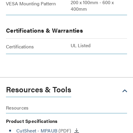
200 x 100mm - 600 x
VESA Mounting Pattern
400mm
Certifications & Warranties
UL Listed
Certifications
Resources & Tools
Resources
Product Specifications
CutSheet
- MPAUB
(PDF)