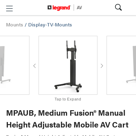
Mounts
/
Display-TV-Mounts
Tap to Expand
MPAUB, Medium Fusion® Manual
Height Adjustable Mobile AV Cart