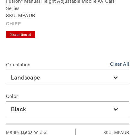
Fusion® Manual Height Adjustable Mobile AV Cart
Series
SKU: MPAUB
Discontinued
Clear All
Orientation:
Landscape
Color:
Black
MSRP:
$1,603.00
SKU: MPAUB
USD