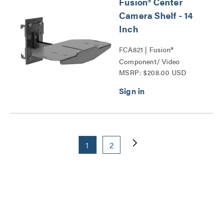
Fusion® Center
Camera Shelf - 14
Inch
FCA821 | Fusion®
Component/ Video
MSRP: $208.00 USD
Conference Camera
Shelves Series
1
2