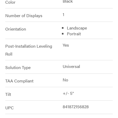
Black
Color
1
Number of Displays
Landscape
Orientation
Portrait
Yes
Post-Installation Leveling
Roll
Universal
Solution Type
No
TAA Compliant
+/- 5°
Tilt
841872156828
UPC