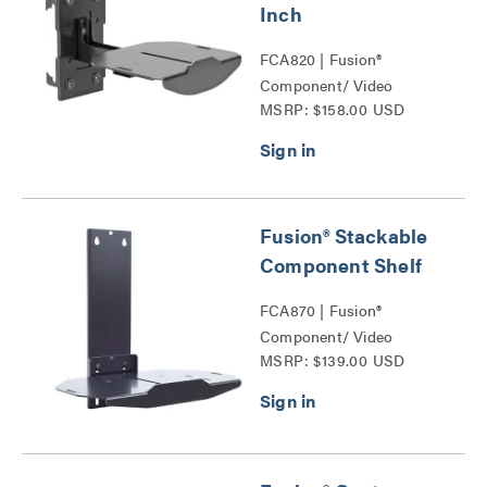
Inch
FCA820 | Fusion®
Component/ Video
MSRP: $158.00 USD
Conference Camera
Shelves Series
Fusion® Stackable
Component Shelf
FCA870 | Fusion®
Component/ Video
MSRP: $139.00 USD
Conference Camera
Shelves Series