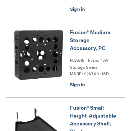
Fusion® Medium
Storage
Accessory, PC
FCA515 | Fusion® AV
Storage Series
MSRP: $267.00 USD
Fusion® Small
Height-Adjustable
Accessory Shelf,