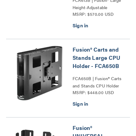
FCA613B | Fusion® Large
Height-Adjustable
MSRP: $570.00 USD
Accessory Shelf Series
Fusion® Carts and
Stands Large CPU
Holder - FCA650B
FCA650B | Fusion® Carts
and Stands CPU Holder
MSRP: $448.00 USD
Series
Fusion®
UNIVERSAL