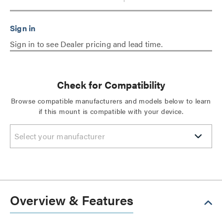
Sign in to see Dealer pricing and lead time.
Check for Compatibility
Browse compatible manufacturers and models below to learn
if this mount is compatible with your device.
Select your manufacturer
Overview & Features