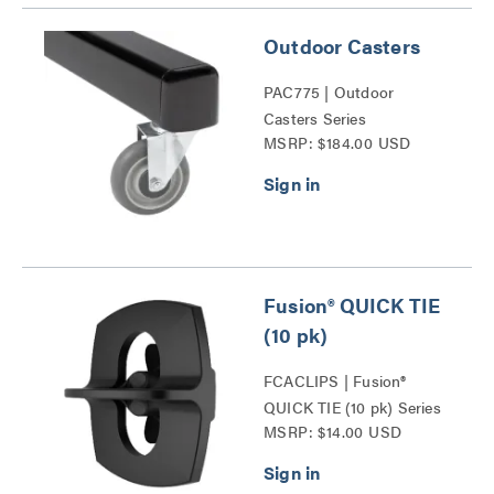
Outdoor Casters
PAC775 | Outdoor
Casters Series
MSRP: $184.00 USD
Fusion® QUICK TIE
(10 pk)
FCACLIPS | Fusion®
QUICK TIE (10 pk) Series
MSRP: $14.00 USD