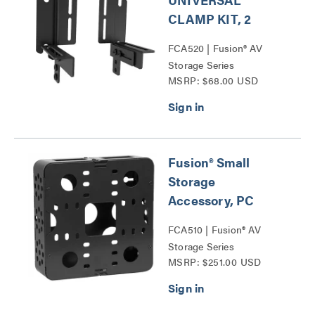
CLAMP KIT, 2
FCA520 | Fusion® AV
Storage Series
MSRP: $68.00 USD
Fusion® Small
Storage
Accessory, PC
FCA510 | Fusion® AV
Storage Series
MSRP: $251.00 USD