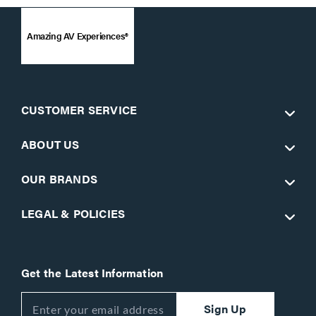
Amazing AV Experiences®
CUSTOMER SERVICE
ABOUT US
OUR BRANDS
LEGAL & POLICIES
Get the Latest Information
Sign Up