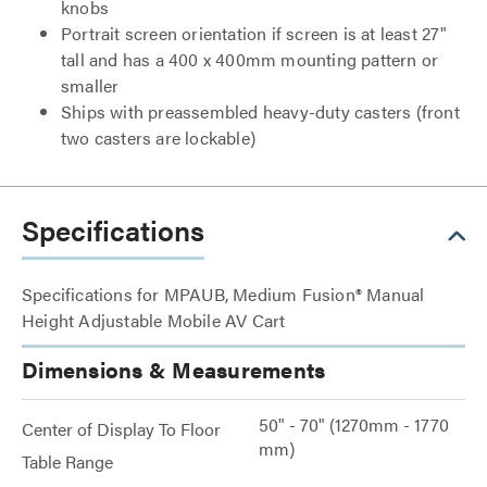
knobs
Portrait screen orientation if screen is at least 27"
tall and has a 400 x 400mm mounting pattern or
smaller
Ships with preassembled heavy-duty casters (front
two casters are lockable)
Specifications
Specifications for MPAUB, Medium Fusion® Manual
Height Adjustable Mobile AV Cart
Dimensions & Measurements
50" - 70" (1270mm - 1770
Center of Display To Floor
mm)
Table Range