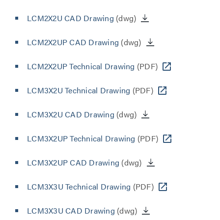
LCM2X2U CAD Drawing
(dwg)
LCM2X2UP CAD Drawing
(dwg)
LCM2X2UP Technical Drawing
(PDF)
LCM3X2U Technical Drawing
(PDF)
LCM3X2U CAD Drawing
(dwg)
LCM3X2UP Technical Drawing
(PDF)
LCM3X2UP CAD Drawing
(dwg)
LCM3X3U Technical Drawing
(PDF)
LCM3X3U CAD Drawing
(dwg)