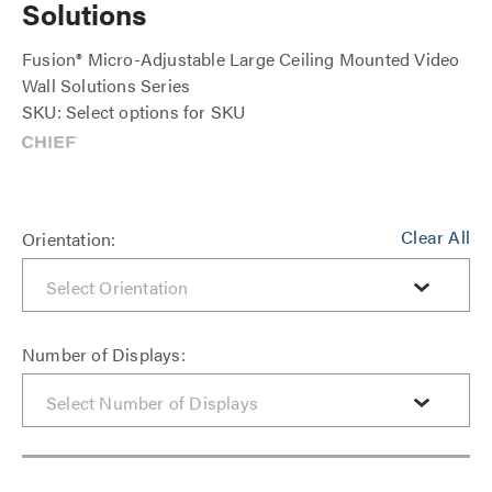
Solutions
Fusion® Micro-Adjustable Large Ceiling Mounted Video
Wall Solutions Series
SKU: Select options for SKU
Clear All
Orientation:
Number of Displays: