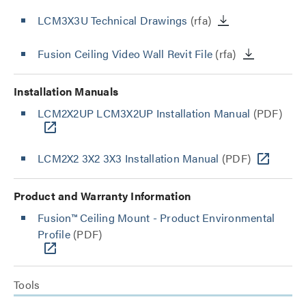
LCM3X3U Technical Drawings
(rfa)
Fusion Ceiling Video Wall Revit File
(rfa)
Installation Manuals
LCM2X2UP LCM3X2UP Installation Manual
(PDF)
LCM2X2 3X2 3X3 Installation Manual
(PDF)
Product and Warranty Information
Fusion™ Ceiling Mount - Product Environmental
Profile
(PDF)
Tools