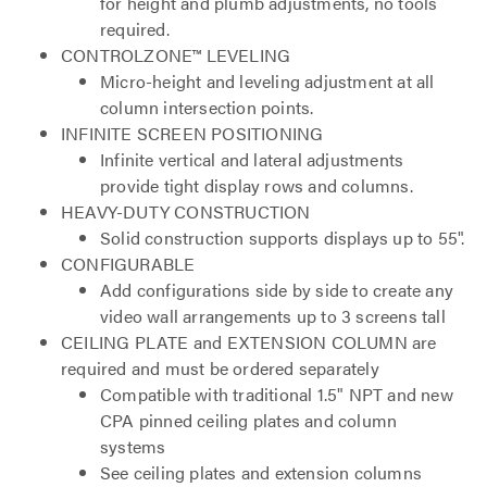
for height and plumb adjustments, no tools
required.
CONTROLZONE™ LEVELING
Micro-height and leveling adjustment at all
column intersection points.
INFINITE SCREEN POSITIONING
Infinite vertical and lateral adjustments
provide tight display rows and columns.
HEAVY-DUTY CONSTRUCTION
Solid construction supports displays up to 55".
CONFIGURABLE
Add configurations side by side to create any
video wall arrangements up to 3 screens tall
CEILING PLATE and EXTENSION COLUMN are
required and must be ordered separately
Compatible with traditional 1.5" NPT and new
CPA pinned ceiling plates and column
systems
See ceiling plates and extension columns