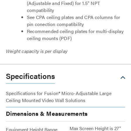
(Adjustable and Fixed) for 1.5" NPT
compatibility
See CPA ceiling plates and CPA columns for
pin conection compatibility
Recommended ceiling plates for multi-display
ceiling mounts (PDF)
Weight capacity is per display
Specifications
Specifications for Fusion® Micro-Adjustable Large
Ceiling Mounted Video Wall Solutions
Dimensions & Measurements
Max Screen Height is 27"
Equipment Height Range