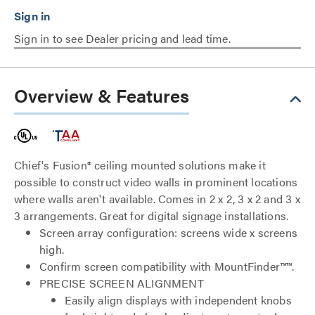
Sign in to see Dealer pricing and lead time.
Overview & Features
Chief's Fusion® ceiling mounted solutions make it
possible to construct video walls in prominent locations
where walls aren't available. Comes in 2 x 2, 3 x 2 and 3 x
3 arrangements. Great for digital signage installations.
Screen array configuration: screens wide x screens
high.
Confirm screen compatibility with MountFinder™™.
PRECISE SCREEN ALIGNMENT
Easily align displays with independent knobs