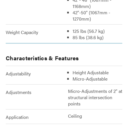
1168mm)
42"-50" (1067mm -
1270mm)
125 lbs (56.7 kg)
Weight Capacity
85 lbs (38.6 kg)
Characteristics & Features
Height Adjustable
Adjustability
Micro-Adjustable
Micro-Adjustments of 2" at
Adjustments
structural intersection
points
Ceiling
Application