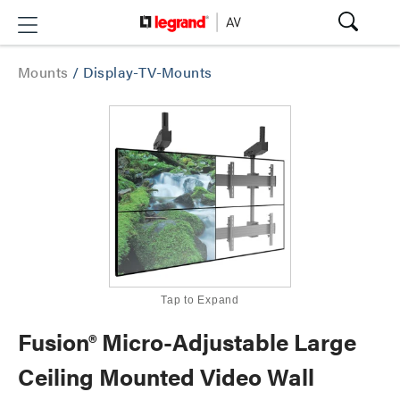
Mounts
/
Display-TV-Mounts
Tap to Expand
Fusion® Micro-Adjustable Large
Ceiling Mounted Video Wall