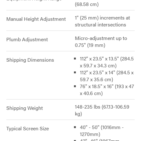
(68.58 cm)
1" (25 mm) increments at
Manual Height Adjustment
structural intersections
Micro-adjustment up to
Plumb Adjustment
0.75" (19 mm)
112" x 23.5" x 13.5" (284.5
Shipping Dimensions
x 59.7 x 34.3 cm)
112" x 23.5" x 14" (284.5 x
59.7 x 35.6 cm)
76" x 18.5" x 16" (193 x 47
x 40.6 cm)
148-235 lbs (67.13-106.59
Shipping Weight
kg)
40" - 50" (1016mm -
Typical Screen Size
1270mm)
42"- 46" (1067mm -