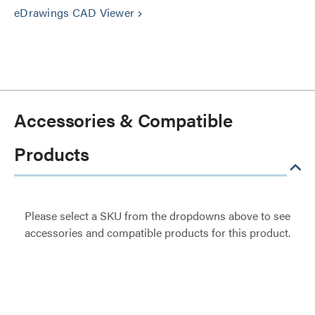
eDrawings CAD Viewer
keyboard_arrow_right
Accessories & Compatible
Products
Please select a SKU from the dropdowns above to see
accessories and compatible products for this product.