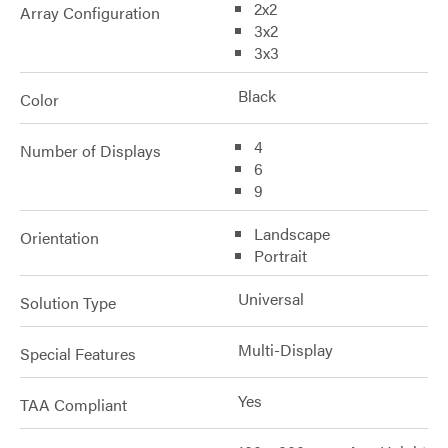
2x2
Array Configuration
3x2
3x3
Black
Color
4
Number of Displays
6
9
Landscape
Orientation
Portrait
Universal
Solution Type
Multi-Display
Special Features
Yes
TAA Compliant