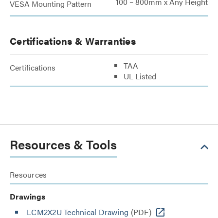
100 – 800mm x Any Height
VESA Mounting Pattern
Certifications & Warranties
TAA
Certifications
UL Listed
Resources & Tools
Resources
Drawings
LCM2X2U Technical Drawing
(PDF)