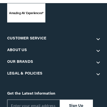
Amazing AV Experiences®
CUSTOMER SERVICE
ABOUT US
OUR BRANDS
LEGAL & POLICIES
Get the Latest Information
Sign Up