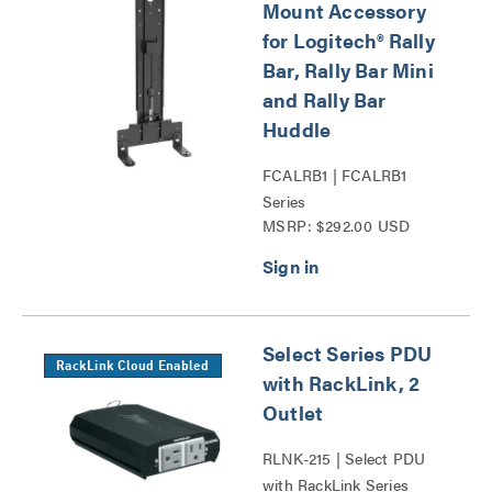
Mount Accessory
for Logitech® Rally
Bar, Rally Bar Mini
and Rally Bar
Huddle
FCALRB1 | FCALRB1
Series
MSRP: $292.00 USD
Select Series PDU
RackLink Cloud Enabled
with RackLink, 2
Outlet
RLNK-215 | Select PDU
with RackLink Series