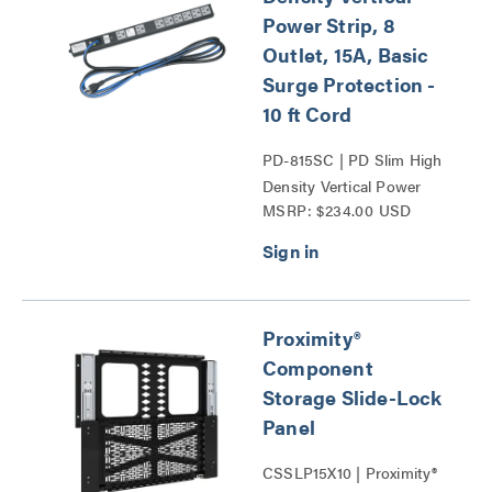
Power Strip, 8
Outlet, 15A, Basic
Surge Protection -
10 ft Cord
PD-815SC | PD Slim High
Density Vertical Power
MSRP: $234.00 USD
Strip Series
Proximity®
Component
Storage Slide-Lock
Panel
CSSLP15X10 | Proximity®