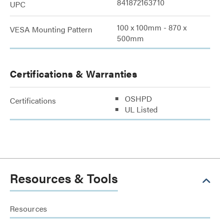
841872163710
UPC
100 x 100mm - 870 x
VESA Mounting Pattern
500mm
Certifications & Warranties
OSHPD
Certifications
UL Listed
Resources & Tools
Resources