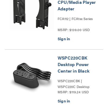
CPU/Media Player
Adapter
FCA112 | FCA1xx Series
MSRP: $139.00 USD
WSPC220CBK
Desktop Power
Center in Black
WSPC220CBK |
WSPC220C Desktop
MSRP: $119.24 USD
Power Center Series