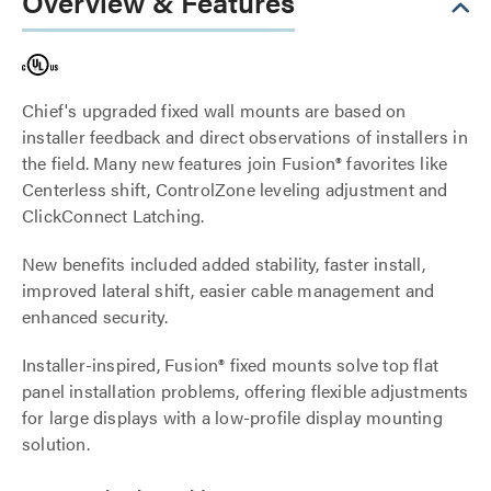
Overview & Features
Chief's upgraded fixed wall mounts are based on
installer feedback and direct observations of installers in
the field. Many new features join Fusion® favorites like
Centerless shift, ControlZone leveling adjustment and
ClickConnect Latching.
New benefits included added stability, faster install,
improved lateral shift, easier cable management and
enhanced security.
Installer-inspired, Fusion® fixed mounts solve top flat
panel installation problems, offering flexible adjustments
for large displays with a low-profile display mounting
solution.