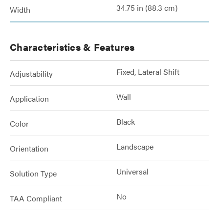
34.75 in (88.3 cm)
Width
Characteristics & Features
Fixed, Lateral Shift
Adjustability
Wall
Application
Black
Color
Landscape
Orientation
Universal
Solution Type
No
TAA Compliant