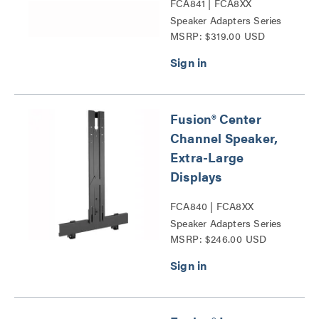
FCA841 | FCA8XX
Speaker Adapters Series
MSRP: $319.00 USD
Fusion® Center
Channel Speaker,
Extra-Large
Displays
FCA840 | FCA8XX
Speaker Adapters Series
MSRP: $246.00 USD