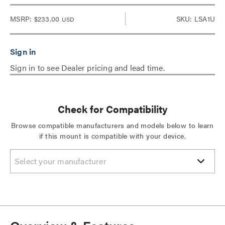
MSRP:
$233.00
SKU: LSA1U
USD
Sign in to see Dealer pricing and lead time.
Check for Compatibility
Browse compatible manufacturers and models below to learn
if this mount is compatible with your device.
Select your manufacturer