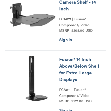
Camera Shelf - 14
Inch
FCA821 | Fusion®
Component/ Video
MSRP: $208.00 USD
Conference Camera
Shelves Series
Fusion® 14 Inch
Above/Below Shelf
for Extra-Large
Displays
FCA811 | Fusion®
Component/ Video
MSRP: $221.00 USD
Conference Camera
Shelves Series