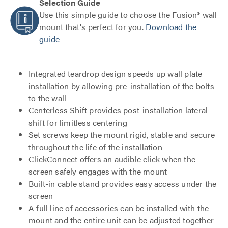
Selection Guide
Use this simple guide to choose the Fusion® wall
mount that's perfect for you.
Download the
guide
Integrated teardrop design speeds up wall plate
installation by allowing pre-installation of the bolts
to the wall
Centerless Shift provides post-installation lateral
shift for limitless centering
Set screws keep the mount rigid, stable and secure
throughout the life of the installation
ClickConnect offers an audible click when the
screen safely engages with the mount
Built-in cable stand provides easy access under the
screen
A full line of accessories can be installed with the
mount and the entire unit can be adjusted together