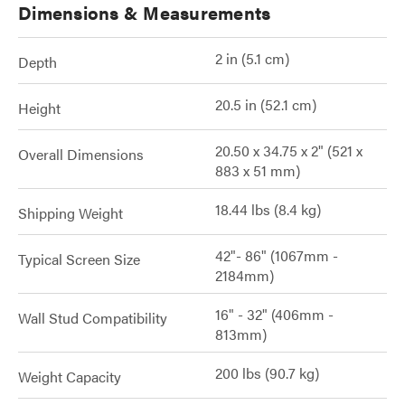
Dimensions & Measurements
2 in (5.1 cm)
Depth
20.5 in (52.1 cm)
Height
20.50 x 34.75 x 2" (521 x
Overall Dimensions
883 x 51 mm)
18.44 lbs (8.4 kg)
Shipping Weight
42"- 86" (1067mm -
Typical Screen Size
2184mm)
16" - 32" (406mm -
Wall Stud Compatibility
813mm)
200 lbs (90.7 kg)
Weight Capacity