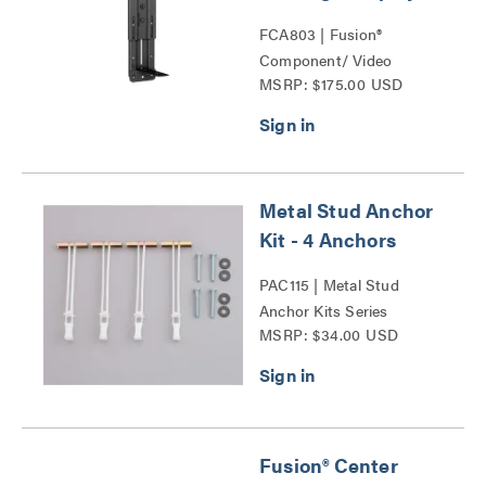
FCA803 | Fusion®
Component/ Video
MSRP: $175.00 USD
Conference Camera
Shelves Series
Metal Stud Anchor
Kit - 4 Anchors
PAC115 | Metal Stud
Anchor Kits Series
MSRP: $34.00 USD
Fusion® Center