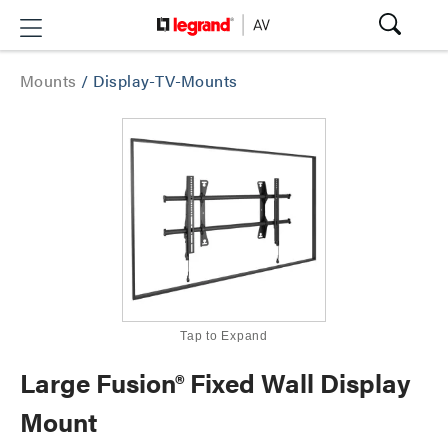
Mounts
/
Display-TV-Mounts
Tap to Expand
Large Fusion® Fixed Wall Display
Mount