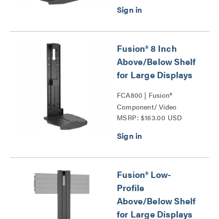
Shelves Series
Fusion® 8 Inch
Above/Below Shelf
for Large Displays
FCA800 | Fusion®
Component/ Video
MSRP: $163.00 USD
Conference Camera
Shelves Series
Fusion® Low-
Profile
Above/Below Shelf
for Large Displays