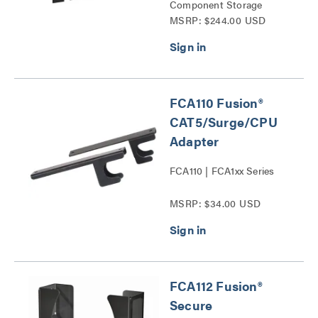
Component Storage
MSRP: $244.00 USD
Panels Series
FCA110 Fusion®
CAT5/Surge/CPU
Adapter
FCA110 | FCA1xx Series
MSRP: $34.00 USD
FCA112 Fusion®
Secure