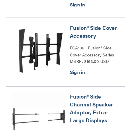
Fusion® Side Cover
Accessory
FCA106 | Fusion® Side
Cover Accessory Series
MSRP: $163.00 USD
Fusion® Side
Channel Speaker
Adapter, Extra-
Large Displays