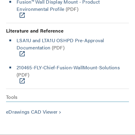
Fusion™ Wall Display Mount - Product
Environmental Profile
(PDF)
Literature and Reference
LSA1U and LTA1U OSHPD Pre-Approval
Documentation
(PDF)
210465-FLY-Chief-Fusion-WallMount-Solutions
(PDF)
Tools
eDrawings CAD Viewer
keyboard_arrow_right