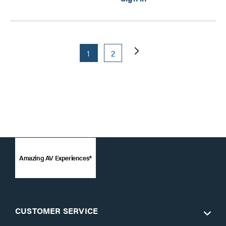
1
2
Amazing AV Experiences®
CUSTOMER SERVICE