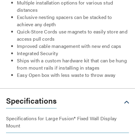
Multiple installation options for various stud
distances
Exclusive nesting spacers can be stacked to
achieve any depth
Quick-Store Cords use magnets to easily store and
access pull cords
Improved cable management with new end caps
Integrated Security
Ships with a custom hardware kit that can be hung
from mount rails if installing in stages
Easy Open box with less waste to throw away
Specifications
Specifications for Large Fusion® Fixed Wall Display
Mount