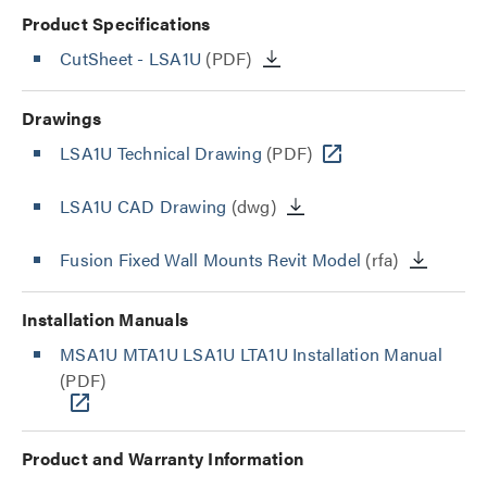
Product Specifications
CutSheet
- LSA1U
(PDF)
Drawings
LSA1U Technical Drawing
(PDF)
LSA1U CAD Drawing
(dwg)
Fusion Fixed Wall Mounts Revit Model
(rfa)
Installation Manuals
MSA1U MTA1U LSA1U LTA1U Installation Manual
(PDF)
Product and Warranty Information