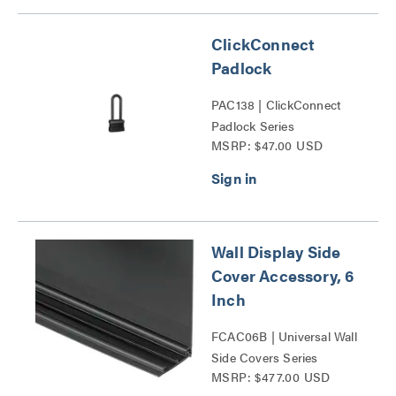
ClickConnect
Padlock
PAC138 | ClickConnect
Padlock Series
MSRP: $47.00 USD
Wall Display Side
Cover Accessory, 6
Inch
FCAC06B | Universal Wall
Side Covers Series
MSRP: $477.00 USD