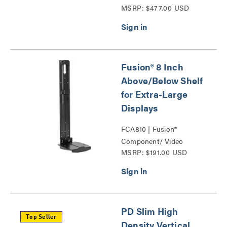
MSRP: $477.00 USD
Fusion® 8 Inch
Above/Below Shelf
for Extra-Large
Displays
FCA810 | Fusion®
Component/ Video
MSRP: $191.00 USD
Conference Camera
Shelves Series
PD Slim High
Top Seller
Density Vertical