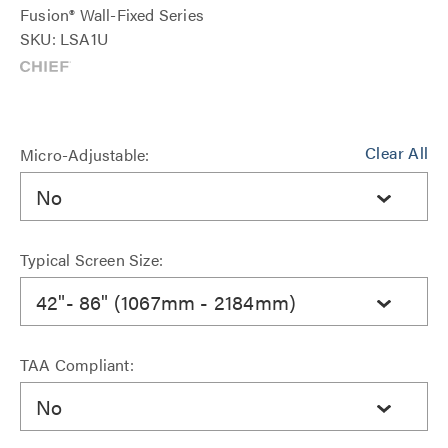
Fusion® Wall-Fixed Series
SKU: LSA1U
Clear All
Micro-Adjustable:
No
Typical Screen Size:
42"- 86" (1067mm - 2184mm)
TAA Compliant:
No