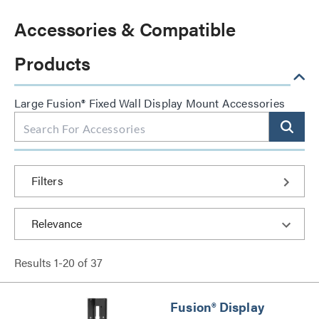
Accessories & Compatible
Products
Large Fusion® Fixed Wall Display Mount Accessories
Filters
Results
1
-
20
of
37
Fusion® Display