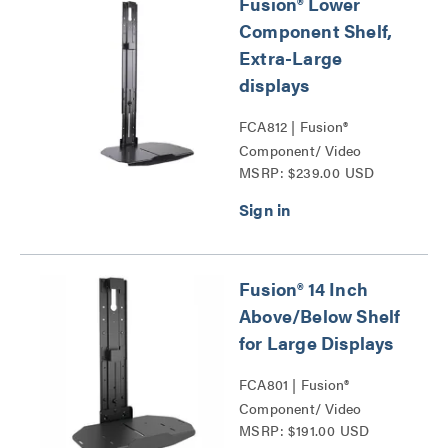
Fusion® Lower
Component Shelf,
Extra-Large
displays
FCA812 | Fusion®
Component/ Video
MSRP: $239.00 USD
Conference Camera
Shelves Series
Fusion® 14 Inch
Above/Below Shelf
for Large Displays
FCA801 | Fusion®
Component/ Video
MSRP: $191.00 USD
Conference Camera