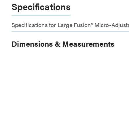
Specifications
Specifications for Large Fusion® Micro-Adjus
Dimensions & Measurements