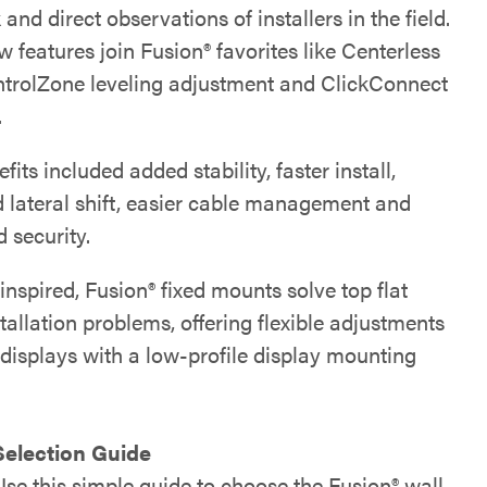
and direct observations of installers in the field.
features join Fusion® favorites like Centerless
ontrolZone leveling adjustment and ClickConnect
.
its included added stability, faster install,
 lateral shift, easier cable management and
 security.
-inspired, Fusion® fixed mounts solve top flat
tallation problems, offering flexible adjustments
 displays with a low-profile display mounting
Selection Guide
Use this simple guide to choose the Fusion® wall