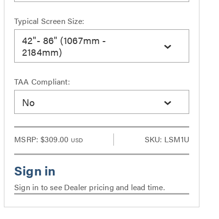
Typical Screen Size:
42"- 86" (1067mm -
2184mm)
TAA Compliant:
No
MSRP:
$309.00
SKU: LSM1U
USD
Sign in to see Dealer pricing and lead time.