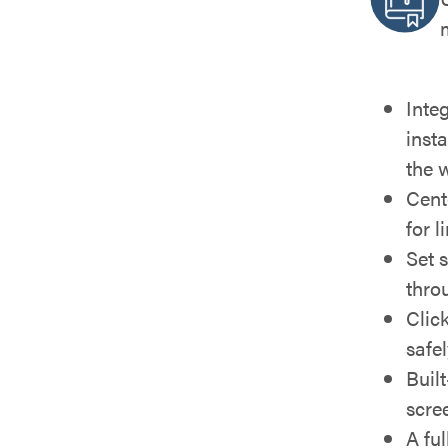
Inte
insta
the 
Cente
for l
Set 
throu
Clic
safe
Buil
scre
A ful