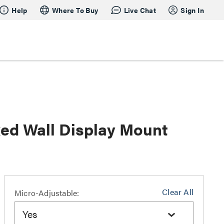
Help
Where To Buy
Live Chat
Sign In
xed Wall Display Mount
Clear All
Micro-Adjustable:
Yes