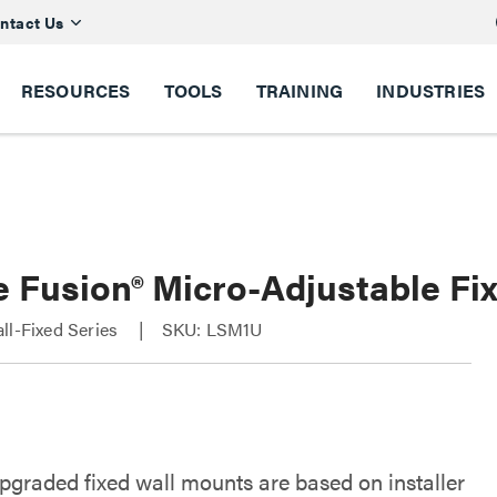
ntact Us
RESOURCES
TOOLS
TRAINING
INDUSTRIES
e Fusion® Micro-Adjustable Fi
ll-Fixed Series
SKU: LSM1U
upgraded fixed wall mounts are based on installer