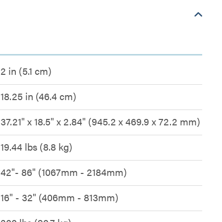
2 in (5.1 cm)
18.25 in (46.4 cm)
37.21" x 18.5" x 2.84" (945.2 x 469.9 x 72.2 mm)
19.44 lbs (8.8 kg)
42"- 86" (1067mm - 2184mm)
16" - 32" (406mm - 813mm)