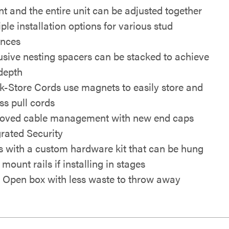
t and the entire unit can be adjusted together
ple installation options for various stud
ances
usive nesting spacers can be stacked to achieve
depth
k-Store Cords use magnets to easily store and
ss pull cords
oved cable management with new end caps
grated Security
s with a custom hardware kit that can be hung
mount rails if installing in stages
 Open box with less waste to throw away