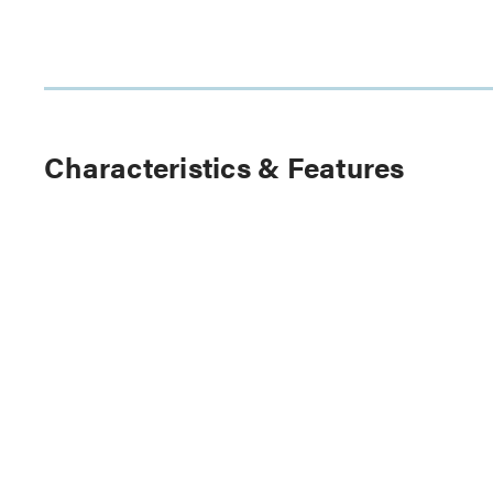
Characteristics & Features