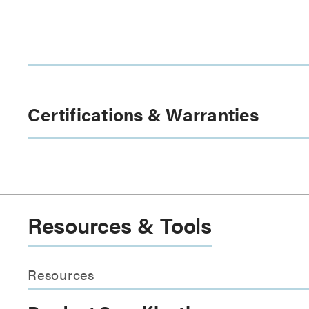
Certifications & Warranties
Resources & Tools
Resources