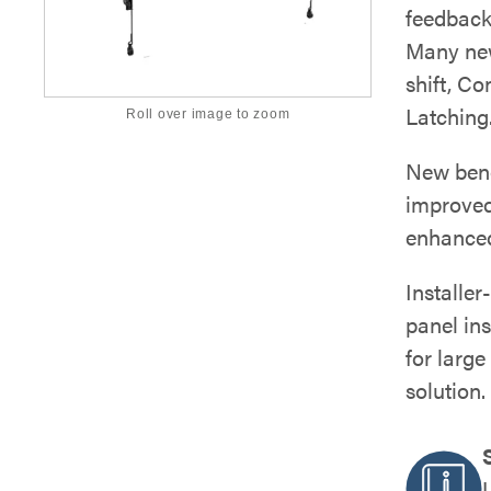
feedback 
Many new 
shift, C
Latching
Roll over image to zoom
New benef
improved
enhanced
Installer
panel ins
for large
solution.