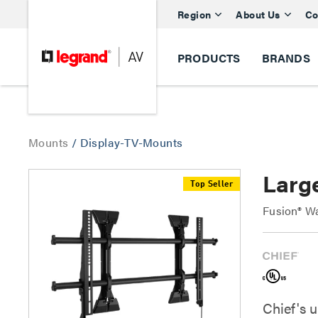
Region
About Us
Co
PRODUCTS
BRANDS
Mounts
/
Display-TV-Mounts
Larg
Top Seller
Fusion® Wa
Chief's 