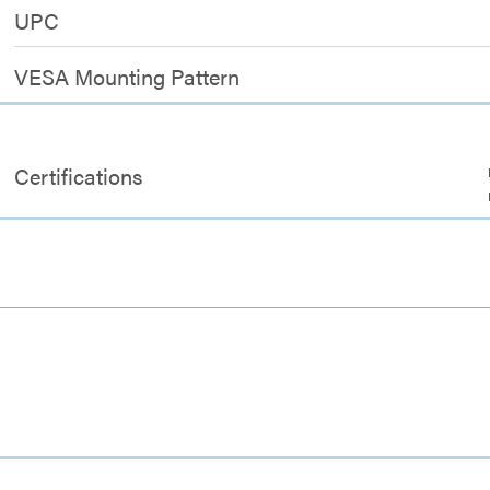
UPC
VESA Mounting Pattern
Certifications