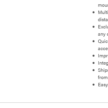
moun
Multi
dist
Excl
any 
Quic
acce
Impr
Inte
Ship
from 
Easy