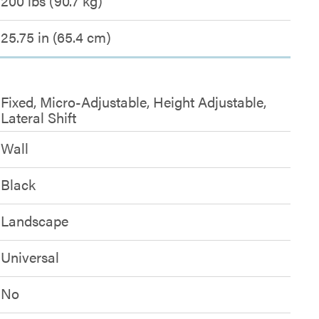
200 lbs (90.7 kg)
25.75 in (65.4 cm)
Fixed, Micro-Adjustable, Height Adjustable,
Lateral Shift
Wall
Black
Landscape
Universal
No