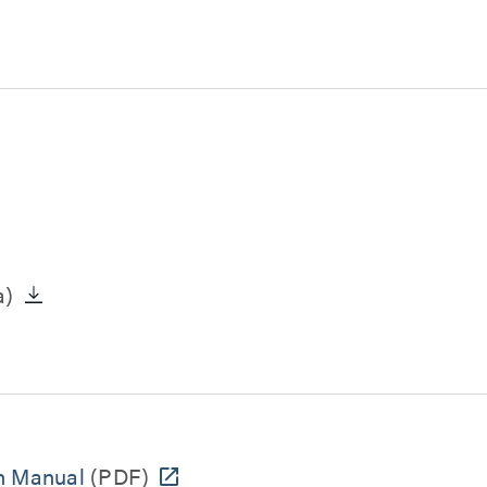
a)
n Manual
(PDF)