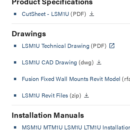
Product Specifications
CutSheet
- LSM1U
(PDF)
Drawings
LSM1U Technical Drawing
(PDF)
LSM1U CAD Drawing
(dwg)
Fusion Fixed Wall Mounts Revit Model
(rf
LSM1U Revit Files
(zip)
Installation Manuals
MSM1U MTM1U LSM1U LTM1U Installatio