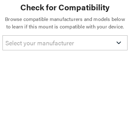
Check for Compatibility
Browse compatible manufacturers and models below
to learn if this mount is compatible with your device.
Select your manufacturer