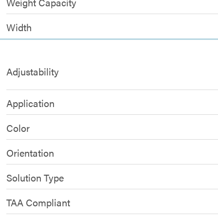
Weight Capacity
Width
Adjustability
Application
Color
Orientation
Solution Type
TAA Compliant