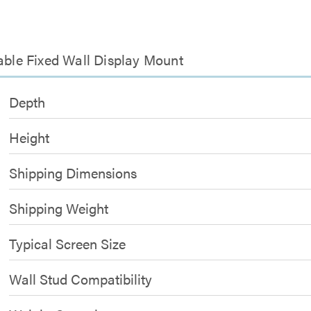
table Fixed Wall Display Mount
Depth
Height
Shipping Dimensions
Shipping Weight
Typical Screen Size
Wall Stud Compatibility