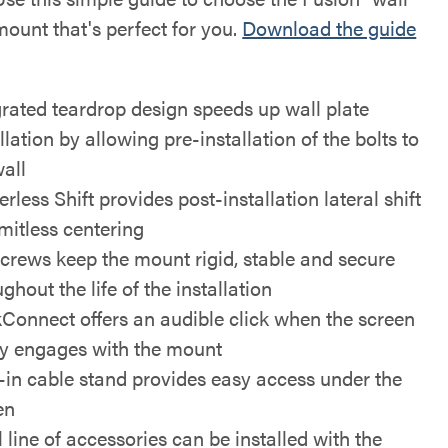
mount that's perfect for you.
Download the guide
grated teardrop design speeds up wall plate
llation by allowing pre-installation of the bolts to
wall
rless Shift provides post-installation lateral shift
imitless centering
screws keep the mount rigid, stable and secure
ghout the life of the installation
kConnect offers an audible click when the screen
ly engages with the mount
t-in cable stand provides easy access under the
en
l line of accessories can be installed with the