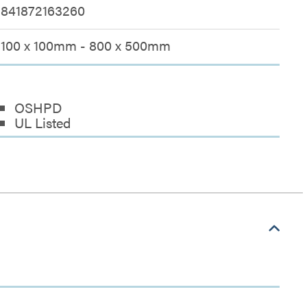
841872163260
100 x 100mm - 800 x 500mm
OSHPD
UL Listed