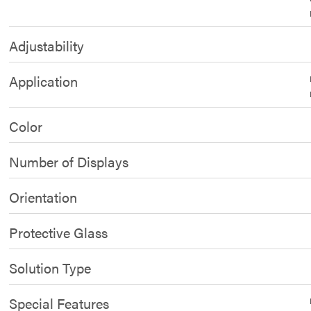
Adjustability
Application
Color
Number of Displays
Orientation
Protective Glass
Solution Type
Special Features