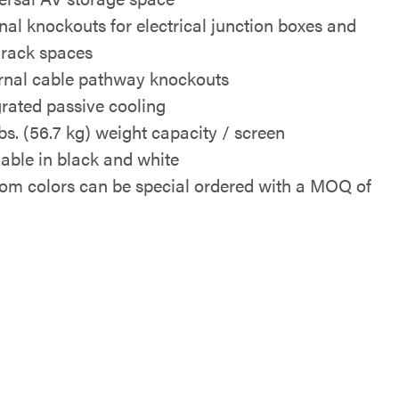
rnal knockouts for electrical junction boxes and
rack spaces
rnal cable pathway knockouts
grated passive cooling
lbs. (56.7 kg) weight capacity / screen
lable in black and white
om colors can be special ordered with a MOQ of