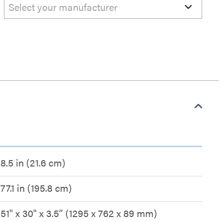
Select your manufacturer
8.5 in (21.6 cm)
77.1 in (195.8 cm)
51" x 30" x 3.5” (1295 x 762 x 89 mm)