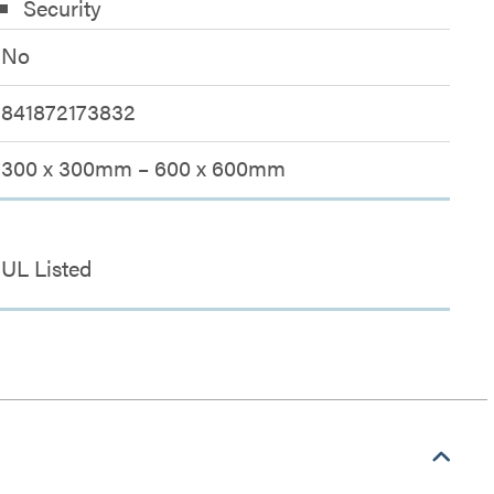
Security
No
841872173832
300 x 300mm – 600 x 600mm
UL Listed