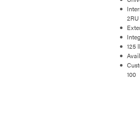
Inte
2RU 
Exte
Inte
125 
Avai
Cust
100