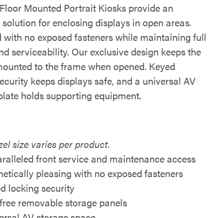
Floor Mounted Portrait Kiosks provide an
 solution for enclosing displays in open areas.
 with no exposed fasteners while maintaining full
d serviceability. Our exclusive design keeps the
mounted to the frame when opened. Keyed
ecurity keeps displays safe, and a universal AV
plate holds supporting equipment.
el size varies per product.
ralleled front service and maintenance access
hetically pleasing with no exposed fasteners
d locking security
 free removable storage panels
ersal AV storage space