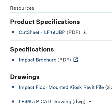
Resources
Product Specifications
CutSheet
- LF49UBP
(PDF)
Specifications
Impact Brochure
(PDF)
Drawings
Impact Floor Mounted Kiosk Revit File
(zi
LF49UxP CAD Drawing
(dwg)