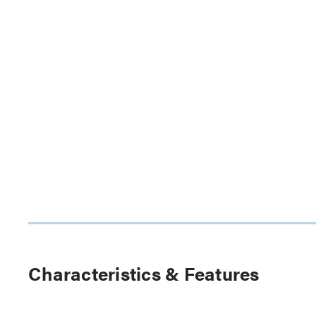
Characteristics & Features