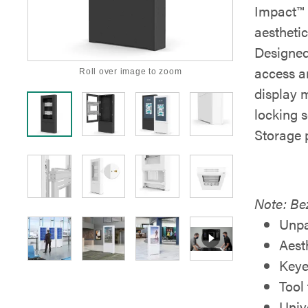
Impact™ 
aesthetic
Designed
access an
Roll over image to zoom
display 
locking s
Storage 
Note: Bez
Unpa
Aest
Keye
Tool
Univ