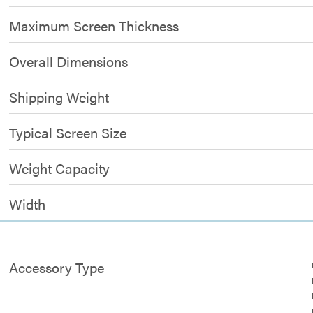
Maximum Screen Thickness
Overall Dimensions
Shipping Weight
Typical Screen Size
Weight Capacity
Width
Accessory Type