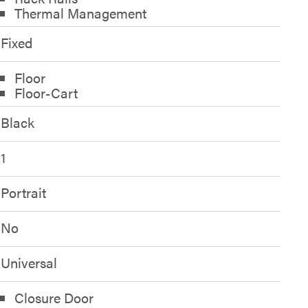
Thermal Management
Fixed
Floor
Floor-Cart
Black
1
Portrait
No
Universal
Closure Door