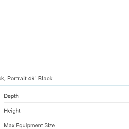
k, Portrait 49" Black
Depth
Height
Max Equipment Size