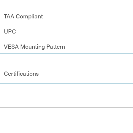
TAA Compliant
UPC
VESA Mounting Pattern
Certifications