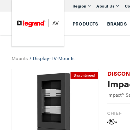
Region
About Us
Co
PRODUCTS
BRANDS
Mounts
/
Display-TV-Mounts
DISCONTI
Discontinued
Impac
Impact™ Se