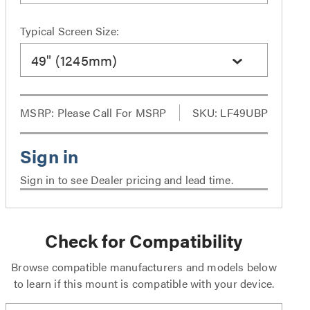
Typical Screen Size:
49" (1245mm)
MSRP:
Please Call For MSRP
SKU: LF49UBP
Sign in to see Dealer pricing and lead time.
Check for Compatibility
Browse compatible manufacturers and models below
to learn if this mount is compatible with your device.