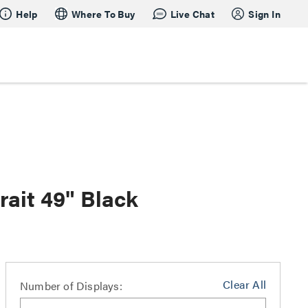
Help
Where To Buy
Live Chat
Sign In
rait 49" Black
Clear All
Number of Displays: