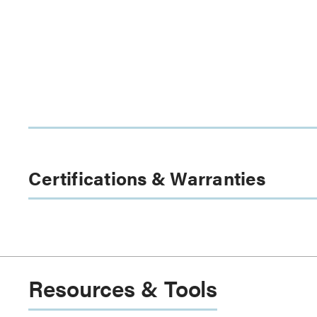
Certifications & Warranties
Resources & Tools