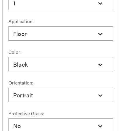
1
Application:
Floor
Color:
Black
Orientation:
Portrait
Protective Glass:
No