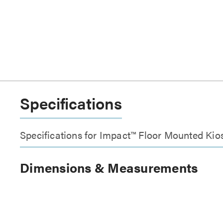
Specifications
Specifications for Impact™ Floor Mounted Kios
Dimensions & Measurements