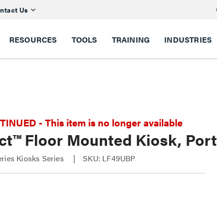
ntact Us
RESOURCES
TOOLS
TRAINING
INDUSTRIES
NUED - This item is no longer available
t™ Floor Mounted Kiosk, Port
ries Kiosks Series
SKU: LF49UBP