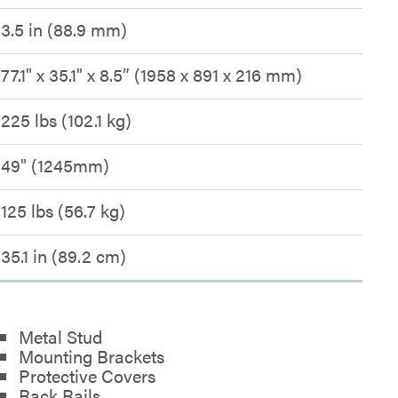
3.5 in (88.9 mm)
77.1" x 35.1" x 8.5” (1958 x 891 x 216 mm)
225 lbs (102.1 kg)
49" (1245mm)
125 lbs (56.7 kg)
35.1 in (89.2 cm)
Metal Stud
Mounting Brackets
Protective Covers
Rack Rails