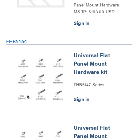
Panel Mount Hardware
MSRP: $163.00 USD
kit-FHB5196 Series
FHB5164
Universal Flat
Panel Mount
Hardware kit
FHB5147 Series
Universal Flat
Panel Mount