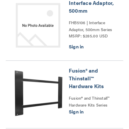
Interface Adaptor,
500mm
FHB5106 | Interface
Adaptor, 500mm Series
MSRP: $285.00 USD
Fusion® and
Thinstall™
Hardware Kits
Fusion® and Thinstall™
Hardware Kits Series