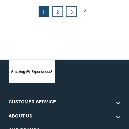
1
2
3
Amazing AV Experiences®
CUSTOMER SERVICE
ABOUT US