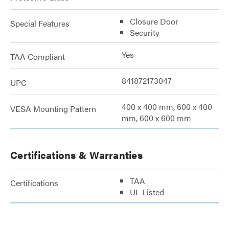
Closure Door
Special Features
Security
Yes
TAA Compliant
841872173047
UPC
400 x 400 mm, 600 x 400
VESA Mounting Pattern
mm, 600 x 600 mm
Certifications & Warranties
TAA
Certifications
UL Listed