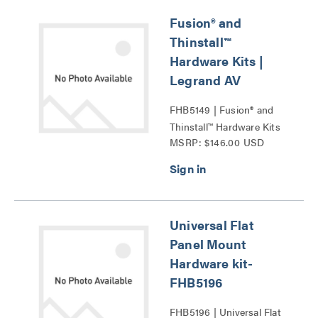
Fusion® and
Thinstall™
Hardware Kits |
Legrand AV
FHB5149 | Fusion® and
Thinstall™ Hardware Kits
MSRP: $146.00 USD
Series
Universal Flat
Panel Mount
Hardware kit-
FHB5196
FHB5196 | Universal Flat