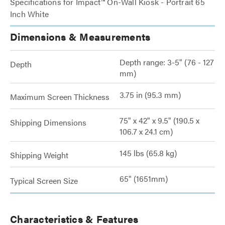
Specifications for Impact™ On-Wall Kiosk - Portrait 65
Inch White
Dimensions & Measurements
Depth range: 3-5" (76 - 127
Depth
mm)
3.75 in (95.3 mm)
Maximum Screen Thickness
75" x 42" x 9.5" (190.5 x
Shipping Dimensions
106.7 x 24.1 cm)
145 lbs (65.8 kg)
Shipping Weight
65" (1651mm)
Typical Screen Size
Characteristics & Features