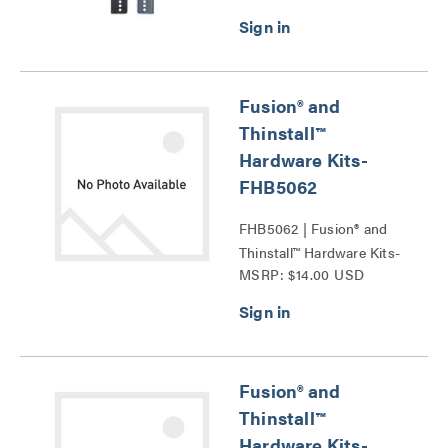
Fusion® and
Thinstall™
Hardware Kits-
FHB5062
FHB5062 | Fusion® and
Thinstall™ Hardware Kits-
MSRP: $14.00 USD
FHB5062 Series
Fusion® and
Thinstall™
Hardware Kits-