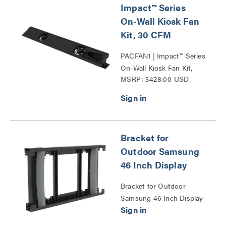
Impact™ Series
On-Wall Kiosk Fan
Kit, 30 CFM
PACFAN1 | Impact™ Series
On-Wall Kiosk Fan Kit,
MSRP: $428.00 USD
30CFM Series
Bracket for
Outdoor Samsung
46 Inch Display
Bracket for Outdoor
Samsung 46 Inch Display
Series