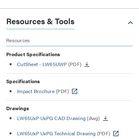
Resources & Tools
Resources
Product Specifications
CutSheet
- LW65UWP
(PDF)
Specifications
Impact Brochure
(PDF)
Drawings
LW65UxP UxPG CAD Drawing
(dwg)
LW65UxP UxPG Technical Drawing
(PDF)