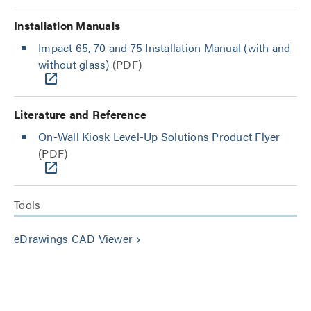
Installation Manuals
Impact 65, 70 and 75 Installation Manual (with and
without glass)
(PDF)
Literature and Reference
On-Wall Kiosk Level-Up Solutions Product Flyer
(PDF)
Tools
eDrawings CAD Viewer
keyboard_arrow_right