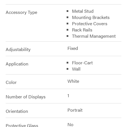
Metal Stud
Accessory Type
Mounting Brackets
Protective Covers
Rack Rails
Thermal Management
Fixed
Adjustability
Floor-Cart
Application
Wall
White
Color
1
Number of Displays
Portrait
Orientation
No
Protective Glass