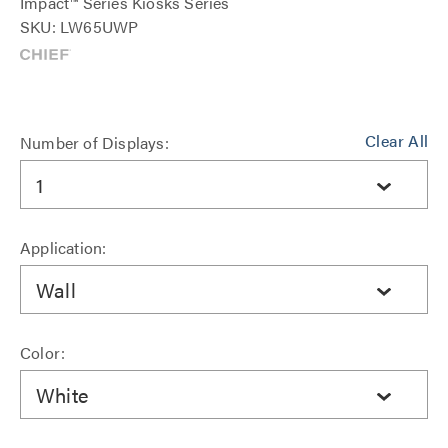
Impact™ Series Kiosks Series
SKU: LW65UWP
Clear All
Number of Displays:
1
Application:
Wall
Color:
White