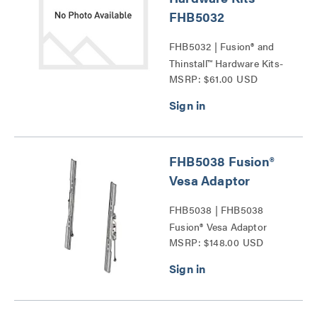
FHB5032
FHB5032 | Fusion® and
Thinstall™ Hardware Kits-
MSRP: $61.00 USD
FHB5032 Series
FHB5038 Fusion®
Vesa Adaptor
FHB5038 | FHB5038
Fusion® Vesa Adaptor
MSRP: $148.00 USD
Series