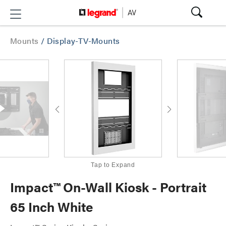
Mounts
/
Display-TV-Mounts
Tap to Expand
Impact™ On-Wall Kiosk - Portrait
65 Inch White