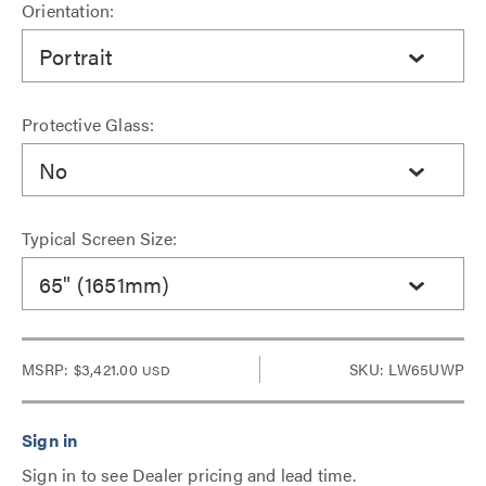
Orientation:
Portrait
Protective Glass:
No
Typical Screen Size:
65" (1651mm)
MSRP:
$3,421.00
SKU: LW65UWP
USD
Sign in to see Dealer pricing and lead time.