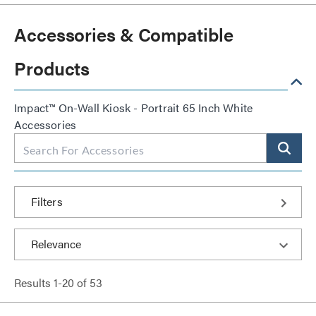
Accessories & Compatible
Products
Impact™ On-Wall Kiosk - Portrait 65 Inch White
Accessories
Filters
Results
1
-
20
of
53