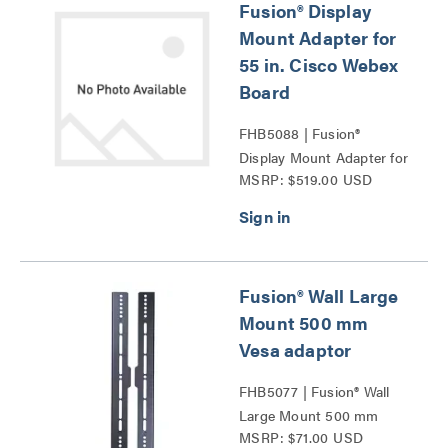
Fusion® Display
Mount Adapter for
55 in. Cisco Webex
Board
FHB5088 | Fusion®
Display Mount Adapter for
MSRP: $519.00 USD
55 in. Cisco Webex Board
Series
Fusion® Wall Large
Mount 500 mm
Vesa adaptor
FHB5077 | Fusion® Wall
Large Mount 500 mm
MSRP: $71.00 USD
Vesa adaptor Series