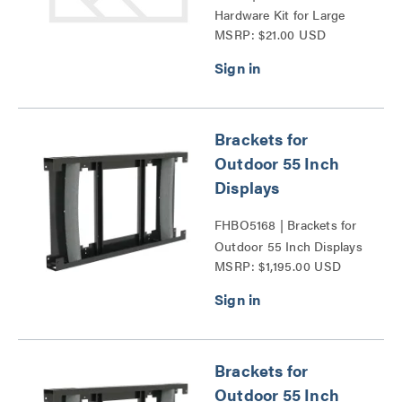
Hardware Kit for Large
MSRP: $21.00 USD
and Medium Fusion®
Series
Brackets for
Outdoor 55 Inch
Displays
FHBO5168 | Brackets for
Outdoor 55 Inch Displays
MSRP: $1,195.00 USD
Series
Brackets for
Outdoor 55 Inch