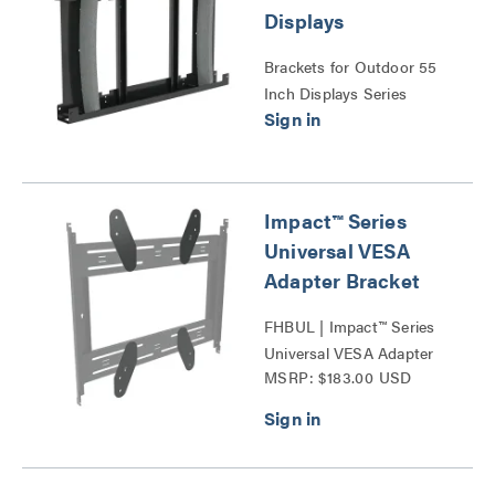
Displays
Brackets for Outdoor 55
Inch Displays Series
Impact™ Series
Universal VESA
Adapter Bracket
FHBUL | Impact™ Series
Universal VESA Adapter
MSRP: $183.00 USD
Bracket Series