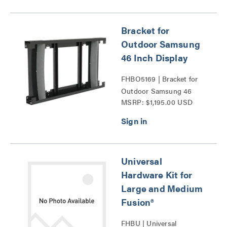
Bracket for
Outdoor Samsung
46 Inch Display
FHBO5169 | Bracket for
Outdoor Samsung 46
MSRP: $1,195.00 USD
Inch Display Series
Universal
Hardware Kit for
Large and Medium
Fusion®
FHBU | Universal