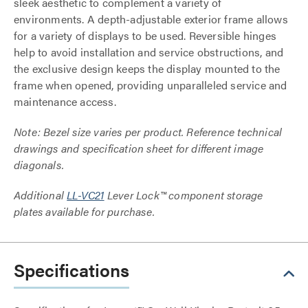
sleek aesthetic to complement a variety of
environments. A depth-adjustable exterior frame allows
for a variety of displays to be used. Reversible hinges
help to avoid installation and service obstructions, and
the exclusive design keeps the display mounted to the
frame when opened, providing unparalleled service and
maintenance access.
Note: Bezel size varies per product. Reference technical
drawings and specification sheet for different image
diagonals.
Additional
LL-VC21
Lever Lock™ component storage
plates available for purchase.
Specifications