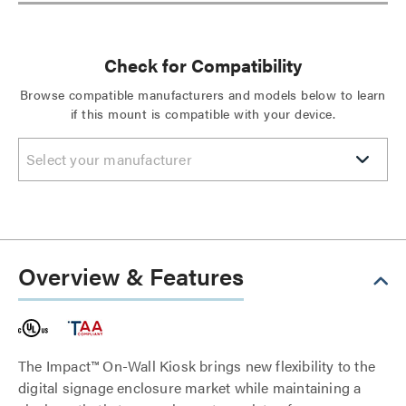
Check for Compatibility
Browse compatible manufacturers and models below to learn
if this mount is compatible with your device.
Select your manufacturer
Overview & Features
The Impact™ On-Wall Kiosk brings new flexibility to the
digital signage enclosure market while maintaining a