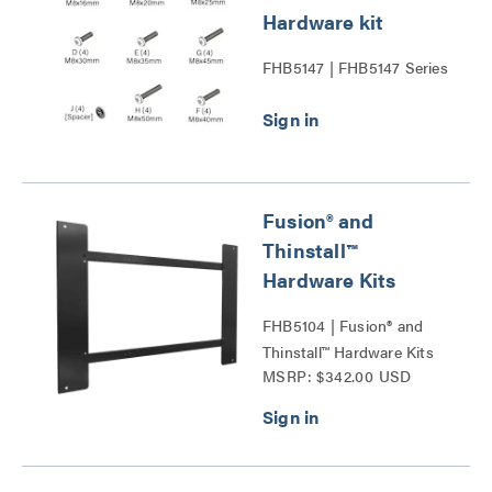
Hardware kit
FHB5147 | FHB5147 Series
Fusion® and
Thinstall™
Hardware Kits
FHB5104 | Fusion® and
Thinstall™ Hardware Kits
MSRP: $342.00 USD
Series