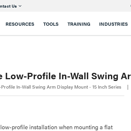
ntact Us
RESOURCES
TOOLS
TRAINING
INDUSTRIES
 Low-Profile In-Wall Swing Ar
Profile In-Wall Swing Arm Display Mount - 15 Inch Series
low-profile installation when mounting a flat