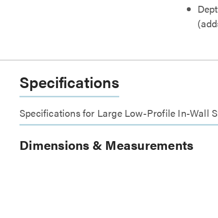
Dept
(adds
Specifications
Specifications for Large Low-Profile In-Wall
Dimensions & Measurements