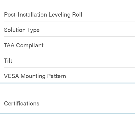
Post-Installation Leveling Roll
Solution Type
TAA Compliant
Tilt
VESA Mounting Pattern
Certifications