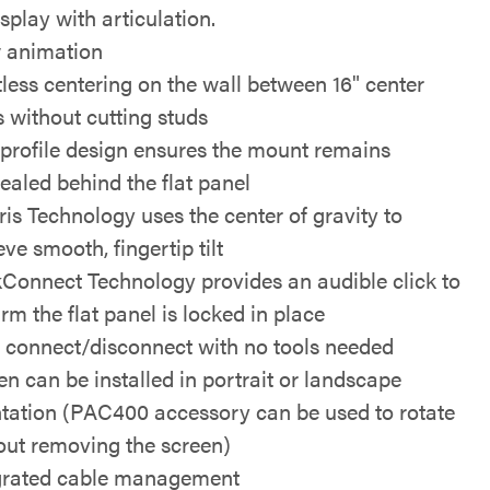
splay with articulation.
 animation
tless centering on the wall between 16" center
s without cutting studs
profile design ensures the mount remains
ealed behind the flat panel
ris Technology uses the center of gravity to
ve smooth, fingertip tilt
kConnect Technology provides an audible click to
rm the flat panel is locked in place
 connect/disconnect with no tools needed
en can be installed in portrait or landscape
ntation (PAC400 accessory can be used to rotate
out removing the screen)
grated cable management