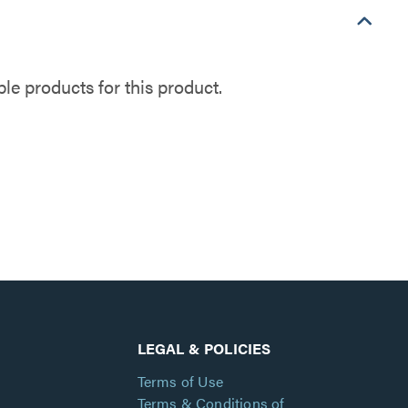
e products for this product.
LEGAL & POLICIES
Terms of Use
Terms & Conditions of