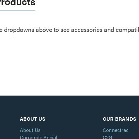
Products
e dropdowns above to see accessories and compatibl
ABOUT US
OUR BRANDS
About Us
Connectrac
Corporate Social
C2G