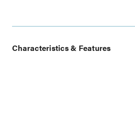
Characteristics & Features