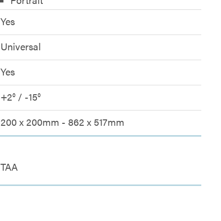
Yes
Universal
Yes
+2° / -15°
200 x 200mm - 862 x 517mm
TAA