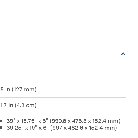
5 in (127 mm)
1.7 in (4.3 cm)
39" x 18.75" x 6" (990.6 x 476.3 x 152.4 mm)
39.25" x 19" x 6" (997 x 482.6 x 152.4 mm)