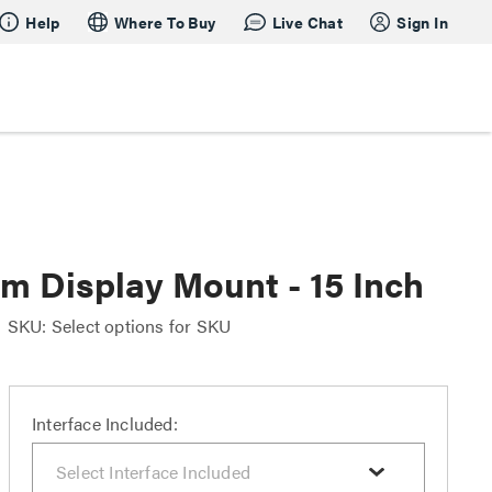
Help
Where To Buy
Live Chat
Sign In
m Display Mount - 15 Inch
SKU: Select options for SKU
Interface Included: