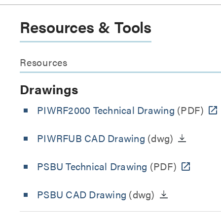
Resources & Tools
Resources
Drawings
PIWRF2000 Technical Drawing
(PDF)
PIWRFUB CAD Drawing
(dwg)
PSBU Technical Drawing
(PDF)
PSBU CAD Drawing
(dwg)