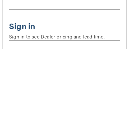
Sign in to see Dealer pricing and lead time.