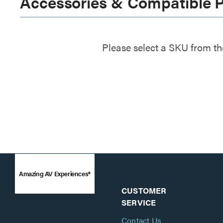
Accessories & Compatible 
Please select a SKU from th
Amazing AV Experiences®
CUSTOMER
SERVICE
Contact Us