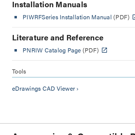
Installation Manuals
PIWRFSeries Installation Manual
(PDF)
Literature and Reference
PNRIW Catalog Page
(PDF)
Tools
eDrawings CAD Viewer
keyboard_arrow_right