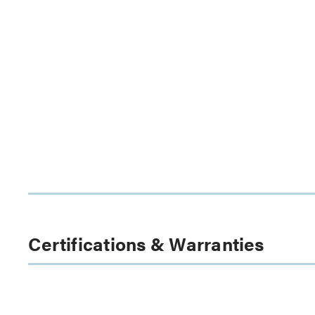
Certifications & Warranties