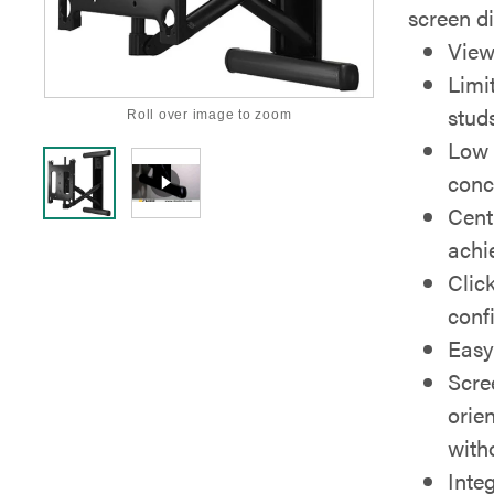
screen di
View
Limi
stud
Roll over image to zoom
Low 
conc
Cent
achie
Clic
confi
Easy
Scre
orie
with
Inte