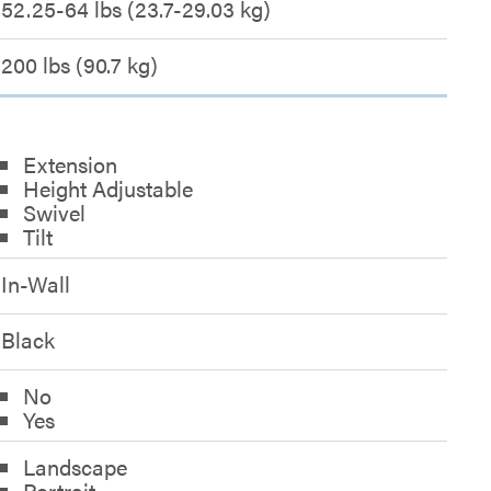
52.25-64 lbs (23.7-29.03 kg)
200 lbs (90.7 kg)
Extension
Height Adjustable
Swivel
Tilt
In-Wall
Black
No
Yes
Landscape
Portrait