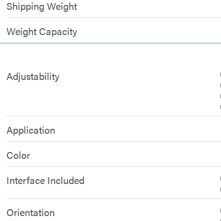
Shipping Weight
Weight Capacity
Adjustability
Application
Color
Interface Included
Orientation