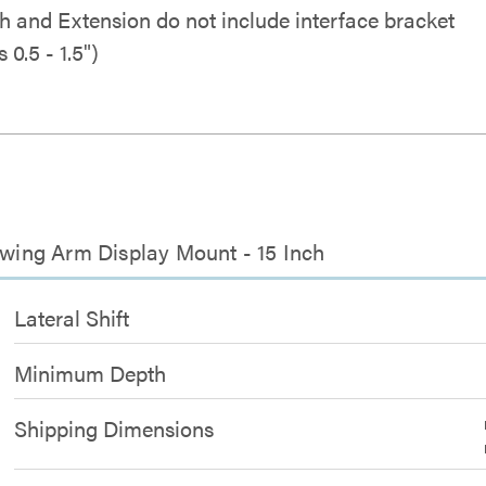
h and Extension do not include interface bracket
 0.5 - 1.5")
 Swing Arm Display Mount - 15 Inch
Lateral Shift
Minimum Depth
Shipping Dimensions