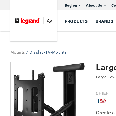
Region
About Us
Co
PRODUCTS
BRANDS
Mounts
/
Display-TV-Mounts
Large
Large Low-
Create a 