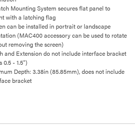
tch Mounting System secures flat panel to
t with a latching flag
en can be installed in portrait or landscape
ntation (MAC400 accessory can be used to rotate
out removing the screen)
h and Extension do not include interface bracket
 0.5 - 1.5")
mum Depth: 3.38in (85.85mm), does not include
rface bracket