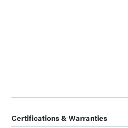
Certifications & Warranties