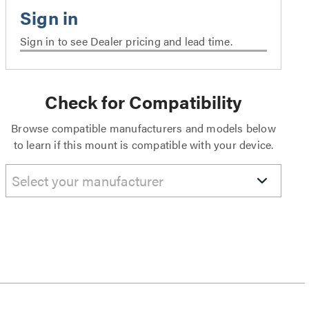
Sign in to see Dealer pricing and lead time.
Check for Compatibility
Browse compatible manufacturers and models below
to learn if this mount is compatible with your device.
Select your manufacturer