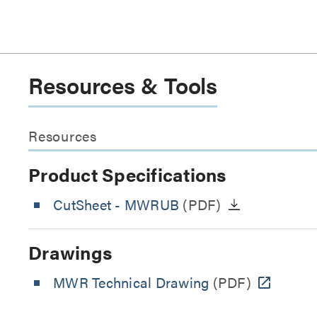
Resources & Tools
Resources
Product Specifications
CutSheet
- MWRUB
(PDF)
Drawings
MWR Technical Drawing
(PDF)