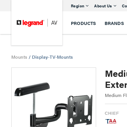
Region
About Us
Co
PRODUCTS
BRANDS
Mounts
/
Display-TV-Mounts
Medi
Exte
Medium Fl