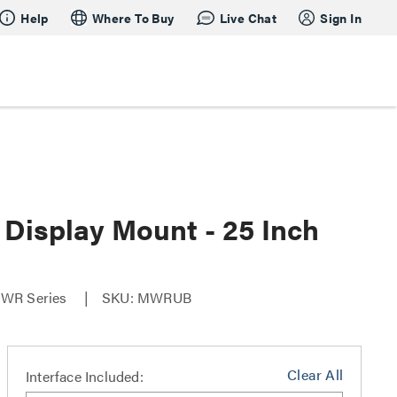
Help
Where To Buy
Live Chat
Sign In
Display Mount - 25 Inch
-MWR Series
SKU: MWRUB
Clear All
Interface Included: