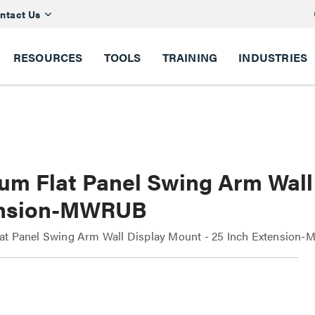
ntact Us
RESOURCES
TOOLS
TRAINING
INDUSTRIES
um Flat Panel Swing Arm Wall 
nsion-MWRUB
at Panel Swing Arm Wall Display Mount - 25 Inch Extension