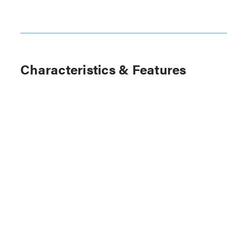
Characteristics & Features