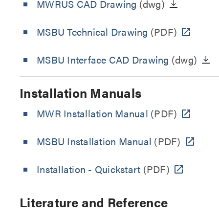
MWRUS CAD Drawing
(dwg)
MSBU Technical Drawing
(PDF)
MSBU Interface CAD Drawing
(dwg)
Installation Manuals
MWR Installation Manual
(PDF)
MSBU Installation Manual
(PDF)
Installation - Quickstart
(PDF)
Literature and Reference