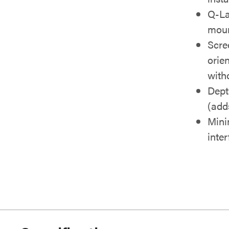
Q-La
moun
Scre
orie
with
Dept
(adds
Mini
inte