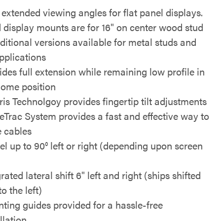
extended viewing angles for flat panel displays.
 display mounts are for 16" on center wood stud
ditional versions available for metal studs and
pplications
ides full extension while remaining low profile in
home position
ris Technolgoy provides fingertip tilt adjustments
eTrac System provides a fast and effective way to
e cables
el up to 90° left or right (depending upon screen
rated lateral shift 6" left and right (ships shifted
to the left)
ting guides provided for a hassle-free
llation