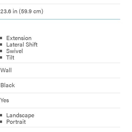
23.6 in (59.9 cm)
Extension
Lateral Shift
Swivel
Tilt
Wall
Black
Yes
Landscape
Portrait