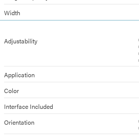
Width
Adjustability
Application
Color
Interface Included
Orientation