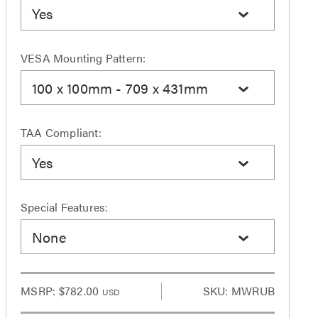
Yes
VESA Mounting Pattern:
100 x 100mm - 709 x 431mm
TAA Compliant:
Yes
Special Features:
None
MSRP:
$782.00
SKU: MWRUB
USD