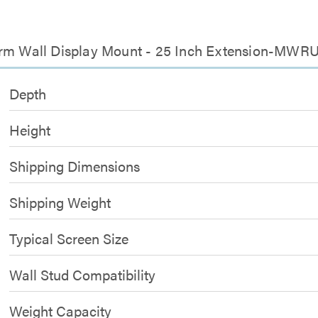
 Arm Wall Display Mount - 25 Inch Extension-MWR
Depth
Height
Shipping Dimensions
Shipping Weight
Typical Screen Size
Wall Stud Compatibility
Weight Capacity