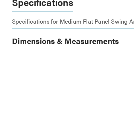
Specifications
Specifications for Medium Flat Panel Swing
Dimensions & Measurements