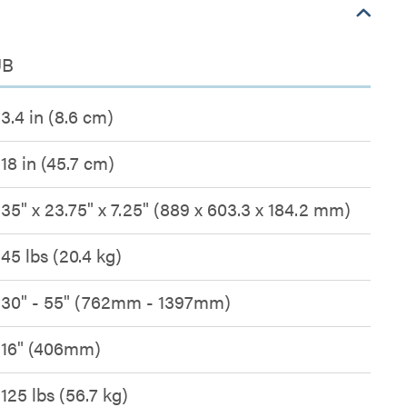
UB
3.4 in (8.6 cm)
18 in (45.7 cm)
35" x 23.75" x 7.25" (889 x 603.3 x 184.2 mm)
45 lbs (20.4 kg)
30" - 55" (762mm - 1397mm)
16" (406mm)
125 lbs (56.7 kg)