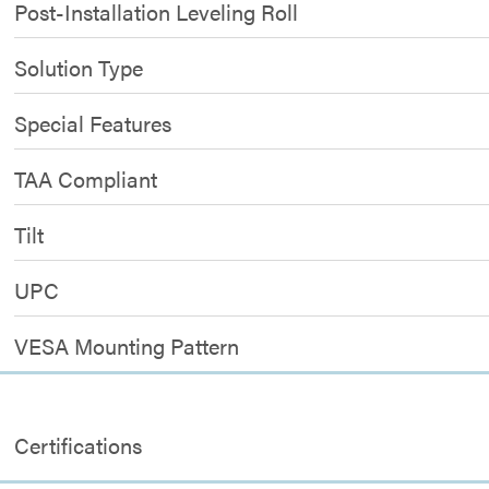
Post-Installation Leveling Roll
Solution Type
Special Features
TAA Compliant
Tilt
UPC
VESA Mounting Pattern
Certifications