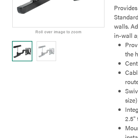
Provides 
Standard
walls. Ad
Roll over image to zoom
in-wall a
Prov
the 
Cent
Cabl
rout
Swiv
size)
Integ
2.5" 
Moun
insta