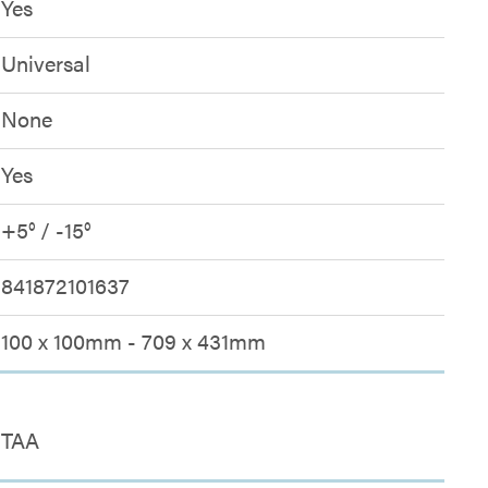
Yes
Universal
None
Yes
+5° / -15°
841872101637
100 x 100mm - 709 x 431mm
TAA