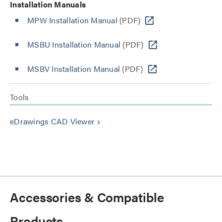
Installation Manuals
MPW Installation Manual
(PDF)
MSBU Installation Manual
(PDF)
MSBV Installation Manual
(PDF)
Tools
eDrawings CAD Viewer
keyboard_arrow_right
Accessories & Compatible
Products