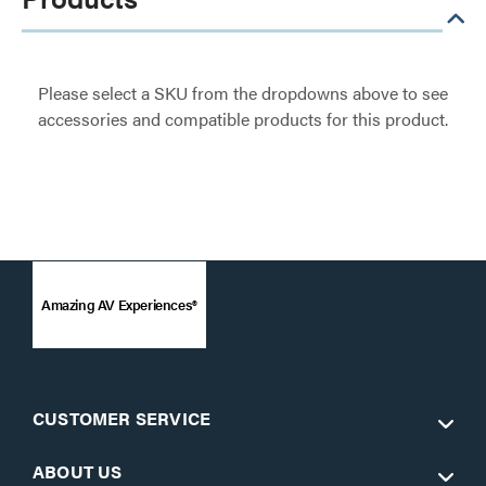
Please select a SKU from the dropdowns above to see
accessories and compatible products for this product.
Amazing AV Experiences®
CUSTOMER SERVICE
ABOUT US