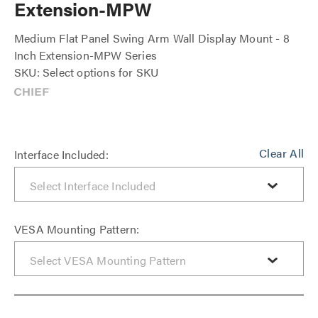
Extension-MPW
Medium Flat Panel Swing Arm Wall Display Mount - 8
Inch Extension-MPW Series
SKU: Select options for SKU
Clear All
Interface Included:
VESA Mounting Pattern: