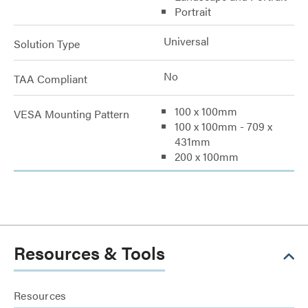
Portrait
Universal
Solution Type
No
TAA Compliant
100 x 100mm
VESA Mounting Pattern
100 x 100mm - 709 x
431mm
200 x 100mm
Resources & Tools
Resources