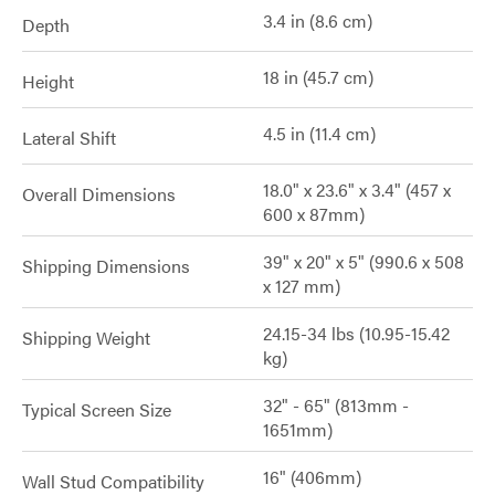
3.4 in (8.6 cm)
Depth
18 in (45.7 cm)
Height
4.5 in (11.4 cm)
Lateral Shift
18.0" x 23.6" x 3.4" (457 x
Overall Dimensions
600 x 87mm)
39" x 20" x 5" (990.6 x 508
Shipping Dimensions
x 127 mm)
24.15-34 lbs (10.95-15.42
Shipping Weight
kg)
32" - 65" (813mm -
Typical Screen Size
1651mm)
16" (406mm)
Wall Stud Compatibility