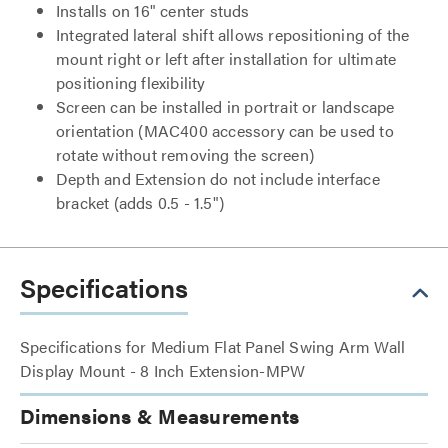
Installs on 16" center studs
Integrated lateral shift allows repositioning of the
mount right or left after installation for ultimate
positioning flexibility
Screen can be installed in portrait or landscape
orientation (MAC400 accessory can be used to
rotate without removing the screen)
Depth and Extension do not include interface
bracket (adds 0.5 - 1.5")
Specifications
Specifications for Medium Flat Panel Swing Arm Wall
Display Mount - 8 Inch Extension-MPW
Dimensions & Measurements