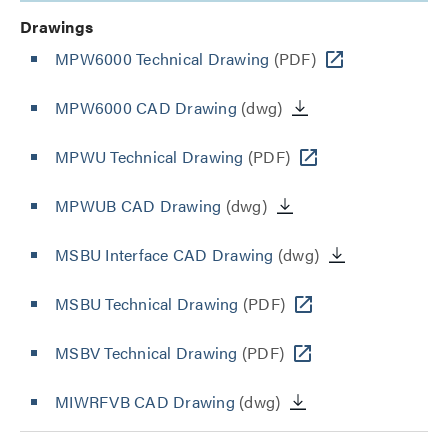
Drawings
MPW6000 Technical Drawing
(PDF)
MPW6000 CAD Drawing
(dwg)
MPWU Technical Drawing
(PDF)
MPWUB CAD Drawing
(dwg)
MSBU Interface CAD Drawing
(dwg)
MSBU Technical Drawing
(PDF)
MSBV Technical Drawing
(PDF)
MIWRFVB CAD Drawing
(dwg)