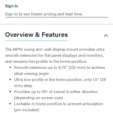
Sign in to see Dealer pricing and lead time.
Overview & Features
The MPW swing arm wall display mount provides ultra
smooth extension for flat panel displays and monitors,
and remains low profile in the home position.
Smooth extension up to 8.75" (222 mm) to achieve
ideal viewing angle
Ultra low-profile in the home position, only 1.5" (38
mm) deep
Provides up to 45º of swivel in either direction
(depending on screen size)
Lockable in home position to prevent articulation
(pin included)