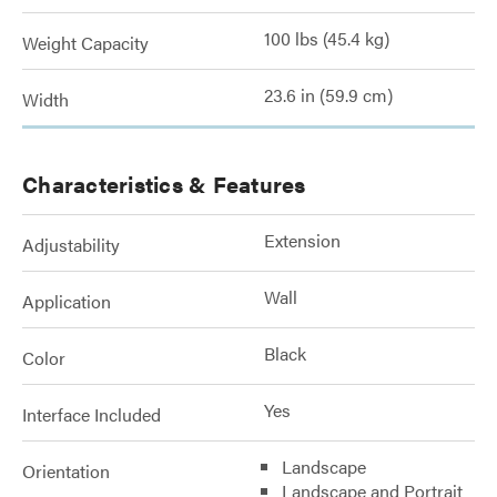
100 lbs (45.4 kg)
Weight Capacity
23.6 in (59.9 cm)
Width
Characteristics & Features
Extension
Adjustability
Wall
Application
Black
Color
Yes
Interface Included
Landscape
Orientation
Landscape and Portrait