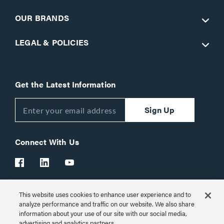
OUR BRANDS
LEGAL & POLICIES
Get the Latest Information
Sign Up
Connect With Us
This website uses cookies to enhance user experience and to
Customer Support:
1-866-977-3901
analyze performance and traffic on our website. We also share
information about your use of our site with our social media,
© 2026 Legrand AV Inc.
advertising and analytics partners.