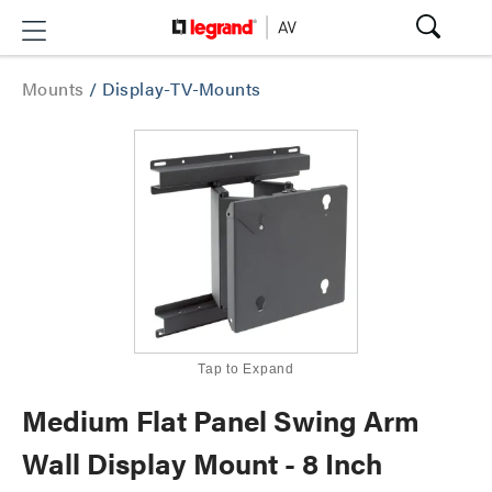
Mounts
/
Display-TV-Mounts
Tap to Expand
Medium Flat Panel Swing Arm
Wall Display Mount - 8 Inch