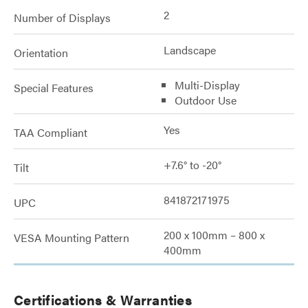
2
Number of Displays
Landscape
Orientation
Multi-Display
Special Features
Outdoor Use
Yes
TAA Compliant
+7.6° to -20°
Tilt
841872171975
UPC
200 x 100mm – 800 x
VESA Mounting Pattern
400mm
Certifications & Warranties