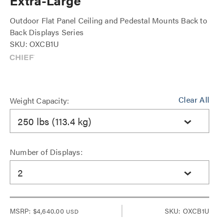
Extra-Large
Outdoor Flat Panel Ceiling and Pedestal Mounts Back to
Back Displays Series
SKU: OXCB1U
Clear All
Weight Capacity:
250 lbs (113.4 kg)
Number of Displays:
2
MSRP:
$4,640.00
SKU: OXCB1U
USD