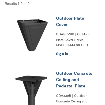
Results
1
-
2
of
2
Outdoor Plate
Cover
ODAPCVRB | Outdoor
Plate Cover Series
MSRP: $444.00 USD
Outdoor Concrete
Ceiling and
Pedestal Plate
ODA330B | Outdoor
Concrete Ceiling and