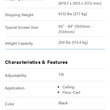
(879.7 x 397.1 x 317.5 mm)
61.12 lbs (27.7 kg)
Shipping Weight
65" - 84" (1651mm -
Typical Screen Size
2134mm)
250 lbs (113.4 kg)
Weight Capacity
Characteristics & Features
Tilt
Adjustability
Ceiling
Application
Floor-Cart
Black
Color