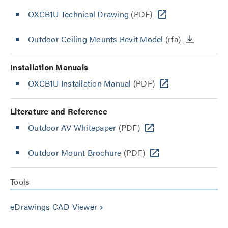
OXCB1U Technical Drawing
(PDF)
Outdoor Ceiling Mounts Revit Model
(rfa)
Installation Manuals
OXCB1U Installation Manual
(PDF)
Literature and Reference
Outdoor AV Whitepaper
(PDF)
Outdoor Mount Brochure
(PDF)
Tools
eDrawings CAD Viewer
keyboard_arrow_right