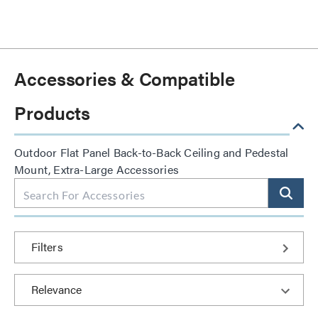
Accessories & Compatible
Products
Outdoor Flat Panel Back-to-Back Ceiling and Pedestal
Mount, Extra-Large Accessories
Filters