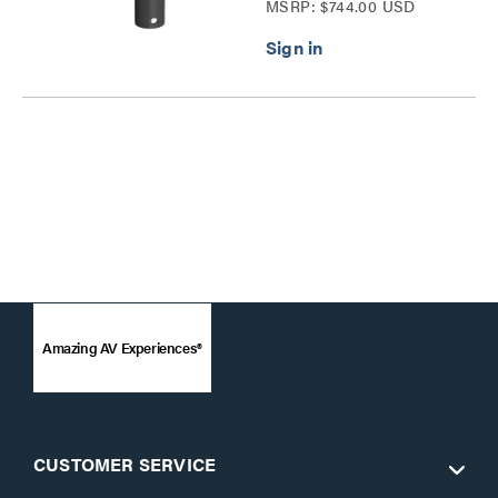
MSRP: $744.00 USD
Pedestal Plate Series
Amazing AV Experiences®
CUSTOMER SERVICE