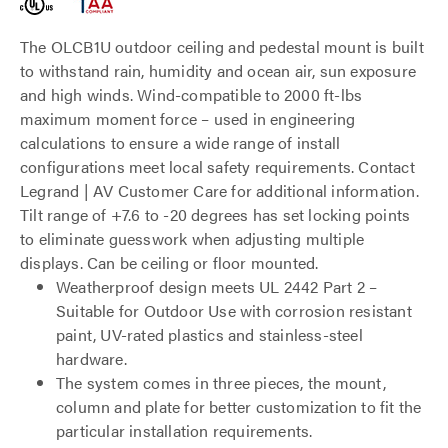
The OLCB1U outdoor ceiling and pedestal mount is built
to withstand rain, humidity and ocean air, sun exposure
and high winds. Wind-compatible to 2000 ft-lbs
maximum moment force – used in engineering
calculations to ensure a wide range of install
configurations meet local safety requirements. Contact
Legrand | AV Customer Care for additional information.
Tilt range of +7.6 to -20 degrees has set locking points
to eliminate guesswork when adjusting multiple
displays. Can be ceiling or floor mounted.
Weatherproof design meets UL 2442 Part 2 –
Suitable for Outdoor Use with corrosion resistant
paint, UV-rated plastics and stainless-steel
hardware.
The system comes in three pieces, the mount,
column and plate for better customization to fit the
particular installation requirements.