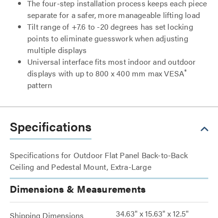
The four-step installation process keeps each piece
separate for a safer, more manageable lifting load
Tilt range of +7.6 to -20 degrees has set locking
points to eliminate guesswork when adjusting
multiple displays
Universal interface fits most indoor and outdoor
®
displays with up to 800 x 400 mm max VESA
pattern
Specifications
Specifications for Outdoor Flat Panel Back-to-Back
Ceiling and Pedestal Mount, Extra-Large
Dimensions & Measurements
34.63" x 15.63" x 12.5"
Shipping Dimensions