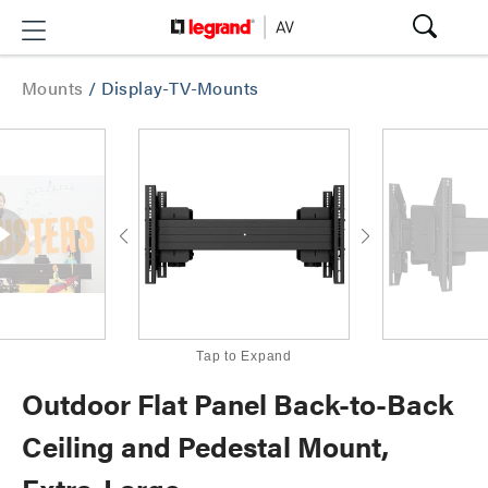
Mounts
/
Display-TV-Mounts
Tap to Expand
Outdoor Flat Panel Back-to-Back
Ceiling and Pedestal Mount,