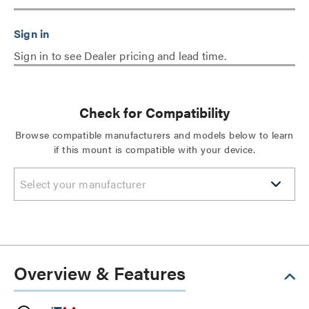
Sign in to see Dealer pricing and lead time.
Check for Compatibility
Browse compatible manufacturers and models below to learn
if this mount is compatible with your device.
Select your manufacturer
Overview & Features