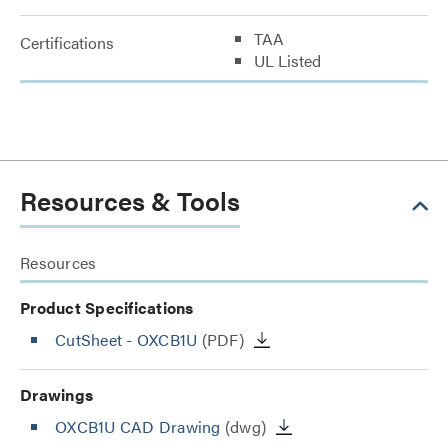
TAA
Certifications
UL Listed
Resources & Tools
Resources
Product Specifications
CutSheet
- OXCB1U
(PDF)
Drawings
OXCB1U CAD Drawing
(dwg)