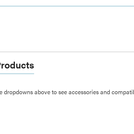
Products
e dropdowns above to see accessories and compatibl