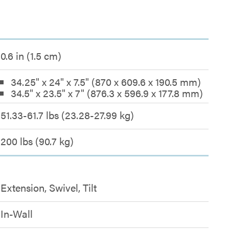
0.6 in (1.5 cm)
34.25" x 24" x 7.5" (870 x 609.6 x 190.5 mm)
34.5" x 23.5" x 7" (876.3 x 596.9 x 177.8 mm)
51.33-61.7 lbs (23.28-27.99 kg)
200 lbs (90.7 kg)
Extension, Swivel, Tilt
In-Wall