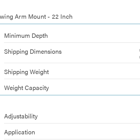
 Swing Arm Mount - 22 Inch
Minimum Depth
Shipping Dimensions
Shipping Weight
Weight Capacity
Adjustability
Application