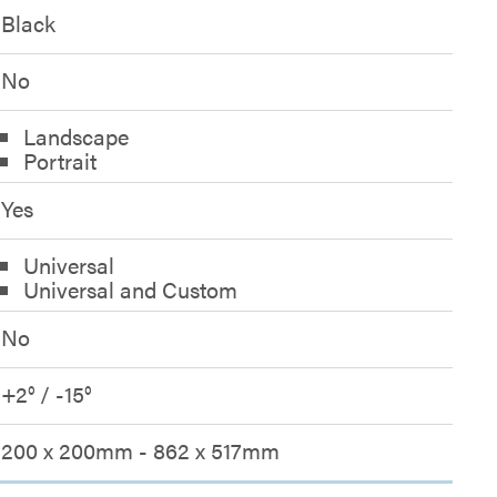
Black
No
Landscape
Portrait
Yes
Universal
Universal and Custom
No
+2° / -15°
200 x 200mm - 862 x 517mm