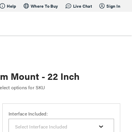
Help
Where To Buy
Live Chat
Sign In
rm Mount - 22 Inch
elect options for SKU
Interface Included: