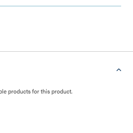
e products for this product.