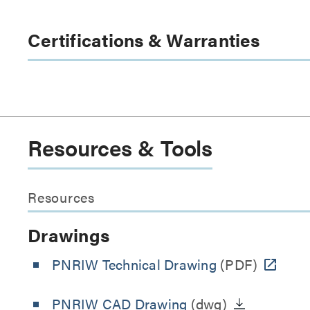
Certifications & Warranties
Resources & Tools
Resources
Drawings
PNRIW Technical Drawing
(PDF)
PNRIW CAD Drawing
(dwg)