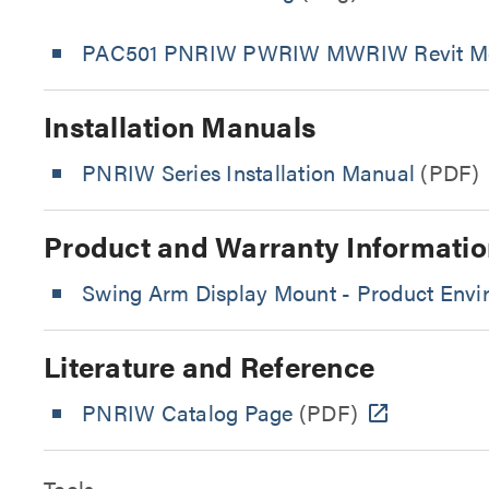
PAC501 PNRIW PWRIW MWRIW Revit M
Installation Manuals
PNRIW Series Installation Manual
(PDF)
Product and Warranty Informatio
Swing Arm Display Mount - Product Envir
Literature and Reference
PNRIW Catalog Page
(PDF)
Tools