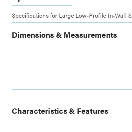
Specifications for Large Low-Profile In-Wall
Dimensions & Measurements
Characteristics & Features