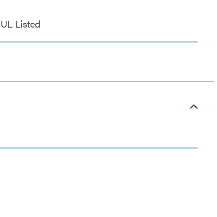
UL Listed