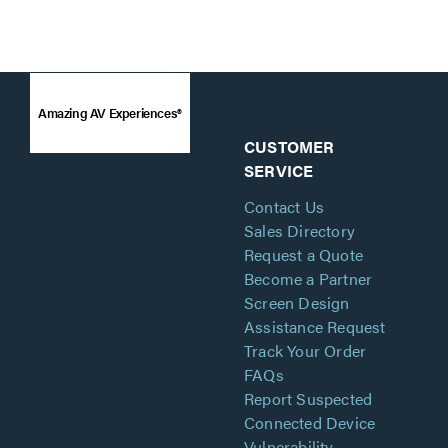
Amazing AV Experiences®
CUSTOMER
SERVICE
Contact Us
Sales Directory
Request a Quote
Become a Partner
Screen Design
Assistance Request
Track Your Order
FAQs
Report Suspected
Connected Device
Vulnerability