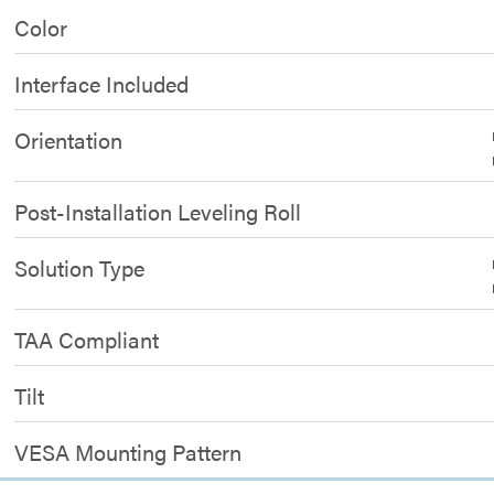
Color
Interface Included
Orientation
Post-Installation Leveling Roll
Solution Type
TAA Compliant
Tilt
VESA Mounting Pattern