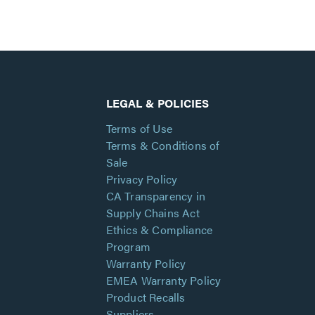
LEGAL & POLICIES
Terms of Use
Terms & Conditions of
Sale
Privacy Policy
CA Transparency in
Supply Chains Act
Ethics & Compliance
Program
Warranty Policy
EMEA Warranty Policy
Product Recalls
Suppliers