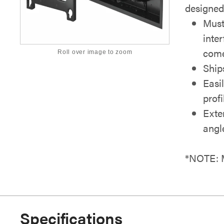
designed 
Must
inte
come
Roll over image to zoom
Ship
Easi
profi
Exte
angl
*NOTE: M
Specifications