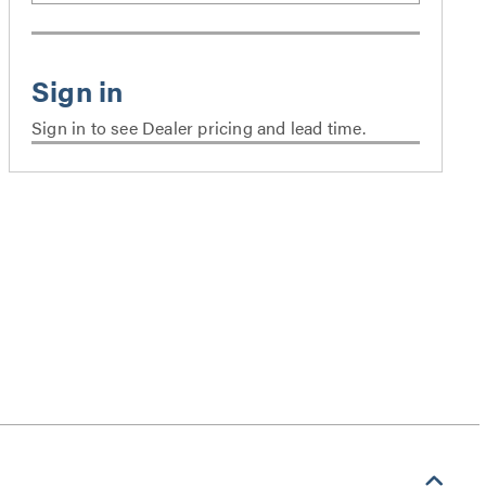
Sign in to see Dealer pricing and lead time.