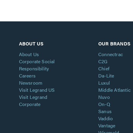
ABOUT US
OUR BRANDS
About Us
Connectrac
Corporate Social
C2G
Responsibility
Chief
Careers
Da-Lite
Newsroom
Luxul
Visit Legrand US
Middle Atlantic
Visit Legrand
Nuvo
Corporate
On-Q
Sanus
Vaddio
Vantage
Wiremold