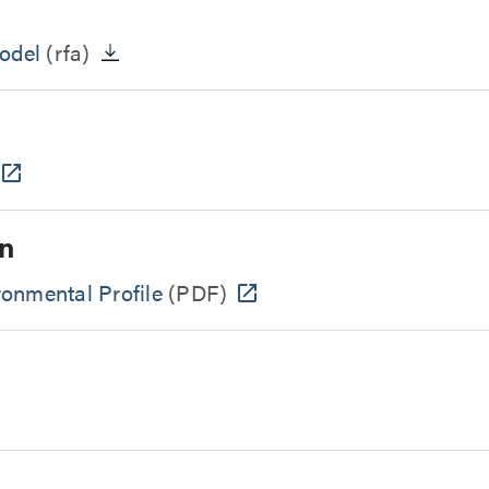
odel
(rfa)
n
onmental Profile
(PDF)