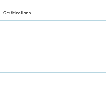
Certifications