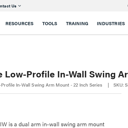
ntact Us
RESOURCES
TOOLS
TRAINING
INDUSTRIES
e Low-Profile In-Wall Swing A
Profile In-Wall Swing Arm Mount - 22 Inch Series
SKU: S
W is a dual arm in-wall swing arm mount