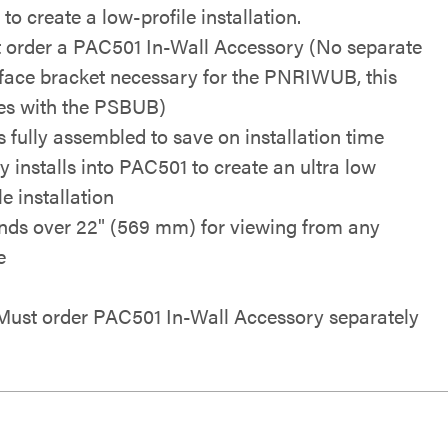
to create a low-profile installation.
 order a PAC501 In-Wall Accessory (No separate
rface bracket necessary for the PNRIWUB, this
s with the PSBUB)
s fully assembled to save on installation time
ly installs into PAC501 to create an ultra low
le installation
nds over 22" (569 mm) for viewing from any
e
ust order PAC501 In-Wall Accessory separately