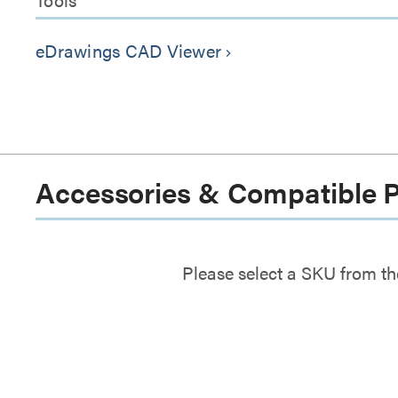
eDrawings CAD Viewer
keyboard_arrow_right
Accessories & Compatible 
Please select a SKU from th