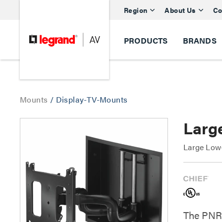
Region
About Us
Co
PRODUCTS
BRANDS
Mounts
/
Display-TV-Mounts
Larg
Large Low-
The PNRI