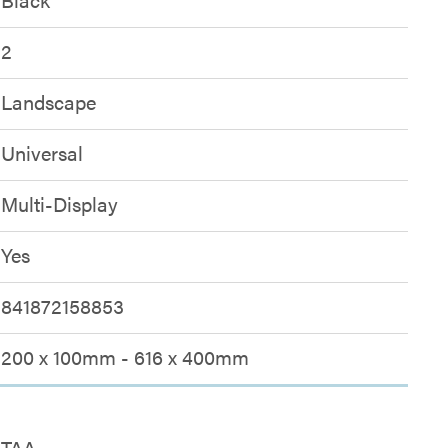
2
Landscape
Universal
Multi-Display
Yes
841872158853
200 x 100mm - 616 x 400mm
TAA