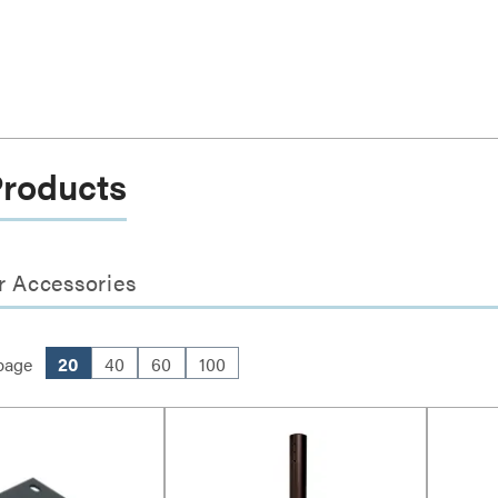
Products
r Accessories
page
20
40
60
100