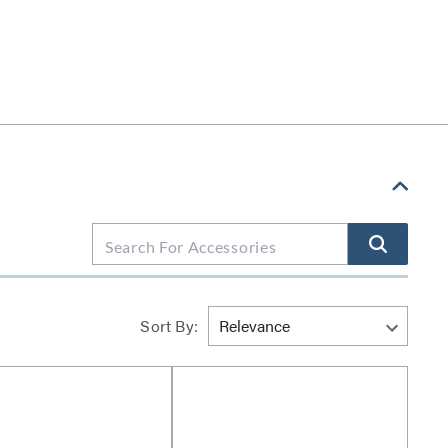
Sort By: