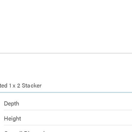
ed 1 x 2 Stacker
Depth
Height