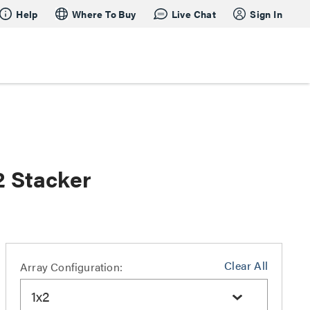
Help
Where To Buy
Live Chat
Sign In
2 Stacker
Clear All
Array Configuration:
1x2