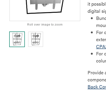
it possib
digital s
Bund
moun
Roll over image to zoom
For 
exte
CPA
For 
colu
Provide a
compone
Back Co