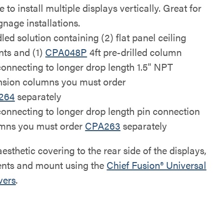
le to install multiple displays vertically. Great for
ignage installations.
led solution containing (2) flat panel ceiling
ts and (1)
CPA048P
4ft pre-drilled column
connecting to longer drop length 1.5" NPT
nsion columns you must order
264
separately
connecting to longer drop length pin connection
mns you must order
CPA263
separately
esthetic covering to the rear side of the displays,
nts and mount using the
Chief Fusion® Universal
vers
.