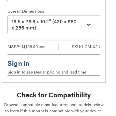
Overall Dimensions:
16.5 x 26.8 x 10.2" (420 x 680
x 255 mm)
MSRP:
$1,138.00
SKU: LCM1X2U
USD
Sign in to see Dealer pricing and lead time.
Check for Compatibility
Browse compatible manufacturers and models below
to learn if this mount is compatible with your device.