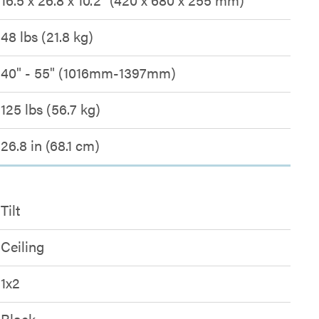
48 lbs (21.8 kg)
40" - 55" (1016mm-1397mm)
125 lbs (56.7 kg)
26.8 in (68.1 cm)
Tilt
Ceiling
1x2
Black