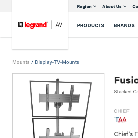
Region
About Us
Co
PRODUCTS
BRANDS
Mounts
/
Display-TV-Mounts
Fusio
Stacked Ce
Chief's 