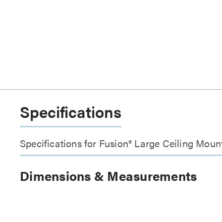
Specifications
Specifications for Fusion® Large Ceiling Mount
Dimensions & Measurements