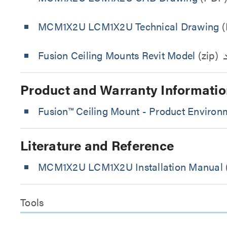
MCM1X2U LCM1X2U Technical Drawing
(
Fusion Ceiling Mounts Revit Model
(zip)
Product and Warranty Informatio
Fusion™ Ceiling Mount - Product Environm
Literature and Reference
MCM1X2U LCM1X2U Installation Manual
Tools