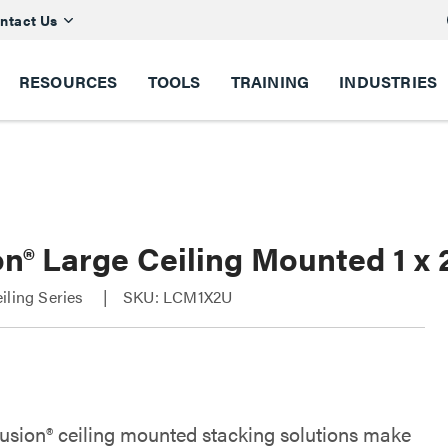
ntact Us
RESOURCES
TOOLS
TRAINING
INDUSTRIES
n® Large Ceiling Mounted 1 x 
iling Series
SKU: LCM1X2U
Fusion® ceiling mounted stacking solutions make