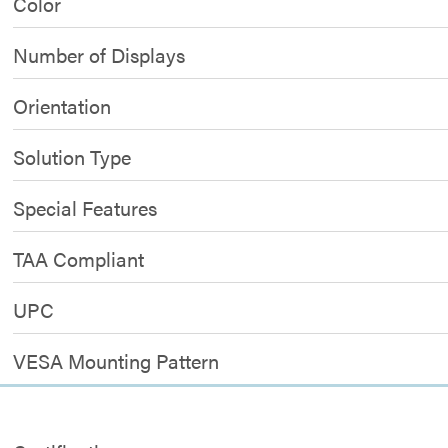
Color
Number of Displays
Orientation
Solution Type
Special Features
TAA Compliant
UPC
VESA Mounting Pattern