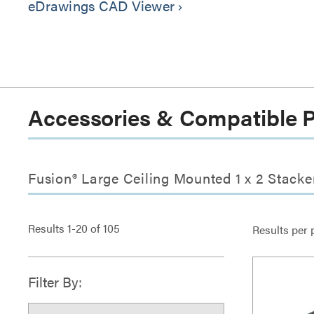
eDrawings CAD Viewer
keyboard_arrow_right
Accessories & Compatible 
Fusion® Large Ceiling Mounted 1 x 2 Stacke
Results
1
-
20
of
105
Results per 
Filter By: