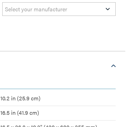
Select your manufacturer
10.2 in (25.9 cm)
16.5 in (41.9 cm)
16.5 x 26.8 x 10.2" (420 x 680 x 255 mm)