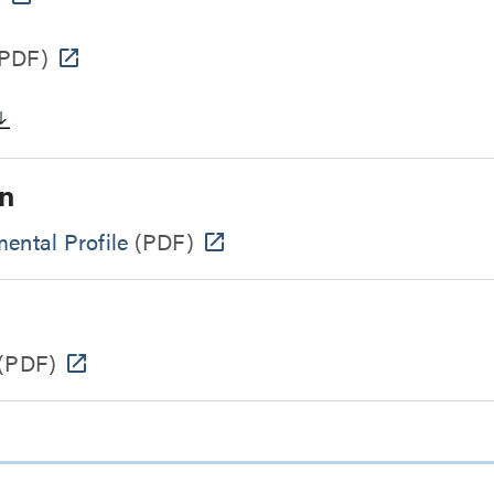
PDF)
n
ental Profile
(PDF)
(PDF)