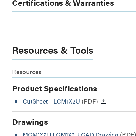
Certifications & Warranties
Resources & Tools
Resources
Product Specifications
CutSheet
- LCM1X2U
(PDF)
Drawings
MCM1X2U LCM1X2U CAD Drawing
(PDF