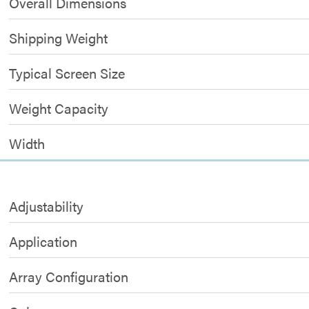
Overall Dimensions
Shipping Weight
Typical Screen Size
Weight Capacity
Width
Adjustability
Application
Array Configuration