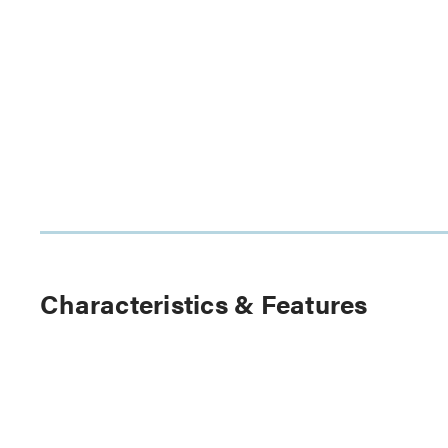
Characteristics & Features