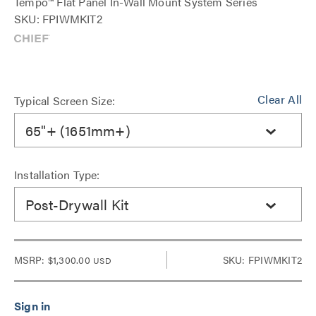
Tempo™ Flat Panel In-Wall Mount System Series
SKU: FPIWMKIT2
Clear All
Typical Screen Size:
65"+ (1651mm+)
Installation Type:
Post-Drywall Kit
MSRP:
$1,300.00
SKU: FPIWMKIT2
USD