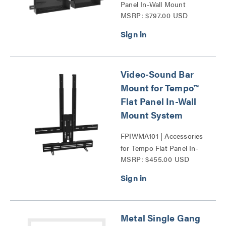
Panel In-Wall Mount
MSRP: $797.00 USD
System Series
Video-Sound Bar
Mount for Tempo™
Flat Panel In-Wall
Mount System
FPIWMA101 | Accessories
for Tempo Flat Panel In-
MSRP: $455.00 USD
Wall Mount System Series
Metal Single Gang