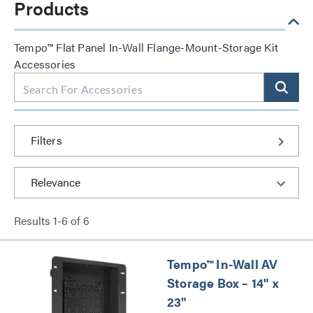
Products
Tempo™ Flat Panel In-Wall Flange-Mount-Storage Kit
Accessories
Filters
Results
1
-
6
of
6
Tempo™ In-Wall AV
Storage Box – 14" x
23"