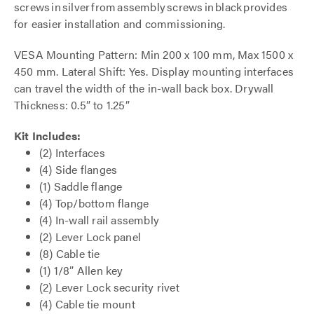
screws in silver from assembly screws in black provides
for easier installation and commissioning.
VESA Mounting Pattern: Min 200 x 100 mm, Max 1500 x
450 mm. Lateral Shift: Yes. Display mounting interfaces
can travel the width of the in-wall back box. Drywall
Thickness: 0.5” to 1.25”
Kit Includes:
(2) Interfaces
(4) Side flanges
(1) Saddle flange
(4) Top/bottom flange
(4) In-wall rail assembly
(2) Lever Lock panel
(8) Cable tie
(1) 1/8” Allen key
(2) Lever Lock security rivet
(4) Cable tie mount