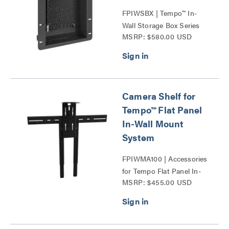
FPIWSBX | Tempo™ In-
Wall Storage Box Series
MSRP: $580.00 USD
Camera Shelf for
Tempo™ Flat Panel
In-Wall Mount
System
FPIWMA100 | Accessories
for Tempo Flat Panel In-
MSRP: $455.00 USD
Wall Mount System Series