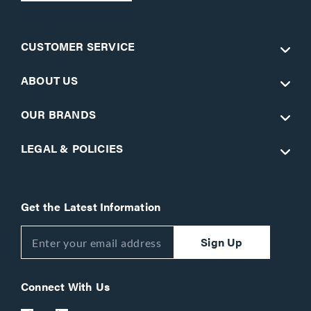
CUSTOMER SERVICE
ABOUT US
OUR BRANDS
LEGAL & POLICIES
Get the Latest Information
Sign Up
Connect With Us