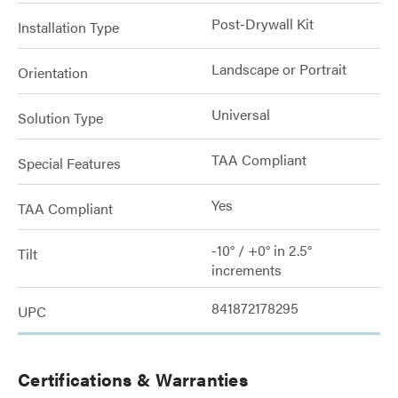
Post-Drywall Kit
Installation Type
Landscape or Portrait
Orientation
Universal
Solution Type
TAA Compliant
Special Features
Yes
TAA Compliant
-10° / +0° in 2.5°
Tilt
increments
841872178295
UPC
Certifications & Warranties