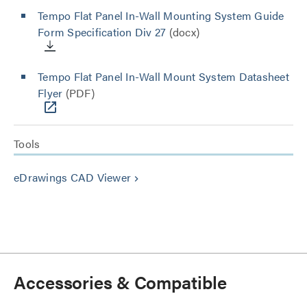
Tempo Flat Panel In-Wall Mounting System Guide
Form Specification Div 27
(docx)
Tempo Flat Panel In-Wall Mount System Datasheet
Flyer
(PDF)
Tools
eDrawings CAD Viewer
keyboard_arrow_right
Accessories & Compatible