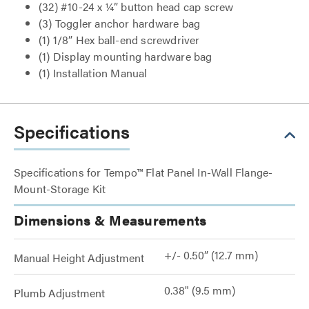
(32) #10-24 x ¼” button head cap screw
(3) Toggler anchor hardware bag
(1) 1/8” Hex ball-end screwdriver
(1) Display mounting hardware bag
(1) Installation Manual
Specifications
Specifications for Tempo™ Flat Panel In-Wall Flange-
Mount-Storage Kit
Dimensions & Measurements
+/- 0.50” (12.7 mm)
Manual Height Adjustment
0.38" (9.5 mm)
Plumb Adjustment