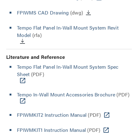
FPIWMS CAD Drawing
(dwg)
Tempo Flat Panel In-Wall Mount System Revit
Model
(rfa)
Literature and Reference
Tempo Flat Panel In-Wall Mount System Spec
Sheet
(PDF)
Tempo In-Wall Mount Accessories Brochure
(PDF)
FPIWMKIT2 Instruction Manual
(PDF)
FPIWMKIT1 Instruction Manual
(PDF)