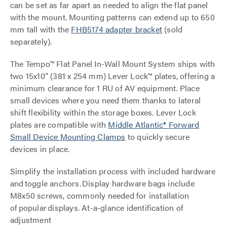
can be set as far apart as needed to align the flat panel
with the mount. Mounting patterns can extend up to 650
mm tall with the
FHB5174 adapter bracket
(sold
separately).
The Tempo™ Flat Panel In-Wall Mount System ships with
two 15x10” (381 x 254 mm) Lever Lock™ plates, offering a
minimum clearance for 1 RU of AV equipment. Place
small devices where you need them thanks to lateral
shift flexibility within the storage boxes. Lever Lock
plates are compatible with
M
iddle Atlantic® Forward
Small Device
Mounting Clamps
to quickly secure
devices in place.
Simplify the installation process with included hardware
and toggle anchors. Display hardware bags include
M8x50 screws, commonly needed for installation
of popular displays. At-a-glance identification of
adjustment