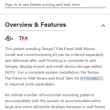
Sign in to see Dealer pricing and lead time.
Overview & Features
This patent-pending Tempo™ Flat Panel Wall Mount
install and commissioning kit can be ordered separately
and delivered after wall finishing is complete to add
flanges, display mount and small-device storage plates.
NOTE: For a complete system installation, the Tempo
Flat Panel In-Wall Boxes and Stud Tabs Kit (
FPIWMKIT1
)
is required (sold separately).
An infinite number of horizontal mounting patterns
are compatible with the system to accommodate extra-
large and some ultrawide displays because in-wall boxes