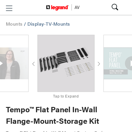
Mounts
/
Display-TV-Mounts
Tap to Expand
Tempo™ Flat Panel In-Wall
Flange-Mount-Storage Kit