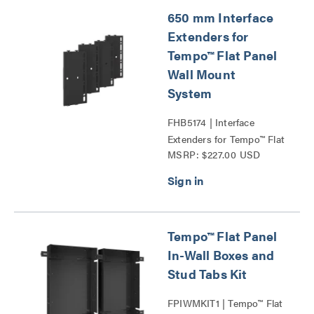
650 mm Interface
Extenders for
Tempo™ Flat Panel
Wall Mount
System
FHB5174 | Interface
Extenders for Tempo™ Flat
MSRP: $227.00 USD
Panel Wall Mount System
Series
Tempo™ Flat Panel
In-Wall Boxes and
Stud Tabs Kit
FPIWMKIT1 | Tempo™ Flat