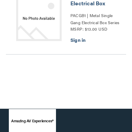
Electrical Box
PACGB1 | Metal Single
Gang Electrical Box Series
MSRP: $13.00 USD
Amazing AV Experiences®