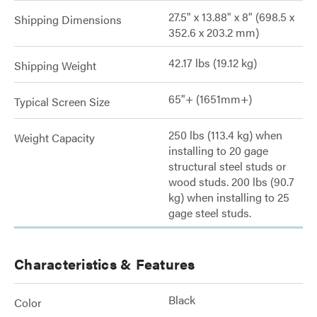
27.5" x 13.88" x 8" (698.5 x
Shipping Dimensions
352.6 x 203.2 mm)
42.17 lbs (19.12 kg)
Shipping Weight
65"+ (1651mm+)
Typical Screen Size
250 lbs (113.4 kg) when
Weight Capacity
installing to 20 gage
structural steel studs or
wood studs. 200 lbs (90.7
kg) when installing to 25
gage steel studs.
Characteristics & Features
Black
Color