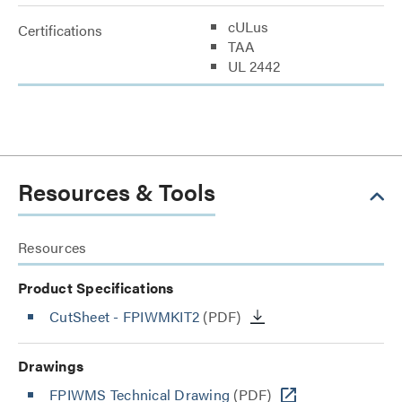
cULus
Certifications
TAA
UL 2442
Resources & Tools
Resources
Product Specifications
CutSheet
- FPIWMKIT2
(PDF)
Drawings
FPIWMS Technical Drawing
(PDF)