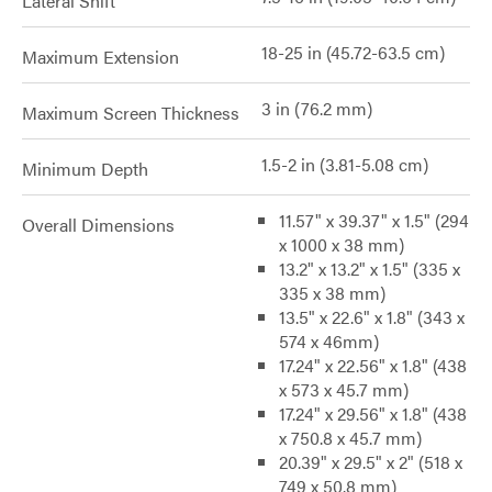
Lateral Shift
18-25 in (45.72-63.5 cm)
Maximum Extension
3 in (76.2 mm)
Maximum Screen Thickness
1.5-2 in (3.81-5.08 cm)
Minimum Depth
11.57" x 39.37" x 1.5" (294
Overall Dimensions
x 1000 x 38 mm)
13.2" x 13.2" x 1.5" (335 x
335 x 38 mm)
13.5" x 22.6" x 1.8" (343 x
574 x 46mm)
17.24" x 22.56" x 1.8" (438
x 573 x 45.7 mm)
17.24" x 29.56" x 1.8" (438
x 750.8 x 45.7 mm)
20.39" x 29.5" x 2" (518 x
749 x 50.8 mm)