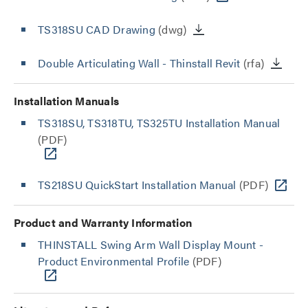
TS318SU CAD Drawing
(dwg)
Double Articulating Wall - Thinstall Revit
(rfa)
Installation Manuals
TS318SU, TS318TU, TS325TU Installation Manual
(PDF)
TS218SU QuickStart Installation Manual
(PDF)
Product and Warranty Information
THINSTALL Swing Arm Wall Display Mount -
Product Environmental Profile
(PDF)