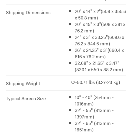
20" x 14" x 2"(508 x 355.6
Shipping Dimensions
x 50.8 mm)
20" x 15" x 3"(508 x 381 x
76.2 mm)
24" x 3" x 33.25"(609.6 x
76.2 x 844.6 mm)
26" x 24.25" x 3"(660.4 x
616 x 76.2 mm)
32.68" x 21.65" x 3.47"
(830.1 x 550 x 88.2 mm)
7.2-50.71 lbs (3.27-23 kg)
Shipping Weight
10" - 40" (254mm -
Typical Screen Size
1016mm)
32" - 55" (813mm -
1397mm)
32" - 65" (813mm -
1651mm)