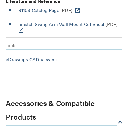
Literature and Reference
TS110S Catalog Page
(PDF)
Thinstall Swing Arm Wall Mount Cut Sheet
(PDF)
Tools
eDrawings CAD Viewer
keyboard_arrow_right
Accessories & Compatible
Products