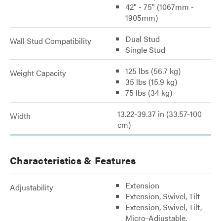
42" - 75" (1067mm -
1905mm)
Dual Stud
Wall Stud Compatibility
Single Stud
125 lbs (56.7 kg)
Weight Capacity
35 lbs (15.9 kg)
75 lbs (34 kg)
13.22-39.37 in (33.57-100
Width
cm)
Characteristics & Features
Extension
Adjustability
Extension, Swivel, Tilt
Extension, Swivel, Tilt,
Micro-Adjustable,