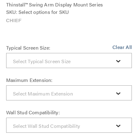
Thinstall™ Swing Arm Display Mount Series
SKU: Select options for SKU
Clear All
Typical Screen Size:
Maximum Extension:
Wall Stud Compatibility: