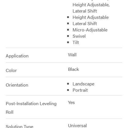
Height Adjustable,
Lateral Shift
Height Adjustable
Lateral Shift
Micro-Adjustable
Swivel
Tilt
Wall
Application
Black
Color
Landscape
Orientation
Portrait
Yes
Post-Installation Leveling
Roll
Universal
Solution Type