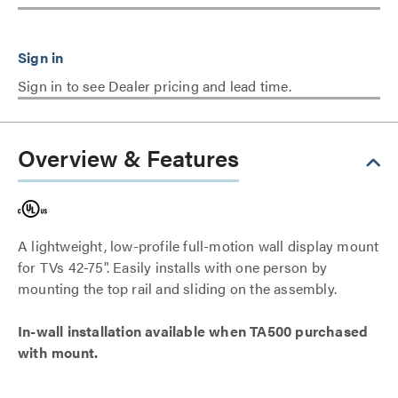
Sign in to see Dealer pricing and lead time.
Overview & Features
A lightweight, low-profile full-motion wall display mount
for TVs 42-75". Easily installs with one person by
mounting the top rail and sliding on the assembly.
In-wall installation available when TA500 purchased
with mount.