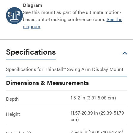
Diagram
See this mount as part of the ultimate motion-
based, auto-tracking conference room.
See the
diagram
Specifications
Specifications for Thinstall™ Swing Arm Display Mount
Dimensions & Measurements
1.5-2 in (3.81-5.08 cm)
Depth
11.57-20.39 in (29.39-51.79
Height
cm)
7.5-16 in (19.05-40.64 cm)