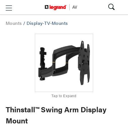
Mounts
/
Display-TV-Mounts
Tap to Expand
Thinstall™ Swing Arm Display
Mount