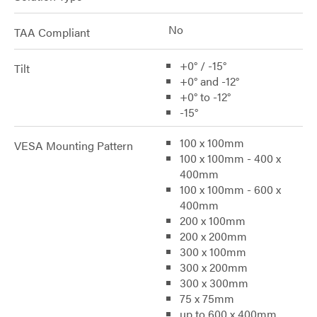
No
TAA Compliant
+0° / -15°
Tilt
+0° and -12°
+0° to -12°
-15°
100 x 100mm
VESA Mounting Pattern
100 x 100mm - 400 x
400mm
100 x 100mm - 600 x
400mm
200 x 100mm
200 x 200mm
300 x 100mm
300 x 200mm
300 x 300mm
75 x 75mm
up to 600 x 400mm