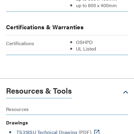
up to 800 x 400mm
Certifications & Warranties
OSHPD
Certifications
UL Listed
Resources & Tools
Resources
Drawings
TS318SU Technical Drawing
(PDF)