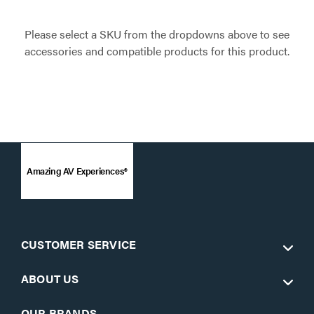
Please select a SKU from the dropdowns above to see
accessories and compatible products for this product.
Amazing AV Experiences®
CUSTOMER SERVICE
ABOUT US
OUR BRANDS