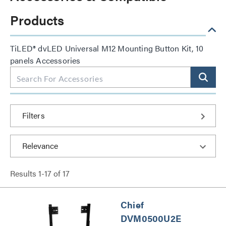
Products
TiLED® dvLED Universal M12 Mounting Button Kit, 10
panels Accessories
Filters
Results
1
-
17
of
17
Chief
DVM0500U2E