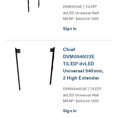
DVM27U4E | TiLED®
dvLED Universal Wall
MSRP: $600.00 USD
Mounts Series
Chief
DVM0540U2E
TiLED® dvLED
Universal 540mm,
2 High Extender
DVM0540U2E | TiLED®
dvLED Universal Wall
MSRP: $450.00 USD
Mounts Series