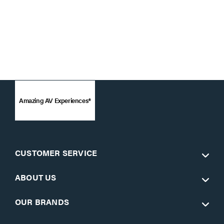
Amazing AV Experiences®
CUSTOMER SERVICE
ABOUT US
OUR BRANDS