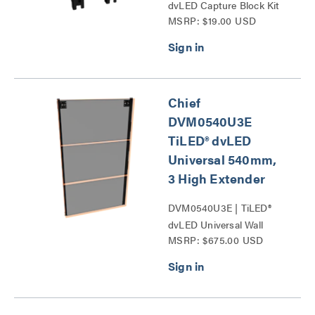
dvLED Capture Block Kit
MSRP: $19.00 USD
Series
Chief
DVM0540U3E
TiLED® dvLED
Universal 540mm,
3 High Extender
DVM0540U3E | TiLED®
dvLED Universal Wall
MSRP: $675.00 USD
Mounts Series