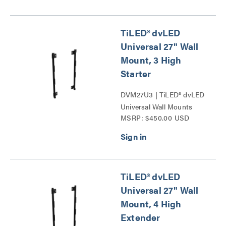
TiLED® dvLED
Universal 27" Wall
Mount, 3 High
Starter
DVM27U3 | TiLED® dvLED
Universal Wall Mounts
MSRP: $450.00 USD
Series
TiLED® dvLED
Universal 27" Wall
Mount, 4 High
Extender