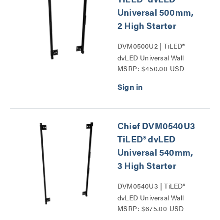
Universal 500mm,
2 High Starter
DVM0500U2 | TiLED®
dvLED Universal Wall
MSRP: $450.00 USD
Mounts Series
Chief DVM0540U3
TiLED® dvLED
Universal 540mm,
3 High Starter
DVM0540U3 | TiLED®
dvLED Universal Wall
MSRP: $675.00 USD
Mounts Series