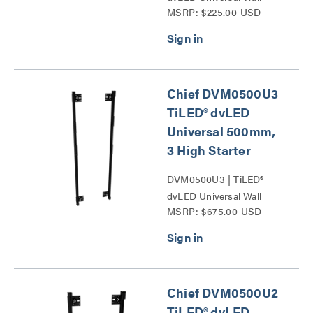
MSRP: $225.00 USD
Mounts Series
Chief DVM0500U3
TiLED® dvLED
Universal 500mm,
3 High Starter
DVM0500U3 | TiLED®
dvLED Universal Wall
MSRP: $675.00 USD
Mounts Series
Chief DVM0500U2
TiLED® dvLED