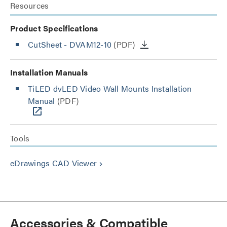
Resources
Product Specifications
CutSheet
- DVAM12-10
(PDF)
Installation Manuals
TiLED dvLED Video Wall Mounts Installation
Manual
(PDF)
Tools
eDrawings CAD Viewer
keyboard_arrow_right
Accessories & Compatible