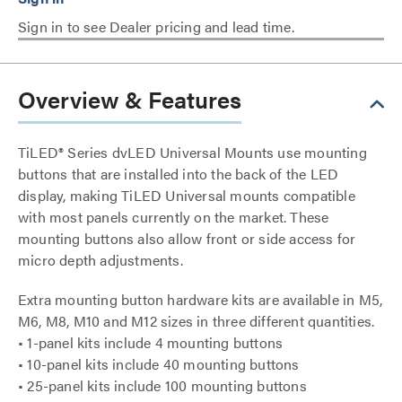
Sign in to see Dealer pricing and lead time.
Overview & Features
TiLED® Series dvLED Universal Mounts use mounting
buttons that are installed into the back of the LED
display, making TiLED Universal mounts compatible
with most panels currently on the market. These
mounting buttons also allow front or side access for
micro depth adjustments.
Extra mounting button hardware kits are available in M5,
M6, M8, M10 and M12 sizes in three different quantities.
• 1-panel kits include 4 mounting buttons
• 10-panel kits include 40 mounting buttons
• 25-panel kits include 100 mounting buttons