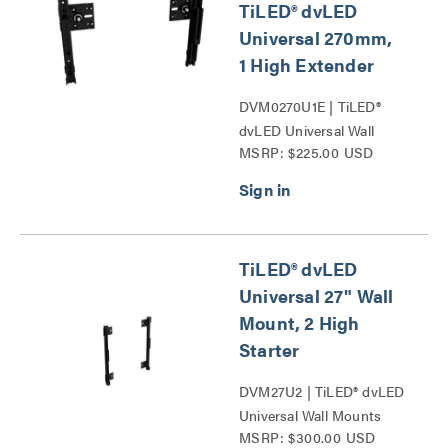
TiLED® dvLED
Universal 270mm,
1 High Extender
DVM0270U1E | TiLED®
dvLED Universal Wall
MSRP: $225.00 USD
Mounts Series
TiLED® dvLED
Universal 27" Wall
Mount, 2 High
Starter
DVM27U2 | TiLED® dvLED
Universal Wall Mounts
MSRP: $300.00 USD
Series