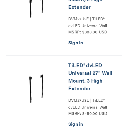
Extender
DVM27U2E | TiLED®
dvLED Universal Wall
MSRP: $300.00 USD
Mounts Series
TiLED® dvLED
Universal 27" Wall
Mount, 3 High
Extender
DVM27U3E | TiLED®
dvLED Universal Wall
MSRP: $450.00 USD
Mounts Series