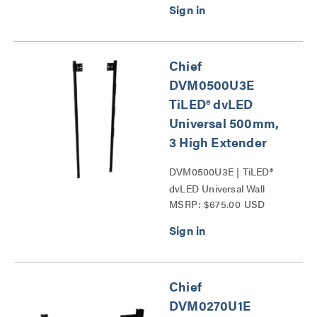
Chief
DVM0500U3E
TiLED® dvLED
Universal 500mm,
3 High Extender
DVM0500U3E | TiLED®
dvLED Universal Wall
MSRP: $675.00 USD
Mounts Series
Chief
DVM0270U1E