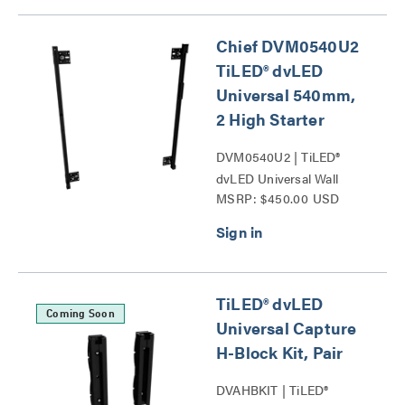
Chief DVM0540U2
TiLED® dvLED
Universal 540mm,
2 High Starter
DVM0540U2 | TiLED®
dvLED Universal Wall
MSRP: $450.00 USD
Mounts Series
TiLED® dvLED
Coming Soon
Universal Capture
H-Block Kit, Pair
DVAHBKIT | TiLED®