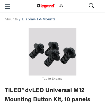
Mounts
/
Display-TV-Mounts
Tap to Expand
TiLED® dvLED Universal M12
Mounting Button Kit, 10 panels