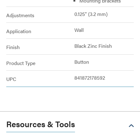
Mounting Brackets
0.125" (3.2 mm)
Adjustments
Wall
Application
Black Zinc Finish
Finish
Button
Product Type
841872178592
UPC
Resources & Tools