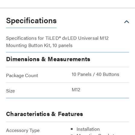
Specifications
Specifications for TiLED® dvLED Universal M12
Mounting Button Kit, 10 panels
Dimensions & Measurements
10 Panels / 40 Buttons
Package Count
M12
Size
Characteristics & Features
Installation
Accessory Type