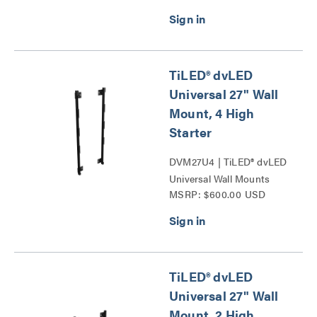
TiLED® dvLED
Universal 27" Wall
Mount, 4 High
Starter
DVM27U4 | TiLED® dvLED
Universal Wall Mounts
MSRP: $600.00 USD
Series
TiLED® dvLED
Universal 27" Wall
Mount, 2 High