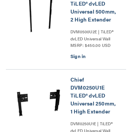
TiLED® dvLED
Universal 500mm,
2 High Extender
DVM0500U2E | TiLED®
dvLED Universal Wall
MSRP: $450.00 USD
Mounts Series
Chief
DVM0250U1E
TiLED® dvLED
Universal 250mm,
1 High Extender
DVM0250U1E | TiLED®
dvLED Universal Wall