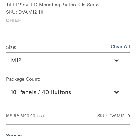
TiLED® dvLED Mounting Button Kits Series
SKU: DVAM12-10
Clear All
Size:
M12
Package Count:
10 Panels / 40 Buttons
MSRP:
$190.00
SKU: DVAM12-10
USD