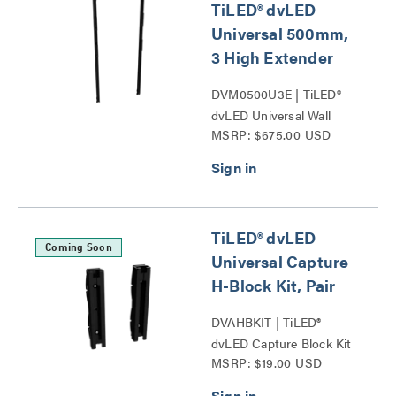
TiLED® dvLED
Universal 500mm,
3 High Extender
DVM0500U3E | TiLED®
dvLED Universal Wall
MSRP: $675.00 USD
Mounts Series
TiLED® dvLED
Coming Soon
Universal Capture
H-Block Kit, Pair
DVAHBKIT | TiLED®
dvLED Capture Block Kit
MSRP: $19.00 USD
Series