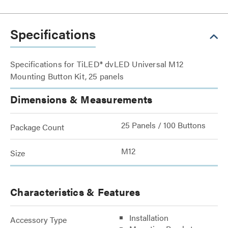
Specifications
Specifications for TiLED® dvLED Universal M12
Mounting Button Kit, 25 panels
Dimensions & Measurements
25 Panels / 100 Buttons
Package Count
M12
Size
Characteristics & Features
Installation
Accessory Type