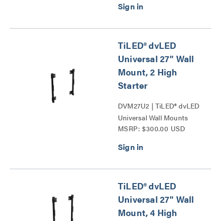
TiLED® dvLED
Universal 27" Wall
Mount, 2 High
Starter
DVM27U2 | TiLED® dvLED
Universal Wall Mounts
MSRP: $300.00 USD
Series
TiLED® dvLED
Universal 27" Wall
Mount, 4 High