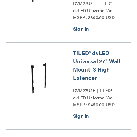
DVM27U2E | TiLED®
dvLED Universal Wall
MSRP: $300.00 USD
Mounts Series
TiLED® dvLED
Universal 27" Wall
Mount, 3 High
Extender
DVM27U3E | TiLED®
dvLED Universal Wall
MSRP: $450.00 USD
Mounts Series