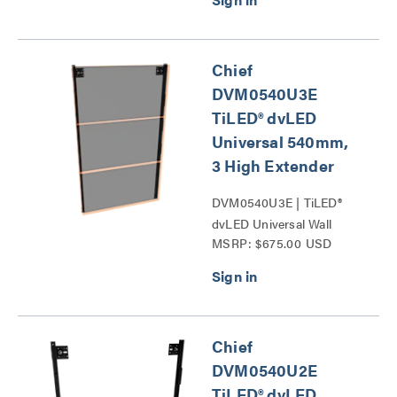
Chief
DVM0540U3E
TiLED® dvLED
Universal 540mm,
3 High Extender
DVM0540U3E | TiLED®
dvLED Universal Wall
MSRP: $675.00 USD
Mounts Series
Chief
DVM0540U2E
TiLED® dvLED