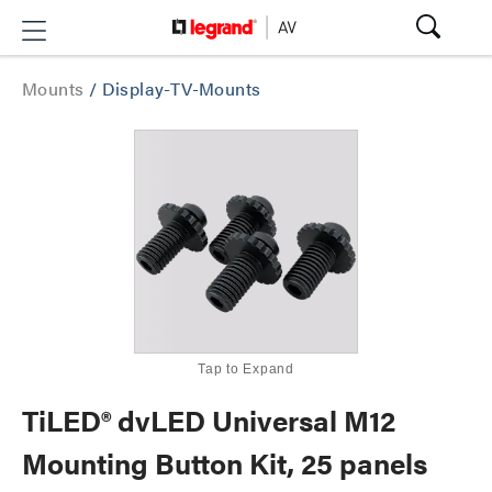
Mounts
/
Display-TV-Mounts
Tap to Expand
TiLED® dvLED Universal M12
Mounting Button Kit, 25 panels