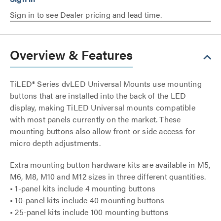
Sign in to see Dealer pricing and lead time.
Overview & Features
TiLED® Series dvLED Universal Mounts use mounting
buttons that are installed into the back of the LED
display, making TiLED Universal mounts compatible
with most panels currently on the market. These
mounting buttons also allow front or side access for
micro depth adjustments.
Extra mounting button hardware kits are available in M5,
M6, M8, M10 and M12 sizes in three different quantities.
• 1-panel kits include 4 mounting buttons
• 10-panel kits include 40 mounting buttons
• 25-panel kits include 100 mounting buttons