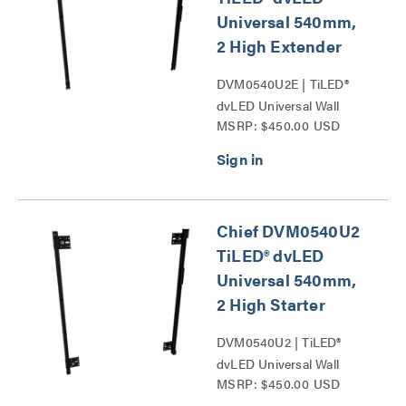
Universal 540mm,
2 High Extender
DVM0540U2E | TiLED®
dvLED Universal Wall
MSRP: $450.00 USD
Mounts Series
Chief DVM0540U2
TiLED® dvLED
Universal 540mm,
2 High Starter
DVM0540U2 | TiLED®
dvLED Universal Wall
MSRP: $450.00 USD
Mounts Series