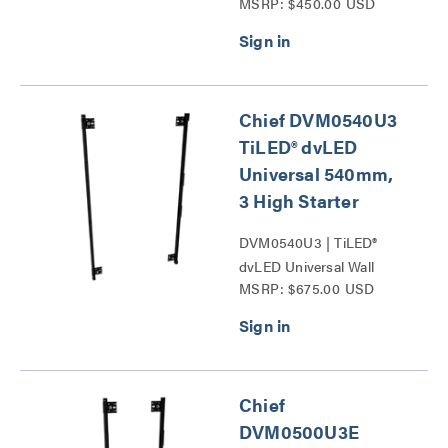
MSRP: $450.00 USD
Mounts Series
Chief DVM0540U3
TiLED® dvLED
Universal 540mm,
3 High Starter
DVM0540U3 | TiLED®
dvLED Universal Wall
MSRP: $675.00 USD
Mounts Series
Chief
DVM0500U3E