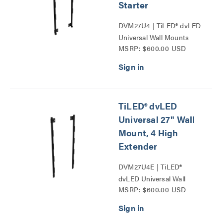
Starter
DVM27U4 | TiLED® dvLED
Universal Wall Mounts
MSRP: $600.00 USD
Series
TiLED® dvLED
Universal 27" Wall
Mount, 4 High
Extender
DVM27U4E | TiLED®
dvLED Universal Wall
MSRP: $600.00 USD
Mounts Series