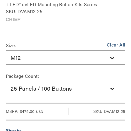
TiLED® dvLED Mounting Button Kits Series
SKU: DVAM12-25
Clear All
Size:
M12
Package Count:
25 Panels / 100 Buttons
MSRP:
$475.00
SKU: DVAM12-25
USD