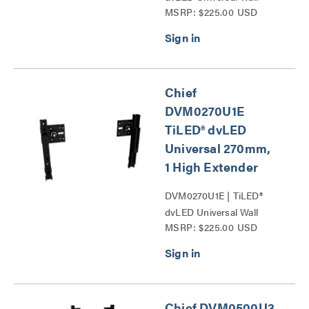
MSRP: $225.00 USD
Mounts Series
Chief
DVM0270U1E
TiLED® dvLED
Universal 270mm,
1 High Extender
DVM0270U1E | TiLED®
dvLED Universal Wall
MSRP: $225.00 USD
Mounts Series
Chief DVM0500U3