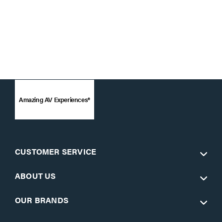
Amazing AV Experiences®
CUSTOMER SERVICE
ABOUT US
OUR BRANDS