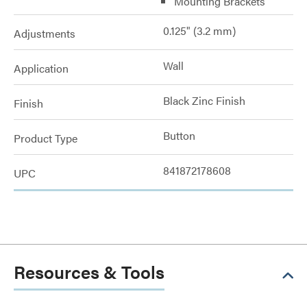
Mounting Brackets
0.125" (3.2 mm)
Adjustments
Wall
Application
Black Zinc Finish
Finish
Button
Product Type
841872178608
UPC
Resources & Tools