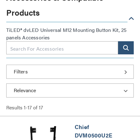
Products
TiLED® dvLED Universal M12 Mounting Button Kit, 25
panels Accessories
Filters
Results
1
-
17
of
17
Chief
DVM0500U2E