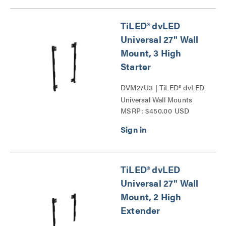
TiLED® dvLED
Universal 27" Wall
Mount, 3 High
Starter
DVM27U3 | TiLED® dvLED
Universal Wall Mounts
MSRP: $450.00 USD
Series
TiLED® dvLED
Universal 27" Wall
Mount, 2 High
Extender