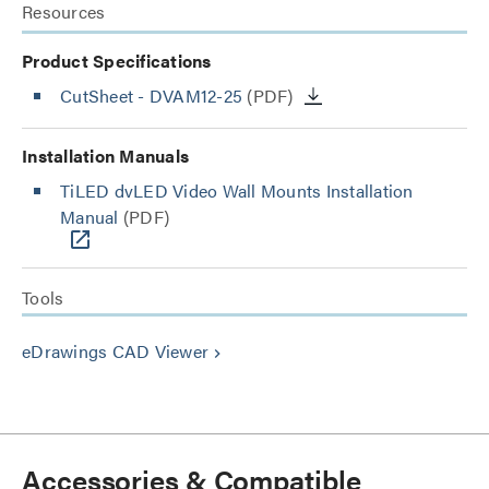
Resources
Product Specifications
CutSheet
- DVAM12-25
(PDF)
Installation Manuals
TiLED dvLED Video Wall Mounts Installation
Manual
(PDF)
Tools
eDrawings CAD Viewer
keyboard_arrow_right
Accessories & Compatible