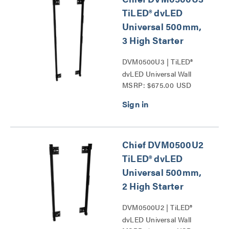
TiLED® dvLED
Universal 500mm,
3 High Starter
DVM0500U3 | TiLED®
dvLED Universal Wall
MSRP: $675.00 USD
Mounts Series
Chief DVM0500U2
TiLED® dvLED
Universal 500mm,
2 High Starter
DVM0500U2 | TiLED®
dvLED Universal Wall