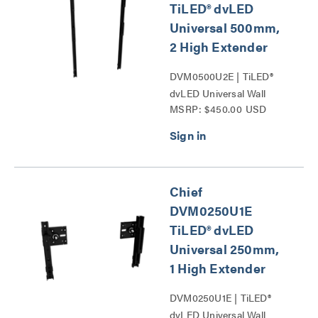
TiLED® dvLED
Universal 500mm,
2 High Extender
DVM0500U2E | TiLED®
dvLED Universal Wall
MSRP: $450.00 USD
Mounts Series
Chief
DVM0250U1E
TiLED® dvLED
Universal 250mm,
1 High Extender
DVM0250U1E | TiLED®
dvLED Universal Wall