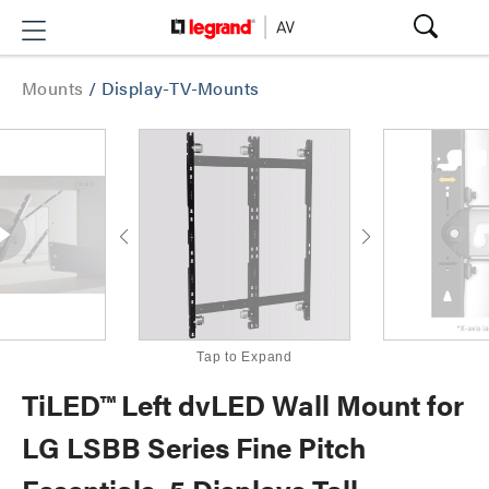
Mounts
/
Display-TV-Mounts
Tap to Expand
TiLED™ Left dvLED Wall Mount for
LG LSBB Series Fine Pitch