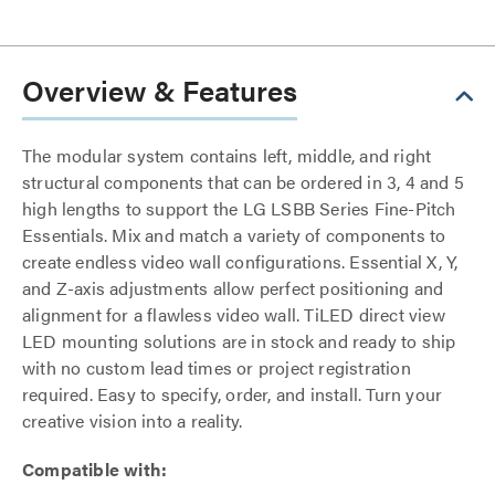
Overview & Features
The modular system contains left, middle, and right
structural components that can be ordered in 3, 4 and 5
high lengths to support the LG LSBB Series Fine-Pitch
Essentials. Mix and match a variety of components to
create endless video wall configurations. Essential X, Y,
and Z-axis adjustments allow perfect positioning and
alignment for a flawless video wall. TiLED direct view
LED mounting solutions are in stock and ready to ship
with no custom lead times or project registration
required. Easy to specify, order, and install. Turn your
creative vision into a reality.
Compatible with: