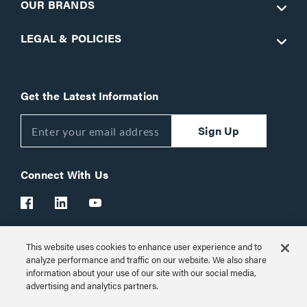
OUR BRANDS
LEGAL & POLICIES
Get the Latest Information
Sign Up
Connect With Us
This website uses cookies to enhance user experience and to
Customer Support:
1-866-977-3901
analyze performance and traffic on our website. We also share
information about your use of our site with our social media,
© 2026 Legrand AV Inc.
advertising and analytics partners.
Customize Cookie Settings