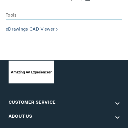
Tools
eDrawings CAD Viewer
keyboard_arrow_right
Amazing AV Experiences®
CUSTOMER SERVICE
ABOUT US