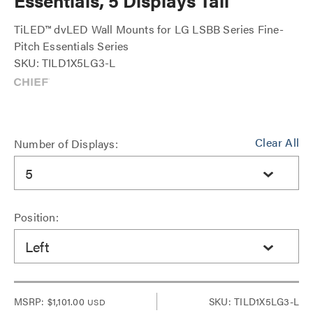
Essentials, 5 Displays Tall
TiLED™ dvLED Wall Mounts for LG LSBB Series Fine-
Pitch Essentials Series
SKU: TILD1X5LG3-L
Clear All
Number of Displays:
5
Position:
Left
MSRP:
$1,101.00
SKU: TILD1X5LG3-L
USD