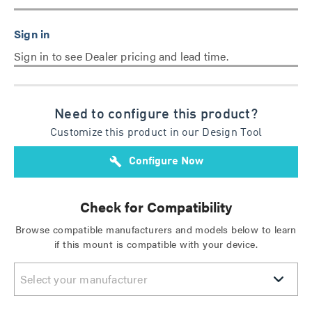
Sign in to see Dealer pricing and lead time.
Need to configure this product?
Customize this product in our Design Tool
build
Configure Now
Check for Compatibility
Browse compatible manufacturers and models below to learn
if this mount is compatible with your device.
Select your manufacturer