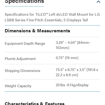
Specifications
Specifications for TiLED™ Left dvLED Wall Mount for LG
LSBB Series Fine Pitch Essentials, 5 Displays Tall
Dimensions & Measurements
3.29” – 4.04” (84mm-
Equipment Depth Range
103mm)
0.75” (19 mm)
Plumb Adjustment
75.5" x 8.75" x 3.5" (191.8 x
Shipping Dimensions
22.2 x 8.9 cm)
20 lbs -9.1 kg/display
Weight Capacity
Characteristics & Features