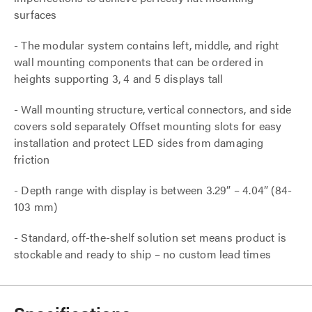
surfaces
- The modular system contains left, middle, and right
wall mounting components that can be ordered in
heights supporting 3, 4 and 5 displays tall
- Wall mounting structure, vertical connectors, and side
covers sold separately Offset mounting slots for easy
installation and protect LED sides from damaging
friction
- Depth range with display is between 3.29” – 4.04” (84-
103 mm)
- Standard, off-the-shelf solution set means product is
stockable and ready to ship – no custom lead times