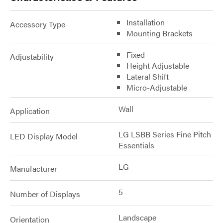
Installation
Accessory Type
Mounting Brackets
Fixed
Adjustability
Height Adjustable
Lateral Shift
Micro-Adjustable
Wall
Application
LG LSBB Series Fine Pitch
LED Display Model
Essentials
LG
Manufacturer
5
Number of Displays
Landscape
Orientation