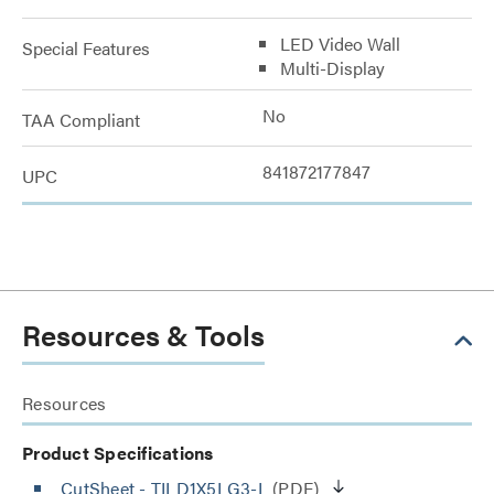
LED Video Wall
Special Features
Multi-Display
No
TAA Compliant
841872177847
UPC
Resources & Tools
Resources
Product Specifications
CutSheet
- TILD1X5LG3-L
(PDF)