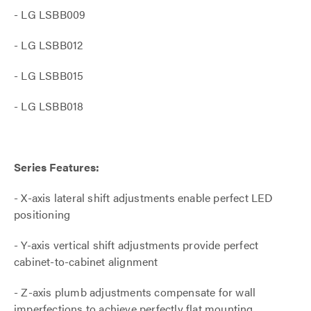
- LG LSBB009
- LG LSBB012
- LG LSBB015
- LG LSBB018
Series Features:
- X-axis lateral shift adjustments enable perfect LED
positioning
- Y-axis vertical shift adjustments provide perfect
cabinet-to-cabinet alignment
- Z-axis plumb adjustments compensate for wall
imperfections to achieve perfectly flat mounting