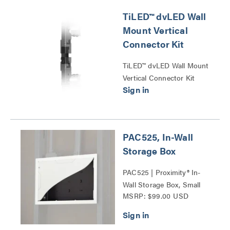
TiLED™ dvLED Wall
Mount Vertical
Connector Kit
TiLED™ dvLED Wall Mount
Vertical Connector Kit
Series
PAC525, In-Wall
Storage Box
PAC525 | Proximity® In-
Wall Storage Box, Small
MSRP: $99.00 USD
Series