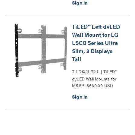
TiLED™ Left dvLED
Wall Mount for LG
LSCB Series Ultra
Slim, 3 Displays
Tall
TILD1X3LG2-L | TiLED™
dvLED Wall Mounts for
MSRP: $660.00 USD
LG LSCB Series Ultra
Slim Series