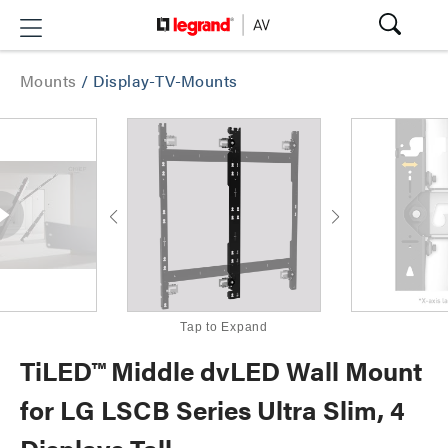
Mounts
/
Display-TV-Mounts
Tap to Expand
TiLED™ Middle dvLED Wall Mount
for LG LSCB Series Ultra Slim, 4