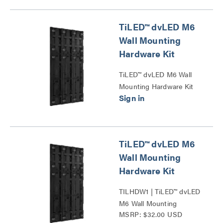
TiLED™ dvLED M6
Wall Mounting
Hardware Kit
TiLED™ dvLED M6 Wall
Mounting Hardware Kit
Series
TiLED™ dvLED M6
Wall Mounting
Hardware Kit
TILHDW1 | TiLED™ dvLED
M6 Wall Mounting
MSRP: $32.00 USD
Hardware Kit Series