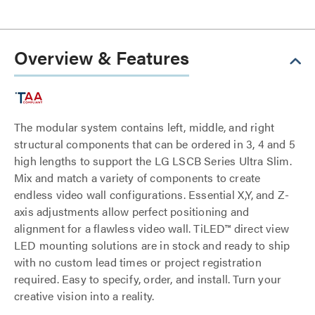
Overview & Features
The modular system contains left, middle, and right
structural components that can be ordered in 3, 4 and 5
high lengths to support the LG LSCB Series Ultra Slim.
Mix and match a variety of components to create
endless video wall configurations. Essential X,Y, and Z-
axis adjustments allow perfect positioning and
alignment for a flawless video wall. TiLED™ direct view
LED mounting solutions are in stock and ready to ship
with no custom lead times or project registration
required. Easy to specify, order, and install. Turn your
creative vision into a reality.