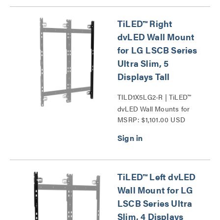
TiLED™ Right
dvLED Wall Mount
for LG LSCB Series
Ultra Slim, 5
Displays Tall
TILD1X5LG2-R | TiLED™
dvLED Wall Mounts for
MSRP: $1,101.00 USD
LG LSCB Series Ultra
Slim Series
TiLED™ Left dvLED
Wall Mount for LG
LSCB Series Ultra
Slim, 4 Displays