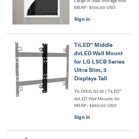
Large In-Wall Storage Box
MSRP: $146.00 USD
Series
TiLED™ Middle
dvLED Wall Mount
for LG LSCB Series
Ultra Slim, 3
Displays Tall
TILD1X3LG2-M | TiLED™
dvLED Wall Mounts for
MSRP: $660.00 USD
LG LSCB Series Ultra
Slim Series