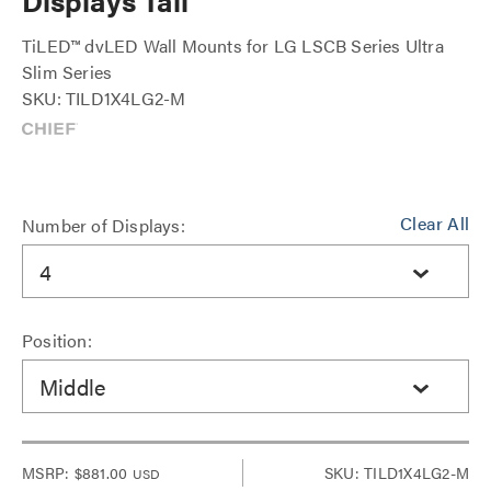
Displays Tall
TiLED™ dvLED Wall Mounts for LG LSCB Series Ultra
Slim Series
SKU: TILD1X4LG2-M
Clear All
Number of Displays:
4
Position:
Middle
MSRP:
$881.00
SKU: TILD1X4LG2-M
USD