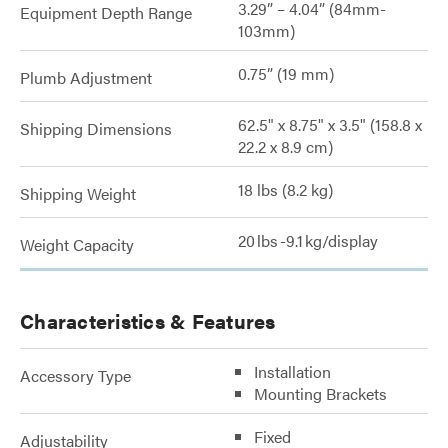
3.29” – 4.04” (84mm-
Equipment Depth Range
103mm)
0.75” (19 mm)
Plumb Adjustment
62.5" x 8.75" x 3.5" (158.8 x
Shipping Dimensions
22.2 x 8.9 cm)
18 lbs (8.2 kg)
Shipping Weight
20 lbs -9.1 kg/display
Weight Capacity
Characteristics & Features
Installation
Accessory Type
Mounting Brackets
Fixed
Adjustability