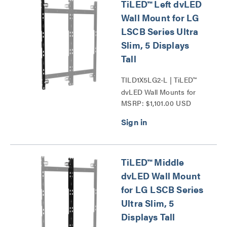
TiLED™ Left dvLED
Wall Mount for LG
LSCB Series Ultra
Slim, 5 Displays
Tall
TILD1X5LG2-L | TiLED™
dvLED Wall Mounts for
MSRP: $1,101.00 USD
LG LSCB Series Ultra
Slim Series
TiLED™ Middle
dvLED Wall Mount
for LG LSCB Series
Ultra Slim, 5
Displays Tall