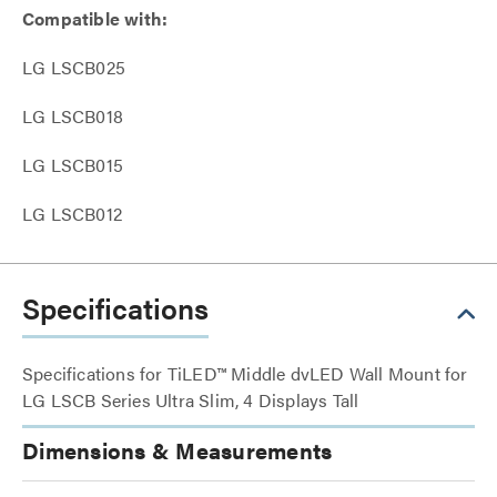
Compatible with:
LG LSCB025
LG LSCB018
LG LSCB015
LG LSCB012
Specifications
Specifications for TiLED™ Middle dvLED Wall Mount for
LG LSCB Series Ultra Slim, 4 Displays Tall
Dimensions & Measurements