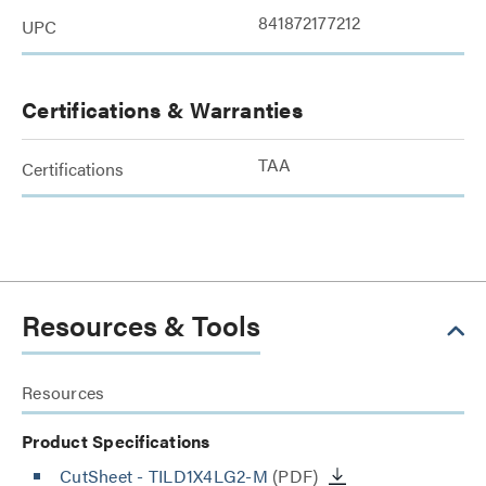
841872177212
UPC
Certifications & Warranties
TAA
Certifications
Resources & Tools
Resources
Product Specifications
CutSheet
- TILD1X4LG2-M
(PDF)