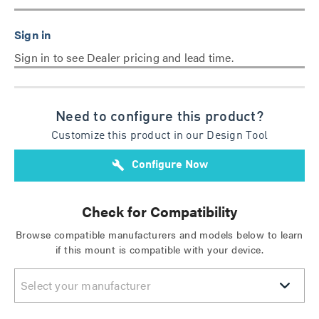
Sign in to see Dealer pricing and lead time.
Need to configure this product?
Customize this product in our Design Tool
build
Configure Now
Check for Compatibility
Browse compatible manufacturers and models below to learn
if this mount is compatible with your device.
Select your manufacturer