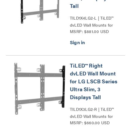
Tall
TILD1X4LG2-L | TiLED™
dvLED Wall Mounts for
MSRP: $881.00 USD
LG LSCB Series Ultra
Slim Series
TiLED™ Right
dvLED Wall Mount
for LG LSCB Series
Ultra Slim, 3
Displays Tall
TILD1X3LG2-R | TiLED™
dvLED Wall Mounts for
MSRP: $660.00 USD
LG LSCB Series Ultra
Slim Series