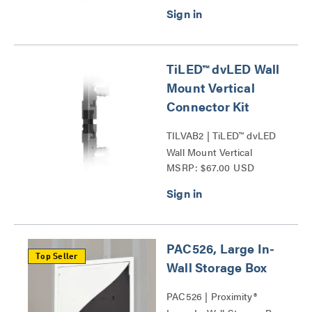
TiLED™ dvLED Wall
Mount Vertical
Connector Kit
TILVAB2 | TiLED™ dvLED
Wall Mount Vertical
MSRP: $67.00 USD
Connector Kit Series
PAC526, Large In-
Top Seller
Wall Storage Box
PAC526 | Proximity®