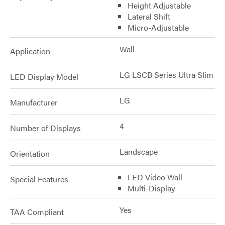
Height Adjustable
Lateral Shift
Micro-Adjustable
Wall
Application
LG LSCB Series Ultra Slim
LED Display Model
LG
Manufacturer
4
Number of Displays
Landscape
Orientation
LED Video Wall
Special Features
Multi-Display
Yes
TAA Compliant