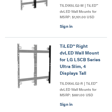
TILD1X5LG2-M | TiLED™
dvLED Wall Mounts for
MSRP: $1,101.00 USD
LG LSCB Series Ultra
Slim Series
TiLED™ Right
dvLED Wall Mount
for LG LSCB Series
Ultra Slim, 4
Displays Tall
TILD1X4LG2-R | TiLED™
dvLED Wall Mounts for
MSRP: $881.00 USD
LG LSCB Series Ultra
Slim Series