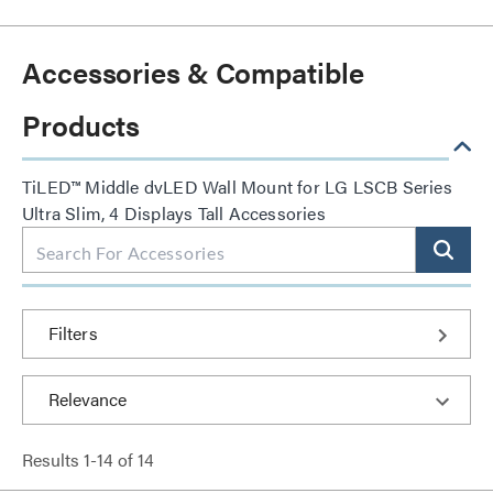
Accessories & Compatible
Products
TiLED™ Middle dvLED Wall Mount for LG LSCB Series
Ultra Slim, 4 Displays Tall Accessories
Filters
Results
1
-
14
of
14