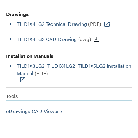
Drawings
TILD1X4LG2 Technical Drawing
(PDF)
TILD1X4LG2 CAD Drawing
(dwg)
Installation Manuals
TILD1X3LG2_TILD1X4LG2_TILD1X5LG2 Installation
Manual
(PDF)
Tools
eDrawings CAD Viewer
keyboard_arrow_right