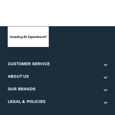
Amazing AV Experiences®
CUSTOMER SERVICE
ABOUT US
OUR BRANDS
LEGAL & POLICIES